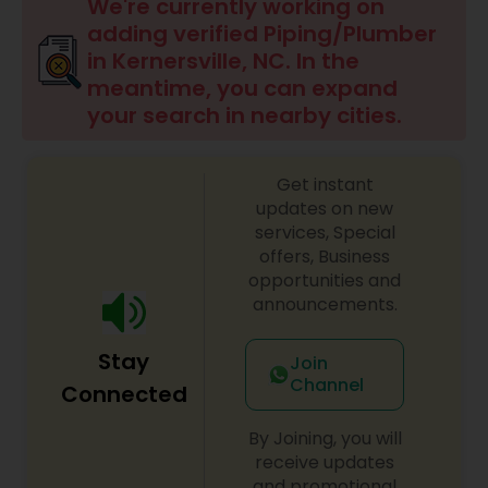
We're currently working on
adding verified Piping/Plumber
in Kernersville, NC. In the
meantime, you can expand
your search in nearby cities.
Get instant
updates on new
services, Special
offers, Business
opportunities and
announcements.
Stay
Join
Channel
Connected
By Joining, you will
receive updates
and promotional