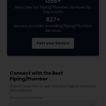
1358+
Searches for Piping/Plumber Services for
this month
827+
Service provider providing Piping/Plumber
Services
Post your Service
Connect with the Best
Piping/Plumber
Submit your info to get the best agent contacts
immediately.
Choose your Service *
arrow_drop_down