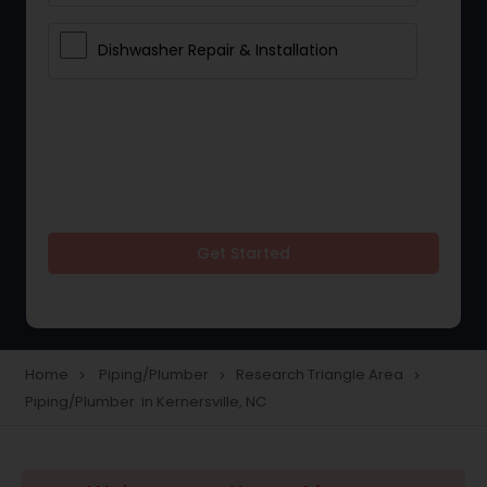
Dishwasher Repair & Installation
Get Started
Home
Piping/Plumber
Research Triangle Area
navigate_next
navigate_next
navigate_next
Piping/Plumber in Kernersville, NC