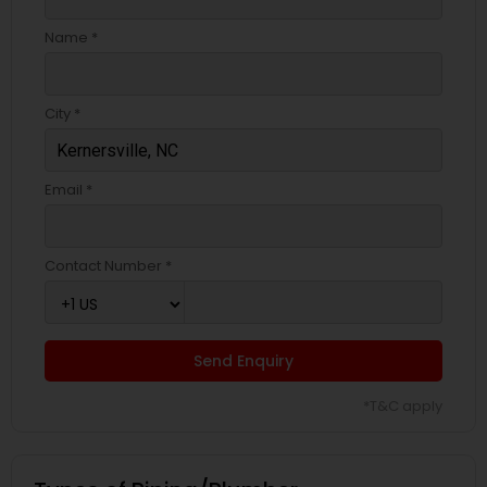
Name *
City *
Email *
Contact Number *
Send Enquiry
*T&C apply