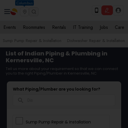
Columbus
Events
Roommates
Rentals
IT Training
Jobs
Care
Sump Pump Repair & Installation
Dishwasher Repair & Installation
List of Indian Piping & Plumbing in
Kernersville, NC
Tell us more about your requirement so that we can connect
you to the right Piping/Plumber in Kernersville, NC
What Piping/Plumber are you looking for?
search
Sump Pump Repair & Installation