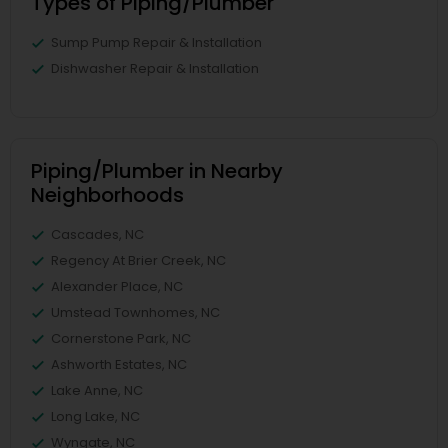
Types of Piping/Plumber
Sump Pump Repair & Installation
Dishwasher Repair & Installation
Piping/Plumber in Nearby
Neighborhoods
Cascades, NC
Regency At Brier Creek, NC
Alexander Place, NC
Umstead Townhomes, NC
Cornerstone Park, NC
Ashworth Estates, NC
Lake Anne, NC
Long Lake, NC
Wyngate, NC