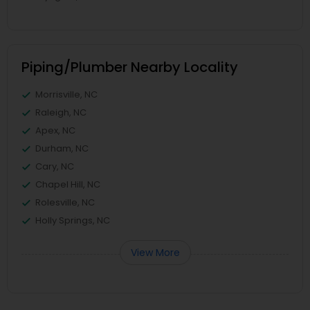
Piping/Plumber Nearby Locality
Morrisville, NC
Raleigh, NC
Apex, NC
Durham, NC
Cary, NC
Chapel Hill, NC
Rolesville, NC
Holly Springs, NC
View More