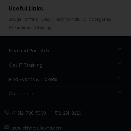
Useful Links
Badge
Offers
Q&A
Testimonials
All Categories
All Services
Sitemap
Find and Post Ads
Get IT Training
Find Events & Tickets
Corporate
+1-512-788-5300
+1-512-231-9226
us.sulekha@sulekha.com