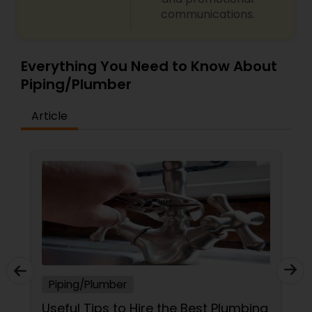
communications.
Everything You Need to Know About
Piping/Plumber
Article
Piping/Plumber
Useful Tips to Hire the Best Plumbing