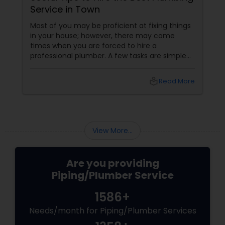
Service in Town
Most of you may be proficient at fixing things
in your house; however, there may come
times when you are forced to hire a
professional plumber. A few tasks are simple
and you can do it yourself; on the other hand,
a few others are quite complicated and you
local_library
Read More
may require some specialized equipment and
expert hand to fix. Besides, such jobs may be
unsafe as well. Well, if you don’t have prior
experience in hiring a plumber before, you
should be careful when hiring the service of a
View More...
professional plum...
Are you providing
Piping/Plumber Service
1586+
Needs/month for Piping/Plumber Services