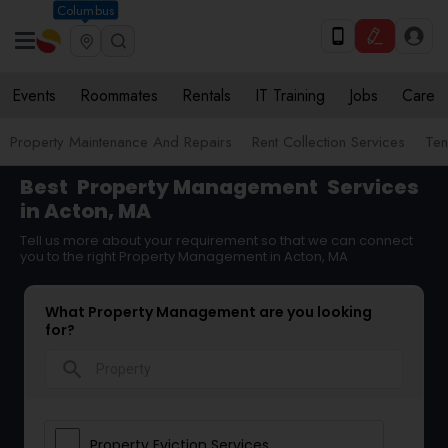
Columbus
Events
Roommates
Rentals
IT Training
Jobs
Care
Property Maintenance And Repairs
Rent Collection Services
Ten
Best
Property Management
Services
in Acton, MA
Tell us more about your requirement so that we can connect
you to the right Property Management in Acton, MA
What Property Management are you looking
for?
search
Property Eviction Services