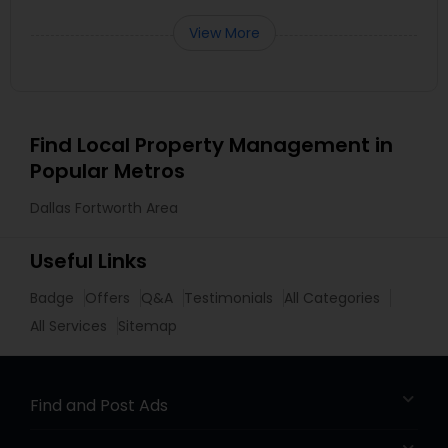
View More
Find Local Property Management in
Popular Metros
Dallas Fortworth Area
Useful Links
Badge
Offers
Q&A
Testimonials
All Categories
All Services
Sitemap
Find and Post Ads