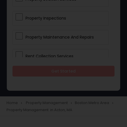
Property Inspections
Property Maintenance And Repairs
Rent Collection Services
Get Started
Tenant Screening And Selection
Home
Property Management
Boston Metro Area
navigate_next
navigate_next
navigate_next
Property Management in Acton, MA