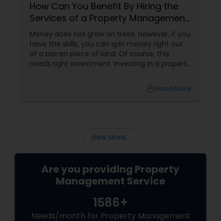
How Can You Benefit By Hiring the
Services of a Property Management
Company?
Money does not grow on trees. However, if you
have the skills, you can spin money right out
of a barren piece of land. Of course, this
needs right investment. Investing in a property
gives us the unique opportunity to earn a
steady secondary income. It is a one-time
local_library
Read More
investment and the chances of running a loss
are practically negligible unless the economy
sinks into depression.
View More...
Are you providing Property
Management Service
1586+
Needs/month for Property Management