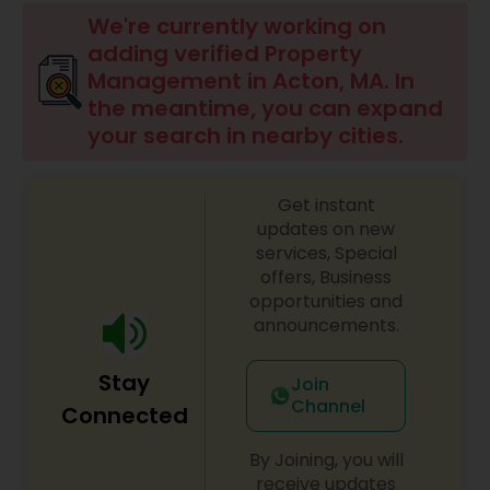
We're currently working on
adding verified Property
Management in Acton, MA. In
the meantime, you can expand
your search in nearby cities.
Get instant
updates on new
services, Special
offers, Business
opportunities and
announcements.
Stay
Join
Channel
Connected
By Joining, you will
receive updates