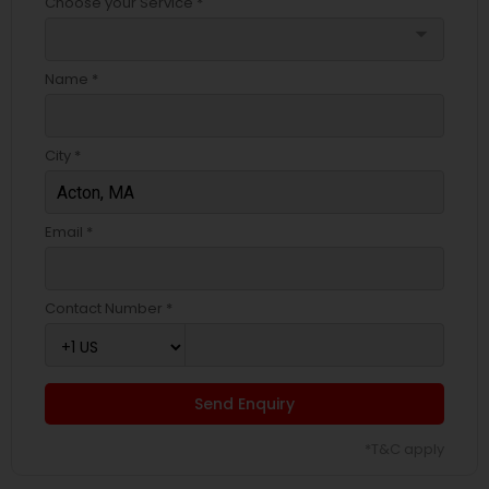
Choose your Service *
arrow_drop_down
Name *
City *
Email *
Contact Number *
Send Enquiry
*T&C apply