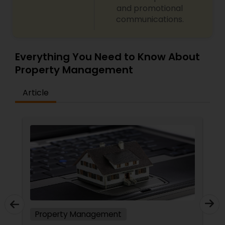
and promotional
communications.
Everything You Need to Know About
Property Management
Article
Property Management