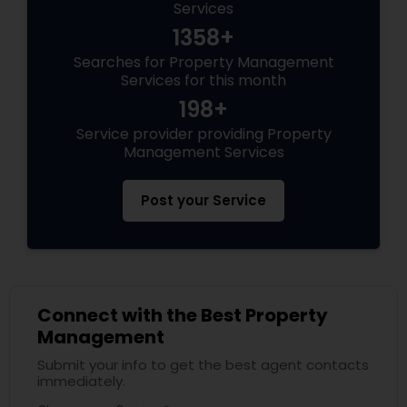
Services
1358+
Searches for Property Management
Services for this month
198+
Service provider providing Property
Management Services
Post your Service
Connect with the Best Property
Management
Submit your info to get the best agent contacts
immediately.