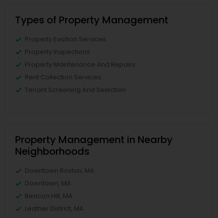
Types of Property Management
Property Eviction Services
Property Inspections
Property Maintenance And Repairs
Rent Collection Services
Tenant Screening And Selection
Property Management in Nearby
Neighborhoods
Downtown Boston, MA
Downtown, MA
Beacon Hill, MA
Leather District, MA