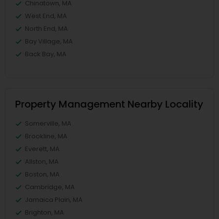
Chinatown, MA
West End, MA
North End, MA
Bay Village, MA
Back Bay, MA
Property Management Nearby Locality
Somerville, MA
Brookline, MA
Everett, MA
Allston, MA
Boston, MA
Cambridge, MA
Jamaica Plain, MA
Brighton, MA