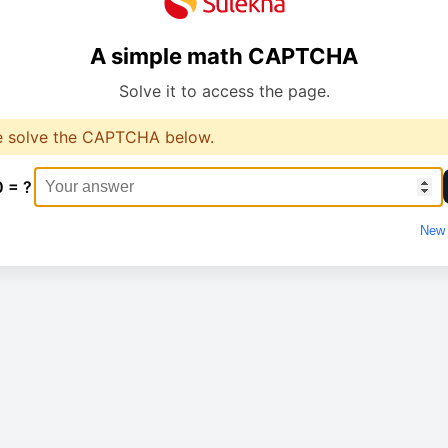
A simple math CAPTCHA
Solve it to access the page.
e solve the CAPTCHA below.
0 = ?
New 