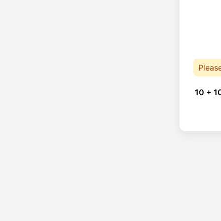
Pleas
10 + 1