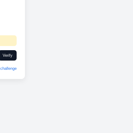
Verify
challenge