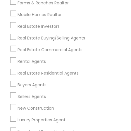
Farms & Ranches Realtor
Mobile Homes Realtor
Find and Post Ads
Real Estate Investors
Get IT Training
Real Estate Buying/Selling Agents
Find Events & Tickets
Real Estate Commercial Agents
Corporate
Rental Agents
Real Estate Residential Agents
+1-512-788-5300
+1-512-231-9226
Buyers Agents
us.sulekha@sulekha.com
Sellers Agents
New Construction
Stay Connected
Luxury Properties Agent