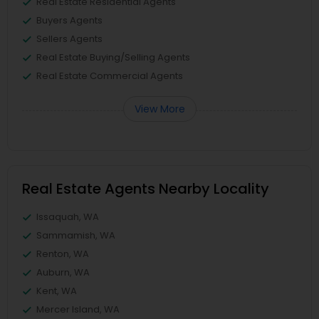
Real Estate Residential Agents
Buyers Agents
Sellers Agents
Real Estate Buying/Selling Agents
Real Estate Commercial Agents
View More
Real Estate Agents Nearby Locality
Issaquah, WA
Sammamish, WA
Renton, WA
Auburn, WA
Kent, WA
Mercer Island, WA