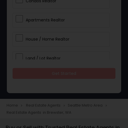
Condos Realtor
Apartments Realtor
House / Home Realtor
Land / Lot Realtor
Get Started
Single Family Homes Realtor
Multi-Family Homes Realtor
Home
Real Estate Agents
Seattle Metro Area
navigate_next
navigate_next
navigate_next
Real Estate Agents in Brewster, WA
Townhouses Realtor
Buy or Sell with Trusted Real Estate Agents in