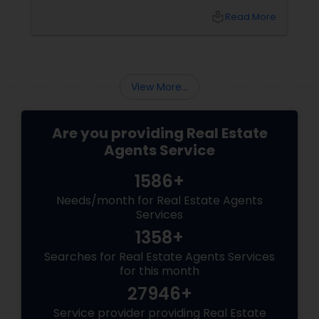
transitioning into this prosperous Northern
local_library
Read More
Virginia community, finding the ight
neighborhood involves balancing commute
times, budget considerations, lifestyle desires,
and long-term investment security.
View More...
Are you providing Real Estate
Agents Service
1586+
Needs/month for Real Estate Agents
Services
1358+
Searches for Real Estate Agents Services
for this month
27946+
Service provider providing Real Estate