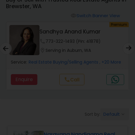
Brewster, WA
Farms & Ranches Realtor
Switch Banner View
visibility
um
Premium
Mobile Homes Realtor
Sandhya Anand Kumar
phone
773-322-1493 (Pin: 41878)
Real Estate Investors
location_on
Serving in Auburn, WA
Service:
Real Estate Buying/Selling Agents
, +20 More
Real Estate Buying/Selling Agents
Enquire
Call
call
Real Estate Commercial Agents
Rental Agents
Default
Sort by:
keyboard_arrow_down
Real Estate Residential Agents
Narayana Nandigama Real