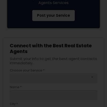
Agents Services
Post your Service
Connect with the Best Real Estate
Agents
Submit your info to get the best agent contacts
immediately.
Choose your Service *
arrow_drop_down
Name *
City *