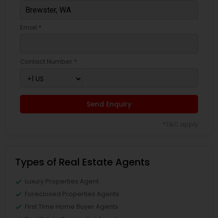
Email *
Contact Number *
Send Enquiry
*T&C apply
Types of Real Estate Agents
Luxury Properties Agent
Foreclosed Properties Agents
First Time Home Buyer Agents