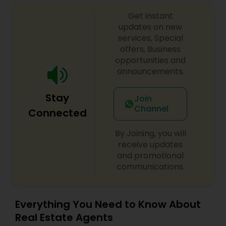
Get instant
updates on new
Vacation Rental Agents
services, Special
offers, Business
opportunities and
announcements.
Stay
Join
Channel
Connected
By Joining, you will
receive updates
and promotional
communications.
Everything You Need to Know About
Real Estate Agents