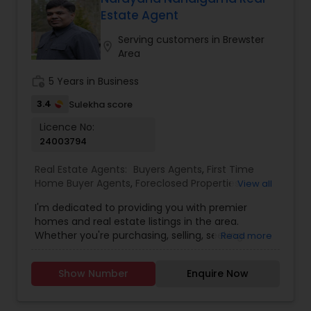
Estate Agent
Buyers Agents
Serving customers in Brewster
location_on
Area
Sellers Agents
work_history
5 Years in Business
3.4
Sulekha score
New Construction
Licence No:
24003794
Real Estate Agents:
Buyers Agents
,
First Time
Luxury Properties Agent
Home Buyer Agents
,
Foreclosed Properties
View all
Agents
,
Luxury Properties Agent
,
Real Estate
I'm dedicated to providing you with premier
Buying/Selling Agents
,
Real Estate Commercial
Foreclosed Properties Agents
homes and real estate listings in the area.
Agents
,
Real Estate Residential Agents
,
Sellers
Whether you're purchasing, selling, seeking
Read more
Agents
guidance, or need assistance with valuation, I'm
here to support you every step of the way. I look
First Time Home Buyer Agents
Show Number
Enquire Now
forward to assisting you with your real estate
needs. Feel free to email or call me...
Property Management Agency