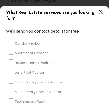
Commercial Property Agents
What Real Estate Services are you looking
Find Local Real Estate Agents in
for?
Popular Metros
Atlanta Metro Area
Austin Metro Area
We'll send you contact details for free
Baltimore Metro Area
Bay Area
Boston Metro Area
calgary metro area
Chicago Metro Area
Condos Realtor
Cincinnati Metro Area
Dallas Fortworth Area
Apartments Realtor
Detroit Metro Area
Houston Metro Area
Indianapolis Metro Area
House / Home Realtor
Inland Empire Area
Kansas City Metro Area
Los Angeles Metro Area
Land / Lot Realtor
Louisville Metro Area
Single Family Homes Realtor
Useful Links
Multi-Family Homes Realtor
Badge
Offers
Q&A
Testimonials
All Categories
Townhouses Realtor
All Services
Sitemap