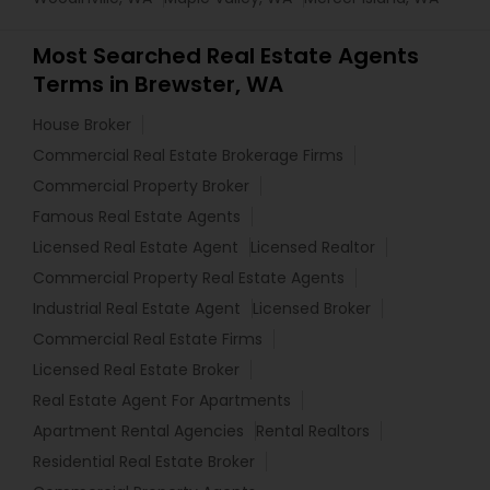
Most Searched Real Estate Agents
Terms in Brewster, WA
House Broker
Commercial Real Estate Brokerage Firms
Commercial Property Broker
Famous Real Estate Agents
Licensed Real Estate Agent
Licensed Realtor
Commercial Property Real Estate Agents
Industrial Real Estate Agent
Licensed Broker
Commercial Real Estate Firms
Licensed Real Estate Broker
Real Estate Agent For Apartments
Apartment Rental Agencies
Rental Realtors
Residential Real Estate Broker