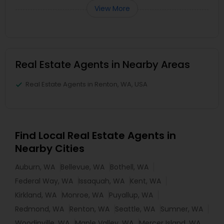
View More
Real Estate Agents in Nearby Areas
Real Estate Agents in Renton, WA, USA
Find Local Real Estate Agents in
Nearby Cities
Auburn, WA
Bellevue, WA
Bothell, WA
Federal Way, WA
Issaquah, WA
Kent, WA
Kirkland, WA
Monroe, WA
Puyallup, WA
Redmond, WA
Renton, WA
Seattle, WA
Sumner, WA
Woodinville, WA
Maple Valley, WA
Mercer Island, WA