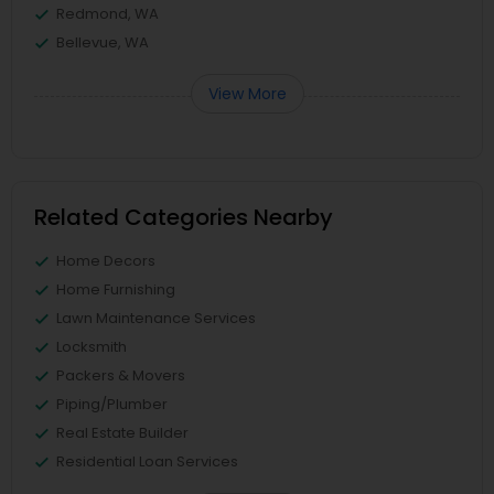
Redmond, WA
Bellevue, WA
View More
Related Categories Nearby
Home Decors
Home Furnishing
Lawn Maintenance Services
Locksmith
Packers & Movers
Piping/Plumber
Real Estate Builder
Residential Loan Services