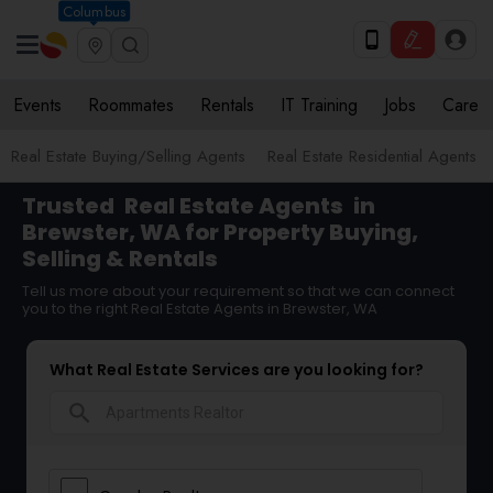
Columbus
Events
Roommates
Rentals
IT Training
Jobs
Care
Real Estate Buying/Selling Agents
Real Estate Residential Agents
Trusted
Real Estate Agents
in
Brewster, WA for Property Buying,
Selling & Rentals
Tell us more about your requirement so that we can connect
you to the right Real Estate Agents in Brewster, WA
What Real Estate Services are you looking for?
search