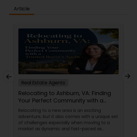
Article
Real Estate Agents
Relocating to Ashburn, VA: Finding
Your Perfect Community with a
Trusted Buyer's Agent
Relocating to a new area is an exciting
adventure, but it also comes with a unique set
of challenges especially when moving to a
market as dynamic and fast-paced as
Ashburn, Virginia. For families and professionals