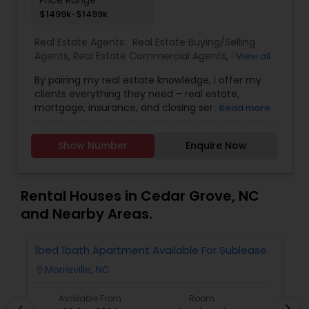
Price Range:
$1499k-$1499k
Real Estate Agents:
Real Estate Buying/Selling
Agents
,
Real Estate Commercial Agents
,
Real
View all
Estate Residential Agents
By pairing my real estate knowledge, I offer my
clients everything they need – real estate,
mortgage, insurance, and closing services. I can
Read more
help you with all your residential, commercial,
investment real estate needs and help to find
Show Number
Enquire Now
your dream home, a place for your business, or
investment property. Also, I can also market and
sell your property, maximizing exposure and the
number of potential buyers. I put the needs and
Rental Houses in Cedar Grove, NC
desires of clients as the highest priority. My
and Nearby Areas.
consult with builders, developers, title companies,
government agencies, and other professionals to
gain inside information, giving my clients a
1bed 1bath Apartment Available For Sublease
1
competitive edge in today's dynamic real estate
Morrisville, NC
location_on
locatio
market. Doing what I love to do!!! I would love to
be part of your process in selling, buying or
Available From
Room
building your Dream Home. Let me be your
chevron_right