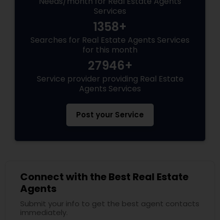
Needs/month for Real Estate Agents
Services
1358+
Searches for Real Estate Agents Services
for this month
27946+
Service provider providing Real Estate
Agents Services
Post your Service
Connect with the Best Real Estate
Agents
Submit your info to get the best agent contacts
immediately.