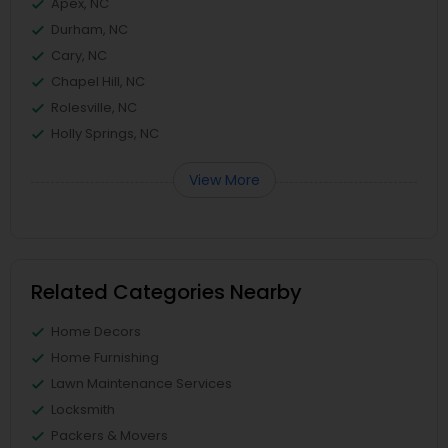
Apex, NC
Durham, NC
Cary, NC
Chapel Hill, NC
Rolesville, NC
Holly Springs, NC
View More
Related Categories Nearby
Home Decors
Home Furnishing
Lawn Maintenance Services
Locksmith
Packers & Movers