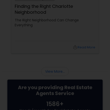
Finding the Right Charlotte
Neighborhood
The Right Neighborhood Can Change
Everything
local_library
Read More
View More...
Are you providing Real Estate
Agents Service
1586+