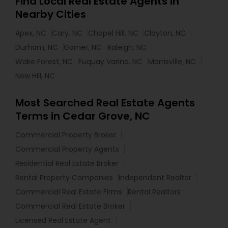
Find Local Real Estate Agents in
Nearby Cities
Apex, NC
Cary, NC
Chapel Hill, NC
Clayton, NC
Durham, NC
Garner, NC
Raleigh, NC
Wake Forest, NC
Fuquay Varina, NC
Morrisville, NC
New Hill, NC
Most Searched Real Estate Agents
Terms in Cedar Grove, NC
Commercial Property Broker
Commercial Property Agents
Residential Real Estate Broker
Rental Property Companies
Independent Realtor
Commercial Real Estate Firms
Rental Realtors
Commercial Real Estate Broker
Licensed Real Estate Agent