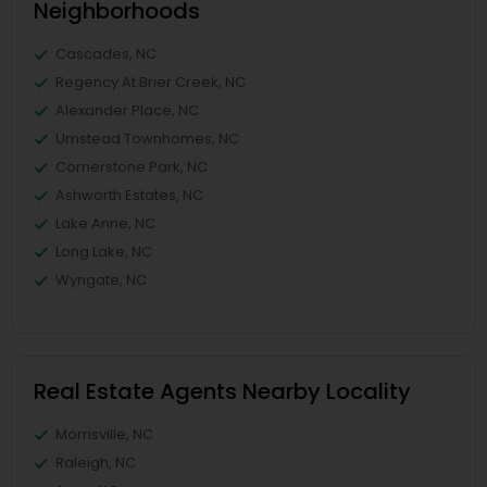
Neighborhoods
Cascades, NC
Regency At Brier Creek, NC
Alexander Place, NC
Umstead Townhomes, NC
Cornerstone Park, NC
Ashworth Estates, NC
Lake Anne, NC
Long Lake, NC
Wyngate, NC
Real Estate Agents Nearby Locality
Morrisville, NC
Raleigh, NC