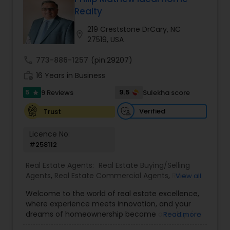
Realty
Buyers Agents
219 Creststone DrCary, NC
location_on
27519, USA
Sellers Agents
call
773-886-1257
(pin:29207)
work_history
16 Years in Business
New Construction
5
9.5
9 Reviews
Sulekha score
star
Verified
Trust
Luxury Properties Agent
Licence No:
#258112
Foreclosed Properties Agents
Real Estate Agents:
Real Estate Buying/Selling
Agents
,
Real Estate Commercial Agents
,
Real
View all
Estate Residential Agents
,
Buyers Agents
,
Sellers
Welcome to the world of real estate excellence,
First Time Home Buyer Agents
Agents
,
Luxury Properties Agent
,
Foreclosed
where experience meets innovation, and your
Properties Agents
,
First Time Home Buyer Agents
dreams of homeownership become a reality. I'm
Read more
Philip, a seasoned real estate broker and
Property Management Agency