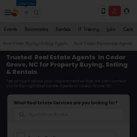
Columbus
Events
Roommates
Rentals
IT Training
Jobs
Care
Real Estate Buying/Selling Agents
Real Estate Residential Agents
Trusted
Real Estate Agents
in Cedar
Grove, NC for Property Buying, Selling
& Rentals
Tell us more about your requirement so that we can connect
you to the right Real Estate Agents in Cedar Grove, NC
What Real Estate Services are you looking for?
search