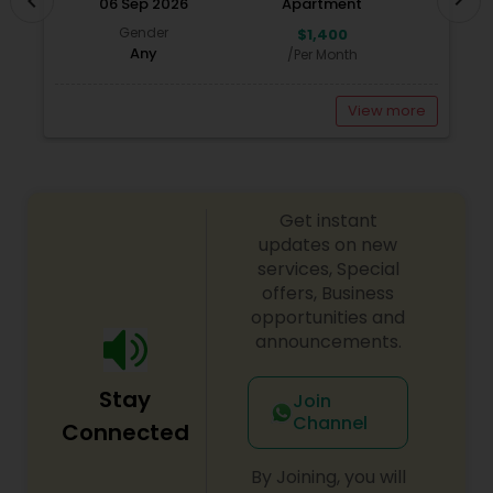
chevron_left
06 Sep 2026
Apartment
Realtor and call me today for a free consultation.
Gender
$1,400
Any
/Per Month
View more
Get instant
updates on new
services, Special
offers, Business
opportunities and
announcements.
Stay
Join
Channel
Connected
By Joining, you will