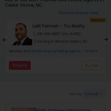
Cedar Grove, NC
Farms & Ranches Realtor
Switch Banner View
visibility
um
Premium
Mobile Homes Realtor
y
Lalit Farmah - Tru Realty
phone
516-518-8867 (Pin: 64119)
Real Estate Investors
location_on
Serving in Winston Salem, NC
Service:
Real Estate Buying/Selling Agents
, +9 More
Real Estate Buying/Selling Agents
Enquire
Call
call
Real Estate Commercial Agents
Rental Agents
Default
Sort by:
keyboard_arrow_down
Real Estate Residential Agents
Philip Mathew Ideal Home