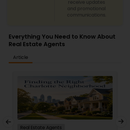
receive updates
and promotional
communications.
Everything You Need to Know About
Real Estate Agents
Article
Real Estate Agents