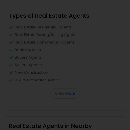
Types of Real Estate Agents
Real Estate Residential Agents
Real Estate Buying/Selling Agents
Real Estate Commercial Agents
Rental Agents
Buyers Agents
Sellers Agents
New Construction
Luxury Properties Agent
View More
Real Estate Agents in Nearby