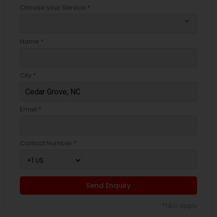
Choose your Service *
arrow_drop_down
Name *
City *
Email *
Contact Number *
Send Enquiry
*T&C apply