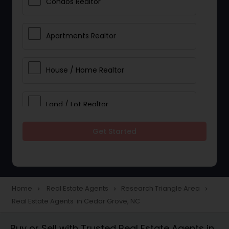
Condos Realtor
Apartments Realtor
House / Home Realtor
Land / Lot Realtor
Get Started
Single Family Homes Realtor
Multi-Family Homes Realtor
Home
Real Estate Agents
Research Triangle Area
navigate_next
navigate_next
navigate_next
Real Estate Agents in Cedar Grove, NC
Townhouses Realtor
Buy or Sell with Trusted Real Estate Agents in