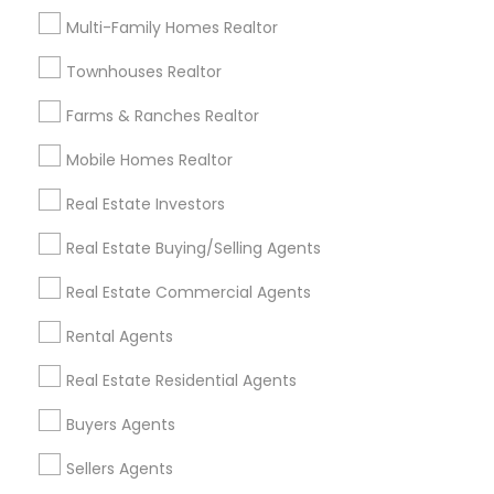
Useful Links
Multi-Family Homes Realtor
Badge
Offers
Q&A
Testimonials
All Categories
Townhouses Realtor
All Services
Sitemap
Farms & Ranches Realtor
Mobile Homes Realtor
Find and Post Ads
Real Estate Investors
Get IT Training
Real Estate Buying/Selling Agents
Find Events & Tickets
Real Estate Commercial Agents
Corporate
Rental Agents
Real Estate Residential Agents
+1-512-788-5300
+1-512-231-9226
Buyers Agents
us.sulekha@sulekha.com
Sellers Agents