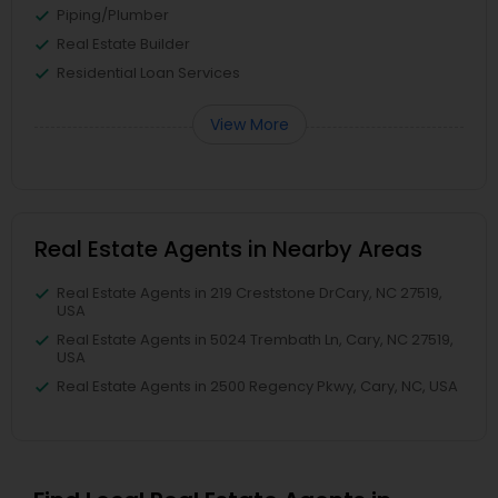
Piping/Plumber
Real Estate Builder
Residential Loan Services
View More
Real Estate Agents in Nearby Areas
Real Estate Agents in 219 Creststone DrCary, NC 27519,
USA
Real Estate Agents in 5024 Trembath Ln, Cary, NC 27519,
USA
Real Estate Agents in 2500 Regency Pkwy, Cary, NC, USA