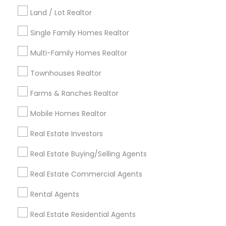
Kansas City Metro Area
Los Angeles Metro Area
Land / Lot Realtor
Louisville Metro Area
Single Family Homes Realtor
Useful Links
Multi-Family Homes Realtor
Badge
Offers
Q&A
Testimonials
All Categories
Townhouses Realtor
All Services
Sitemap
Farms & Ranches Realtor
Mobile Homes Realtor
Find and Post Ads
Real Estate Investors
Get IT Training
Real Estate Buying/Selling Agents
Find Events & Tickets
Real Estate Commercial Agents
Corporate
Rental Agents
Real Estate Residential Agents