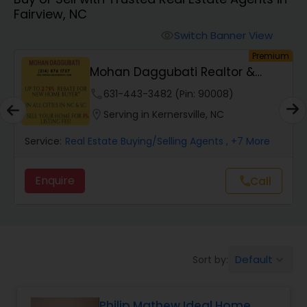
Fairview, NC
Farms & Ranches Realtor
Switch Banner View
visibility
um
Premium
Mobile Homes Realtor
Mohan Daggubati Realtor &
Loan Officer
phone
631-443-3482 (Pin: 90008)
Real Estate Investors
location_on
Serving in Kernersville, NC
Service:
Real Estate Buying/Selling Agents
, +7 More
Real Estate Buying/Selling Agents
Enquire
Call
call
Real Estate Commercial Agents
Rental Agents
Default
Sort by:
keyboard_arrow_down
Real Estate Residential Agents
Philip Mathew Ideal Home