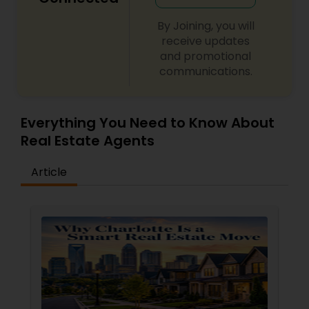
By Joining, you will
receive updates
and promotional
communications.
Everything You Need to Know About
Real Estate Agents
Article