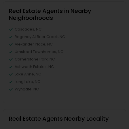
Real Estate Agents in Nearby
Neighborhoods
Cascades, NC
Regency At Brier Creek, NC
Alexander Place, NC
Umstead Townhomes, NC
Cornerstone Park, NC
Ashworth Estates, NC
Lake Anne, NC
Long Lake, NC
Wyngate, NC
Real Estate Agents Nearby Locality