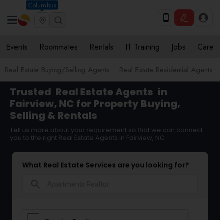
Columbus
Events
Roommates
Rentals
IT Training
Jobs
Care
Real Estate Buying/Selling Agents
Real Estate Residential Agents
Trusted
Real Estate Agents
in
Fairview, NC for Property Buying,
Selling & Rentals
Tell us more about your requirement so that we can connect
you to the right Real Estate Agents in Fairview, NC
What Real Estate Services are you looking for?
search