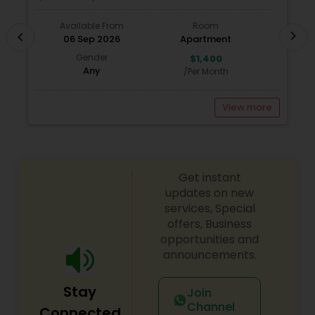
Available From
Room
chevron_right
chevron_left
06 Sep 2026
Apartment
Gender
$1,400
Any
/Per Month
View more
Get instant
updates on new
services, Special
offers, Business
opportunities and
announcements.
Stay
Join
Channel
Connected