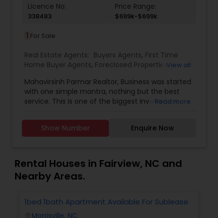
Licence No:
Price Range:
338483
$699k-$699k
1
For Sale
Real Estate Agents:
Buyers Agents
,
First Time
Home Buyer Agents
,
Foreclosed Properties
View all
Agents
,
Luxury Properties Agent
,
New
Mahavirsinh Parmar Realtor, Business was started
Construction
,
Property Management Agency
,
with one simple mantra, nothing but the best
Real Estate Buying/Selling Agents
,
Real Estate
service. This is one of the biggest investment
Read more
Commercial Agents
,
Real Estate Residential
one can do. To help with that, we are committed
Agents
,
Rental Agents
,
Sellers Agents
,
Vacation
to provide the best service, guidance and
Rental Agents
Show Number
Enquire Now
professional opinions to our clients in any given
scenario. Being blessed would be considered too
unfair. We've been more than blessed to
continue to strive in what we do and getting
Rental Houses in Fairview, NC and
better and better. We look forward to helping you
Nearby Areas.
with any real estate needs.
1bed 1bath Apartment Available For Sublease
1
Morrisville, NC
location_on
locatio