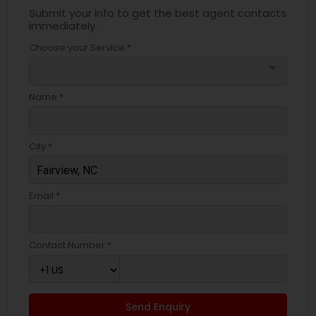
Submit your info to get the best agent contacts
immediately.
Choose your Service *
arrow_drop_down
Name *
City *
Email *
Contact Number *
Send Enquiry