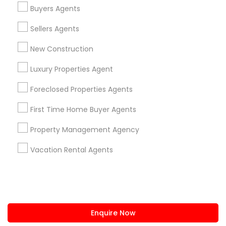
+1-512-788-5300
+1-512-231-9226
Buyers Agents
us.sulekha@sulekha.com
Sellers Agents
New Construction
Stay Connected
Luxury Properties Agent
Foreclosed Properties Agents
Sulekha App
Events App
Event Organizer App
First Time Home Buyer Agents
Property Management Agency
About us
Contact us
Terms & Conditions
Vacation Rental Agents
Privacy Policy
Advertise with us
Copyright Policy
© 1998-2026 Copyright Sulekha.com | All Rights Reserved.
Enquire Now