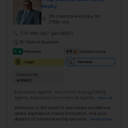
Realty
Buyers Agents
219 Creststone DrCary, NC
location_on
27519, USA
Sellers Agents
call
773-886-1257
(pin:29207)
work_history
16 Years in Business
New Construction
5
9.5
9 Reviews
Sulekha score
star
Verified
Trust
Luxury Properties Agent
Licence No:
#258112
Foreclosed Properties Agents
Real Estate Agents:
Real Estate Buying/Selling
Agents
,
Real Estate Commercial Agents
,
Real
View all
Estate Residential Agents
,
Buyers Agents
,
Sellers
Welcome to the world of real estate excellence,
First Time Home Buyer Agents
Agents
,
Luxury Properties Agent
,
Foreclosed
where experience meets innovation, and your
Properties Agents
,
First Time Home Buyer Agents
dreams of homeownership become a reality. I'm
Read more
Philip, a seasoned real estate broker and
Property Management Agency