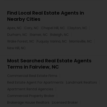
Find Local Real Estate Agents in
Nearby Cities
Apex, NC
Cary, NC
Chapel Hill, NC
Clayton, NC
Durham, NC
Garner, NC
Raleigh, NC
Wake Forest, NC
Fuquay Varina, NC
Morrisville, NC
New Hill, NC
Most Searched Real Estate Agents
Terms in Fairview, NC
Commercial Real Estate Firms
Real Estate Agent For Apartments
Landmark Realtors
Apartment Rental Agencies
Commercial Property Broker
Brokerage House Realtors
Licensed Broker