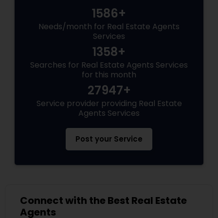
1586+
Needs/month for Real Estate Agents
Services
1358+
Searches for Real Estate Agents Services
for this month
27947+
Service provider providing Real Estate
Agents Services
Post your Service
Connect with the Best Real Estate
Agents