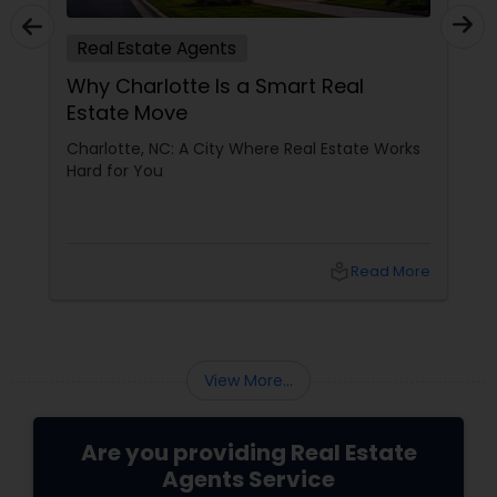
Real Estate Agents
Why Charlotte Is a Smart Real
Estate Move
Charlotte, NC: A City Where Real Estate Works
Hard for You
local_library
Read More
View More...
Are you providing Real Estate
Agents Service