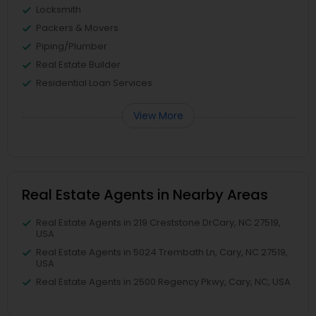
Locksmith
Packers & Movers
Piping/Plumber
Real Estate Builder
Residential Loan Services
View More
Real Estate Agents in Nearby Areas
Real Estate Agents in 219 Creststone DrCary, NC 27519,
USA
Real Estate Agents in 5024 Trembath Ln, Cary, NC 27519,
USA
Real Estate Agents in 2500 Regency Pkwy, Cary, NC, USA