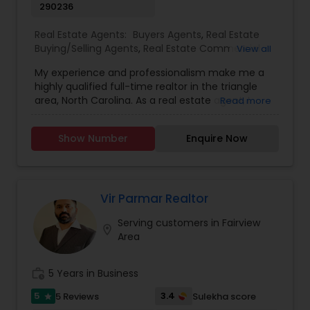
290236
Real Estate Agents:
Buyers Agents
,
Real Estate
Buying/Selling Agents
,
Real Estate Commercial
View all
Agents
,
Real Estate Residential Agents
,
Rental
My experience and professionalism make me a
Agents
,
Sellers Agents
highly qualified full-time realtor in the triangle
area, North Carolina. As a real estate agent, I
Read more
pride myself on providing excellent service to my
clients. As a 20-year resident of the Triangle
Show Number
Enquire Now
area, my wealth of real estate experience and a
great knowledge of the local market, as well as
my Civil Engineering background from India, help
me ensure my clients purchase the right home. I
represent buyers, sellers, relocations, and rentals
Vir Parmar Realtor
in Apex, Cary, Morrisville, Holly Springs, Raleigh,
Serving customers in Fairview
Durham, Chapel Hill, or anywhere else in the
location_on
Area
Triangle area. I can also assist with mortgage
needs. Getting started is the first step! Give me a
call today! Whether you’re buying, selling, or
work_history
5 Years in Business
renting, I can help!
5
3.4
5 Reviews
Sulekha score
star