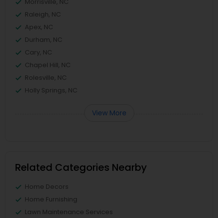
Morrisville, NC
Raleigh, NC
Apex, NC
Durham, NC
Cary, NC
Chapel Hill, NC
Rolesville, NC
Holly Springs, NC
View More
Related Categories Nearby
Home Decors
Home Furnishing
Lawn Maintenance Services