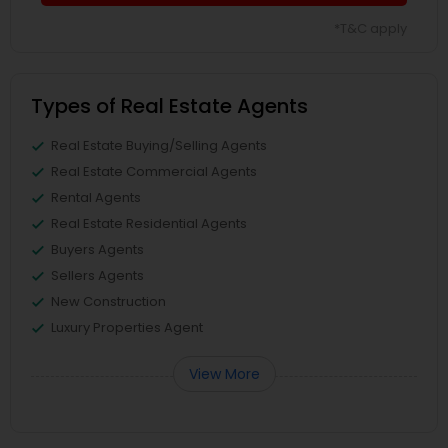
*T&C apply
Types of Real Estate Agents
Real Estate Buying/Selling Agents
Real Estate Commercial Agents
Rental Agents
Real Estate Residential Agents
Buyers Agents
Sellers Agents
New Construction
Luxury Properties Agent
View More