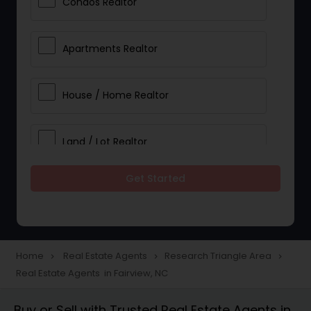
Condos Realtor
Apartments Realtor
House / Home Realtor
Land / Lot Realtor
Get Started
Single Family Homes Realtor
Multi-Family Homes Realtor
Home
Real Estate Agents
Research Triangle Area
navigate_next
navigate_next
navigate_next
Real Estate Agents in Fairview, NC
Townhouses Realtor
Buy or Sell with Trusted Real Estate Agents in