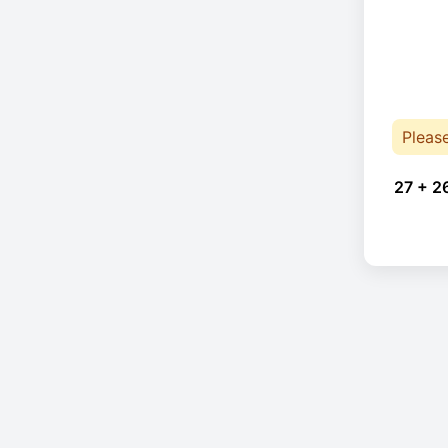
Pleas
27 + 2