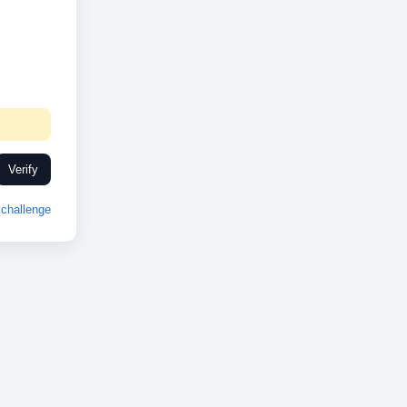
Verify
challenge