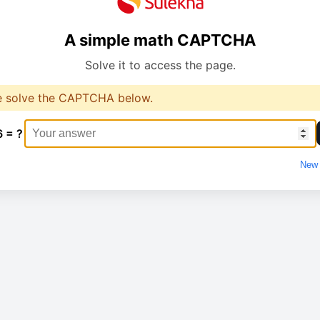
A simple math CAPTCHA
Solve it to access the page.
e solve the CAPTCHA below.
6 = ?
New 