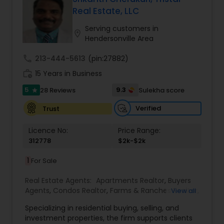
Real Estate, LLC
Buyers Agents
Serving customers in
location_on
Hendersonville Area
Sellers Agents
call
213-444-5613
(pin:27882)
work_history
15 Years in Business
New Construction
5
9.3
28 Reviews
Sulekha score
star
Verified
Trust
Luxury Properties Agent
Licence No:
Price Range:
312778
$2k-$2k
Foreclosed Properties Agents
1
For Sale
Real Estate Agents:
Apartments Realtor
,
Buyers
First Time Home Buyer Agents
Agents
,
Condos Realtor
,
Farms & Ranches Realtor
,
View all
First Time Home Buyer Agents
,
Foreclosed
Specializing in residential buying, selling, and
Properties Agents
,
House / Home Realtor
,
Land /
investment properties, the firm supports clients
Lot Realtor
,
Luxury Properties Agent
,
Mobile
Property Management Agency