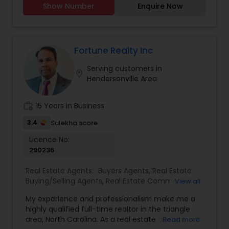
Realtor
,
Farms & Ranches Realtor
,
Foreclosed
Show Number
Enquire Now
relocating to North Carolina, my goal is to make
Properties Agents
,
House / Home Realtor
,
Land /
every step seamless, transparent, and tailored to
Lot Realtor
,
Mobile Homes Realtor
,
Multi-Family
your needs.
Homes Realtor
,
Single Family Homes Realtor
,
As a licensed Realtor with NorthGroup Real Estate,
Townhouses Realtor
I offer a client-first approach backed by market
Fortune Realty Inc
expertise, strong negotiation skills, and a network
Serving customers in
of trusted professionals. From initial consultation
location_on
Hendersonville Area
to closing and beyond, I&rsquo;m committed to
ensuring your goals are met with clarity and
confidence.
work_history
15 Years in Business
Let&rsquo;s make your next real estate move a
strategic success.
3.4
Sulekha score
Licence No:
290236
Real Estate Agents:
Buyers Agents
,
Real Estate
Buying/Selling Agents
,
Real Estate Commercial
View all
Agents
,
Real Estate Residential Agents
,
Rental
My experience and professionalism make me a
Agents
,
Sellers Agents
highly qualified full-time realtor in the triangle
area, North Carolina. As a real estate agent, I
Read more