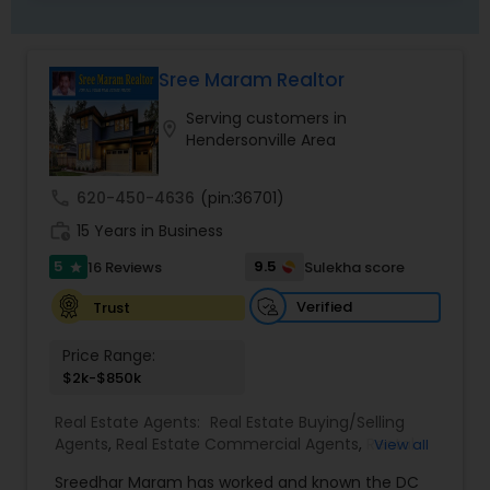
needs. I believe that if you’re not left with an
amazing experience, I haven’t done my job. I
don’t measure success through achievements or
Sree Maram Realtor
awards, but through the satisfaction of my
clients.
Serving customers in
location_on
Hendersonville Area
call
620-450-4636
(pin:36701)
work_history
15 Years in Business
5
9.5
16 Reviews
Sulekha score
star
Verified
Trust
Price Range:
$2k-$850k
Real Estate Agents:
Real Estate Buying/Selling
Agents
,
Real Estate Commercial Agents
,
Rental
View all
Agents
,
Buyers Agents
,
Sellers Agents
,
Luxury
Sreedhar Maram has worked and known the DC
Properties Agent
,
First Time Home Buyer Agents