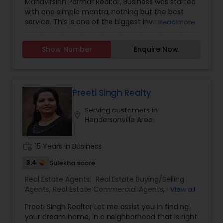
Mahavirsinh Parmar Realtor, Business was started
Construction
,
Property Management Agency
,
with one simple mantra, nothing but the best
Real Estate Buying/Selling Agents
,
Real Estate
service. This is one of the biggest investment
Read more
Commercial Agents
,
Real Estate Residential
one can do. To help with that, we are committed
Agents
,
Rental Agents
,
Sellers Agents
,
Vacation
to provide the best service, guidance and
Rental Agents
Show Number
Enquire Now
professional opinions to our clients in any given
scenario. Being blessed would be considered too
unfair. We've been more than blessed to
continue to strive in what we do and getting
better and better. We look forward to helping you
Preeti Singh Realty
with any real estate needs.
Serving customers in
location_on
Hendersonville Area
work_history
15 Years in Business
3.4
Sulekha score
Real Estate Agents:
Real Estate Buying/Selling
Agents
,
Real Estate Commercial Agents
,
Real
View all
Estate Residential Agents
Preeti Singh Realtor Let me assist you in finding
your dream home, in a neighborhood that is right