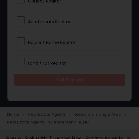
Condos Realtor
Apartments Realtor
House / Home Realtor
Land / Lot Realtor
Get Started
Single Family Homes Realtor
Multi-Family Homes Realtor
Home
Real Estate Agents
Research Triangle Area
navigate_next
navigate_next
navigate_next
Real Estate Agents in Hendersonville, NC
Townhouses Realtor
Buy or Sell with Trusted Real Estate Agents in