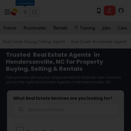
Columbus
Events
Roommates
Rentals
IT Training
Jobs
Care
Real Estate Buying/Selling Agents
Real Estate Residential Agents
Trusted
Real Estate Agents
in
Hendersonville, NC for Property
Buying, Selling & Rentals
Tell us more about your requirement so that we can connect
you to the right Real Estate Agents in Hendersonville, NC
What Real Estate Services are you looking for?
search