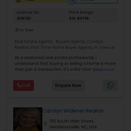
Licence No:
Price Range:
308782
$1k-$979k
1
For Sale
Real Estate Agents:
Buyers Agents
,
Condos
Realtor
,
First Time Home Buyer Agents
,
House /
View all
Home Realtor
,
Land / Lot Realtor
,
New
As a seasoned real estate professional, I
Construction
,
Real Estate Buying/Selling Agents
,
understand that buying or selling a home is more
Real Estate Residential Agents
,
Sellers Agents
,
than just a transaction: it's a life-changing
Read more
Single Family Homes Realtor
,
Townhouses Realtor
experience. That's why I am dedicated to
providing exceptional, personalized service for all
Call
Enquire Now
of my clients. I take great pride in the
relationships I build and always work relentlessly
on the client's behalf to help them achieve their
real estate goals. My philosophy is simple: clients
come first. I pledge to be in constant
Carolyn Widener Realtor
communication with my clients, keeping them
130 South Main Street,
fully informed throughout the entire buying or
location_on
Hendersonville, NC, USA
selling process. I believe that if you're not left