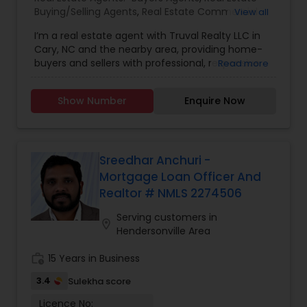
Buying/Selling Agents
,
Real Estate Commercial
View all
Agents
,
Real Estate Residential Agents
,
Rental
I’m a real estate agent with Truval Realty LLC in
Agents
,
Sellers Agents
,
Property Management
Cary, NC and the nearby area, providing home-
Agency
buyers and sellers with professional, responsive
Read more
and attentive real estate services. Want an
agent who'll really listen to what you want in a
Show Number
Enquire Now
home? Need an agent who knows how to
effectively market your home so it sells? Give
me a call! I'm eager to help and would love to
talk to you.
Sreedhar Anchuri -
Mortgage Loan Officer And
Realtor # NMLS 2274506
Serving customers in
location_on
Hendersonville Area
work_history
15 Years in Business
3.4
Sulekha score
Licence No: