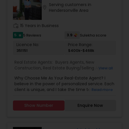
Serving customers in
location_on
Hendersonville Area
work_history
15 Years in Business
5
3.9
5 Reviews
Sulekha score
star
Licence No:
Price Range:
351151
$400k-$468k
Real Estate Agents:
Buyers Agents
,
New
Construction
,
Real Estate Buying/Selling Agents
,
View all
Real Estate Residential Agents
,
Rental Agents
,
Why Choose Me As Your Real-Estate Agent? I
Sellers Agents
believe in the power of personalized service. Each
client is unique, and I take the time to listen to
Read more
your goals, preferences, and concerns. Whether
you're a first-time homebuyer, relocating to the
Show Number
Enquire Now
area, or looking to upgrade, I customize my
approach to meet your specific needs. With our
eXp Realty Technology and advanced websites,
searching for active properties on the MLS is a