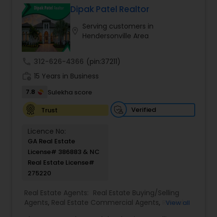
information and data to help you to ready your
Dipak Patel Realtor
home for market and to list it so it sells.
Serving customers in
location_on
Hendersonville Area
call
312-626-4366
(pin:37211)
work_history
15 Years in Business
7.8
Sulekha score
Verified
Trust
Licence No:
GA Real Estate
License# 386883 & NC
Real Estate License#
275220
Real Estate Agents:
Real Estate Buying/Selling
Agents
,
Real Estate Commercial Agents
,
Rental
View all
Agents
,
Real Estate Residential Agents
,
Buyers