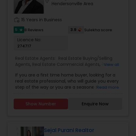
location_on
Hendersonville Area
individual needs.- Smooth Transactions – Guides
clients seamlessly through buying or selling.-
Strong Negotiator – Ensures the best deals and
work_history
15 Years in Business
favourable terms.- Responsive & Reliable –
Always available to answer questions and provide
5
3.9
8 Reviews
Sulekha score
star
updates.
Licence No:
274717
Real Estate Agents:
Real Estate Buying/Selling
Agents
,
Real Estate Commercial Agents
,
Real
View all
Estate Residential Agents
If you are a first time home buyer, looking for a
real estate professional, who will guide you every
step of the way or you are a seasoned real
Read more
estate investor looking for expert advice on
Triangle real estate market trends, you will find
Show Number
Enquire Now
Fathema to be the best source for your real
estate solution.
Sejal Purani Realtor