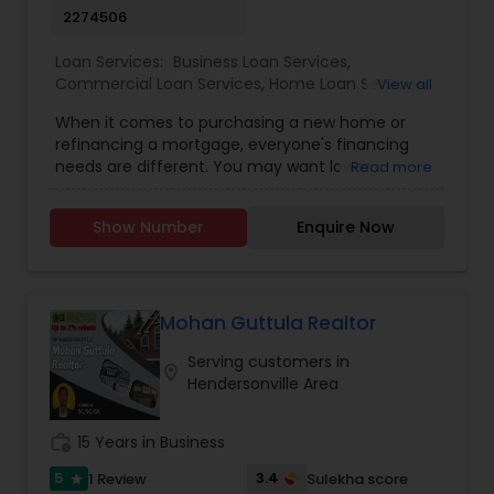
2274506
Loan Services:
Business Loan Services
,
Commercial Loan Services
,
Home Loan Services
,
View all
Mortgage Loan Services
,
Residential Loan
When it comes to purchasing a new home or
Services
,
Notary Services
refinancing a mortgage, everyone's financing
needs are different. You may want lower
Read more
monthly payments, to pay less up front, or you
may have something else in mind. Our mortgage
Show Number
Enquire Now
specialists update their knowledge of the current
market trends, rates, and regulations regularly,
allowing them to provide you with sound
guidance. Your time is a precious commodity,
and we're experts in taking care of the financing
Mohan Guttula Realtor
details on your behalf - with your best interest in
Serving customers in
mind. Plus, we have access to broker-only
location_on
Hendersonville Area
mortgage lenders, which could offer mortgage
rates and features that you may not otherwise
have access to. What's more, we'll take your
work_history
15 Years in Business
needs and goals into consideration when
shopping for your mortgage. We understand that
5
3.4
1 Review
Sulekha score
star