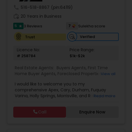
call
516-518-8867
(pin:64119)
work_history
20 Years in Business
5
7
3 Reviews
Sulekha score
star
Verified
Trust
Licence No:
Price Range:
# 258784
$1k-$2k
Real Estate Agents:
Buyers Agents
,
First Time
Home Buyer Agents
,
Foreclosed Properties
View all
Agents
,
Luxury Properties Agent
,
New
I would like to welcome you to my
Construction
,
Property Management Agency
,
comprehensive Apex, Cary, Durham, Fuquay
Real Estate Buying/Selling Agents
,
Real Estate
Varina, Holly Springs, Morrisville, and Raleigh real
Read more
Commercial Agents
,
Real Estate Residential
estate website. No other site provides more
Agents
,
Rental Agents
detailed Apex, Cary, Durham, Fuquay Varina, Holly
Call
Enquire Now
Springs, Morrisville, and Raleigh real estate market
information than you’ll find here. For buyers there
is detailed area and neighborhood information
and a great search page. For sellers I provide