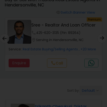
Hendersonville, NC
Farms & Ranches Realtor
Switch Banner View
visibility
um
Premium
Mobile Homes Realtor
Sree - Realtor And Loan Officer
phone
425-620-3135 (Pin: 89264)
Real Estate Investors
location_on
Serving in Hendersonville, NC
Service:
Real Estate Buying/Selling Agents
, +20 More
Real Estate Buying/Selling Agents
Enquire
Call
call
Real Estate Commercial Agents
Rental Agents
Default
Sort by:
keyboard_arrow_down
Real Estate Residential Agents
Srikanth Cherukuri, Tristar