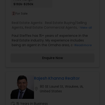
$192k-$250k
2
For Sale
Real Estate Agents:
Real Estate Buying/Selling
Agents
,
Real Estate Commercial Agents
,
Real
View all
Estate Residential Agents
,
Rental Agents
Paul Steffes has 15+ years of experience in the
Real Estate industry. My experience includes
being an agent in the Omaha area, and I also
Read more
own and manage several rental properties
throughout Omaha. I have been an investor in
Enquire Now
the Omaha and surrounding area for over 15
years and know how to find the right property for
you. I am dedicated and will work for you until the
job is done. Whether you are buying real estate,
selling real estate or have a property to manage,
Rajesh Khanna Realtor
we promise you'll get great value and
80 SE Laurel St, Waukee, IA,
extraordinary service. When you think real estate
location_on
United States
Omaha, think Berkshire Real Estate.
work_history
15 Years in Business