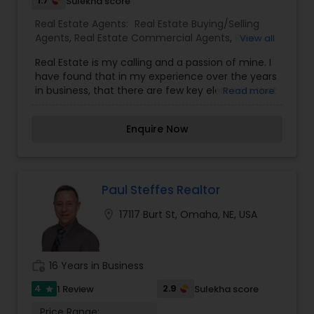
1.7
Sulekha score
Real Estate Agents:
Real Estate Buying/Selling
Agents
,
Real Estate Commercial Agents
,
Real
View all
Estate Residential Agents
Real Estate is my calling and a passion of mine. I
have found that in my experience over the years
in business, that there are few key elements that
Read more
set's one apart. I would love to earn your business
and give you a high level of service you deserve.
Enquire Now
Can help you with all your residential,
commercial, and investment real estate needs.
To find your dream home, a place for your
business, or investment property. Or if you are
interested in selling a property, I also have the
Paul Steffes Realtor
expertise to help you get the fastest sale
location_on
17117 Burt St, Omaha, NE, USA
possible and at the best price. In addition, if you
have any general questions about buying or
selling real estate, Please feel free to contact me
anytime to discuss your real estate needs, or
work_history
16 Years in Business
even just to chat about real estate. I look forward
to hearing from you!
4
2.9
1 Review
Sulekha score
star
Price Range: