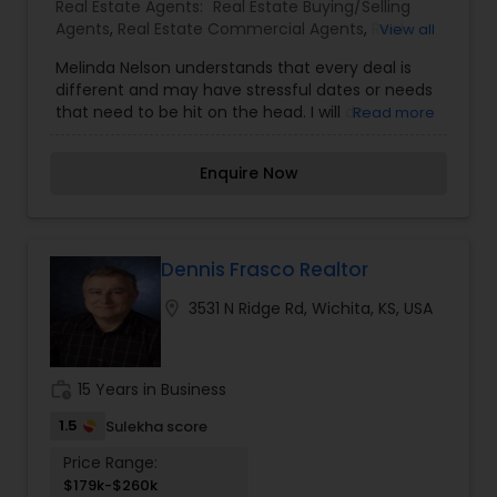
Real Estate Agents:
Real Estate Buying/Selling
Agents
,
Real Estate Commercial Agents
,
Real
View all
Estate Residential Agents
,
Rental Agents
Melinda Nelson understands that every deal is
different and may have stressful dates or needs
that need to be hit on the head. I will do
Read more
everything in my power to get you where you
want to be in the lest stressful way. All I want is
Enquire Now
for you to enjoy this process and find that dream
house. I will be there every step of the way giving
you all the information so you can make an
educated decision that works best for you. You
will not find a salesperson here Just a man with
Dennis Frasco Realtor
the heart of a teacher. Whether you are buying
location_on
3531 N Ridge Rd, Wichita, KS, USA
real estate, selling real estate or have a property
to manage, we promise you'll get great value
and extraordinary service. When you think real
estate Omaha, think Berkshire Real Estate.
work_history
15 Years in Business
1.5
Sulekha score
Price Range:
$179k-$260k