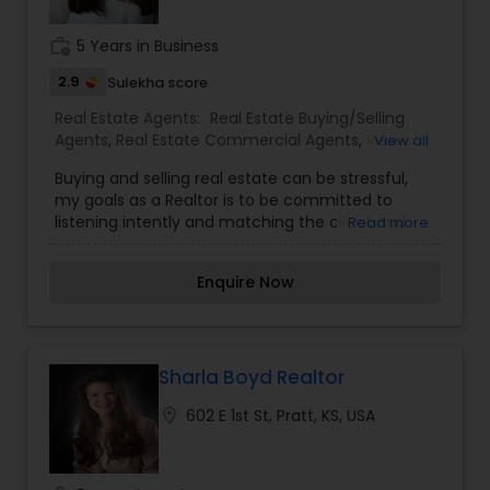
have been an investor in the Omaha and
surrounding area for over 15 years and know how
work_history
5 Years in Business
to find the right property for you. I am dedicated
and will work for you until the job is done.
2.9
Sulekha score
Real Estate Agents:
Real Estate Buying/Selling
Agents
,
Real Estate Commercial Agents
,
Real
View all
Estate Residential Agents
,
Rental Agents
Buying and selling real estate can be stressful,
my goals as a Realtor is to be committed to
listening intently and matching the client and
Read more
families with the properties, neighborhoods, and
communities that best suit their needs. For more
Enquire Now
details kindly contact me.
Sharla Boyd Realtor
location_on
602 E 1st St, Pratt, KS, USA