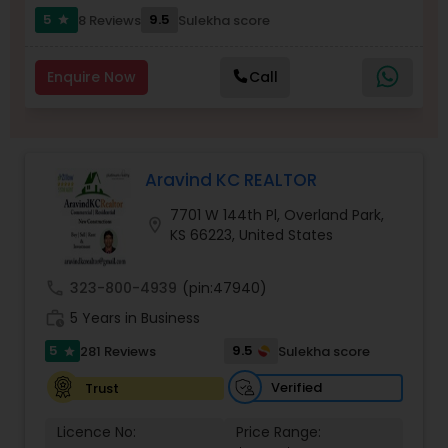
5
9.5
8 Reviews
Sulekha score
Buyers Agents
star
Enquire Now
Call
Sellers Agents
New Construction
Aravind KC REALTOR
7701 W 144th Pl, Overland Park,
Luxury Properties Agent
location_on
KS 66223, United States
call
323-800-4939
(pin:47940)
Foreclosed Properties Agents
work_history
5 Years in Business
5
9.5
281 Reviews
Sulekha score
star
First Time Home Buyer Agents
Verified
Trust
Property Management Agency
Licence No:
Price Range: