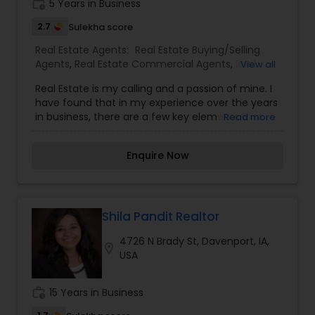
work_history
5 Years in Business
2.7
Sulekha score
Real Estate Agents:
Real Estate Buying/Selling
Agents
,
Real Estate Commercial Agents
,
Real
View all
Estate Residential Agents
Real Estate is my calling and a passion of mine. I
have found that in my experience over the years
in business, there are a few key elements that
Read more
set's one apart. I would love to earn your business
and give you a high level of service you deserve.
Enquire Now
It can help you with all your residential,
commercial, and investment real estate needs.
To find your dream home, a place for your
business, or investment property. Or if you are
interested in selling a property, I also have the
Shila Pandit Realtor
expertise to help you get the fastest sale
4726 N Brady St, Davenport, IA,
possible and at the best price. In addition, if you
location_on
USA
have any general questions about buying or
selling real estate, please feel free to contact me
anytime to discuss your real estate needs, or
work_history
15 Years in Business
even just to chat about real estate. I look forward
to hearing from you!