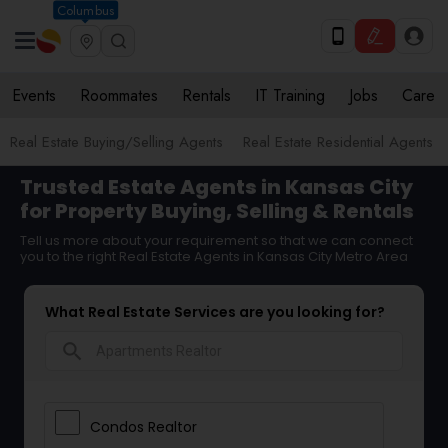
Columbus
Events
Roommates
Rentals
IT Training
Jobs
Care
Real Estate Buying/Selling Agents
Real Estate Residential Agents
Trusted Estate Agents in Kansas City
for Property Buying, Selling & Rentals
Tell us more about your requirement so that we can connect
you to the right Real Estate Agents in Kansas City Metro Area
What Real Estate Services are you looking for?
search
Condos Realtor