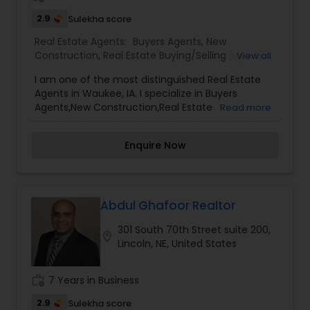
2.9
Sulekha score
Real Estate Agents:
Buyers Agents
,
New
Construction
,
Real Estate Buying/Selling Agents
,
View all
Real Estate Commercial Agents
,
Real Estate
I am one of the most distinguished Real Estate
Residential Agents
,
Rental Agents
,
Sellers Agents
Agents in Waukee, IA. I specialize in Buyers
Agents,New Construction,Real Estate
Read more
Buying/Selling Agents,Real Estate Commercial
Agents,Real Estate Residential Agents,Rental
Enquire Now
Agents,Sellers Agents By pairing my real estate
knowledge, I offer my clients everything they
need – real estate, mortgage, insurance, and
closing services. I can help you with all your
residential, commercial, and investment real
Abdul Ghafoor Realtor
estate needs and help to find your dream home,
301 South 70th Street suite 200,
a place for your business, or investment property.
location_on
Lincoln, NE, United States
Also, I can also market and sell your property,
maximizing exposure and the number of
potential buyers. I put the needs and desires of
work_history
7 Years in Business
clients as the highest priority. I consult with
builders, developers, title companies,
2.9
Sulekha score