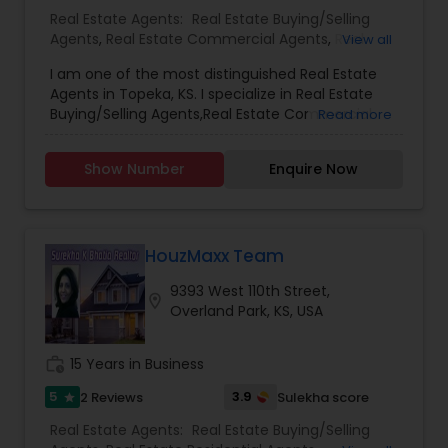
new constructions and is adept at evaluating
Real Estate Agents:
Real Estate Buying/Selling
house prices and negotiating favorable deals for
Agents
,
Real Estate Commercial Agents
,
Real
View all
clients. His expertise encompasses buying and
Estate Residential Agents
,
Rental Agents
selling homes, land acquisitions, investment
I am one of the most distinguished Real Estate
properties, and property management services.
Agents in Topeka, KS. I specialize in Real Estate
Clients consistently praise Aravind for his
Buying/Selling Agents,Real Estate Commercial
Read more
patience, deep market insight, and commitment
Agents,Rental Agents,Real Estate Residential
to understanding their needs, ensuring a smooth
Agents.
Show Number
Enquire Now
and personalized home-buying experience. He is
affiliated with Platinum Realty LLC and serves
various areas, including Shawnee, Lenexa, Olathe,
Overland Park, and Leawood.
HouzMaxx Team
9393 West 110th Street,
location_on
Overland Park, KS, USA
work_history
15 Years in Business
5
3.9
2 Reviews
Sulekha score
star
Real Estate Agents:
Real Estate Buying/Selling