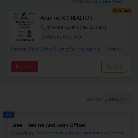
Farms & Ranches Realtor
Switch Banner View
visibility
Premium
Aravind KC REALTOR
Mobile Homes Realtor
phone
323-800-4939 (Pin: 47940)
location_on
Kansas City, MO
Real Estate Investors
Service:
Real Estate Buying/Selling Agents
, +5 More
Real Estate Buying/Selling Agents
Enquire
Call
call
Real Estate Commercial Agents
Default
Sort by:
keyboard_arrow_down
Rental Agents
Ad
Real Estate Residential Agents
Sree - Realtor And Loan Officer
Services:
Real Estate Buying/Selling Agents
+ 20 more
work_outline