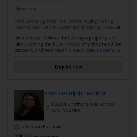
5
For Sale
Real Estate Agents:
Real Estate Buying/Selling
Agents
,
Real Estate Commercial Agents
,
Real
View all
Estate Residential Agents
,
Rental Agents
As a realtor, I believe that selling a property is all
about letting the buyer realize why they need the
property and how much it could benefit them. I
Read more
have years of experience as a real estate agent. I
am a realtor with an extensive background in
Enquire Now
property selling and a long list of prospective
clients. I believe that forming a good relationship
with my clients is important because it is not just
about selling property to them I assistance with
all real estate needs .As one of the most
Renee Pettijohn Realtor
respected real estate we committed to provide
6222 N Chatham Ave, Kansas
the clients with comprehensive marketing and
location_on
City, MO, USA
technology services, including thousands of
property listings, searchable open houses, virtual
tours, email updates, financial calculators, selling
work_history
5 Years in Business
tips and much, much more. If you are looking for
your dream home, considering selling your
2.9
Sulekha score