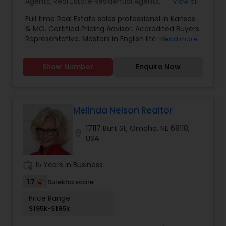
Agents
,
Real Estate Residential Agents
,
View all
Investment Properties
,
Multi Family Homes
,
Full time Real Estate sales professional in Kansas
& MO. Certified Pricing Advisor. Accredited Buyers
Representative. Masters in English literature.
Read more
Bachelors in Interior Design. 15 years of
experience in home improvement industry and
Show Number
Enquire Now
Real Estate sales.Serving the Real Estate needs of
my clients before, during and after each
transaction. It's my commitment that I'll
continually strive to provide you with excellent
service. If you are buying or selling a home, I
Melinda Nelson Realtor
would like to be your Realtor.
17117 Burt St, Omaha, NE 68118,
location_on
USA
work_history
15 Years in Business
1.7
Sulekha score
Price Range:
$195k-$195k