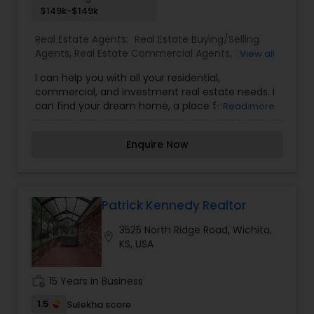
$149k-$149k
Real Estate Agents:
Real Estate Buying/Selling
Agents
,
Real Estate Commercial Agents
,
Real
View all
Estate Residential Agents
,
Rental Agents
I can help you with all your residential,
commercial, and investment real estate needs. I
can find your dream home, a place for your
Read more
business, or investment property. I can also
market and sell your property, maximizing
Enquire Now
exposure and the number of potential buyers.
Please feel free to contact me anytime to
discuss your real estate needs, or even just to
chat about real estate. You can call or text me. I
look forward to hearing from you!
Patrick Kennedy Realtor
3525 North Ridge Road, Wichita,
location_on
KS, USA
work_history
15 Years in Business
1.5
Sulekha score