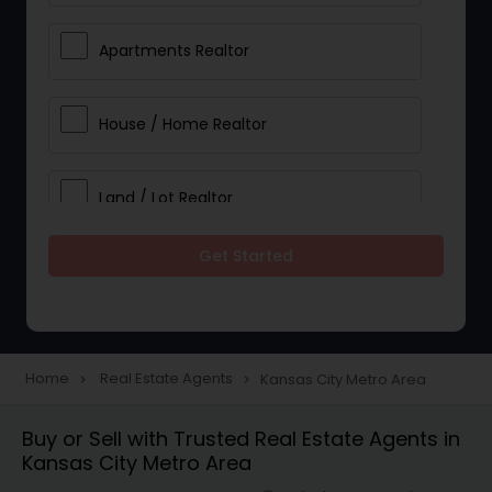
Apartments Realtor
House / Home Realtor
Land / Lot Realtor
Get Started
Single Family Homes Realtor
Multi-Family Homes Realtor
Home
Real Estate Agents
Kansas City Metro Area
navigate_next
navigate_next
Townhouses Realtor
Buy or Sell with Trusted Real Estate Agents in
Kansas City Metro Area