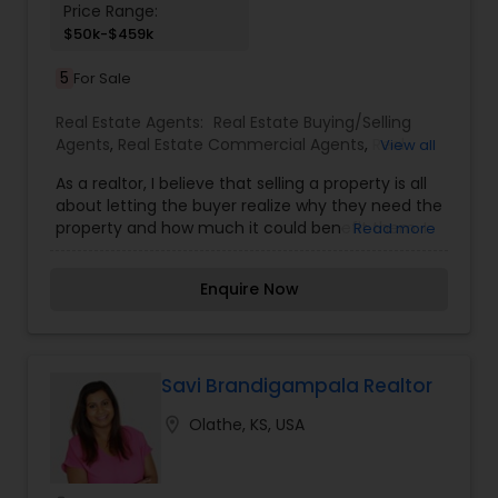
Price Range:
$50k-$459k
5
For Sale
Real Estate Agents:
Real Estate Buying/Selling
Agents
,
Real Estate Commercial Agents
,
Real
View all
Estate Residential Agents
,
Rental Agents
As a realtor, I believe that selling a property is all
about letting the buyer realize why they need the
property and how much it could benefit them. I
Read more
have years of experience as a real estate agent. I
am a realtor with an extensive background in
Enquire Now
property selling and a long list of prospective
clients. I believe that forming a good relationship
with my clients is important because it is not just
about selling property to them I assistance with
all real estate needs .As one of the most
Savi Brandigampala Realtor
respected real estate we committed to provide
location_on
Olathe, KS, USA
the clients with comprehensive marketing and
technology services, including thousands of
property listings, searchable open houses, virtual
tours, email updates, financial calculators, selling