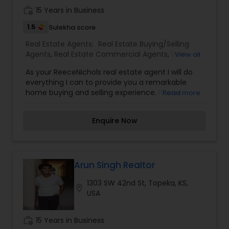
houses, virtual tours, email updates, financial
work_history
15 Years in Business
calculators, selling tips, and much, and much
more. If you are looking for your dream home,
1.5
Sulekha score
considering selling your current residence, or
Real Estate Agents:
Real Estate Buying/Selling
even if you just have a real estate-related
Agents
,
Real Estate Commercial Agents
,
Real
View all
question, please feel free to contact me.
Estate Residential Agents
As your ReeceNichols real estate agent I will do
everything I can to provide you a remarkable
home buying and selling experience. Please
Read more
contact me for the latest information in the
housing market. I will be happy to answer any
Enquire Now
questions you may have.Thank you for visiting
and I look forward to working with you.
Arun Singh Realtor
1303 SW 42nd St, Topeka, KS,
location_on
USA
work_history
15 Years in Business