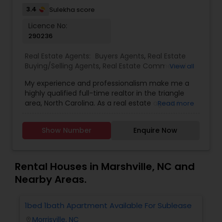
3.4
Sulekha score
Licence No:
290236
Real Estate Agents:
Buyers Agents
,
Real Estate
Buying/Selling Agents
,
Real Estate Commercial
View all
Agents
,
Real Estate Residential Agents
,
Rental
My experience and professionalism make me a
Agents
,
Sellers Agents
highly qualified full-time realtor in the triangle
area, North Carolina. As a real estate agent, I
Read more
pride myself on providing excellent service to my
clients. As a 20-year resident of the Triangle
Show Number
Enquire Now
area, my wealth of real estate experience and a
great knowledge of the local market, as well as
my Civil Engineering background from India, help
me ensure my clients purchase the right home. I
Rental Houses in Marshville, NC and
represent buyers, sellers, relocations, and rentals
Nearby Areas.
in Apex, Cary, Morrisville, Holly Springs, Raleigh,
Durham, Chapel Hill, or anywhere else in the
Triangle area. I can also assist with mortgage
1bed 1bath Apartment Available For Sublease
1
needs. Getting started is the first step! Give me a
Morrisville, NC
location_on
locatio