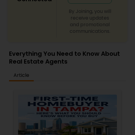
By Joining, you will
receive updates
and promotional
communications.
Everything You Need to Know About
Real Estate Agents
Article