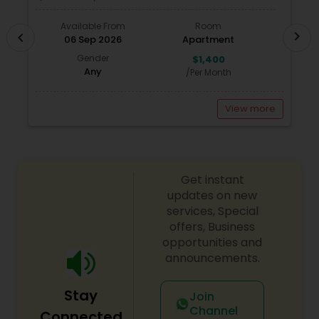
call today! Whether you’re buying, selling, or
renting, I can help!
Available From
Room
chevron_right
chevron_left
06 Sep 2026
Apartment
Gender
$1,400
Any
/Per Month
View more
Get instant
updates on new
services, Special
offers, Business
opportunities and
announcements.
Stay
Join
Channel
Connected