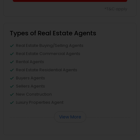
*T&C apply
Types of Real Estate Agents
Real Estate Buying/Selling Agents
Real Estate Commercial Agents
Rental Agents
Real Estate Residential Agents
Buyers Agents
Sellers Agents
New Construction
Luxury Properties Agent
View More