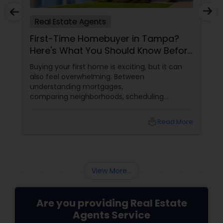
Real Estate Agents
First-Time Homebuyer in Tampa?
Here's What You Should Know Before
You Buy
Buying your first home is exciting, but it can
also feel overwhelming. Between
understanding mortgages,
comparing neighborhoods, scheduling
inspections, and negotiating offers, first-time
buyers often have many questions.
local_library
Read More
View More...
Are you providing Real Estate
Agents Service