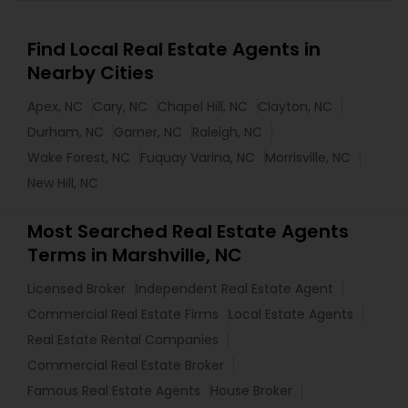
Find Local Real Estate Agents in
Nearby Cities
Apex, NC
Cary, NC
Chapel Hill, NC
Clayton, NC
Durham, NC
Garner, NC
Raleigh, NC
Wake Forest, NC
Fuquay Varina, NC
Morrisville, NC
New Hill, NC
Most Searched Real Estate Agents
Terms in Marshville, NC
Licensed Broker
Independent Real Estate Agent
Commercial Real Estate Firms
Local Estate Agents
Real Estate Rental Companies
Commercial Real Estate Broker
Famous Real Estate Agents
House Broker