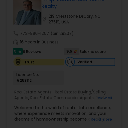
Realty
Buyers Agents
219 Creststone DrCary, NC
location_on
27519, USA
Sellers Agents
call
773-886-1257
(pin:29207)
work_history
16 Years in Business
New Construction
5
9.5
9 Reviews
Sulekha score
star
Verified
Trust
Luxury Properties Agent
Licence No:
#258112
Foreclosed Properties Agents
Real Estate Agents:
Real Estate Buying/Selling
Agents
,
Real Estate Commercial Agents
,
Real
View all
Estate Residential Agents
,
Buyers Agents
,
Sellers
Welcome to the world of real estate excellence,
First Time Home Buyer Agents
Agents
,
Luxury Properties Agent
,
Foreclosed
where experience meets innovation, and your
Properties Agents
,
First Time Home Buyer Agents
dreams of homeownership become a reality. I'm
Read more
Philip, a seasoned real estate broker and
Property Management Agency