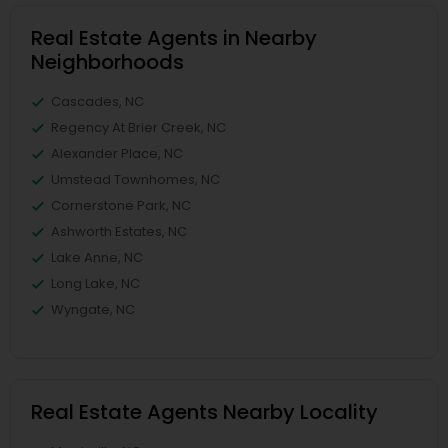
Real Estate Agents in Nearby
Neighborhoods
Cascades, NC
Regency At Brier Creek, NC
Alexander Place, NC
Umstead Townhomes, NC
Cornerstone Park, NC
Ashworth Estates, NC
Lake Anne, NC
Long Lake, NC
Wyngate, NC
Real Estate Agents Nearby Locality