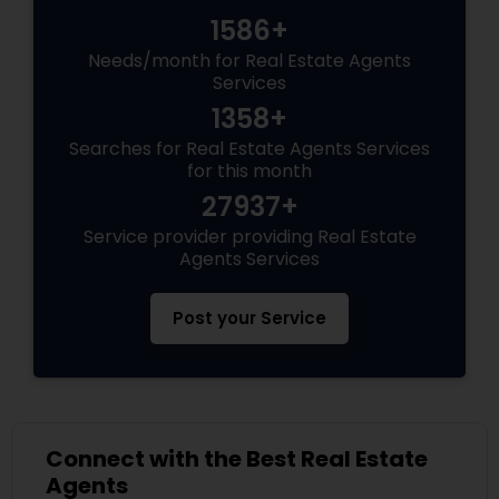
1586+
Needs/month for Real Estate Agents
Services
1358+
Searches for Real Estate Agents Services
for this month
27937+
Service provider providing Real Estate
Agents Services
Post your Service
Connect with the Best Real Estate
Agents