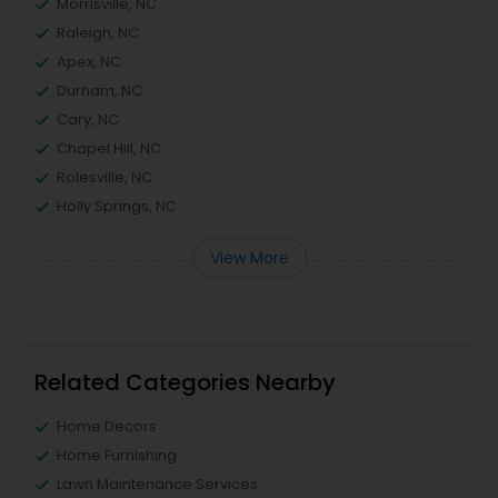
Morrisville, NC
Raleigh, NC
Apex, NC
Durham, NC
Cary, NC
Chapel Hill, NC
Rolesville, NC
Holly Springs, NC
View More
Related Categories Nearby
Home Decors
Home Furnishing
Lawn Maintenance Services