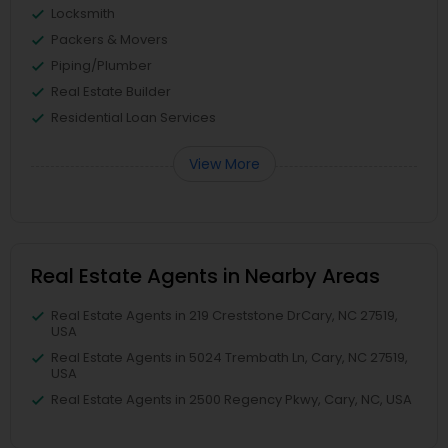
Locksmith
Packers & Movers
Piping/Plumber
Real Estate Builder
Residential Loan Services
View More
Real Estate Agents in Nearby Areas
Real Estate Agents in 219 Creststone DrCary, NC 27519,
USA
Real Estate Agents in 5024 Trembath Ln, Cary, NC 27519,
USA
Real Estate Agents in 2500 Regency Pkwy, Cary, NC, USA