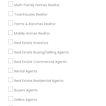
Useful Links
Multi-Family Homes Realtor
Badge
Offers
Q&A
Testimonials
All Categories
Townhouses Realtor
All Services
Sitemap
Farms & Ranches Realtor
Mobile Homes Realtor
Find and Post Ads
Real Estate Investors
Get IT Training
Real Estate Buying/Selling Agents
Find Events & Tickets
Real Estate Commercial Agents
Corporate
Rental Agents
Real Estate Residential Agents
+1-512-788-5300
+1-512-231-9226
Buyers Agents
us.sulekha@sulekha.com
Sellers Agents