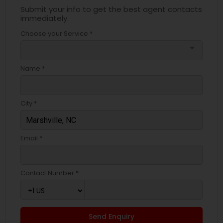
Submit your info to get the best agent contacts
immediately.
Choose your Service *
arrow_drop_down
Name *
City *
Email *
Contact Number *
Send Enquiry