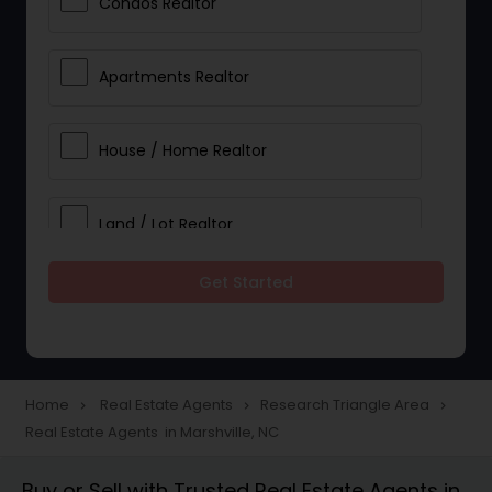
Condos Realtor
Apartments Realtor
House / Home Realtor
Land / Lot Realtor
Get Started
Single Family Homes Realtor
Multi-Family Homes Realtor
Home
Real Estate Agents
Research Triangle Area
navigate_next
navigate_next
navigate_next
Real Estate Agents in Marshville, NC
Townhouses Realtor
Buy or Sell with Trusted Real Estate Agents in