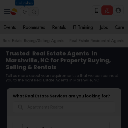
Columbus
Events
Roommates
Rentals
IT Training
Jobs
Care
Real Estate Buying/Selling Agents
Real Estate Residential Agents
Trusted
Real Estate Agents
in
Marshville, NC for Property Buying,
Selling & Rentals
Tell us more about your requirement so that we can connect
you to the right Real Estate Agents in Marshville, NC
What Real Estate Services are you looking for?
search