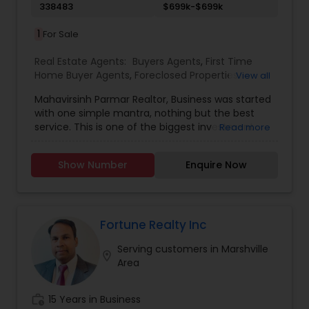
338483
$699k-$699k
1
For Sale
Real Estate Agents:
Buyers Agents
,
First Time
Home Buyer Agents
,
Foreclosed Properties
View all
Agents
,
Luxury Properties Agent
,
New
Mahavirsinh Parmar Realtor, Business was started
Construction
,
Property Management Agency
,
with one simple mantra, nothing but the best
Real Estate Buying/Selling Agents
,
Real Estate
service. This is one of the biggest investment
Read more
Commercial Agents
,
Real Estate Residential
one can do. To help with that, we are committed
Agents
,
Rental Agents
,
Sellers Agents
,
Vacation
to provide the best service, guidance and
Rental Agents
Show Number
Enquire Now
professional opinions to our clients in any given
scenario. Being blessed would be considered too
unfair. We've been more than blessed to
continue to strive in what we do and getting
better and better. We look forward to helping you
Fortune Realty Inc
with any real estate needs.
Serving customers in Marshville
location_on
Area
work_history
15 Years in Business