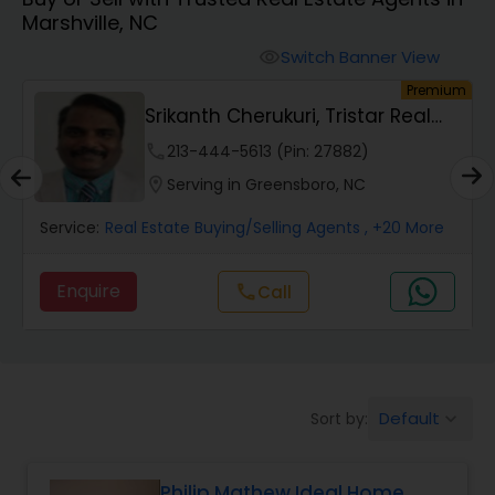
Marshville, NC
Farms & Ranches Realtor
Switch Banner View
visibility
um
Premium
Mobile Homes Realtor
Srikanth Cherukuri, Tristar Real
Estate, LLC
phone
213-444-5613 (Pin: 27882)
Real Estate Investors
location_on
Serving in Greensboro, NC
Service:
Real Estate Buying/Selling Agents
, +20 More
Real Estate Buying/Selling Agents
Enquire
Call
call
Real Estate Commercial Agents
Rental Agents
Default
Sort by:
keyboard_arrow_down
Real Estate Residential Agents
Philip Mathew Ideal Home