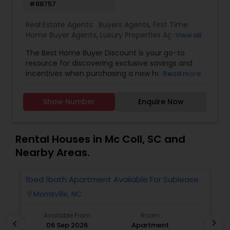
#88757
Real Estate Agents:
Buyers Agents
,
First Time
Home Buyer Agents
,
Luxury Properties Agent
,
Real
View all
Estate Residential Agents
The Best Home Buyer Discount is your go-to
resource for discovering exclusive savings and
incentives when purchasing a new home. We
Read more
partner directly with trusted real estate agents,
builders, and home service providers to help
Show Number
Enquire Now
buyers unlock valuable discounts&mdash;without
compromising on quality or service. Whether
you're a first-time homebuyer or looking to
upgrade, our mission is to simplify your journey
Rental Houses in Mc Coll, SC and
and maximize your value at every step.
Nearby Areas.
With transparent listings, no hidden fees, and an
easy-to-navigate platform, Best Home Buyer
Discount puts the power of smart home buying
1bed 1bath Apartment Available For Sublease
1
in your hands. Our team is committed to helping
Morrisville, NC
location_on
locatio
you find the perfect property, save more, and
close with confidence.
Available From
Room
chevron_right
chevron_left
06 Sep 2026
Apartment