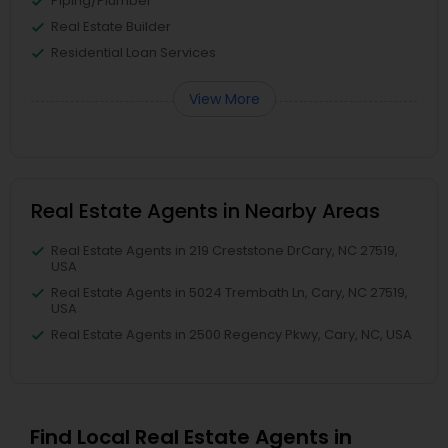
Piping/Plumber
Real Estate Builder
Residential Loan Services
View More
Real Estate Agents in Nearby Areas
Real Estate Agents in 219 Creststone DrCary, NC 27519,
USA
Real Estate Agents in 5024 Trembath Ln, Cary, NC 27519,
USA
Real Estate Agents in 2500 Regency Pkwy, Cary, NC, USA
Find Local Real Estate Agents in