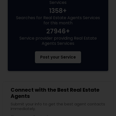
Services
1358+
Searches for Real Estate Agents Services
for this month
27946+
Service provider providing Real Estate
Agents Services
Post your Service
Connect with the Best Real Estate
Agents
Submit your info to get the best agent contacts
immediately.