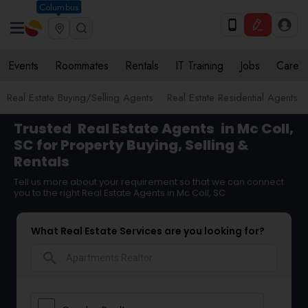
Columbus
Events
Roommates
Rentals
IT Training
Jobs
Care
Real Estate Buying/Selling Agents
Real Estate Residential Agents
Trusted
Real Estate Agents
in Mc Coll,
SC for Property Buying, Selling &
Rentals
Tell us more about your requirement so that we can connect
you to the right Real Estate Agents in Mc Coll, SC
What Real Estate Services are you looking for?
search