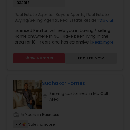
332817
Real Estate Agents:
Buyers Agents
,
Real Estate
Buying/Selling Agents
,
Real Estate Residential
View all
Agents
,
Sellers Agents
Licensed Realtor, will help you in buying / selling
Home anywhere in NC . Have been living in the
area for 18+ Years and has extensive knowledge
Read more
of local areas. Will guide you through all phases
of Home Buying/Selling. My experience and
Show Number
Enquire Now
negotiation skills will help you get your home at a
better price. Helps you in finding great home at
good value as Primary Home or
Rental/Investment Property. Complete guidance
for First time Home Buyers and Relocations.
Sudhakar Homes
Closing Costs Credit up to 2% (New construction
Serving customers in Mc Coll
only) upon lender approval.
location_on
Area
work_history
15 Years in Business
2.2
Sulekha score