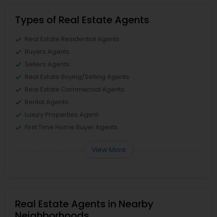
Types of Real Estate Agents
Real Estate Residential Agents
Buyers Agents
Sellers Agents
Real Estate Buying/Selling Agents
Real Estate Commercial Agents
Rental Agents
Luxury Properties Agent
First Time Home Buyer Agents
View More
Real Estate Agents in Nearby
Neighborhoods