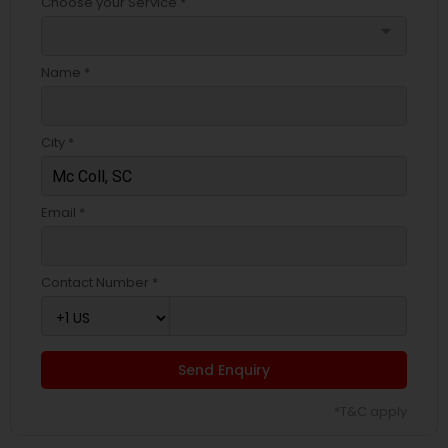
Choose your Service *
arrow_drop_down
Name *
City *
Email *
Contact Number *
Send Enquiry
*T&C apply