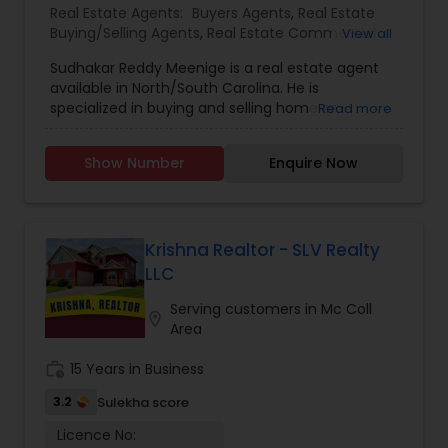
Real Estate Agents:
Buyers Agents
,
Real Estate
Buying/Selling Agents
,
Real Estate Commercial
View all
Agents
,
Real Estate Residential Agents
,
Rental
Sudhakar Reddy Meenige is a real estate agent
Agents
,
Sellers Agents
,
available in North/South Carolina. He is
specialized in buying and selling home or
Read more
property. He is working as a BIC for Sudhakar
Homes and he is ready to help you with all your
Show Number
Enquire Now
residential, commercial, and investment real
estate needs. Please feel free to contact him for
more details.
Krishna Realtor - SLV Realty
LLC
Serving customers in Mc Coll
location_on
Area
work_history
15 Years in Business
3.2
Sulekha score
Licence No: