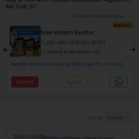
Mc Coll, SC
Farms & Ranches Realtor
Switch Banner View
visibility
um
Premium
Mobile Homes Realtor
Sree Maram Realtor
phone
620-450-4636 (Pin: 36701)
Real Estate Investors
location_on
Serving in Henderson, NC
Service:
Real Estate Buying/Selling Agents
, +6 More
Real Estate Buying/Selling Agents
Enquire
Call
call
Real Estate Commercial Agents
Rental Agents
Default
Sort by:
keyboard_arrow_down
Real Estate Residential Agents
Philip Mathew Ideal Home