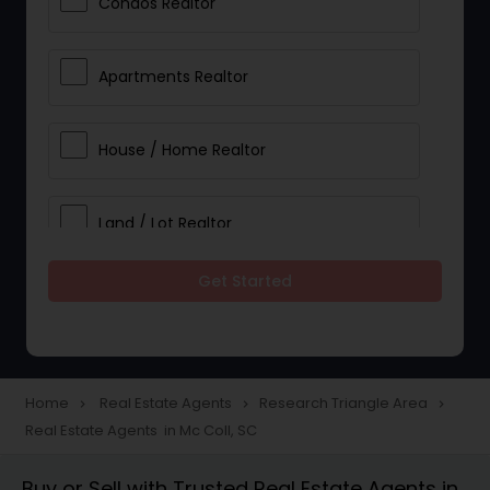
Condos Realtor
Apartments Realtor
House / Home Realtor
Land / Lot Realtor
Get Started
Single Family Homes Realtor
Multi-Family Homes Realtor
Home
Real Estate Agents
Research Triangle Area
navigate_next
navigate_next
navigate_next
Real Estate Agents in Mc Coll, SC
Townhouses Realtor
Buy or Sell with Trusted Real Estate Agents in