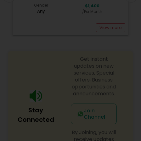
Gender
$1,400
Any
/Per Month
View more
Get instant
updates on new
services, Special
offers, Business
opportunities and
announcements.
Stay
Join
Channel
Connected
By Joining, you will
receive updates