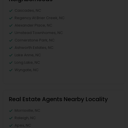
Cascades, NC
Regency At Brier Creek, NC
Alexander Place, NC
Umstead Townhomes, NC
Cornerstone Park, NC
Ashworth Estates, NC
Lake Anne, NC
Long Lake, NC
Wyngate, NC
Real Estate Agents Nearby Locality
Morrisville, NC
Raleigh, NC
Apex, NC