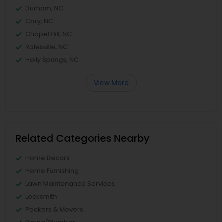
Durham, NC
Cary, NC
Chapel Hill, NC
Rolesville, NC
Holly Springs, NC
View More
Related Categories Nearby
Home Decors
Home Furnishing
Lawn Maintenance Services
Locksmith
Packers & Movers