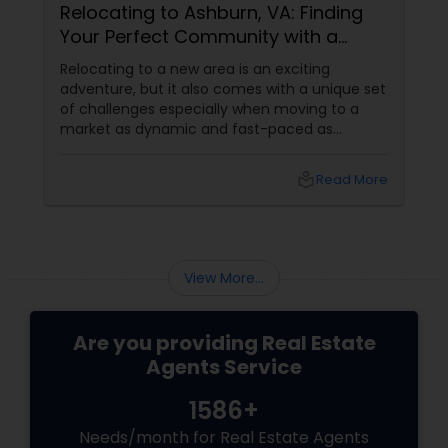
Relocating to Ashburn, VA: Finding
Your Perfect Community with a
Trusted Buyer's Agent
Relocating to a new area is an exciting
adventure, but it also comes with a unique set
of challenges especially when moving to a
market as dynamic and fast-paced as
Ashburn, Virginia. For families and professionals
transitioning into this prosperous Northern
local_library
Read More
Virginia community, finding the ight
neighborhood involves balancing commute
times, budget considerations, lifestyle desires,
and long-term investment security.
View More...
Are you providing Real Estate
Agents Service
1586+
Needs/month for Real Estate Agents