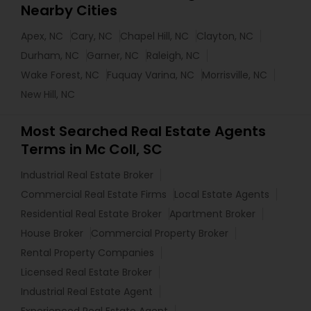
Nearby Cities
Apex, NC
Cary, NC
Chapel Hill, NC
Clayton, NC
Durham, NC
Garner, NC
Raleigh, NC
Wake Forest, NC
Fuquay Varina, NC
Morrisville, NC
New Hill, NC
Most Searched Real Estate Agents
Terms in Mc Coll, SC
Industrial Real Estate Broker
Commercial Real Estate Firms
Local Estate Agents
Residential Real Estate Broker
Apartment Broker
House Broker
Commercial Property Broker
Rental Property Companies
Licensed Real Estate Broker
Industrial Real Estate Agent