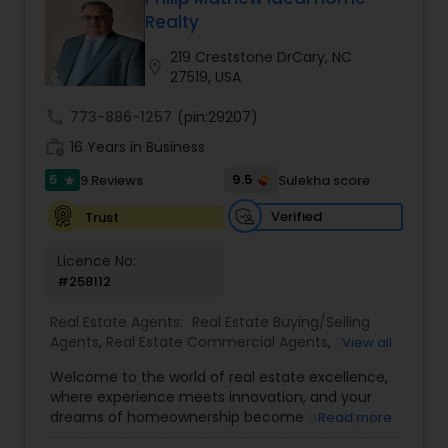
Realty
Buyers Agents
219 Creststone DrCary, NC
location_on
27519, USA
Sellers Agents
call
773-886-1257
(pin:29207)
work_history
16 Years in Business
New Construction
5
9.5
9 Reviews
Sulekha score
star
Verified
Trust
Luxury Properties Agent
Licence No:
#258112
Foreclosed Properties Agents
Real Estate Agents:
Real Estate Buying/Selling
Agents
,
Real Estate Commercial Agents
,
Real
View all
Estate Residential Agents
,
Buyers Agents
,
Sellers
Welcome to the world of real estate excellence,
First Time Home Buyer Agents
Agents
,
Luxury Properties Agent
,
Foreclosed
where experience meets innovation, and your
Properties Agents
,
First Time Home Buyer Agents
dreams of homeownership become a reality. I'm
Read more
Philip, a seasoned real estate broker and
Property Management Agency