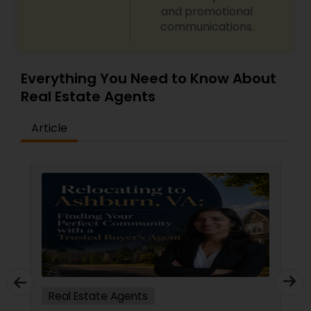
and promotional
communications.
Everything You Need to Know About
Real Estate Agents
Article
Real Estate Agents