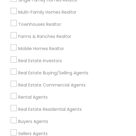
Single Family Homes Realtor
Useful Links
Multi-Family Homes Realtor
Badge
Offers
Q&A
Testimonials
All Categories
Townhouses Realtor
All Services
Sitemap
Farms & Ranches Realtor
Mobile Homes Realtor
Find and Post Ads
Real Estate Investors
Get IT Training
Real Estate Buying/Selling Agents
Find Events & Tickets
Real Estate Commercial Agents
Corporate
Rental Agents
Real Estate Residential Agents
+1-512-788-5300
+1-512-231-9226
Buyers Agents
us.sulekha@sulekha.com
Sellers Agents