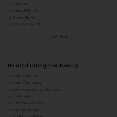
Apex, NC
Chapel Hill, NC
Rolesville, NC
Holly Springs, NC
View More
Related Categories Nearby
Home Decors
Home Furnishing
Lawn Maintenance Services
Locksmith
Packers & Movers
Piping/Plumber
Real Estate Builder