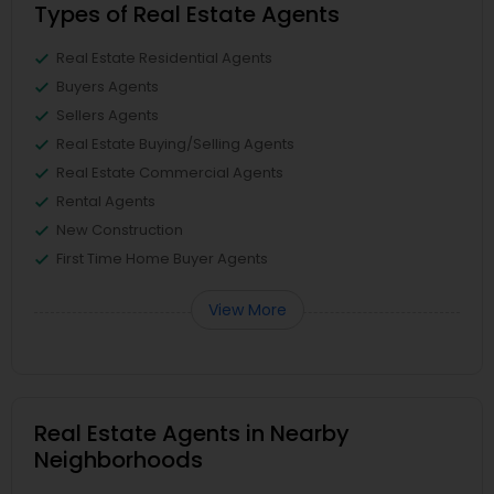
Types of Real Estate Agents
Real Estate Residential Agents
Buyers Agents
Sellers Agents
Real Estate Buying/Selling Agents
Real Estate Commercial Agents
Rental Agents
New Construction
First Time Home Buyer Agents
View More
Real Estate Agents in Nearby
Neighborhoods