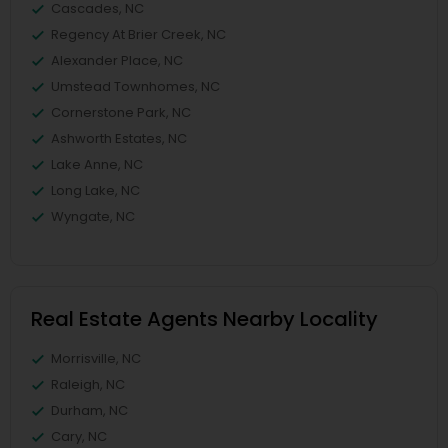
Cascades, NC
Regency At Brier Creek, NC
Alexander Place, NC
Umstead Townhomes, NC
Cornerstone Park, NC
Ashworth Estates, NC
Lake Anne, NC
Long Lake, NC
Wyngate, NC
Real Estate Agents Nearby Locality
Morrisville, NC
Raleigh, NC
Durham, NC
Cary, NC