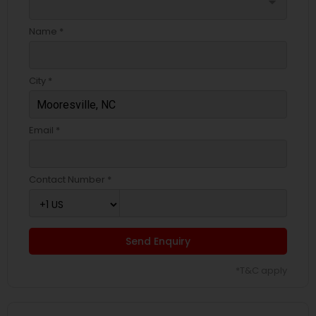
arrow_drop_down
Name *
City *
Email *
Contact Number *
Send Enquiry
*T&C apply