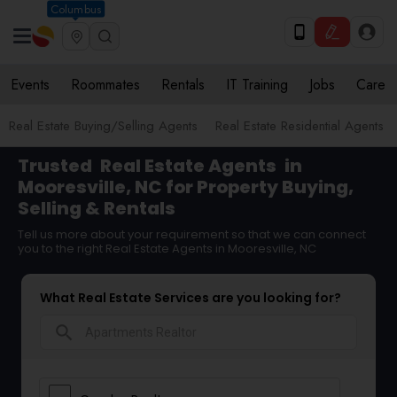
Columbus
Events
Roommates
Rentals
IT Training
Jobs
Care
Real Estate Buying/Selling Agents
Real Estate Residential Agents
Trusted
Real Estate Agents
in
Mooresville, NC for Property Buying,
Selling & Rentals
Tell us more about your requirement so that we can connect
you to the right Real Estate Agents in Mooresville, NC
What Real Estate Services are you looking for?
search