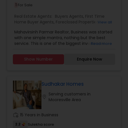
1
For Sale
Real Estate Agents:
Buyers Agents
,
First Time
Home Buyer Agents
,
Foreclosed Properties
View all
Agents
,
Luxury Properties Agent
,
New
Mahavirsinh Parmar Realtor, Business was started
Construction
,
Property Management Agency
,
with one simple mantra, nothing but the best
Real Estate Buying/Selling Agents
,
Real Estate
service. This is one of the biggest investment
Read more
Commercial Agents
,
Real Estate Residential
one can do. To help with that, we are committed
Agents
,
Rental Agents
,
Sellers Agents
,
Vacation
to provide the best service, guidance and
Rental Agents
Show Number
Enquire Now
professional opinions to our clients in any given
scenario. Being blessed would be considered too
unfair. We've been more than blessed to
continue to strive in what we do and getting
better and better. We look forward to helping you
Sudhakar Homes
with any real estate needs.
Serving customers in
location_on
Mooresville Area
work_history
15 Years in Business
2.2
Sulekha score