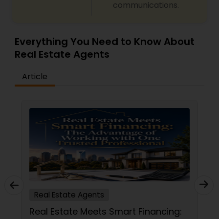
communications.
Everything You Need to Know About
Real Estate Agents
Article
Real Estate Agents
Real Estate Meets Smart Financing: