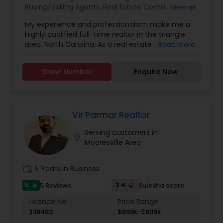
Buying/Selling Agents
,
Real Estate Commercial
View all
Agents
,
Real Estate Residential Agents
,
Rental
My experience and professionalism make me a
Agents
,
Sellers Agents
highly qualified full-time realtor in the triangle
area, North Carolina. As a real estate agent, I
Read more
pride myself on providing excellent service to my
clients. As a 20-year resident of the Triangle
Show Number
Enquire Now
area, my wealth of real estate experience and a
great knowledge of the local market, as well as
my Civil Engineering background from India, help
me ensure my clients purchase the right home. I
represent buyers, sellers, relocations, and rentals
Vir Parmar Realtor
in Apex, Cary, Morrisville, Holly Springs, Raleigh,
Serving customers in
Durham, Chapel Hill, or anywhere else in the
location_on
Mooresville Area
Triangle area. I can also assist with mortgage
needs. Getting started is the first step! Give me a
call today! Whether you’re buying, selling, or
work_history
5 Years in Business
renting, I can help!
5
3.4
5 Reviews
Sulekha score
star
Licence No:
Price Range:
338483
$699k-$699k