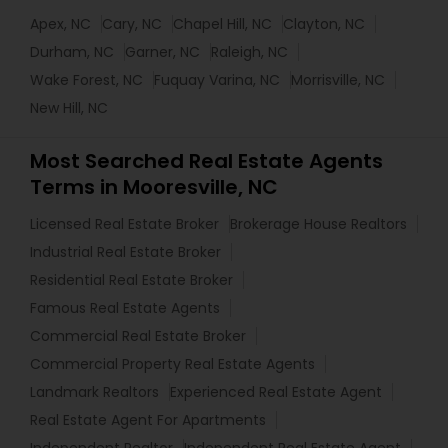
Apex, NC
Cary, NC
Chapel Hill, NC
Clayton, NC
Durham, NC
Garner, NC
Raleigh, NC
Wake Forest, NC
Fuquay Varina, NC
Morrisville, NC
New Hill, NC
Most Searched Real Estate Agents
Terms in Mooresville, NC
Licensed Real Estate Broker
Brokerage House Realtors
Industrial Real Estate Broker
Residential Real Estate Broker
Famous Real Estate Agents
Commercial Real Estate Broker
Commercial Property Real Estate Agents
Landmark Realtors
Experienced Real Estate Agent
Real Estate Agent For Apartments