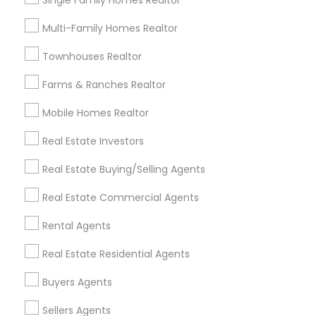
Single Family Homes Realtor
Useful Links
Multi-Family Homes Realtor
Badge
Offers
Q&A
Testimonials
All Categories
Townhouses Realtor
All Services
Sitemap
Farms & Ranches Realtor
Mobile Homes Realtor
Find and Post Ads
Real Estate Investors
Get IT Training
Real Estate Buying/Selling Agents
Find Events & Tickets
Real Estate Commercial Agents
Corporate
Rental Agents
Real Estate Residential Agents
+1-512-788-5300
+1-512-231-9226
Buyers Agents
us.sulekha@sulekha.com
Sellers Agents