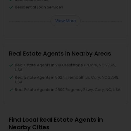
Residential Loan Services
View More
Real Estate Agents in Nearby Areas
Real Estate Agents in 219 Creststone DrCary, NC 27519,
USA
Real Estate Agents in 5024 Trembath Ln, Cary, NC 27519,
USA
Real Estate Agents in 2500 Regency Pkwy, Cary, NC, USA
Find Local Real Estate Agents in
Nearby Cities