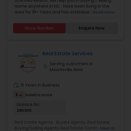
Licensed Realtor, will help you in buying / selling
Home anywhere in NC . Have been living in the
area for 18+ Years and has extensive knowledge
Read more
of local areas. Will guide you through all phases
of Home Buying/Selling. My experience and
Show Number
Enquire Now
negotiation skills will help you get your home at a
better price. Helps you in finding great home at
good value as Primary Home or
Rental/Investment Property. Complete guidance
for First time Home Buyers and Relocations.
Real Estate Services
Closing Costs Credit up to 2% (New construction
Serving customers in
only) upon lender approval.
location_on
Mooresville Area
work_history
15 Years in Business
2
Sulekha score
Licence No:
280300
Real Estate Agents:
Buyers Agents
,
Real Estate
Buying/Selling Agents
,
Real Estate Commercial
View all