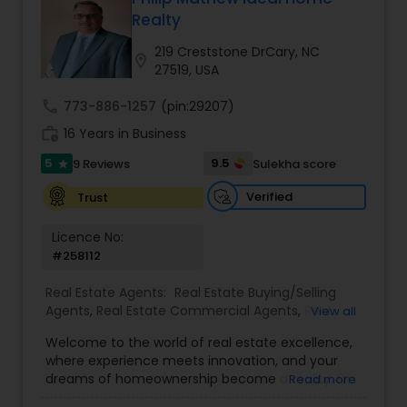
Realty
Buyers Agents
219 Creststone DrCary, NC
location_on
27519, USA
Sellers Agents
call
773-886-1257
(pin:29207)
work_history
16 Years in Business
New Construction
5
9.5
9 Reviews
Sulekha score
star
Verified
Trust
Luxury Properties Agent
Licence No:
#258112
Foreclosed Properties Agents
Real Estate Agents:
Real Estate Buying/Selling
Agents
,
Real Estate Commercial Agents
,
Real
View all
Estate Residential Agents
,
Buyers Agents
,
Sellers
Welcome to the world of real estate excellence,
First Time Home Buyer Agents
Agents
,
Luxury Properties Agent
,
Foreclosed
where experience meets innovation, and your
Properties Agents
,
First Time Home Buyer Agents
dreams of homeownership become a reality. I'm
Read more
Philip, a seasoned real estate broker and
Property Management Agency