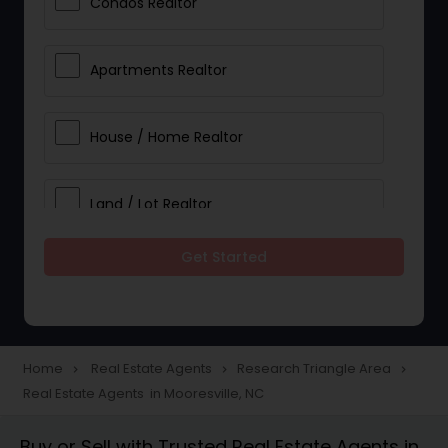
Condos Realtor
Apartments Realtor
House / Home Realtor
Land / Lot Realtor
Get Started
Single Family Homes Realtor
Multi-Family Homes Realtor
Home
Real Estate Agents
Research Triangle Area
navigate_next
navigate_next
navigate_next
Real Estate Agents in Mooresville, NC
Townhouses Realtor
Buy or Sell with Trusted Real Estate Agents in