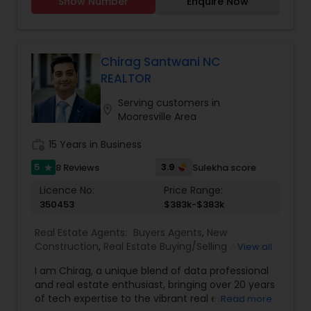
Show Number
Enquire Now
estate needs and help to find your dream home,
a place for your business, or investment property.
Also, I can also market and sell your property,
maximizing exposure and the number of
potential buyers. I put the needs and desires of
Chirag Santwani NC
clients as the highest priority. I consult with
REALTOR
builders, developers, title companies,
government agencies, and other professionals to
Serving customers in
location_on
gain inside information, giving my clients a
Mooresville Area
competitive edge in today's dynamic real estate
market. Doing what I love to do!!! I would love to
work_history
15 Years in Business
be part of your process of selling, buying, or
5
3.9
8 Reviews
Sulekha score
star
building your Dream Home.
Licence No:
Price Range:
350453
$383k-$383k
Real Estate Agents:
Buyers Agents
,
New
Construction
,
Real Estate Buying/Selling Agents
,
View all
Real Estate Commercial Agents
,
Real Estate
I am Chirag, a unique blend of data professional
Residential Agents
,
Rental Agents
,
Sellers Agents
,
and real estate enthusiast, bringing over 20 years
First Time Home Buyer Agents
,
Foreclosed
of tech expertise to the vibrant real estate
Read more
Properties Agents
,
Luxury Properties Agent
,