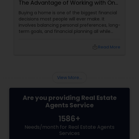
The Advantage of Working with One
Trusted Professional
Buying a home is one of the biggest financial
decisions most people will ever make. It
involves balancing personal preferences, long-
term goals, and financial planning all while
navigating an ever-changing real estate
market.
local_library
Read More
View More...
Are you providing Real Estate
Agents Service
1586+
Needs/month for Real Estate Agents
Services