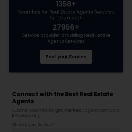
1358+
Searches for Real Estate Agents Services
for this month
27956+
Service provider providing Real Estate
Agents Services
Post your Service
Connect with the Best Real Estate
Agents
Submit your info to get the best agent contacts
immediately.
Choose your Service *