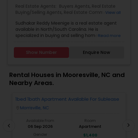
Real Estate Agents:
Buyers Agents
,
Real Estate
Buying/Selling Agents
,
Real Estate Commercial
View all
Agents
,
Real Estate Residential Agents
,
Rental
Sudhakar Reddy Meenige is a real estate agent
Agents
,
Sellers Agents
,
available in North/South Carolina. He is
specialized in buying and selling home or
Read more
property. He is working as a BIC for Sudhakar
Homes and he is ready to help you with all your
Show Number
Enquire Now
residential, commercial, and investment real
estate needs. Please feel free to contact him for
more details.
Rental Houses in Mooresville, NC and
Nearby Areas.
1bed 1bath Apartment Available For Sublease
1
Morrisville, NC
location_on
locatio
Available From
Room
chevron_right
chevron_left
06 Sep 2026
Apartment
Gender
$1,400