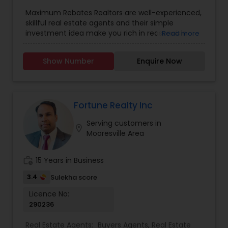
Agents
,
Real Estate Residential Agents
,
Rental
Maximum Rebates Realtors are well-experienced,
Agents
,
Sellers Agents
skillful real estate agents and their simple
investment idea make you rich in reasonable
Read more
time frame. They are highly motivated
individuals with great knowledge of local
Show Number
Enquire Now
neighborhoods with excellent presentation and
negotiation skills. We provide extraordinary
services for prospective customers to buy and
sell properties and get loans within a committed
time frame. We can help you with any of the
Fortune Realty Inc
services stated below:
Serving customers in
location_on
Mooresville Area
work_history
15 Years in Business
3.4
Sulekha score
Licence No:
290236
Real Estate Agents:
Buyers Agents
,
Real Estate