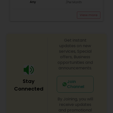
Any
/Per Month
View more
Get instant
updates on new
services, Special
offers, Business
opportunities and
announcements.
Stay
Join
Channel
Connected
By Joining, you will
receive updates
and promotional