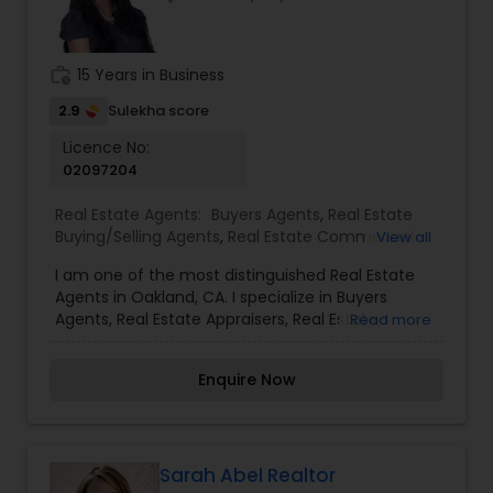
work_history
15 Years in Business
2.9
Sulekha score
Licence No:
02097204
Real Estate Agents:
Buyers Agents
,
Real Estate
Buying/Selling Agents
,
Real Estate Commercial
View all
Agents
,
Real Estate Residential Agents
,
Rental
I am one of the most distinguished Real Estate
Agents
,
Sellers Agents
Agents in Oakland, CA. I specialize in Buyers
Agents, Real Estate Appraisers, Real Estate
Read more
Buying/Selling Agents, Real Estate Commercial
Agents, Real Estate Residential Agents, Rental
Enquire Now
Agents, Sellers AgentsReal Estate is my calling
and a passion of mine. I have found that in my
experience over the years in business, there are a
few key elements that set one apart. I would love
to earn your business and give you the high level
Sarah Abel Realtor