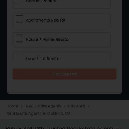
Condos Realtor
Apartments Realtor
House / Home Realtor
Land / Lot Realtor
Get Started
Single Family Homes Realtor
Multi-Family Homes Realtor
Home
Real Estate Agents
Bay Area
navigate_next
navigate_next
navigate_next
Real Estate Agents in Oakland, CA
Townhouses Realtor
Buy or Sell with Trusted Real Estate Agents in