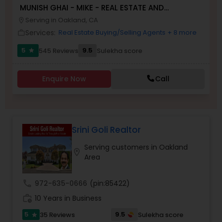
MUNISH GHAI - MIKE - REAL ESTATE AND
PROPERTY MANAGEMENT SERVICES
Serving in Oakland, CA
location_on
Buyers Agents
Services:
Real Estate Buying/Selling Agents
+ 8 more
work_outline
5
9.5
545 Reviews
Sulekha score
star
Sellers Agents
Enquire Now
Call
New Construction
Luxury Properties Agent
Srini Goli Realtor
Serving customers in Oakland
location_on
Foreclosed Properties Agents
Area
call
972-635-0666
(pin:85422)
First Time Home Buyer Agents
work_history
10 Years in Business
5
9.5
35 Reviews
Sulekha score
star
Property Management Agency