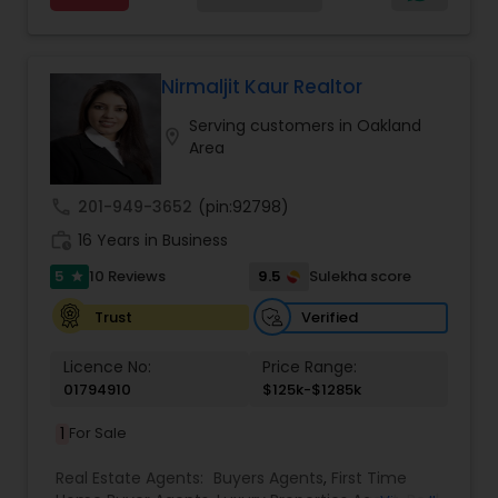
every day, I go the extra mile to help you achieve
your goals. If anyone need realtor services please
contact me via phone or email.
Nirmaljit Kaur Realtor
Serving customers in Oakland
location_on
Area
call
201-949-3652
(pin:92798)
work_history
16 Years in Business
5
9.5
10 Reviews
Sulekha score
star
Verified
Trust
Licence No:
Price Range:
01794910
$125k-$1285k
1
For Sale
Real Estate Agents:
Buyers Agents
,
First Time