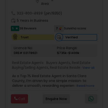
location_on
Whether you’re a first-time homebuyer, moving
Area
up, downsizing, or exploring opportunities in local
and regional markets, Suresh Nallapati brings
call
323-800-4939
(pin:19350)
integrity, dedication, and results to your real
work_history
5 Years in Business
estate journey. One Stop solution for both Loans
& Real estate service like home selling & buying.
5
7
38 Reviews
Sulekha score
star
Verified
Trust
Licence No:
Price Range:
DRE# 02178921
$735k-$1499k
Real Estate Agents:
Buyers Agents
,
Real Estate
Buying/Selling Agents
,
Real Estate Residential
View all
Agents
,
Sellers Agents
,
Foreclosed Properties
As a Top 1% Real Estate Agent in Santa Clara
Agents
,
House / Home Realtor
,
Land / Lot Realtor
,
County, I’m driven by one simple mission: to
Luxury Properties Agent
,
Multi-Family Homes
deliver a smooth, rewarding experience and
Read more
Realtor
,
New Construction
,
Real Estate
outstanding results for every client I serve. My
Commercial Agents
,
Single Family Homes Realtor
,
journey into real estate began after a successful
Townhouses Realtor
Call
Enquire Now
two-decade career in Silicon Valley’s tech
industry, where I led high-performing teams,