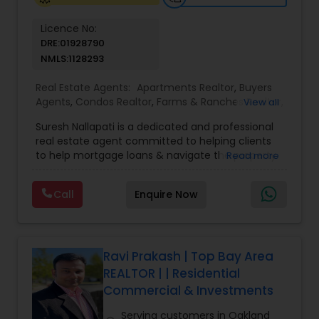
Licence No:
DRE:01928790
NMLS:1128293
Real Estate Agents:
Apartments Realtor
,
Buyers
Agents
,
Condos Realtor
,
Farms & Ranches Realtor
,
View all
Foreclosed Properties Agents
,
House / Home
Suresh Nallapati is a dedicated and professional
Realtor
,
Land / Lot Realtor
,
Luxury Properties
real estate agent committed to helping clients
Agent
,
Mobile Homes Realtor
,
Multi-Family Homes
to help mortgage loans & navigate the property
Read more
Realtor
,
New Construction
,
Real Estate
market with confidence and success. With deep
Buying/Selling Agents
,
Real Estate Commercial
market knowledge, personalized service, and a
Agents
,
Real Estate Residential Agents
,
Sellers
Call
Enquire Now
client-first approach, Suresh assists buyers,
Agents
,
Single Family Homes Realtor
,
Townhouses
sellers, and investors in achieving their real estate
Realtor
goals — from finding the right loan & perfect
home or investment property to negotiating the
best terms and closing smoothly. Known for
Ravi Prakash | Top Bay Area
responsive communication, strategic insight, and
REALTOR | | Residential
attention to detail, Suresh works closely with
Commercial & Investments
clients every step of the way, making complex
real estate decisions clear and rewarding.
Serving customers in Oakland