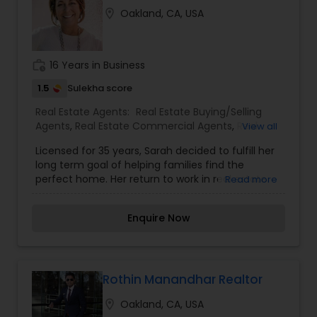
of service you deserve. It can help you with all
location_on
Oakland, CA, USA
your residential, commercial, and investment
real estate needs. To find your dream home, a
place for your business, or investment property.
work_history
16 Years in Business
1.5
Sulekha score
Real Estate Agents:
Real Estate Buying/Selling
Agents
,
Real Estate Commercial Agents
,
Real
View all
Estate Residential Agents
Licensed for 35 years, Sarah decided to fulfill her
long term goal of helping families find the
perfect home. Her return to work in real estate
Read more
has resulted in being a premiere real estate
agent in the East Bay, specializing in Piedmont
Enquire Now
and the surrounding areas. Sarah has
consistently been a top producer and was a top
producing agent in Piedmont sales for 2015-2017.
Buying or selling a home is exciting and
emotional. Finding the right partner to assist a
Rothin Manandhar Realtor
buyer or seller through this process is of the
location_on
Oakland, CA, USA
utmost importance. Sarah prides herself on