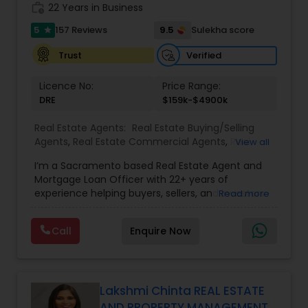
work_history
transparent, timely, and open communication.
22 Years in Business
5
9.5
157 Reviews
Sulekha score
star
Verified
Trust
Licence No:
Price Range:
DRE
$159k-$4900k
Real Estate Agents:
Real Estate Buying/Selling
Agents
,
Real Estate Commercial Agents
,
Real
View all
Estate Residential Agents
,
Buyers Agents
,
Sellers
I’m a Sacramento based Real Estate Agent and
Agents
Mortgage Loan Officer with 22+ years of
experience helping buyers, sellers, and investors
Read more
navigate both sides of the transaction—real
estate and lending. My background in software
Call
Enquire Now
engineering and dual master’s degrees in
computer science and mathematics give me a
unique advantage: I analyze deals with precision,
anticipate issues early, and simplify complex
information so clients feel confident at every
Lakshmi Chinta REAL ESTATE
step. I specialize in: • Residential & commercial
AND PROPERTY MANAGEMENT