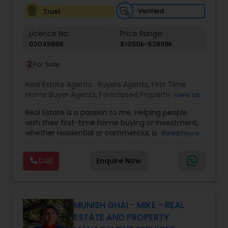
Verified
Trust
Vacation Rental Agents
Licence No:
Price Range:
02045888
$1050k-$2699k
2
For Sale
Real Estate Agents:
Buyers Agents
,
First Time
Home Buyer Agents
,
Foreclosed Properties
View all
Agents
,
Luxury Properties Agent
,
Real Estate
Real Estate is a passion to me. Helping people
Buying/Selling Agents
,
Real Estate Commercial
with their first-time home buying or investment,
Agents
,
Real Estate Residential Agents
,
Rental
whether residential or commercial, is a strong
Read more
Agents
,
Sellers Agents
forte of mine. Lets grow together. As an
experienced Realtor, I can bring my clients the
Call
Enquire Now
very best in professional real estate marketing. I
believe in the Real Estate Market and continue to
invest both professionally and personally. Getting
your home on the market quickly to buyers all
over the nation while assisting you in finding your
MUNISH GHAI - MIKE - REAL
next home is my number one priority. I know how
ESTATE AND PROPERTY
stressful buying and selling your home can be