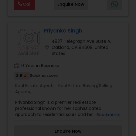
Real Estate Buying/Selling Agents
,
Real Estate
Call
Enquire Now
help you take the next step.
negotiation, all of it. The difference just stays
Commercial Agents
,
Real Estate Residential
with you instead. Buying instead? Same deal. I'll
Agents
,
Rental Agents
,
Sellers Agents
,
Single
tell you honestly what a place is worth before
Family Homes Realtor
,
Townhouses Realtor
,
you offer, not after. Licensed in Ohio, Texas,
Vacation Rental Agents
Florida, North Carolina, Illinois, California and
Priyanka Singh
Georgia. For more details, visit:
4937 Telegraph Ave Suite A,
https://sreebasireddy.com
location_on
Oakland, CA 94609, United
States
work_history
0 Year in Business
2.9
Sulekha score
Real Estate Agents:
Real Estate Buying/Selling
Agents
,
Priyanka Singh is a premier real estate
professional known for her sophisticated
approach to residential sales and her unwavering
Read more
commitment to client advocacy. Priyanka
specializes in providing personalized real estate
Enquire Now
solutions that are meticulously tailored to the