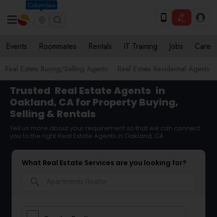
Columbus
Events
Roommates
Rentals
IT Training
Jobs
Care
Real Estate Buying/Selling Agents
Real Estate Residential Agents
Trusted
Real Estate Agents
in
Oakland, CA for Property Buying,
Selling & Rentals
Tell us more about your requirement so that we can connect
you to the right Real Estate Agents in Oakland, CA
What Real Estate Services are you looking for?
search