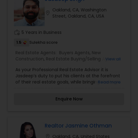
sale possible and at the best price. In addition, if
Oakland, CA, Washington
you have any general questions about buying or
location_on
Street, Oakland, CA, USA
selling real estate, please feel free to contact me
anytime to discuss your real estate needs, or
even just to chat about real estate. I look forward
work_history
5 Years in Business
to hearing from you
1.5
Sulekha score
Real Estate Agents:
Buyers Agents
,
New
Construction
,
Real Estate Buying/Selling Agents
,
View all
Real Estate Commercial Agents
,
Real Estate
As your Professional Real Estate Advisor it is
Residential Agents
,
Rental Agents
,
Sellers Agents
Jasdeep’s duty to put his clients at the forefront
of their real estate goals, while bringing strategic
Read more
expertise and a genuine understanding for every
relationship he builds. His professionalism and
Enquire Now
horizon of time helps the clients he works with
feel completely confident in every step of the
real estate journey, whether it’s buying or selling.
Realtor Jasmine Othman
location_on
Oakland, CA, United States