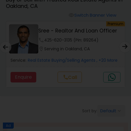
Oakland, CA
Farms & Ranches Realtor
Switch Banner View
visibility
um
Premium
Mobile Homes Realtor
Sree - Realtor And Loan Officer
phone
425-620-3135 (Pin: 89264)
Real Estate Investors
location_on
Serving in Oakland, CA
Service:
Real Estate Buying/Selling Agents
, +20 More
Real Estate Buying/Selling Agents
Enquire
Call
call
Real Estate Commercial Agents
Rental Agents
Default
Sort by:
keyboard_arrow_down
Real Estate Residential Agents
Ad