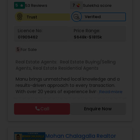
5
7
53 Reviews
Sulekha score
star
Verified
Trust
Licence No:
Price Range:
01909462
$648k-$1815k
5
For Sale
Real Estate Agents:
Real Estate Buying/Selling
Agents
,
Real Estate Residential Agents
Manu brings unmatched local knowledge and a
results-driven approach to every transaction.
With over 20 years of experience living in the Bay
Read more
Area, closely tracking the shifts and trends in the
local real estate market. Whether it’s navigating
Call
Enquire Now
competitive home sales in Milpitas, finding the
right buyer in San Jose, or uncovering hidden
gems in Fremont, Cupertino, or Los Altos. Ranked
among the Top 250 Individual Real Estate Agents
in the U.S. by Wall Street Journal’s RealTrends,
Mohan Chalagalla Realtor