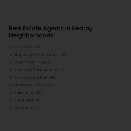
Real Estate Agents in Nearby
Neighborhoods
Cascades, NC
Regency At Brier Creek, NC
Alexander Place, NC
Umstead Townhomes, NC
Cornerstone Park, NC
Ashworth Estates, NC
Lake Anne, NC
Long Lake, NC
Wyngate, NC