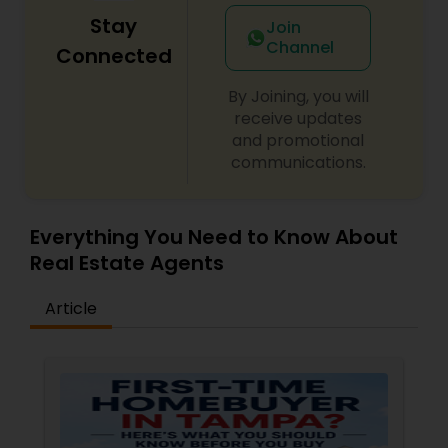
Stay
Join
Channel
Connected
By Joining, you will
receive updates
and promotional
communications.
Everything You Need to Know About
Real Estate Agents
Article