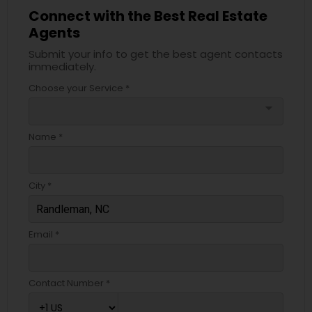
Connect with the Best Real Estate
Agents
Submit your info to get the best agent contacts
immediately.
Choose your Service *
arrow_drop_down
Name *
City *
Email *
Contact Number *