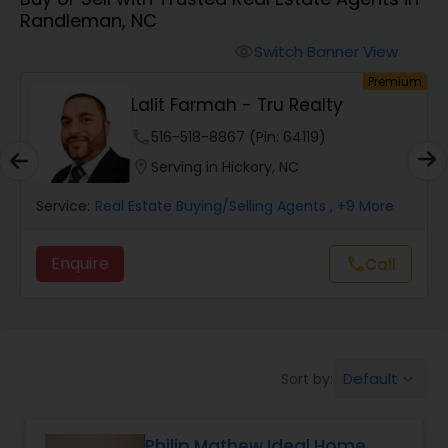
Randleman, NC
Farms & Ranches Realtor
Switch Banner View
visibility
um
Premium
Mobile Homes Realtor
Lalit Farmah - Tru Realty
phone
516-518-8867 (Pin: 64119)
Real Estate Investors
location_on
Serving in Hickory, NC
Service:
Real Estate Buying/Selling Agents
, +9 More
Real Estate Buying/Selling Agents
Enquire
Call
call
Real Estate Commercial Agents
Rental Agents
Default
Sort by:
keyboard_arrow_down
Real Estate Residential Agents
Philip Mathew Ideal Home