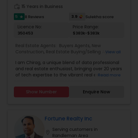
work_history
15 Years in Business
5
3.9
8 Reviews
Sulekha score
star
Licence No:
Price Range:
350453
$383k-$383k
Real Estate Agents:
Buyers Agents
,
New
Construction
,
Real Estate Buying/Selling Agents
,
View all
Real Estate Commercial Agents
,
Real Estate
I am Chirag, a unique blend of data professional
Residential Agents
,
Rental Agents
,
Sellers Agents
,
and real estate enthusiast, bringing over 20 years
First Time Home Buyer Agents
,
Foreclosed
of tech expertise to the vibrant real estate
Read more
Properties Agents
,
Luxury Properties Agent
,
market of Charlotte, NC. My journey into real
Property Management Agency
,
Vacation Rental
estate is fueled by a passion for utilizing analytics
Agents
Show Number
Enquire Now
and problem-solving to simplify the home-
buying process, making dream homes a tangible
reality for my clients. As an NC REALTOR® at Ram
Realty, I dedicate myself to demystifying the
complexities of real estate transactions,
Fortune Realty Inc
providing insightful guidance and leading my
Serving customers in
team to achieve exceptional results. I believe in
location_on
Randleman Area
making the real estate experience enjoyable and