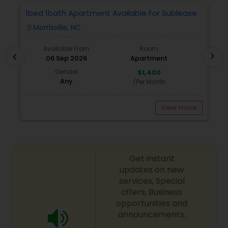
Triangle area. I can also assist with mortgage
1bed 1bath Apartment Available For Sublease
1
needs. Getting started is the first step! Give me a
Morrisville, NC
location_on
locatio
call today! Whether you’re buying, selling, or
renting, I can help!
Available From
Room
chevron_right
chevron_left
06 Sep 2026
Apartment
Gender
$1,400
Any
/Per Month
View more
Get instant
updates on new
services, Special
offers, Business
opportunities and
announcements.