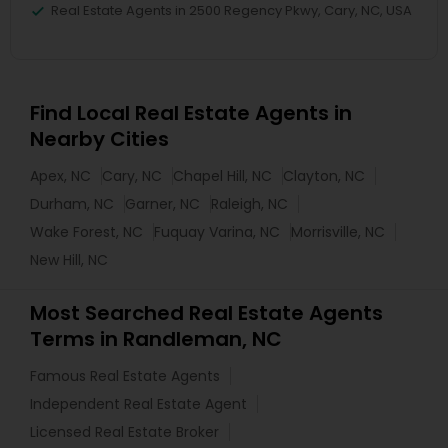
Real Estate Agents in 2500 Regency Pkwy, Cary, NC, USA
Find Local Real Estate Agents in
Nearby Cities
Apex, NC
Cary, NC
Chapel Hill, NC
Clayton, NC
Durham, NC
Garner, NC
Raleigh, NC
Wake Forest, NC
Fuquay Varina, NC
Morrisville, NC
New Hill, NC
Most Searched Real Estate Agents
Terms in Randleman, NC
Famous Real Estate Agents
Independent Real Estate Agent
Licensed Real Estate Broker