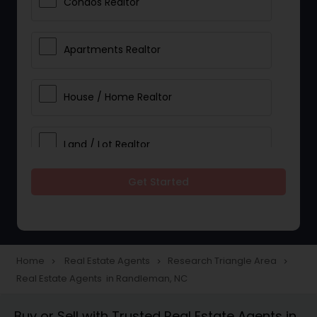
Condos Realtor
Apartments Realtor
House / Home Realtor
Land / Lot Realtor
Get Started
Single Family Homes Realtor
Multi-Family Homes Realtor
Home
Real Estate Agents
Research Triangle Area
navigate_next
navigate_next
navigate_next
Real Estate Agents in Randleman, NC
Townhouses Realtor
Buy or Sell with Trusted Real Estate Agents in