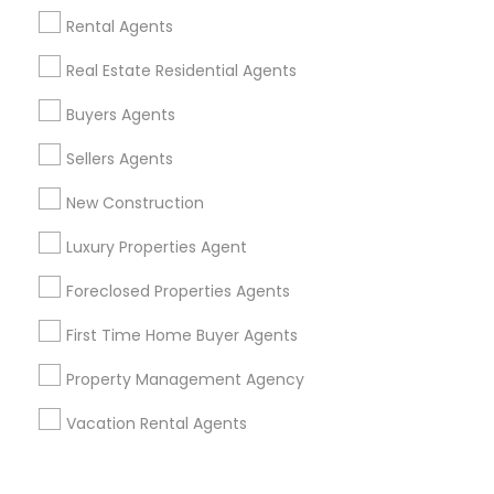
Corporate
Rental Agents
Real Estate Residential Agents
+1-512-788-5300
+1-512-231-9226
Buyers Agents
us.sulekha@sulekha.com
Sellers Agents
New Construction
Stay Connected
Luxury Properties Agent
Foreclosed Properties Agents
Sulekha App
Events App
Event Organizer App
First Time Home Buyer Agents
Property Management Agency
About us
Contact us
Terms & Conditions
Vacation Rental Agents
Privacy Policy
Advertise with us
Copyright Policy
© 1998-2026 Copyright Sulekha.com | All Rights Reserved.