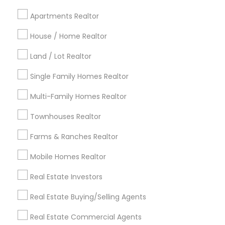
Cincinnati Metro Area
Dallas Fortworth Area
Apartments Realtor
Detroit Metro Area
Houston Metro Area
Indianapolis Metro Area
House / Home Realtor
Inland Empire Area
Kansas City Metro Area
Los Angeles Metro Area
Land / Lot Realtor
Louisville Metro Area
Single Family Homes Realtor
Useful Links
Multi-Family Homes Realtor
Badge
Offers
Q&A
Testimonials
All Categories
Townhouses Realtor
All Services
Sitemap
Farms & Ranches Realtor
Mobile Homes Realtor
Find and Post Ads
Real Estate Investors
Get IT Training
Real Estate Buying/Selling Agents
Find Events & Tickets
Real Estate Commercial Agents