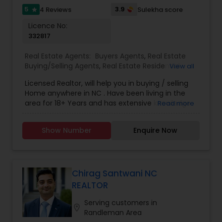
5
3.9
4 Reviews
Sulekha score
star
Licence No:
332817
Real Estate Agents:
Buyers Agents
,
Real Estate
Buying/Selling Agents
,
Real Estate Residential
View all
Agents
,
Sellers Agents
Licensed Realtor, will help you in buying / selling
Home anywhere in NC . Have been living in the
area for 18+ Years and has extensive knowledge
Read more
of local areas. Will guide you through all phases
of Home Buying/Selling. My experience and
Show Number
Enquire Now
negotiation skills will help you get your home at a
better price. Helps you in finding great home at
good value as Primary Home or
Rental/Investment Property. Complete guidance
for First time Home Buyers and Relocations.
Chirag Santwani NC
Closing Costs Credit up to 2% (New construction
REALTOR
only) upon lender approval.
Serving customers in
location_on
Randleman Area