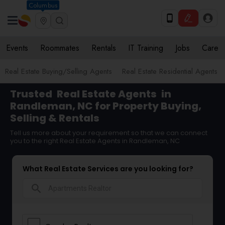
Columbus
Events
Roommates
Rentals
IT Training
Jobs
Care
Real Estate Buying/Selling Agents
Real Estate Residential Agents
Trusted
Real Estate Agents
in
Randleman, NC for Property Buying,
Selling & Rentals
Tell us more about your requirement so that we can connect
you to the right Real Estate Agents in Randleman, NC
What Real Estate Services are you looking for?
search