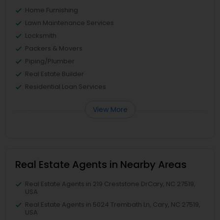
Home Furnishing
Lawn Maintenance Services
Locksmith
Packers & Movers
Piping/Plumber
Real Estate Builder
Residential Loan Services
View More
Real Estate Agents in Nearby Areas
Real Estate Agents in 219 Creststone DrCary, NC 27519,
USA
Real Estate Agents in 5024 Trembath Ln, Cary, NC 27519,
USA