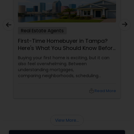
Real Estate Agents
First-Time Homebuyer in Tampa?
Here's What You Should Know Before
You Buy
Buying your first home is exciting, but it can
also feel overwhelming. Between
understanding mortgages,
comparing neighborhoods, scheduling
inspections, and negotiating offers, first-time
buyers often have many questions.
local_library
Read More
View More...