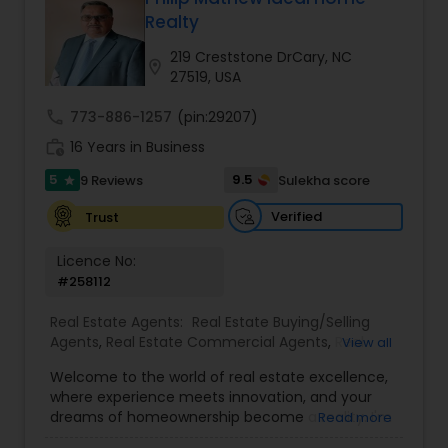
Realty
Buyers Agents
219 Creststone DrCary, NC
location_on
27519, USA
Sellers Agents
call
773-886-1257
(pin:29207)
work_history
16 Years in Business
New Construction
5
9.5
9 Reviews
Sulekha score
star
Verified
Trust
Luxury Properties Agent
Licence No:
#258112
Foreclosed Properties Agents
Real Estate Agents:
Real Estate Buying/Selling
Agents
,
Real Estate Commercial Agents
,
Real
View all
Estate Residential Agents
,
Buyers Agents
,
Sellers
Welcome to the world of real estate excellence,
First Time Home Buyer Agents
Agents
,
Luxury Properties Agent
,
Foreclosed
where experience meets innovation, and your
Properties Agents
,
First Time Home Buyer Agents
dreams of homeownership become a reality. I'm
Read more
Philip, a seasoned real estate broker and
Property Management Agency