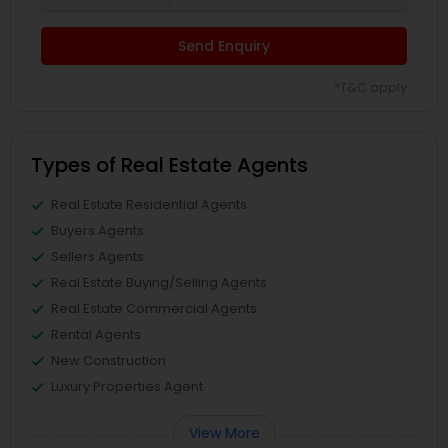
Send Enquiry
*T&C apply
Types of Real Estate Agents
Real Estate Residential Agents
Buyers Agents
Sellers Agents
Real Estate Buying/Selling Agents
Real Estate Commercial Agents
Rental Agents
New Construction
Luxury Properties Agent
View More