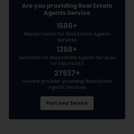
Are you providing Real Estate
Agents Service
1586+
Needs/month for Real Estate Agents
Services
1358+
Searches for Real Estate Agents Services
for this month
27937+
Service provider providing Real Estate
Agents Services
Post your Service