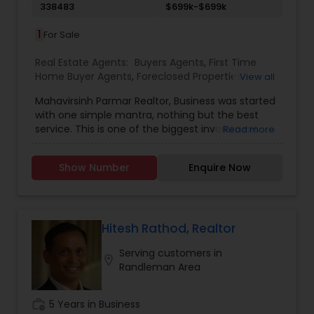
338483
$699k-$699k
1
For Sale
Real Estate Agents:
Buyers Agents
,
First Time
Home Buyer Agents
,
Foreclosed Properties
View all
Agents
,
Luxury Properties Agent
,
New
Mahavirsinh Parmar Realtor, Business was started
Construction
,
Property Management Agency
,
with one simple mantra, nothing but the best
Real Estate Buying/Selling Agents
,
Real Estate
service. This is one of the biggest investment
Read more
Commercial Agents
,
Real Estate Residential
one can do. To help with that, we are committed
Agents
,
Rental Agents
,
Sellers Agents
,
Vacation
to provide the best service, guidance and
Rental Agents
Show Number
Enquire Now
professional opinions to our clients in any given
scenario. Being blessed would be considered too
unfair. We've been more than blessed to
continue to strive in what we do and getting
better and better. We look forward to helping you
Hitesh Rathod, Realtor
with any real estate needs.
Serving customers in
location_on
Randleman Area
work_history
5 Years in Business