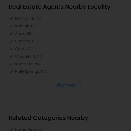
Real Estate Agents Nearby Locality
Morrisville, NC
Raleigh, NC
Apex, NC
Durham, NC
Cary, NC
Chapel Hill, NC
Rolesville, NC
Holly Springs, NC
View More
Related Categories Nearby
Home Decors