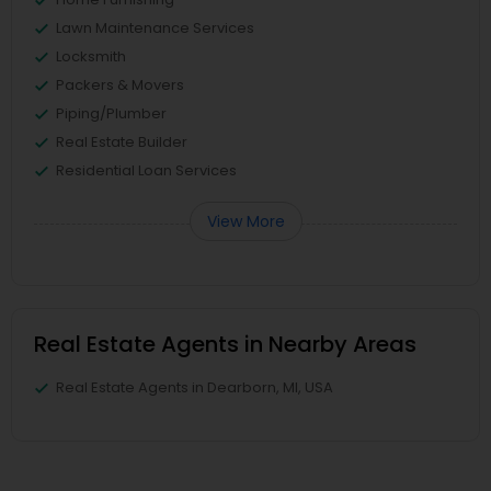
Lawn Maintenance Services
Locksmith
Packers & Movers
Piping/Plumber
Real Estate Builder
Residential Loan Services
View More
Real Estate Agents in Nearby Areas
Real Estate Agents in Dearborn, MI, USA