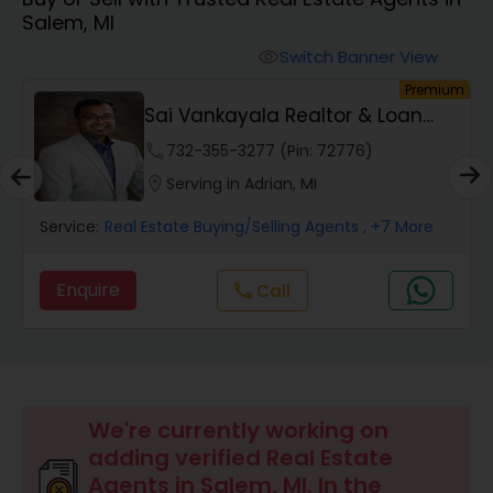
Salem, MI
Farms & Ranches Realtor
Switch Banner View
visibility
um
Premium
Mobile Homes Realtor
ve
Sai Vankayala Realtor & Loan
Officer
phone
732-355-3277 (Pin: 72776)
Real Estate Investors
location_on
Serving in Adrian, MI
Service:
Real Estate Buying/Selling Agents
, +7 More
Real Estate Buying/Selling Agents
Enquire
Call
call
Real Estate Commercial Agents
Rental Agents
We're currently working on
adding verified Real Estate
Real Estate Residential Agents
Agents in Salem, MI. In the