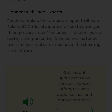
Connect with Local Experts
Ready to explore the real estate opportunities in
Salem, MI? Our local experts are here to guide you
through every step of the process, whether you're
buying, selling, or renting. Connect with us today
and start your real estate journey in the charming
city of Salem.
Get instant
updates on new
services, Special
offers, Business
opportunities and
announcements.