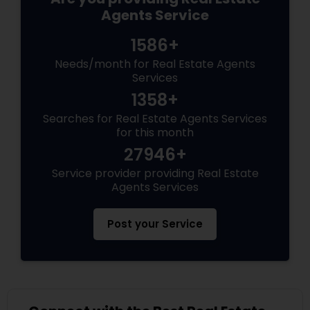
Agents Service
1586+
Needs/month for Real Estate Agents
Services
1358+
Searches for Real Estate Agents Services
for this month
27946+
Service provider providing Real Estate
Agents Services
Post your Service