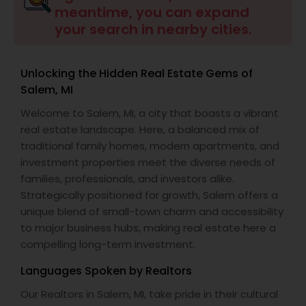
meantime, you can expand
your search in nearby cities.
Buyers Agents
Unlocking the Hidden Real Estate Gems of
Sellers Agents
Salem, MI
Welcome to Salem, MI, a city that boasts a vibrant
New Construction
real estate landscape. Here, a balanced mix of
traditional family homes, modern apartments, and
investment properties meet the diverse needs of
Luxury Properties Agent
families, professionals, and investors alike.
Strategically positioned for growth, Salem offers a
unique blend of small-town charm and accessibility
Foreclosed Properties Agents
to major business hubs, making real estate here a
compelling long-term investment.
First Time Home Buyer Agents
Languages Spoken by Realtors
Our Realtors in Salem, MI, take pride in their cultural
Property Management Agency