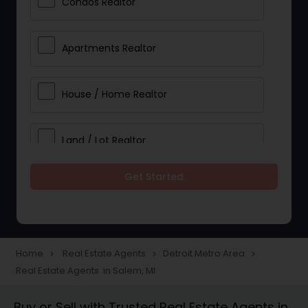
Condos Realtor
Apartments Realtor
House / Home Realtor
Land / Lot Realtor
Get Started
Single Family Homes Realtor
Multi-Family Homes Realtor
Home
Real Estate Agents
Detroit Metro Area
navigate_next
navigate_next
navigate_next
Real Estate Agents in Salem, MI
Townhouses Realtor
Buy or Sell with Trusted Real Estate Agents in