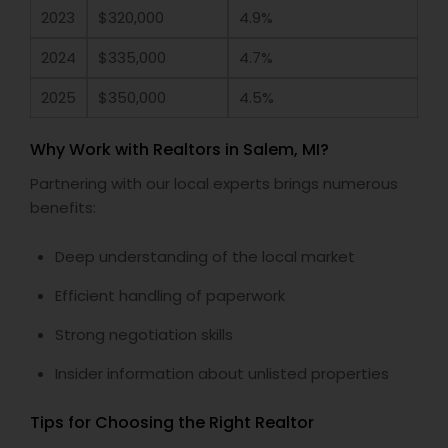
2023
$320,000
4.9%
2024
$335,000
4.7%
2025
$350,000
4.5%
Why Work with Realtors in Salem, MI?
Partnering with our local experts brings numerous
benefits:
Deep understanding of the local market
Efficient handling of paperwork
Strong negotiation skills
Insider information about unlisted properties
Tips for Choosing the Right Realtor