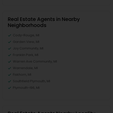
Real Estate Agents in Nearby
Neighborhoods
Cody-Rouge, MI
Garden View, MI
Joy Community, MI
Franklin Park, MI
Warren Ave Community, MI
Warrendale, MI
Fiskhorn, MI
Southfield Plymouth, MI
Plymouth-I96, MI