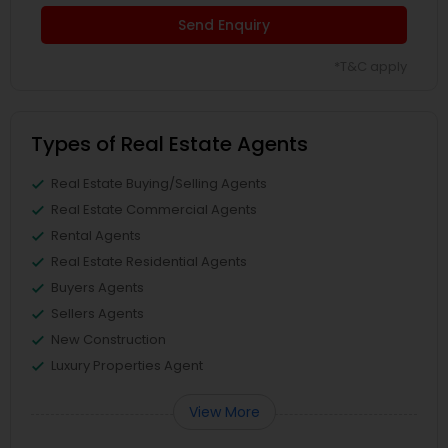
Send Enquiry
*T&C apply
Types of Real Estate Agents
Real Estate Buying/Selling Agents
Real Estate Commercial Agents
Rental Agents
Real Estate Residential Agents
Buyers Agents
Sellers Agents
New Construction
Luxury Properties Agent
View More