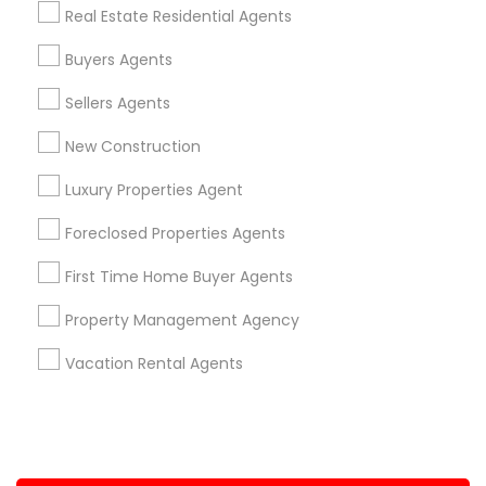
Real Estate Residential Agents
+1-512-788-5300
+1-512-231-9226
Buyers Agents
us.sulekha@sulekha.com
Sellers Agents
New Construction
Stay Connected
Luxury Properties Agent
Foreclosed Properties Agents
Sulekha App
Events App
Event Organizer App
First Time Home Buyer Agents
Property Management Agency
About us
Contact us
Terms & Conditions
Vacation Rental Agents
Privacy Policy
Advertise with us
Copyright Policy
© 1998-2026 Copyright Sulekha.com | All Rights Reserved.