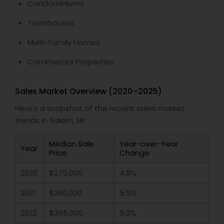
Condominiums
Townhouses
Multi-Family Homes
Commercial Properties
Sales Market Overview (2020–2025)
Here's a snapshot of the recent sales market
trends in Salem, MI:
Median Sale
Year-over-Year
Year
Price
Change
2020
$275,000
4.8%
2021
$290,000
5.5%
2022
$305,000
5.2%