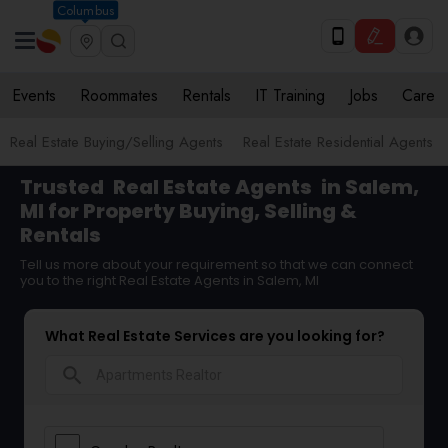
Columbus
Events
Roommates
Rentals
IT Training
Jobs
Care
Real Estate Buying/Selling Agents
Real Estate Residential Agents
Trusted
Real Estate Agents
in Salem,
MI for Property Buying, Selling &
Rentals
Tell us more about your requirement so that we can connect
you to the right Real Estate Agents in Salem, MI
What Real Estate Services are you looking for?
search