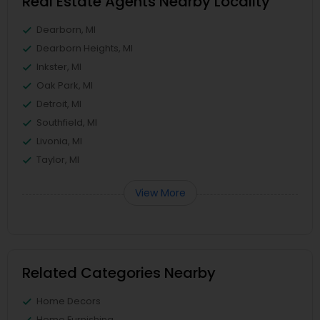
Real Estate Agents Nearby Locality
Dearborn, MI
Dearborn Heights, MI
Inkster, MI
Oak Park, MI
Detroit, MI
Southfield, MI
Livonia, MI
Taylor, MI
View More
Related Categories Nearby
Home Decors
Home Furnishing