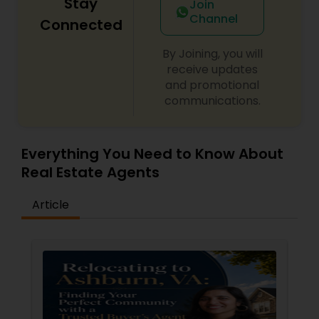
Stay
Join
Channel
Connected
By Joining, you will
receive updates
and promotional
communications.
Everything You Need to Know About
Real Estate Agents
Article