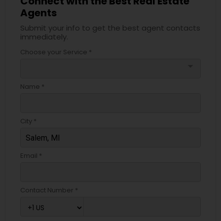
Connect with the Best Real Estate
Agents
Submit your info to get the best agent contacts
immediately.
Choose your Service *
arrow_drop_down
Name *
City *
Email *
Contact Number *