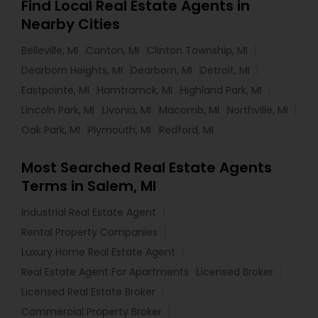
Find Local Real Estate Agents in
Nearby Cities
Belleville, MI
Canton, MI
Clinton Township, MI
Dearborn Heights, MI
Dearborn, MI
Detroit, MI
Eastpointe, MI
Hamtramck, MI
Highland Park, MI
Lincoln Park, MI
Livonia, MI
Macomb, MI
Northville, MI
Oak Park, MI
Plymouth, MI
Redford, MI
Most Searched Real Estate Agents
Terms in Salem, MI
Industrial Real Estate Agent
Rental Property Companies
Luxury Home Real Estate Agent
Real Estate Agent For Apartments
Licensed Broker
Licensed Real Estate Broker
Commercial Property Broker