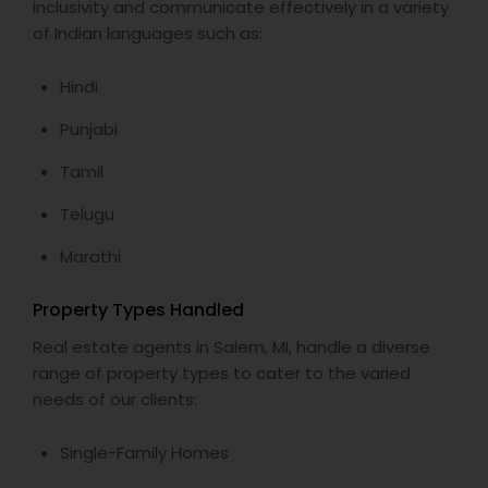
inclusivity and communicate effectively in a variety
of Indian languages such as:
Vacation Rental Agents
Hindi
Punjabi
Tamil
Telugu
Marathi
Property Types Handled
Real estate agents in Salem, MI, handle a diverse
range of property types to cater to the varied
needs of our clients:
Single-Family Homes