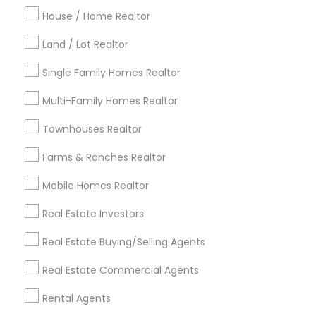
Indianapolis Metro Area
House / Home Realtor
Inland Empire Area
Kansas City Metro Area
Los Angeles Metro Area
Land / Lot Realtor
Louisville Metro Area
Single Family Homes Realtor
Useful Links
Multi-Family Homes Realtor
Badge
Offers
Q&A
Testimonials
All Categories
Townhouses Realtor
All Services
Sitemap
Farms & Ranches Realtor
Mobile Homes Realtor
Find and Post Ads
Real Estate Investors
Get IT Training
Real Estate Buying/Selling Agents
Find Events & Tickets
Real Estate Commercial Agents
Corporate
Rental Agents