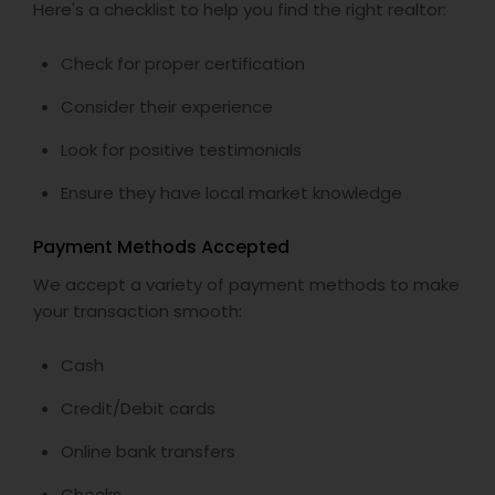
Here's a checklist to help you find the right realtor:
Check for proper certification
Consider their experience
Look for positive testimonials
Ensure they have local market knowledge
Payment Methods Accepted
We accept a variety of payment methods to make
your transaction smooth:
Cash
Credit/Debit cards
Online bank transfers
Checks