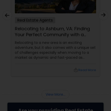
Real Estate Agents
Relocating to Ashburn, VA: Finding
Your Perfect Community with a
Trusted Buyer's Agent
Relocating to a new area is an exciting
adventure, but it also comes with a unique set
of challenges especially when moving to a
market as dynamic and fast-paced as
Ashburn, Virginia. For families and professionals
transitioning into this prosperous Northern
local_library
Read More
Virginia community, finding the ight
neighborhood involves balancing commute
times, budget considerations, lifestyle desires,
and long-term investment security.
View More...
Are you providing Real Estate