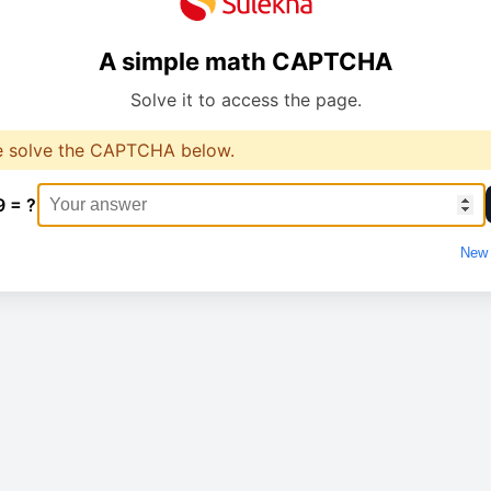
A simple math CAPTCHA
Solve it to access the page.
e solve the CAPTCHA below.
9 = ?
New 