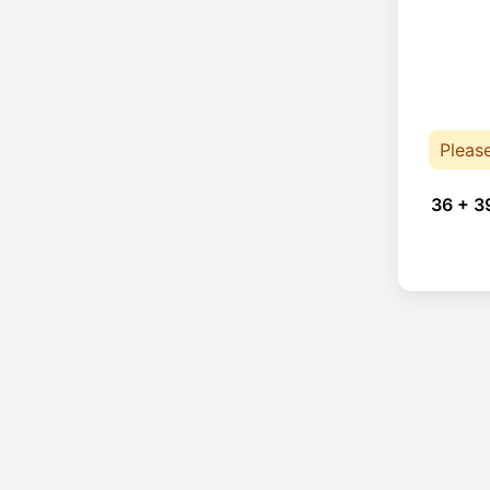
Pleas
36 + 3