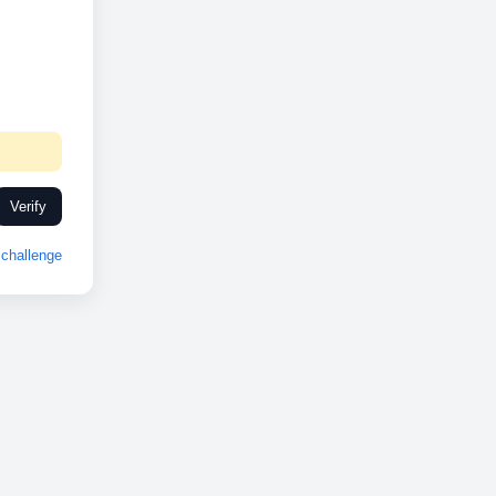
Verify
challenge