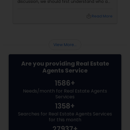
discussion, we should first understand who a
Vacation Rental Agents
realtor is. Who is a realtor? A REALTOR
local_library
Read More
View More...
Are you providing Real Estate
Agents Service
1586+
Needs/month for Real Estate Agents
Services
1358+
Searches for Real Estate Agents Services
for this month
27937+