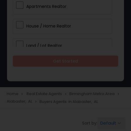
Apartments Realtor
House / Home Realtor
Land / Lot Realtor
Get Started
Single Family Homes Realtor
Multi-Family Homes Realtor
Home
Real Estate Agents
Birmingham Metro Area
navigate_next
navigate_next
navigate_next
Alabaster, AL
Buyers Agents in Alabaster, AL
navigate_next
Townhouses Realtor
Default
Sort by:
keyboard_arrow_down
Farms & Ranches Realtor