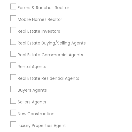
All Services
Sitemap
Farms & Ranches Realtor
Mobile Homes Realtor
Find and Post Ads
Real Estate Investors
Get IT Training
Real Estate Buying/Selling Agents
Find Events & Tickets
Real Estate Commercial Agents
Corporate
Rental Agents
Real Estate Residential Agents
+1-512-788-5300
+1-512-231-9226
Buyers Agents
us.sulekha@sulekha.com
Sellers Agents
New Construction
Stay Connected
Luxury Properties Agent