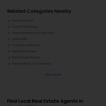
Related Categories Nearby
Home Decors
Home Furnishing
Lawn Maintenance Services
Locksmith
Packers & Movers
Piping/Plumber
Real Estate Builder
Residential Loan Services
View More
Find Local Real Estate Agents in