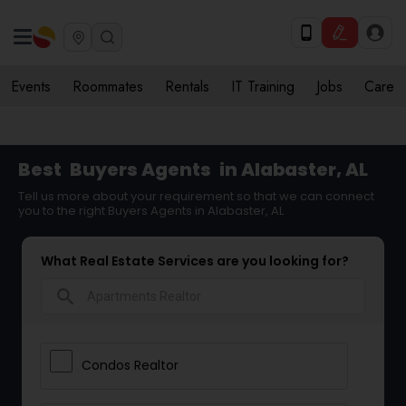
Events
Roommates
Rentals
IT Training
Jobs
Care
Best
Buyers Agents
in Alabaster, AL
Tell us more about your requirement so that we can connect
you to the right Buyers Agents in Alabaster, AL
What Real Estate Services are you looking for?
search
Condos Realtor