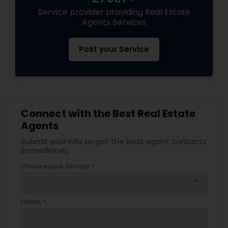
Service provider providing Real Estate
Agents Services
Post your Service
Connect with the Best Real Estate
Agents
Submit your info to get the best agent contacts
immediately.
Choose your Service *
arrow_drop_down
Name *