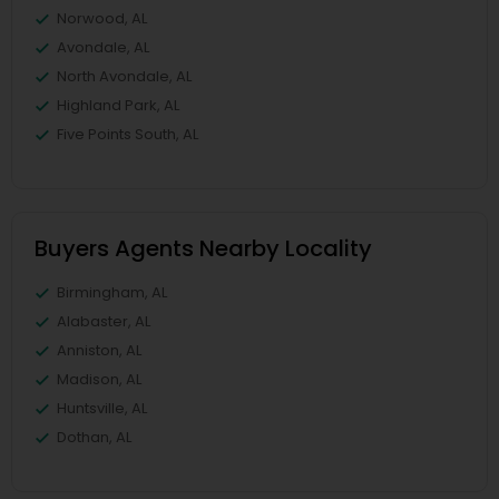
Norwood, AL
Avondale, AL
North Avondale, AL
Highland Park, AL
Five Points South, AL
Buyers Agents Nearby Locality
Birmingham, AL
Alabaster, AL
Anniston, AL
Madison, AL
Huntsville, AL
Dothan, AL