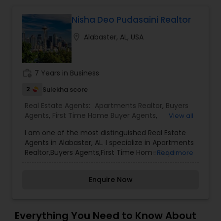
Nisha Deo Pudasaini Realtor
Mobile Homes Realtor
location_on
Alabaster, AL, USA
Real Estate Investors
work_history
7 Years in Business
Real Estate Buying/Selling Agents
2
Sulekha score
Real Estate Agents:
Apartments Realtor
,
Buyers
Agents
,
First Time Home Buyer Agents
,
View all
Real Estate Commercial Agents
Foreclosed Properties Agents
,
New Construction
,
I am one of the most distinguished Real Estate
Real Estate Buying/Selling Agents
,
Real Estate
Agents in Alabaster, AL. I specialize in Apartments
Commercial Agents
,
Real Estate Residential
Realtor,Buyers Agents,First Time Home Buyer
Read more
Rental Agents
Agents
,
Rental Agents
,
Sellers Agents
Agents,Foreclosed Properties Agents,New
Construction,Real Estate Buying/Selling
Enquire Now
Agents,Real Estate Commercial Agents,Real
Real Estate Residential Agents
Estate Residential Agents,Rental Agents,Sellers
Agents As a realtor, I believe that selling a
property is all about letting the buyer realize why
Everything You Need to Know About
Buyers Agents