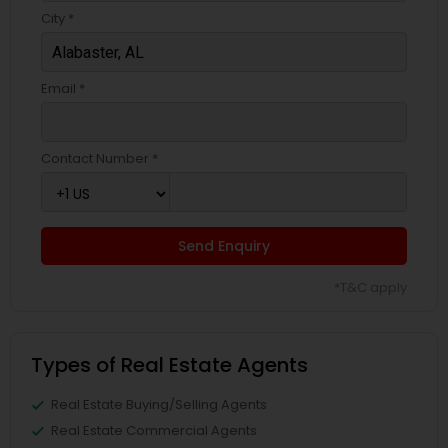
City *
Email *
Contact Number *
Send Enquiry
*T&C apply
Types of Real Estate Agents
Real Estate Buying/Selling Agents
Real Estate Commercial Agents