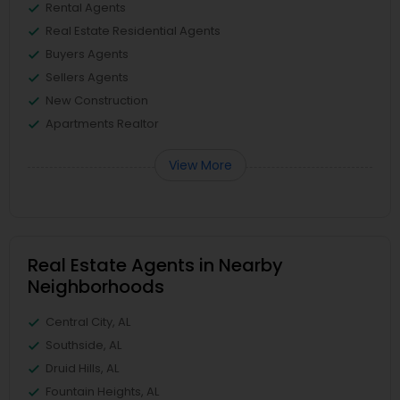
Rental Agents
Real Estate Residential Agents
Buyers Agents
Sellers Agents
New Construction
Apartments Realtor
View More
Real Estate Agents in Nearby
Neighborhoods
Central City, AL
Southside, AL
Druid Hills, AL
Fountain Heights, AL