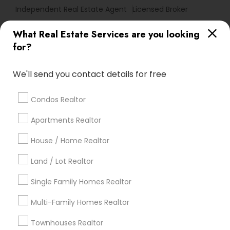
Independent Real Estate Agent
Licensed Broker
What Real Estate Services are you looking
Find Local Real Estate Agents in
for?
Popular Metros
Atlanta Metro Area
Austin Metro Area
We'll send you contact details for free
Baltimore Metro Area
Bay Area
Boston Metro Area
calgary metro area
Chicago Metro Area
Condos Realtor
Cincinnati Metro Area
Dallas Fortworth Area
Apartments Realtor
Detroit Metro Area
Houston Metro Area
Indianapolis Metro Area
House / Home Realtor
Inland Empire Area
Kansas City Metro Area
Los Angeles Metro Area
Land / Lot Realtor
Louisville Metro Area
Single Family Homes Realtor
Useful Links
Multi-Family Homes Realtor
Badge
Offers
Q&A
Testimonials
All Categories
Townhouses Realtor