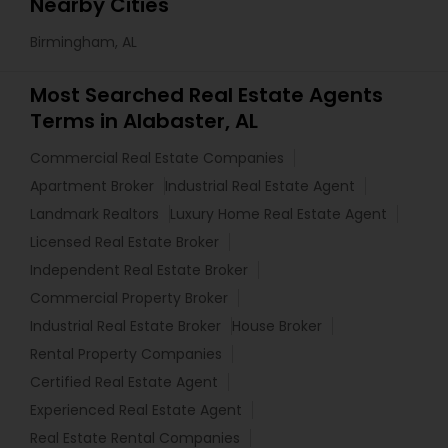
Nearby Cities
Birmingham, AL
Most Searched Real Estate Agents
Terms in Alabaster, AL
Commercial Real Estate Companies
Apartment Broker
Industrial Real Estate Agent
Landmark Realtors
Luxury Home Real Estate Agent
Licensed Real Estate Broker
Independent Real Estate Broker
Commercial Property Broker
Industrial Real Estate Broker
House Broker
Rental Property Companies
Certified Real Estate Agent
Experienced Real Estate Agent
Real Estate Rental Companies