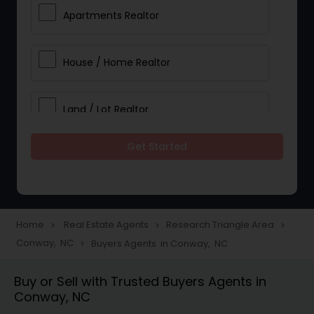
Apartments Realtor
House / Home Realtor
Land / Lot Realtor
Get Started
Single Family Homes Realtor
Multi-Family Homes Realtor
Home
Real Estate Agents
Research Triangle Area
navigate_next
navigate_next
navigate_next
Conway, NC
Buyers Agents in Conway, NC
navigate_next
Townhouses Realtor
Buy or Sell with Trusted Buyers Agents in
Conway, NC
Farms & Ranches Realtor