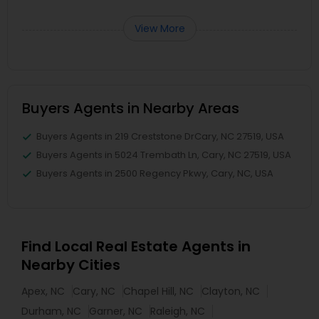
View More
Buyers Agents in Nearby Areas
Buyers Agents in 219 Creststone DrCary, NC 27519, USA
Buyers Agents in 5024 Trembath Ln, Cary, NC 27519, USA
Buyers Agents in 2500 Regency Pkwy, Cary, NC, USA
Find Local Real Estate Agents in
Nearby Cities
Apex, NC
Cary, NC
Chapel Hill, NC
Clayton, NC
Durham, NC
Garner, NC
Raleigh, NC