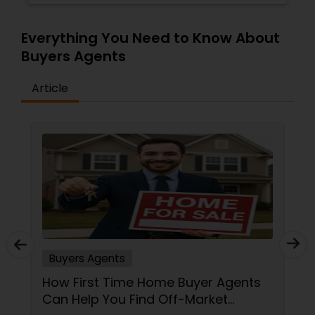
Everything You Need to Know About
Buyers Agents
Article
Buyers Agents
How First Time Home Buyer Agents
Can Help You Find Off-Market