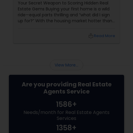
Properties
Your Secret Weapon to Scoring Hidden Real
Estate Gems Buying your first home is a wild
ride—equal parts thrilling and “what did I sign
up for?” With the housing market hotter than
a summer barbecue, finding the one can feel
like chasing a unicorn. Enter first-time home
local_library
Read More
buyer agents
View More...
Are you providing Real Estate
Agents Service
1586+
Needs/month for Real Estate Agents
Services
1358+