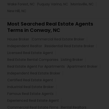
Wake Forest, NC
Fuquay Varina, NC
Morrisville, NC
New Hill, NC
Most Searched Real Estate Agents
Terms in Conway, NC
House Broker
Commercial Real Estate Broker
Independent Realtor
Residential Real Estate Broker
Licensed Real Estate Agent
Real Estate Rental Companies
Listing Broker
Real Estate Agent For Apartments
Apartment Broker
Independent Real Estate Broker
Certified Real Estate Agent
Industrial Real Estate Broker
Famous Real Estate Agents
Experienced Real Estate Agent
Commercial Real Estate Firms
Rental Realtors