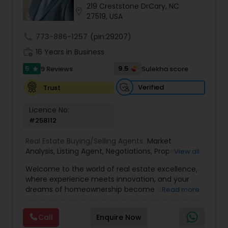
219 Creststone DrCary, NC
location_on
27519, USA
Sellers Agents
call
773-886-1257
(pin:29207)
work_history
16 Years in Business
New Construction
5
9.5
9 Reviews
Sulekha score
star
Verified
Trust
Luxury Properties Agent
Licence No:
#258112
Foreclosed Properties Agents
Real Estate Buying/Selling Agents:
Market
Analysis
,
Listing Agent
,
Negotiations
,
Property
View all
Evaluation
,
Inspections
,
Residential and
Welcome to the world of real estate excellence,
First Time Home Buyer Agents
commercial property assistance
where experience meets innovation, and your
dreams of homeownership become a reality. I'm
Read more
Philip, a seasoned real estate broker and
Property Management Agency
Mortgage Loan Originator, proudly serving the
Call
Enquire Now
vibrant communities of Raleigh, North Carolina,