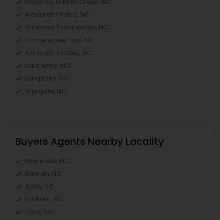
Regency At Brier Creek, NC
Alexander Place, NC
Umstead Townhomes, NC
Cornerstone Park, NC
Ashworth Estates, NC
Lake Anne, NC
Long Lake, NC
Wyngate, NC
Buyers Agents Nearby Locality
Morrisville, NC
Raleigh, NC
Apex, NC
Durham, NC
Cary, NC