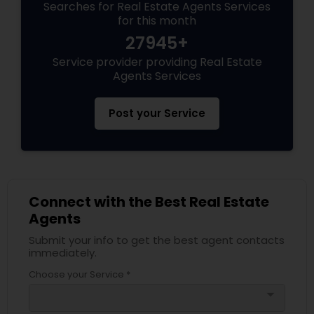
Searches for Real Estate Agents Services
for this month
27945+
Service provider providing Real Estate
Agents Services
Post your Service
Connect with the Best Real Estate
Agents
Submit your info to get the best agent contacts
immediately.
Choose your Service *
arrow_drop_down