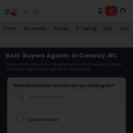
Events
Roommates
Rentals
IT Training
Jobs
Care
Best
Buyers Agents
in Conway, NC
Tell us more about your requirement so that we can connect
you to the right Buyers Agents in Conway, NC
What Real Estate Services are you looking for?
search
Condos Realtor