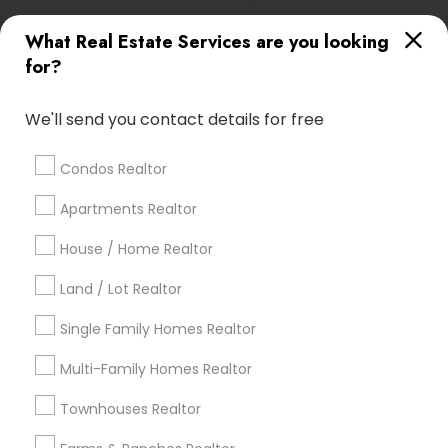
What Real Estate Services are you looking
Find Local Real Estate Agents in
for?
Popular Metros
Atlanta Metro Area
Austin Metro Area
We'll send you contact details for free
Baltimore Metro Area
Bay Area
Boston Metro Area
calgary metro area
Chicago Metro Area
Condos Realtor
Cincinnati Metro Area
Dallas Fortworth Area
Apartments Realtor
Detroit Metro Area
Houston Metro Area
Indianapolis Metro Area
House / Home Realtor
Inland Empire Area
Kansas City Metro Area
Los Angeles Metro Area
Land / Lot Realtor
Louisville Metro Area
Single Family Homes Realtor
Useful Links
Multi-Family Homes Realtor
Badge
Offers
Q&A
Testimonials
All Categories
Townhouses Realtor
All Services
Sitemap