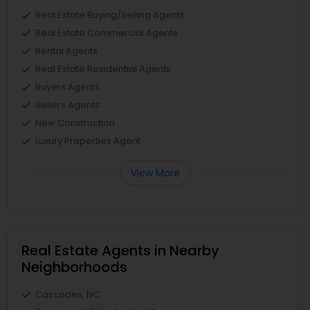
Real Estate Buying/Selling Agents
Real Estate Commercial Agents
Rental Agents
Real Estate Residential Agents
Buyers Agents
Sellers Agents
New Construction
Luxury Properties Agent
View More
Real Estate Agents in Nearby
Neighborhoods
Cascades, NC