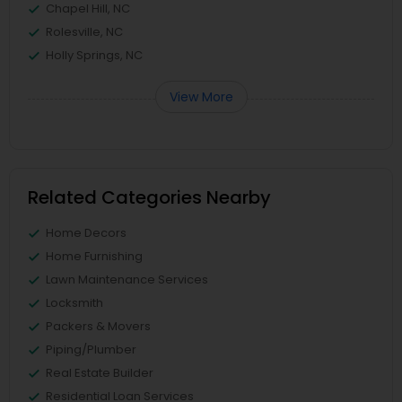
Chapel Hill, NC
Rolesville, NC
Holly Springs, NC
View More
Related Categories Nearby
Home Decors
Home Furnishing
Lawn Maintenance Services
Locksmith
Packers & Movers
Piping/Plumber
Real Estate Builder
Residential Loan Services