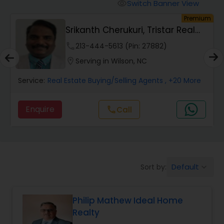
Switch Banner View
visibility
um
Premium
Mobile Homes Realtor
Srikanth Cherukuri, Tristar Real
Estate, LLC
phone
213-444-5613 (Pin: 27882)
Real Estate Investors
location_on
Serving in Wilson, NC
Service:
Real Estate Buying/Selling Agents
, +20 More
Real Estate Buying/Selling Agents
Enquire
Call
call
Real Estate Commercial Agents
Rental Agents
Default
Sort by:
keyboard_arrow_down
Real Estate Residential Agents
Philip Mathew Ideal Home
Realty
Buyers Agents