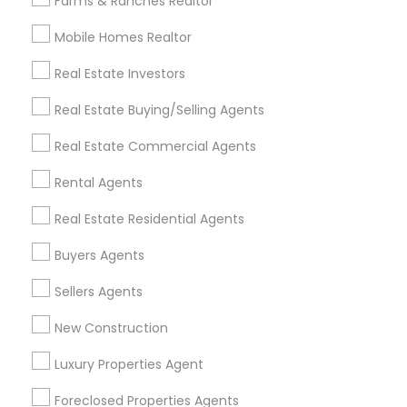
Farms & Ranches Realtor
Mobile Homes Realtor
Find and Post Ads
Real Estate Investors
Get IT Training
Real Estate Buying/Selling Agents
Find Events & Tickets
Real Estate Commercial Agents
Corporate
Rental Agents
Real Estate Residential Agents
+1-512-788-5300
+1-512-231-9226
Buyers Agents
us.sulekha@sulekha.com
Sellers Agents
New Construction
Stay Connected
Luxury Properties Agent
Foreclosed Properties Agents