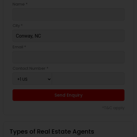
Name *
City *
Email *
Contact Number *
Send Enquiry
*T&C apply
Types of Real Estate Agents