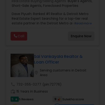
Real Estate Buying/Selling Agents:
Buyer's Agents
,
Vacation Rental Agents
Short-Sale Agents
,
Foreclosed Properties
Dave Piyush: Ranked #1 Realtor & Detroit Metro
Real Estate Expert Searching for a top-tier real
estate partner in the Detroit Metro area? Meet
Read more
Dave Piyush, a nationally Ranked #1 Realtor with
over 20 years of experience delivering elite
Call
Enquire Now
results for residential and commercial clients.
From luxury homes in Plymouth to strategic
commercial investments across Michigan and
international consulting in Mumbai, Dave brings a
global perspective to your local market. Expert
Sai Vankayala Realtor &
Services Tailored to Your Needs Dave specializes
Loan Officer
in navigating complex transactions, ensuring you
stay ahead of the market. His core expertise
Serving customers in Detroit
location_on
includes: Residential Buying & Selling: Expert
Area
guidance for homes, plots, and land. Commercial
Real Estate: Strategic brokerage for business and
call
732-355-3277
(pin:72776)
investment properties. Distressed Property
work_history
15 Years in Business
Specialist: Certified expertise in Foreclosed
Properties and Short Sales. Dedicated Buyer’s
5
9
5 Reviews
Sulekha score
star
Agent: Focused representation to find your