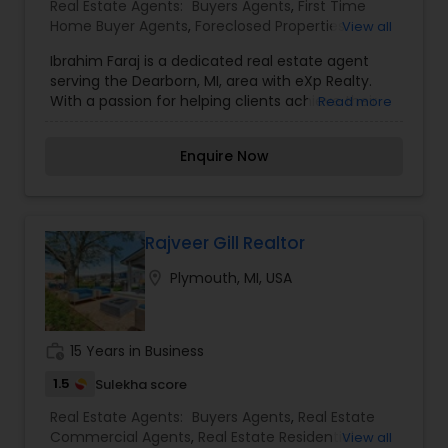
Real Estate Agents:
Buyers Agents
,
First Time
considering selling your current residence, or
Home Buyer Agents
,
Foreclosed Properties
View all
even if you just have a real estate-related
Agents
,
Luxury Properties Agent
,
New
question, please feel free to contact me. It would
Ibrahim Faraj is a dedicated real estate agent
Construction
,
Property Management Agency
,
be a pleasure to serve you.
serving the Dearborn, MI, area with eXp Realty.
Real Estate Buying/Selling Agents
,
Real Estate
With a passion for helping clients achieve their
Read more
Commercial Agents
,
Real Estate Residential
real estate goals, Ibrahim specializes in assisting
Agents
,
Rental Agents
,
Sellers Agents
,
Vacation
buyers, sellers, and investors with personalized
Rental Agents
Enquire Now
solutions tailored to their needs. His commitment
to professionalism and market knowledge
ensures a smooth and successful real estate
experience.
Rajveer Gill Realtor
location_on
Plymouth, MI, USA
work_history
15 Years in Business
1.5
Sulekha score
Real Estate Agents:
Buyers Agents
,
Real Estate
Commercial Agents
,
Real Estate Residential
View all