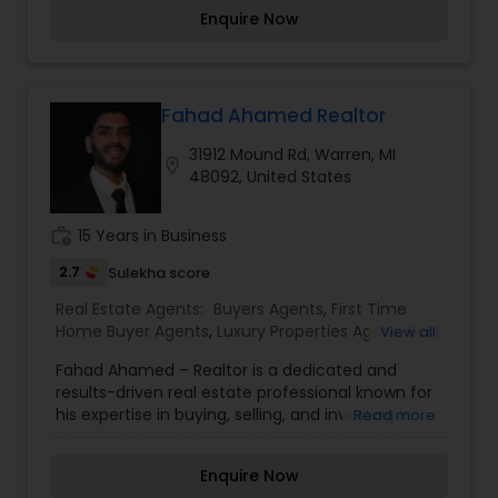
Agents,Real Estate Residential Agents,Rental
Enquire Now
Agents,Sellers Agents
Fahad Ahamed Realtor
31912 Mound Rd, Warren, MI
location_on
48092, United States
work_history
15 Years in Business
2.7
Sulekha score
Real Estate Agents:
Buyers Agents
,
First Time
Home Buyer Agents
,
Luxury Properties Agent
,
Real
View all
Estate Buying/Selling Agents
,
Real Estate
Fahad Ahamed – Realtor is a dedicated and
Commercial Agents
,
Real Estate Residential
results-driven real estate professional known for
Agents
,
Rental Agents
,
Sellers Agents
,
Vacation
his expertise in buying, selling, and investing in
Read more
Rental Agents
properties. With a deep understanding of market
trends, property valuation, and negotiation
Enquire Now
strategies, he ensures that his clients make