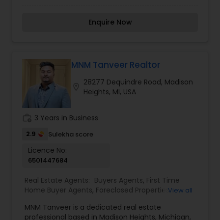
Agents, Real Estate Commercial Agents, Real
Estate Residential Agents, Rental Agents, Sellers
Enquire Now
Agents
MNM Tanveer Realtor
28277 Dequindre Road, Madison
location_on
Heights, MI, USA
work_history
3 Years in Business
2.9
Sulekha score
Licence No:
6501447684
Real Estate Agents:
Buyers Agents
,
First Time
Home Buyer Agents
,
Foreclosed Properties
View all
Agents
,
Luxury Properties Agent
,
New
MNM Tanveer is a dedicated real estate
Construction
,
Property Management Agency
,
professional based in Madison Heights, Michigan,
Real Estate Buying/Selling Agents
,
Real Estate