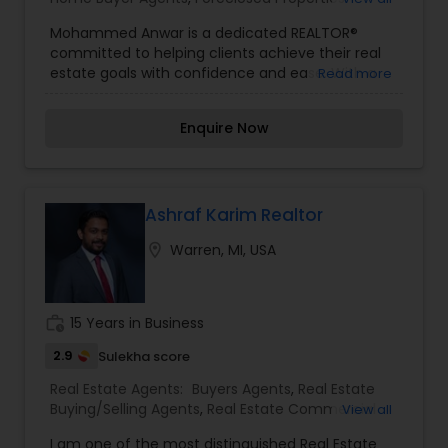
Agents
,
Luxury Properties Agent
,
New
Mohammed Anwar is a dedicated REALTOR®
Construction
,
Property Management Agency
,
committed to helping clients achieve their real
Real Estate Buying/Selling Agents
,
Real Estate
estate goals with confidence and ease. With a
Read more
Commercial Agents
,
Real Estate Residential
strong understanding of local market trends and
Agents
,
Rental Agents
,
Sellers Agents
,
Vacation
a passion for personalized service, Mohammed
Rental Agents
Enquire Now
provides expert guidance whether you're buying
your first home, upgrading to a new one, or
investing in property.
Ashraf Karim Realtor
location_on
Warren, MI, USA
work_history
15 Years in Business
2.9
Sulekha score
Real Estate Agents:
Buyers Agents
,
Real Estate
Buying/Selling Agents
,
Real Estate Commercial
View all
Agents
,
Real Estate Residential Agents
,
Rental
I am one of the most distinguished Real Estate