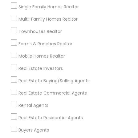
simplified the mortgage process. A true 5-star
Single Family Homes Realtor
professional!
Multi-Family Homes Realtor
View More
Townhouses Realtor
Farms & Ranches Realtor
Everything You Need to Know About
Buyers Agents
Mobile Homes Realtor
Real Estate Investors
Article
Real Estate Buying/Selling Agents
Real Estate Commercial Agents
Rental Agents
Real Estate Residential Agents
Buyers Agents