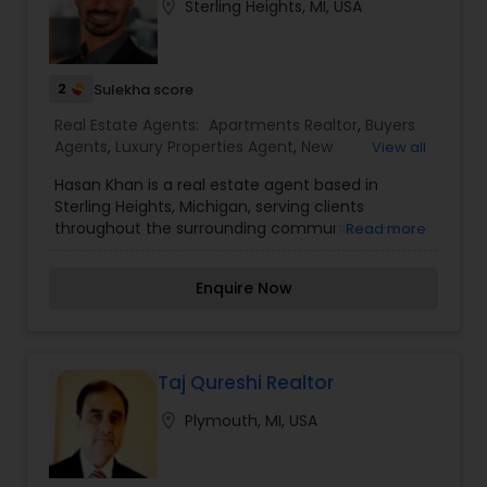
location_on
Sterling Heights, MI, USA
Realtor,Vacation Rental Agents
2
Sulekha score
Real Estate Agents:
Apartments Realtor
,
Buyers
Agents
,
Luxury Properties Agent
,
New
View all
Construction
,
Property Management Agency
Hasan Khan is a real estate agent based in
Sterling Heights, Michigan, serving clients
throughout the surrounding communities. He is
Read more
dedicated to providing knowledgeable guidance,
clear communication, and dependable service to
Enquire Now
buyers and sellers at every stage of the real
estate process.Hasan takes a client-first
approach, focusing on understanding individual
goals and ensuring a smooth, successful real
estate experience.
Taj Qureshi Realtor
location_on
Plymouth, MI, USA