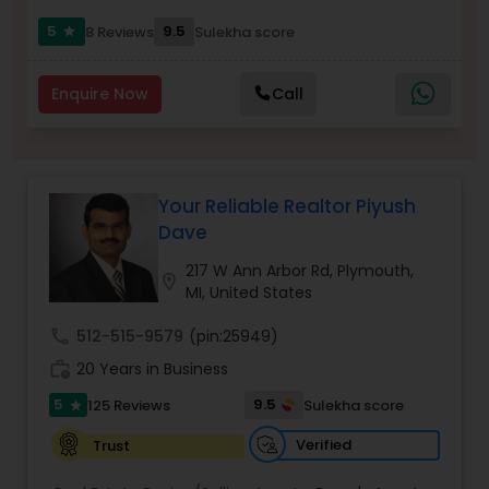
5
9.5
8 Reviews
Sulekha score
star
Sellers Agents
Enquire Now
Call
New Construction
Your Reliable Realtor Piyush
Luxury Properties Agent
Dave
217 W Ann Arbor Rd, Plymouth,
location_on
Foreclosed Properties Agents
MI, United States
call
512-515-9579
(pin:25949)
First Time Home Buyer Agents
work_history
20 Years in Business
5
9.5
125 Reviews
Sulekha score
star
Property Management Agency
Verified
Trust