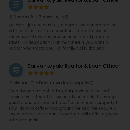
Sai Vankayala Realtor & Loan Officer
grading
Deepak R. – Zionsville, IN
perm_identity
calendar_month
Sai didn’t just help us buy a home—he connected us
with contractors for renovations, recommended
movers, and even helped us understand property
taxes. His dedication is unmatched. If you want a
realtor who treats you like family, Sai is the one!
Sai Vankayala Realtor & Loan Officer
grading
Michael T. – Downtown Indianapolis
perm_identity
calendar_month
Even though I’m not Indian, Sai provided excellent
service! He listened to my needs, scheduled viewings
quickly, and pointed out pros/cons of each property I
saw. His loan officer background helped me secure a
lower interest rate than I expected. Will definitely work
with him again!