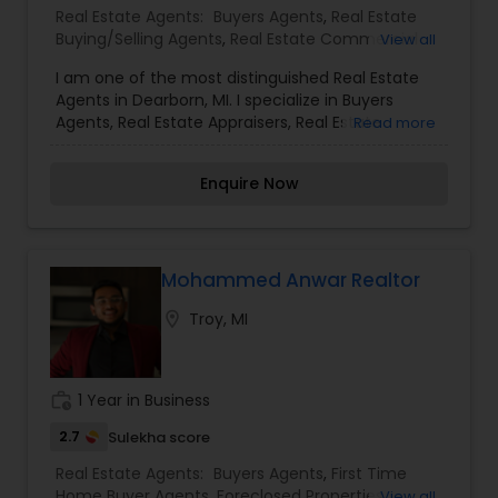
Real Estate Agents:
Buyers Agents
,
Real Estate
Buying/Selling Agents
,
Real Estate Commercial
View all
Agents
,
Rental Agents
,
Sellers Agents
I am one of the most distinguished Real Estate
Agents in Dearborn, MI. I specialize in Buyers
Agents, Real Estate Appraisers, Real Estate
Read more
Buying/Selling Agents, Real Estate Commercial
Agents, Rental Agents, and Seller AgentsReal
Enquire Now
Estate is my calling and a passion of mine. I have
found that in my experience over the years in
business, there are a few key elements that set
one apart. I would love to earn your business and
give you the high level of service you deserve. It
Mohammed Anwar Realtor
can help you with all your residential,
location_on
Troy, MI
commercial, and investment real estate needs.
To find your dream home, a place for your
business, or investment property.
work_history
1 Year in Business
2.7
Sulekha score
Real Estate Agents:
Buyers Agents
,
First Time
Home Buyer Agents
,
Foreclosed Properties
View all