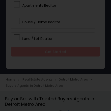
Apartments Realtor
House / Home Realtor
Land / Lot Realtor
Get Started
Single Family Homes Realtor
Multi-Family Homes Realtor
Home
Real Estate Agents
Detroit Metro Area
navigate_next
navigate_next
navigate_next
Buyers Agents in Detroit Metro Area
Townhouses Realtor
Buy or Sell with Trusted Buyers Agents in
Detroit Metro Area
Farms & Ranches Realtor