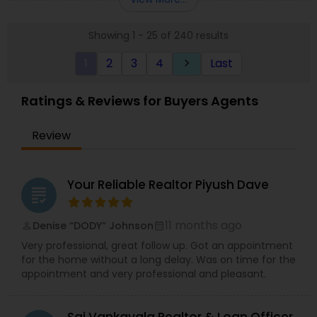
properties, offering a full range of services
including property listing, market analysis,
Showing 1 - 25 of 240 results
negotiation, and closing support. He is passionate
about ensuring his clients understand the
1
2
3
4
Last
keyboard_arrow_right
process and feel confident in their real estate
decisions. Known for his responsiveness and
professionalism, Masum goes above and beyond
Ratings & Reviews for Buyers Agents
to exceed client expectations.
Review
Your Reliable Realtor Piyush Dave
grading
11 months ago
Denise “DODY” Johnson
perm_identity
calendar_month
Very professional, great follow up. Got an appointment
for the home without a long delay. Was on time for the
appointment and very professional and pleasant.