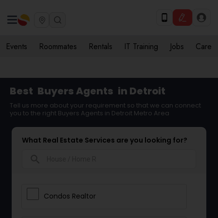
Events
Roommates
Rentals
IT Training
Jobs
Care
Best
Buyers Agents
in Detroit
Tell us more about your requirement so that we can connect
you to the right Buyers Agents in Detroit Metro Area
What Real Estate Services are you looking for?
search
Condos Realtor