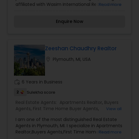
affiliated with Wasim International Realty. With a
Read more
Commercial Agents
,
Real Estate Residential
strong commitment to client satisfaction, MNM
Agents
,
Rental Agents
,
Sellers Agents
,
Vacation
Tanveer specializes in assisting buyers and sellers
Rental Agents
Enquire Now
across various property types, including single-
family homes, multi-family units, and
investment properties. His expertise spans
several Michigan communities such as
Hamtramck, Warren, Sterling Heights, and Troy.
Zeeshan Chaudhry Realtor
Known for his personalized approach and in-
location_on
Plymouth, MI, USA
depth market knowledge, MNM Tanveer strives to
make every real estate transaction seamless
and rewarding for his clients.
work_history
6 Years in Business
2
Sulekha score
Real Estate Agents:
Apartments Realtor
,
Buyers
Agents
,
First Time Home Buyer Agents
,
View all
Foreclosed Properties Agents
,
New Construction
,
I am one of the most distinguished Real Estate
Real Estate Commercial Agents
,
Real Estate
Agents in Plymouth, MI. I specialize in Apartments
Residential Agents
,
Rental Agents
,
Sellers Agents
Realtor,Buyers Agents,First Time Home Buyer
Read more
Agents,Foreclosed Properties Agents,New