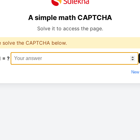
A simple math CAPTCHA
Solve it to access the page.
e solve the CAPTCHA below.
1 = ?
New 