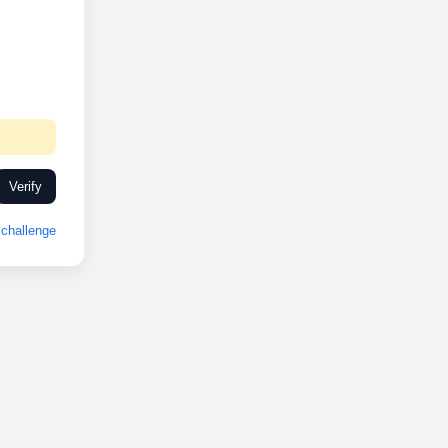
Verify
challenge