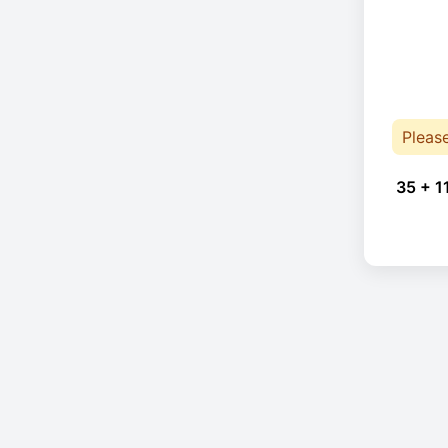
Pleas
35 + 1