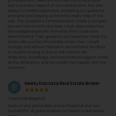
professionalism were unmatched. Communication
was a standout aspect of our collaboration. She was
always incredibly responsive, answering our questions
promptly and keeping us informed every step of the
way. This consistent communication made a complex
process feel smooth and easy. I truly appreciate how
she navigated specific moments that could have
been stressful. Their guidance and expertise made the
entire sale process remarkably stress-free. I would
strongly and without hesitation recommend Sandhya
to anyone looking to buy or sell a home. Her
dedication, knowledge, and personalized support made
all the difference, and we couldn't be happier with the
outcome.
Neetu Dacosta Real Estate Broker
grading
LaVonte Elegan
perm_identity
calendar_month
Neetu is very personable and professional and very
trustworthy. All great qualities to have in a real estate