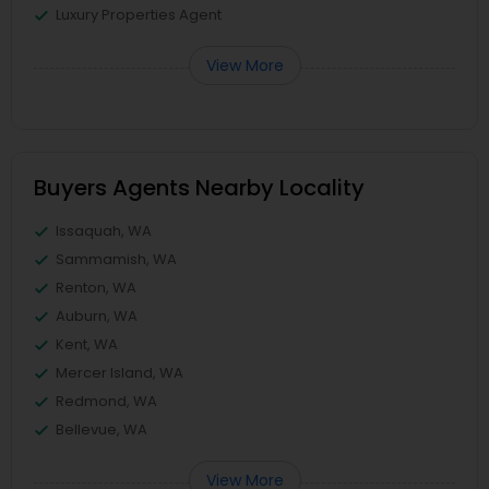
Luxury Properties Agent
View More
Buyers Agents Nearby Locality
Issaquah, WA
Sammamish, WA
Renton, WA
Auburn, WA
Kent, WA
Mercer Island, WA
Redmond, WA
Bellevue, WA
View More