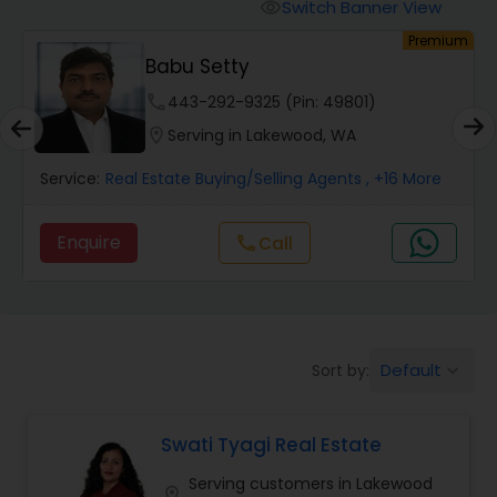
Switch Banner View
visibility
um
Premium
Mobile Homes Realtor
Babu Setty
phone
443-292-9325 (Pin: 49801)
Real Estate Investors
location_on
Serving in Lakewood, WA
Service:
Real Estate Buying/Selling Agents
, +16 More
Real Estate Buying/Selling Agents
Enquire
Call
call
Real Estate Commercial Agents
Rental Agents
Default
Sort by:
keyboard_arrow_down
Real Estate Residential Agents
Swati Tyagi Real Estate
Serving customers in Lakewood
Buyers Agents
location_on