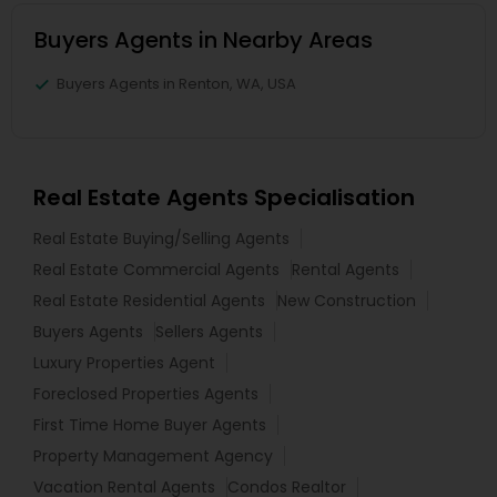
Buyers Agents in Nearby Areas
Buyers Agents in Renton, WA, USA
Real Estate Agents Specialisation
Real Estate Buying/Selling Agents
Real Estate Commercial Agents
Rental Agents
Real Estate Residential Agents
New Construction
Buyers Agents
Sellers Agents
Luxury Properties Agent
Foreclosed Properties Agents
First Time Home Buyer Agents
Property Management Agency
Vacation Rental Agents
Condos Realtor