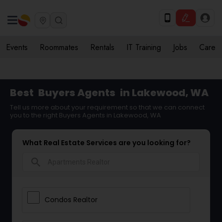
Events
Roommates
Rentals
IT Training
Jobs
Care
Best
Buyers Agents
in Lakewood, WA
Tell us more about your requirement so that we can connect
you to the right Buyers Agents in Lakewood, WA
What Real Estate Services are you looking for?
search
Condos Realtor