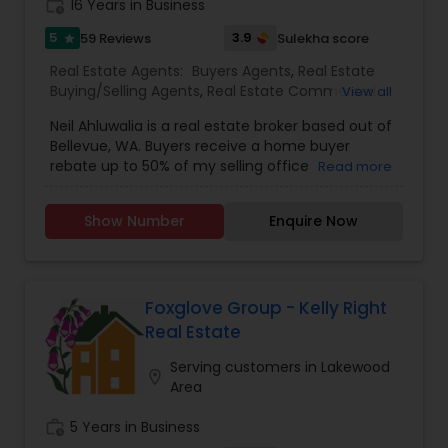
work_history
16 Years in Business
5
3.9
59 Reviews
Sulekha score
star
Real Estate Agents:
Buyers Agents
,
Real Estate
Buying/Selling Agents
,
Real Estate Commercial
View all
Agents
,
Real Estate Residential Agents
,
Sellers
Neil Ahluwalia is a real estate broker based out of
Agents
Bellevue, WA. Buyers receive a home buyer
rebate up to 50% of my selling office
Read more
commission plus a 1-year home warranty. Sellers
receive full service plus a 1-year home warranty
Show Number
Enquire Now
for a 1% listing fee. For more details, kindly reach
out to me.
Foxglove Group - Kelly Right
Real Estate
Serving customers in Lakewood
location_on
Area
work_history
5 Years in Business