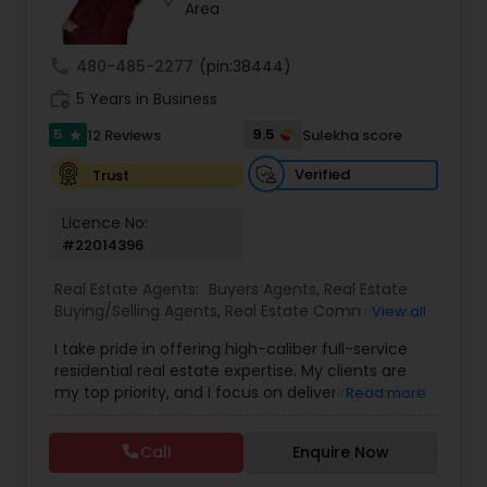
Area
call
480-485-2277
(pin:38444)
Sellers Agents
work_history
5 Years in Business
5
9.5
12 Reviews
Sulekha score
star
New Construction
Verified
Trust
Luxury Properties Agent
Licence No:
#22014396
Foreclosed Properties Agents
Real Estate Agents:
Buyers Agents
,
Real Estate
Buying/Selling Agents
,
Real Estate Commercial
View all
Agents
,
Real Estate Residential Agents
,
Rental
I take pride in offering high-caliber full-service
Agents
,
Sellers Agents
First Time Home Buyer Agents
residential real estate expertise. My clients are
my top priority, and I focus on delivering the best
Read more
possible results for them. I provide my clients
Property Management Agency
with information on market seasonality and
Call
Enquire Now
information relevant to what is happening in their
specific neighborhood. This customized analysis