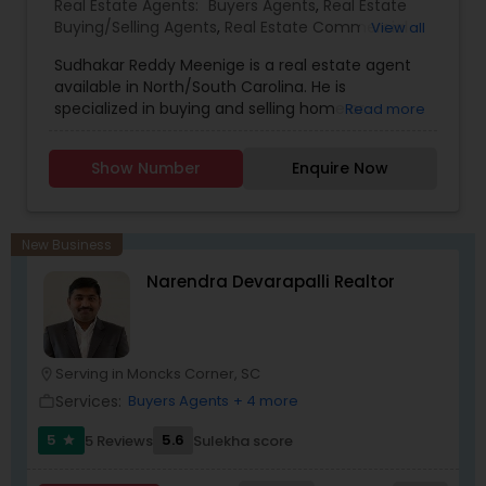
Real Estate Agents:
Buyers Agents
,
Real Estate
Buying/Selling Agents
,
Real Estate Commercial
View all
Agents
,
Real Estate Residential Agents
,
Rental
Sudhakar Reddy Meenige is a real estate agent
Agents
,
Sellers Agents
,
available in North/South Carolina. He is
specialized in buying and selling home or
Read more
property. He is working as a BIC for Sudhakar
Homes and he is ready to help you with all your
Show Number
Enquire Now
residential, commercial, and investment real
estate needs. Please feel free to contact him for
more details.
New Business
Narendra Devarapalli Realtor
Serving in Moncks Corner, SC
location_on
Services:
Buyers Agents
+ 4 more
work_outline
5
5.6
5 Reviews
Sulekha score
star