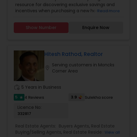
resource for discovering exclusive savings and
incentives when purchasing a new home. We
Read more
partner directly with trusted real estate agents,
builders, and home service providers to help
Show Number
Enquire Now
buyers unlock valuable discounts&mdash;without
compromising on quality or service. Whether
you're a first-time homebuyer or looking to
upgrade, our mission is to simplify your journey
and maximize your value at every step.
Hitesh Rathod, Realtor
With transparent listings, no hidden fees, and an
Serving customers in Moncks
easy-to-navigate platform, Best Home Buyer
location_on
Corner Area
Discount puts the power of smart home buying
in your hands. Our team is committed to helping
you find the perfect property, save more, and
work_history
5 Years in Business
close with confidence.
5
3.9
4 Reviews
Sulekha score
star
Licence No:
332817
Real Estate Agents:
Buyers Agents
,
Real Estate
Buying/Selling Agents
,
Real Estate Residential
View all