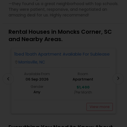
—they found us a great neighborhood with top schools.
They were patient, responsive, and negotiated an
amazing deal for us. Highly recommend!
Rental Houses in Moncks Corner, SC
and Nearby Areas.
1bed 1bath Apartment Available For Sublease
1
Morrisville, NC
location_on
locatio
Available From
Room
chevron_right
chevron_left
06 Sep 2026
Apartment
Gender
$1,400
Any
/Per Month
View more