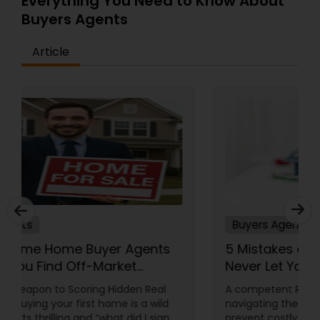
Everything You Need to Know About
Buyers Agents
Article
Buyers Agents
How First Time Home Buyer Agents
Can Help You Find Off-Market
Properties
Your Secret Weapon to Scoring Hidden Real
Estate Gems Buying your first home is a wild
ride—equal parts thrilling and “what did I sign