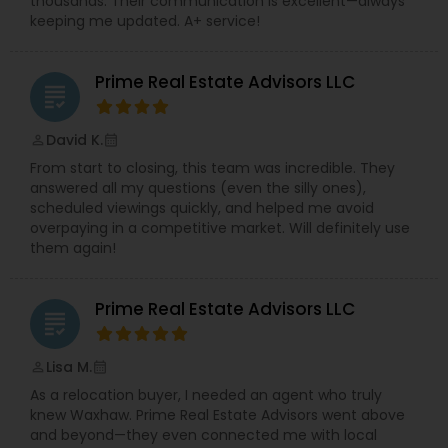
thousands. Their communication is excellent—always
keeping me updated. A+ service!
Prime Real Estate Advisors LLC
grading
David K.
perm_identity
calendar_month
From start to closing, this team was incredible. They
answered all my questions (even the silly ones),
scheduled viewings quickly, and helped me avoid
overpaying in a competitive market. Will definitely use
them again!
Prime Real Estate Advisors LLC
grading
Lisa M.
perm_identity
calendar_month
As a relocation buyer, I needed an agent who truly
knew Waxhaw. Prime Real Estate Advisors went above
and beyond—they even connected me with local