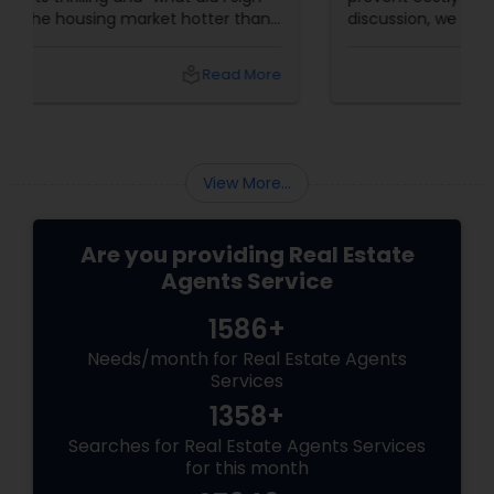
up for?” With the housing market hotter than
a summer barbecue, finding the one can feel
like chasing a unicorn. Enter first-time home
local_library
Read More
buyer agents
View More...
Are you providing Real Estate
Agents Service
1586+
Needs/month for Real Estate Agents
Services
1358+
Searches for Real Estate Agents Services
for this month