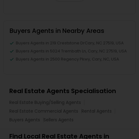
Buyers Agents in Nearby Areas
Buyers Agents in 219 Creststone DrCary, NC 27519, USA
Buyers Agents in 5024 Trembath Ln, Cary, NC 27519, USA
Buyers Agents in 2500 Regency Pkwy, Cary, NC, USA
Real Estate Agents Specialisation
Real Estate Buying/Selling Agents
Real Estate Commercial Agents
Rental Agents
Buyers Agents
Sellers Agents
Find Local Real Estate Agents in