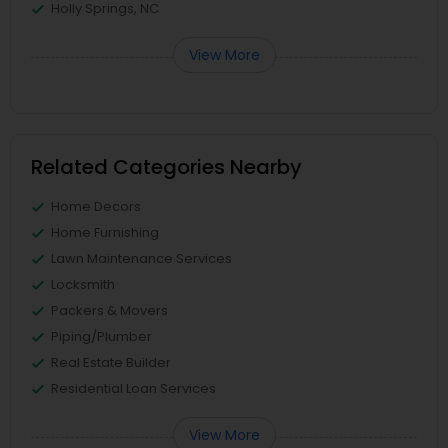
Holly Springs, NC
View More
Related Categories Nearby
Home Decors
Home Furnishing
Lawn Maintenance Services
Locksmith
Packers & Movers
Piping/Plumber
Real Estate Builder
Residential Loan Services
View More