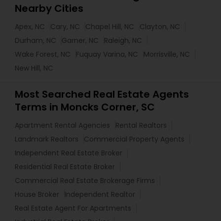
Nearby Cities
Apex, NC
Cary, NC
Chapel Hill, NC
Clayton, NC
Durham, NC
Garner, NC
Raleigh, NC
Wake Forest, NC
Fuquay Varina, NC
Morrisville, NC
New Hill, NC
Most Searched Real Estate Agents
Terms in Moncks Corner, SC
Apartment Rental Agencies
Rental Realtors
Landmark Realtors
Commercial Property Agents
Independent Real Estate Broker
Residential Real Estate Broker
Commercial Real Estate Brokerage Firms
House Broker
Independent Realtor
Real Estate Agent For Apartments