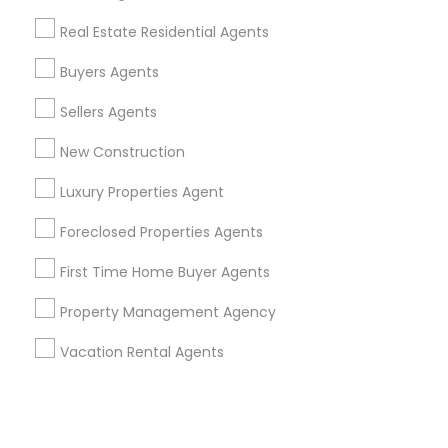
Real Estate Residential Agents
+1-512-788-5300
+1-512-231-9226
Buyers Agents
us.sulekha@sulekha.com
Sellers Agents
New Construction
Stay Connected
Luxury Properties Agent
Foreclosed Properties Agents
Sulekha App
Events App
Event Organizer App
First Time Home Buyer Agents
Property Management Agency
About us
Contact us
Terms & Conditions
Vacation Rental Agents
Privacy Policy
Advertise with us
Copyright Policy
© 1998-2026 Copyright Sulekha.com | All Rights Reserved.