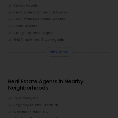
Sellers Agents
Real Estate Commercial Agents
Real Estate Residential Agents
Rental Agents
Luxury Properties Agent
First Time Home Buyer Agents
View More
Real Estate Agents in Nearby
Neighborhoods
Cascades, NC
Regency At Brier Creek, NC
Alexander Place, NC