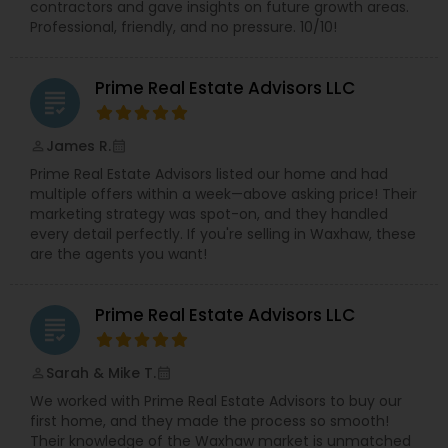
contractors and gave insights on future growth areas.
Professional, friendly, and no pressure. 10/10!
Prime Real Estate Advisors LLC
grading
James R.
perm_identity
calendar_month
Prime Real Estate Advisors listed our home and had
multiple offers within a week—above asking price! Their
marketing strategy was spot-on, and they handled
every detail perfectly. If you're selling in Waxhaw, these
are the agents you want!
Prime Real Estate Advisors LLC
grading
Sarah & Mike T.
perm_identity
calendar_month
We worked with Prime Real Estate Advisors to buy our
first home, and they made the process so smooth!
Their knowledge of the Waxhaw market is unmatched