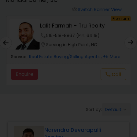
Farms & Ranches Realtor
Switch Banner View
visibility
Premium
Mobile Homes Realtor
Lalit Farmah - Tru Realty
phone
516-518-8867 (Pin: 64119)
Real Estate Investors
location_on
Serving in High Point, NC
Service:
Real Estate Buying/Selling Agents
, +9 More
Real Estate Buying/Selling Agents
Enquire
Call
call
Real Estate Commercial Agents
Rental Agents
Default
Sort by:
keyboard_arrow_down
Real Estate Residential Agents
Narendra Devarapalli