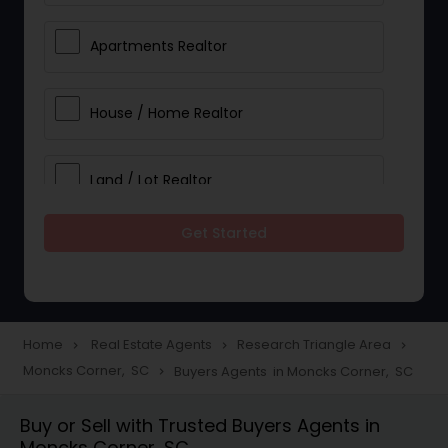
Apartments Realtor
House / Home Realtor
Land / Lot Realtor
Get Started
Single Family Homes Realtor
Multi-Family Homes Realtor
Home
Real Estate Agents
Research Triangle Area
navigate_next
navigate_next
navigate_next
Moncks Corner, SC
Buyers Agents in Moncks Corner, SC
navigate_next
Townhouses Realtor
Buy or Sell with Trusted Buyers Agents in
Moncks Corner, SC