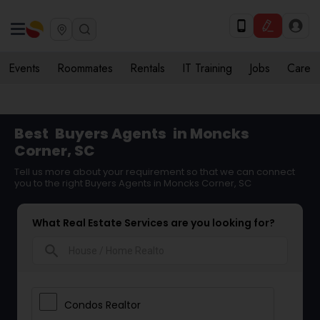
Events
Roommates
Rentals
IT Training
Jobs
Care
Best
Buyers Agents
in Moncks
Corner, SC
Tell us more about your requirement so that we can connect
you to the right Buyers Agents in Moncks Corner, SC
What Real Estate Services are you looking for?
search
Condos Realtor