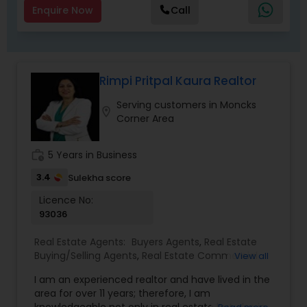
Enquire Now
Call
Rimpi Pritpal Kaura Realtor
Serving customers in Moncks
location_on
Corner Area
work_history
5 Years in Business
3.4
Sulekha score
Licence No:
93036
Real Estate Agents:
Buyers Agents
,
Real Estate
Buying/Selling Agents
,
Real Estate Commercial
View all
Agents
,
Sellers Agents
I am an experienced realtor and have lived in the
area for over 11 years; therefore, I am