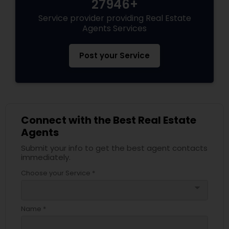
27946+
Service provider providing Real Estate
Agents Services
Post your Service
Connect with the Best Real Estate
Agents
Submit your info to get the best agent contacts
immediately.
Choose your Service *
arrow_drop_down
Name *