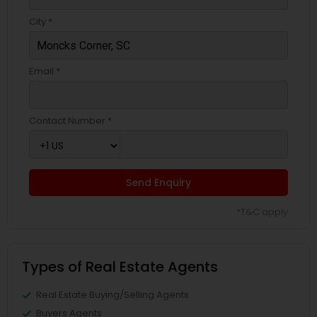
City *
Email *
Contact Number *
Send Enquiry
*T&C apply
Types of Real Estate Agents
Real Estate Buying/Selling Agents
Buyers Agents