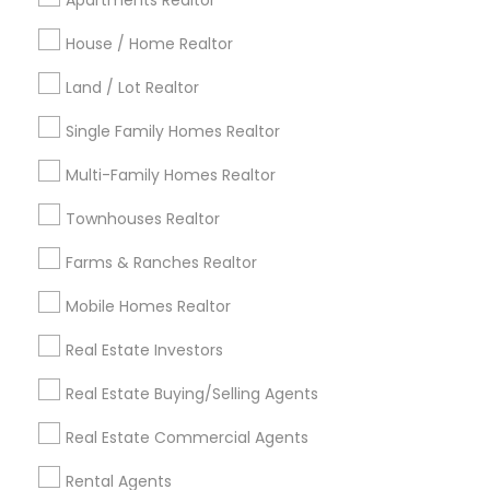
Apartments Realtor
Detroit Metro Area
Houston Metro Area
House / Home Realtor
Indianapolis Metro Area
Inland Empire Area
Kansas City Metro Area
Los Angeles Metro Area
Land / Lot Realtor
Louisville Metro Area
Single Family Homes Realtor
Useful Links
Multi-Family Homes Realtor
Badge
Offers
Q&A
Testimonials
All Categories
Townhouses Realtor
All Services
Sitemap
Farms & Ranches Realtor
Mobile Homes Realtor
Find and Post Ads
Real Estate Investors
Get IT Training
Real Estate Buying/Selling Agents
Find Events & Tickets
Real Estate Commercial Agents
Corporate
Rental Agents