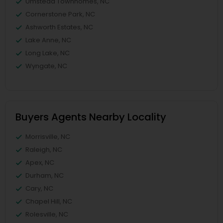
Umstead Townhomes, NC
Cornerstone Park, NC
Ashworth Estates, NC
Lake Anne, NC
Long Lake, NC
Wyngate, NC
Buyers Agents Nearby Locality
Morrisville, NC
Raleigh, NC
Apex, NC
Durham, NC
Cary, NC
Chapel Hill, NC
Rolesville, NC