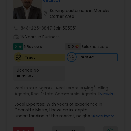
Realtor
Buyers Agents
Serving customers in Moncks
location_on
Corner Area
Sellers Agents
call
848-225-8847
(pin:50595)
work_history
15 Years in Business
New Construction
5
5.6
5 Reviews
Sulekha score
star
Verified
Trust
Luxury Properties Agent
Licence No:
#139602
Foreclosed Properties Agents
Real Estate Agents:
Real Estate Buying/Selling
Agents
,
Real Estate Commercial Agents
,
Rental
View all
Agents
,
Buyers Agents
,
Sellers Agents
Local Expertise: With years of experience in
First Time Home Buyer Agents
Charlotte Metro, I have an in-depth
understanding of the market, neighborhoods,
Read more
and property values. I can guide you to find the
Property Management Agency
hidden gems and prime