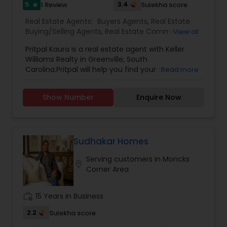
satisfaction of my clients.
5
3.4
1 Review
Sulekha score
star
Real Estate Agents:
Buyers Agents
,
Real Estate
Buying/Selling Agents
,
Real Estate Commercial
View all
Agents
,
Sellers Agents
Pritpal Kaura is a real estate agent with Keller
Williams Realty in Greenville, South
Carolina.Pritpal will help you find your dream
Read more
home to buy or for your selling needs in
Greenville area, will provides you an, outstanding
Show Number
Enquire Now
service. Greenville is a diverse community, so
much to enjoy at a driving distance. You’re Local
Real Estate Connection. In the best interest of
the customers. Get a positive, helpful partner for
buying or selling a home. Trusted resource for
Sudhakar Homes
answers about the process. Innovative marketing
Serving customers in Moncks
strategies. Expertise about neighborhood
location_on
Corner Area
features. Ability to target home searches. Strong
negotiation skills. Support through the closing
and beyond.
work_history
15 Years in Business
2.2
Sulekha score