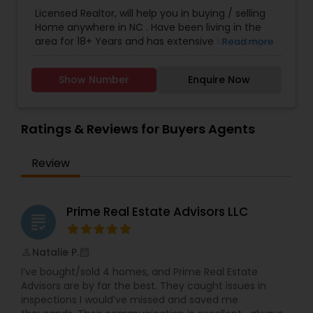
Agents
,
Sellers Agents
Licensed Realtor, will help you in buying / selling
Home anywhere in NC . Have been living in the
area for 18+ Years and has extensive knowledge
Read more
of local areas. Will guide you through all phases
of Home Buying/Selling. My experience and
Show Number
Enquire Now
negotiation skills will help you get your home at a
better price. Helps you in finding great home at
good value as Primary Home or
Rental/Investment Property. Complete guidance
Ratings & Reviews for Buyers Agents
for First time Home Buyers and Relocations.
Closing Costs Credit up to 2% (New construction
Review
only) upon lender approval.
Prime Real Estate Advisors LLC
grading
Natalie P.
perm_identity
calendar_month
I’ve bought/sold 4 homes, and Prime Real Estate
Advisors are by far the best. They caught issues in
inspections I would’ve missed and saved me