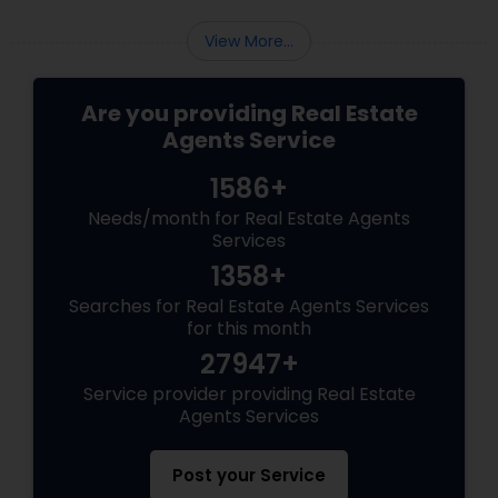
View More...
Are you providing Real Estate
Agents Service
1586+
Needs/month for Real Estate Agents
Services
1358+
Searches for Real Estate Agents Services
for this month
27947+
Service provider providing Real Estate
Agents Services
Post your Service