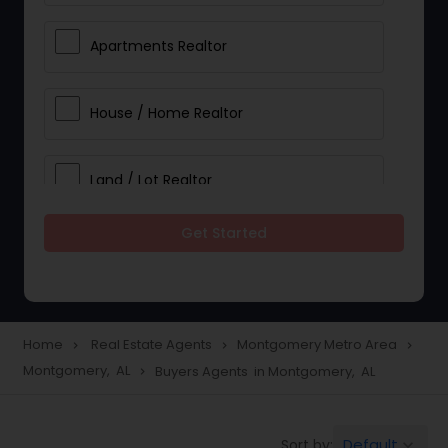
Apartments Realtor
House / Home Realtor
Land / Lot Realtor
Get Started
Single Family Homes Realtor
Multi-Family Homes Realtor
Home
Real Estate Agents
Montgomery Metro Area
navigate_next
navigate_next
navigate_next
Montgomery, AL
Buyers Agents in Montgomery, AL
navigate_next
Townhouses Realtor
Default
Sort by:
keyboard_arrow_down