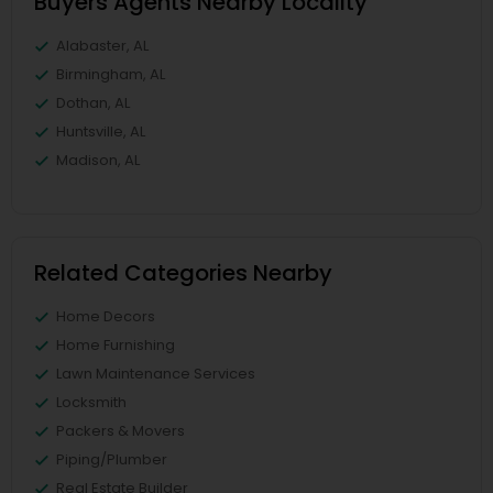
Buyers Agents Nearby Locality
Alabaster, AL
Birmingham, AL
Dothan, AL
Huntsville, AL
Madison, AL
Related Categories Nearby
Home Decors
Home Furnishing
Lawn Maintenance Services
Locksmith
Packers & Movers
Piping/Plumber
Real Estate Builder