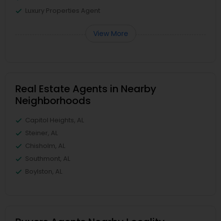
Luxury Properties Agent
View More
Real Estate Agents in Nearby
Neighborhoods
Capitol Heights, AL
Steiner, AL
Chisholm, AL
Southmont, AL
Boylston, AL