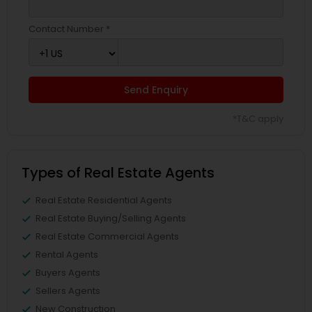
Contact Number *
Send Enquiry
*T&C apply
Types of Real Estate Agents
Real Estate Residential Agents
Real Estate Buying/Selling Agents
Real Estate Commercial Agents
Rental Agents
Buyers Agents
Sellers Agents
New Construction