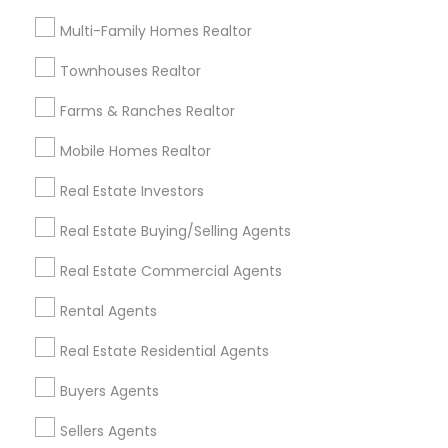
Useful Links
Multi-Family Homes Realtor
Badge
Offers
Q&A
Testimonials
All Categories
Townhouses Realtor
All Services
Sitemap
Farms & Ranches Realtor
Mobile Homes Realtor
Find and Post Ads
Real Estate Investors
Get IT Training
Real Estate Buying/Selling Agents
Find Events & Tickets
Real Estate Commercial Agents
Corporate
Rental Agents
Real Estate Residential Agents
+1-512-788-5300
+1-512-231-9226
Buyers Agents
us.sulekha@sulekha.com
Sellers Agents