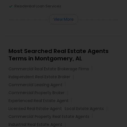
Residential Loan Services
View More
Most Searched Real Estate Agents
Terms in Montgomery, AL
Commercial Real Estate Brokerage Firms
Independent Real Estate Broker
Commercial Leasing Agent
Commercial Property Broker
Experienced Real Estate Agent
Licensed Real Estate Agent
Local Estate Agents
Commercial Property Real Estate Agents
Industrial Real Estate Agent