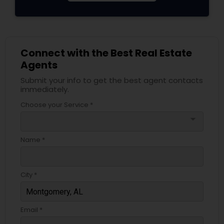
Connect with the Best Real Estate
Agents
Submit your info to get the best agent contacts
immediately.
Choose your Service *
arrow_drop_down
Name *
City *
Email *