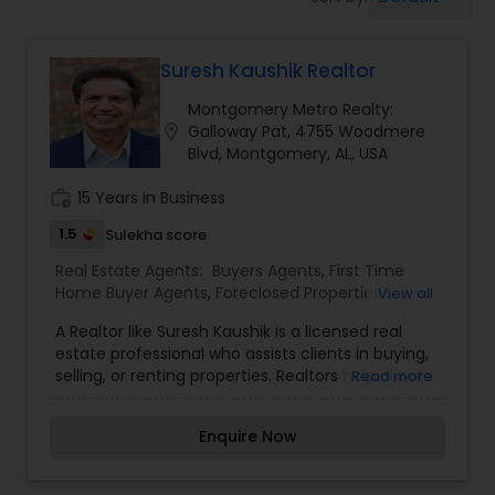
Farms & Ranches Realtor
Suresh Kaushik Realtor
Mobile Homes Realtor
Montgomery Metro Realty:
location_on
Galloway Pat, 4755 Woodmere
Real Estate Investors
Blvd, Montgomery, AL, USA
work_history
15 Years in Business
Real Estate Buying/Selling Agents
1.5
Sulekha score
Real Estate Agents:
Buyers Agents
,
First Time
Home Buyer Agents
,
Foreclosed Properties
View all
Real Estate Commercial Agents
Agents
,
Luxury Properties Agent
,
New
A Realtor like Suresh Kaushik is a licensed real
Construction
,
Property Management Agency
,
estate professional who assists clients in buying,
Real Estate Buying/Selling Agents
,
Real Estate
Rental Agents
selling, or renting properties. Realtors help clients
Read more
Commercial Agents
,
Real Estate Residential
navigate the real estate market by providing
Agents
,
Rental Agents
,
Sellers Agents
,
Vacation
expert advice on pricing, market trends, and
Rental Agents
Enquire Now
property conditions, and they work to negotiate
Real Estate Residential Agents
favorable terms in each transaction. With a
strong understanding of the local market, Suresh