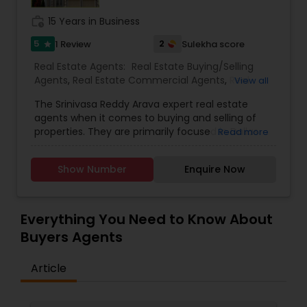
work_history
15 Years in Business
5
2
1 Review
Sulekha score
star
Real Estate Agents:
Real Estate Buying/Selling
Agents
,
Real Estate Commercial Agents
,
Real
View all
Estate Residential Agents
,
Buyers Agents
,
Sellers
The Srinivasa Reddy Arava expert real estate
Agents
agents when it comes to buying and selling of
properties. They are primarily focused in Dallas
Read more
Fortworth and its neighborhood. This realtor has a
leading array of work force and their service are
Show Number
Enquire Now
renowned and have won many praises. They are
distinguished real estate commercial agents.
They are very proficient in buying and selling
properties. They have an experience for about
Everything You Need to Know About
five years and are well-known among the Indian-
Buyers Agents
American community for their assurance and
dependability. The Srinivasa Reddy Arava Realtor
Article
are known for their reliability with cash back of
5.5% for home buying, selling and investment
facilities throughout Texas and they provide a