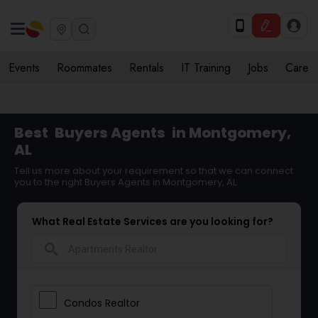
Events
Roommates
Rentals
IT Training
Jobs
Care
Best
Buyers Agents
in Montgomery,
AL
Tell us more about your requirement so that we can connect
you to the right Buyers Agents in Montgomery, AL
What Real Estate Services are you looking for?
search
Condos Realtor