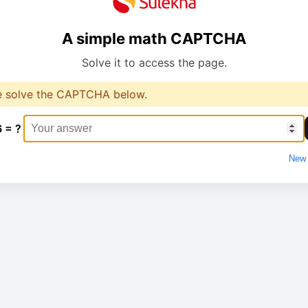
A simple math CAPTCHA
Solve it to access the page.
e solve the CAPTCHA below.
6 = ?
New 