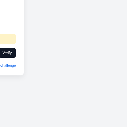
Verify
challenge