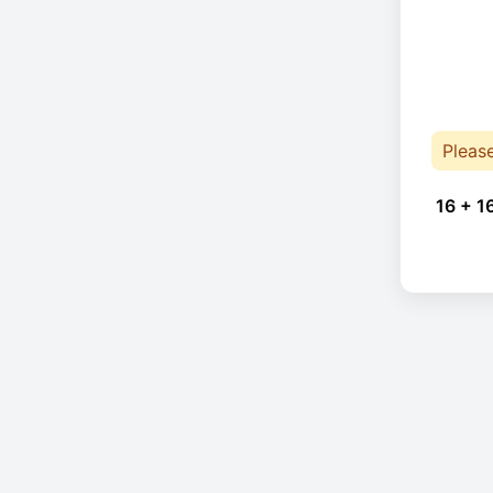
Pleas
16 + 1