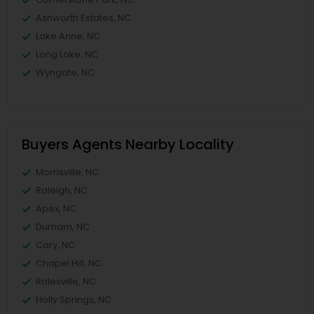
Ashworth Estates, NC
Lake Anne, NC
Long Lake, NC
Wyngate, NC
Buyers Agents Nearby Locality
Morrisville, NC
Raleigh, NC
Apex, NC
Durham, NC
Cary, NC
Chapel Hill, NC
Rolesville, NC
Holly Springs, NC