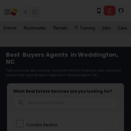
Events
Roommates
Rentals
IT Training
Jobs
Care
Best
Buyers Agents
in Weddington,
NC
Tell us more about your requirement so that we can connect
you to the right Buyers Agents in Weddington, NC
What Real Estate Services are you looking for?
search
Condos Realtor