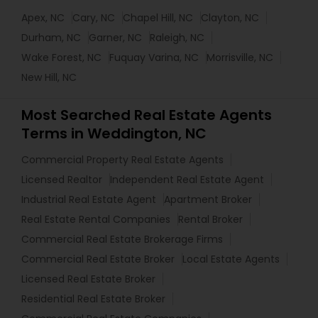
Apex, NC
Cary, NC
Chapel Hill, NC
Clayton, NC
Durham, NC
Garner, NC
Raleigh, NC
Wake Forest, NC
Fuquay Varina, NC
Morrisville, NC
New Hill, NC
Most Searched Real Estate Agents
Terms in Weddington, NC
Commercial Property Real Estate Agents
Licensed Realtor
Independent Real Estate Agent
Industrial Real Estate Agent
Apartment Broker
Real Estate Rental Companies
Rental Broker
Commercial Real Estate Brokerage Firms
Commercial Real Estate Broker
Local Estate Agents
Licensed Real Estate Broker
Residential Real Estate Broker