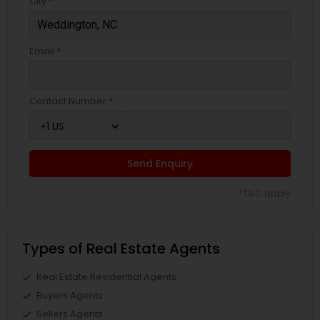
City *
Email *
Contact Number *
Send Enquiry
*T&C apply
Types of Real Estate Agents
Real Estate Residential Agents
Buyers Agents
Sellers Agents