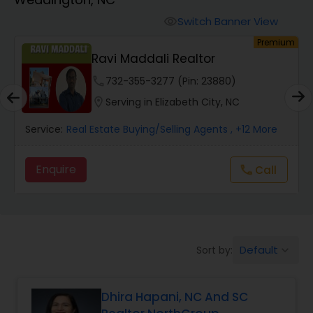
Farms & Ranches Realtor
Switch Banner View
visibility
um
Premium
Mobile Homes Realtor
Ravi Maddali Realtor
phone
732-355-3277 (Pin: 23880)
Real Estate Investors
location_on
Serving in Elizabeth City, NC
Service:
Real Estate Buying/Selling Agents
, +12 More
Real Estate Buying/Selling Agents
Enquire
Call
call
Real Estate Commercial Agents
Rental Agents
Default
Sort by:
keyboard_arrow_down
Real Estate Residential Agents
Dhira Hapani, NC And SC