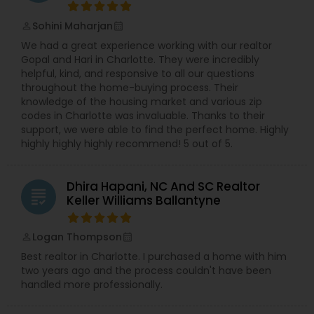
Sohini Maharjan
perm_identity
calendar_month
We had a great experience working with our realtor
Gopal and Hari in Charlotte. They were incredibly
helpful, kind, and responsive to all our questions
throughout the home-buying process. Their
knowledge of the housing market and various zip
codes in Charlotte was invaluable. Thanks to their
support, we were able to find the perfect home. Highly
highly highly highly recommend! 5 out of 5.
Dhira Hapani, NC And SC Realtor
grading
Keller Williams Ballantyne
Logan Thompson
perm_identity
calendar_month
Best realtor in Charlotte. I purchased a home with him
two years ago and the process couldn't have been
handled more professionally.