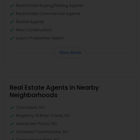
Real Estate Buying/Selling Agents
Real Estate Commercial Agents
Rental Agents
New Construction
Luxury Properties Agent
View More
Real Estate Agents in Nearby
Neighborhoods
Cascades, NC
Regency At Brier Creek, NC
Alexander Place, NC
Umstead Townhomes, NC
Cornerstone Park, NC