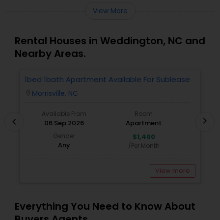
View More
Rental Houses in Weddington, NC and
Nearby Areas.
1bed 1bath Apartment Available For Sublease
1
Morrisville, NC
location_on
locatio
Available From
Room
chevron_right
chevron_left
06 Sep 2026
Apartment
Gender
$1,400
Any
/Per Month
View more
Everything You Need to Know About
Buyers Agents