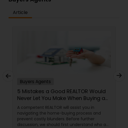
Article
Buyers Agents
5 Mistakes a Good REALTOR Would
Never Let You Make When Buying a
Home
A competent REALTOR will assist you in
navigating the home-buying process and
prevent costly blunders. Before further
discussion, we should first understand who a