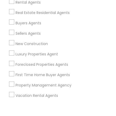
Corporate
Rental Agents
Real Estate Residential Agents
+1-512-788-5300
+1-512-231-9226
Buyers Agents
us.sulekha@sulekha.com
Sellers Agents
New Construction
Stay Connected
Luxury Properties Agent
Foreclosed Properties Agents
Sulekha App
Events App
Event Organizer App
First Time Home Buyer Agents
Property Management Agency
About us
Contact us
Terms & Conditions
Vacation Rental Agents
Privacy Policy
Advertise with us
Copyright Policy
© 1998-2026 Copyright Sulekha.com | All Rights Reserved.