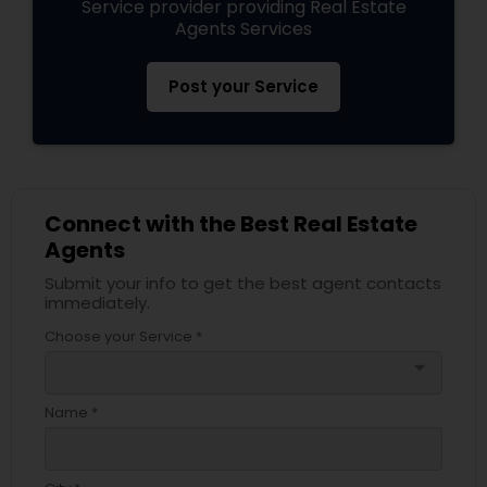
Service provider providing Real Estate
Agents Services
Post your Service
Connect with the Best Real Estate
Agents
Submit your info to get the best agent contacts
immediately.
Choose your Service *
arrow_drop_down
Name *