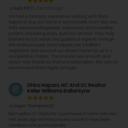
staging, and expert negotiation strategies that
10 months ago
Sunil P
perm_identity
calendar_month
help you sell quickly and at the highest price.
Buying Your Home - Enjoy 24/7 access to MLS
We had a fantastic experience working with Dhira
listings, easy property searches, personalized
Hapani to buy our home in Morrisonville. From day one,
showings, and expert guidance to find your
they were knowledgeable, responsive, and incredibly
dream home with confidence. Serving Charlotte
patient, answering every question we had. They truly
and Surrounding Areas - Kajal specializes in
listened to our needs and guided us expertly through
neighborhoods including Charlotte, Indian Trail,
the entire process. Dhira Hapani was a brilliant
Marvin, Waxhaw, Rock Hill, Fort Mill, and scenic
negotiator and secured our dream home for us in a
properties like equestrian farms and Lake Wylie.
competitive market. The process was smooth and
No matter your property needs, Kajal’s local
stress-free thanks to their professionalism. We cannot
knowledge and negotiation expertise will save
recommend them highly enough!
you thousands. Choose a real estate broker who
puts you first and uses the latest technology to
deliver exceptional results. Contact Kajal Patel at
Dhira Hapani, NC And SC Realtor
grading
Open Doors Realty, LLC today and experience the
Keller Williams Ballantyne
difference.
Logan Thompson
perm_identity
calendar_month
Best realtor in Charlotte. I purchased a home with him
two years ago and the process couldn't have been
handled more professionally.