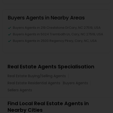
Buyers Agents in Nearby Areas
Buyers Agents in 219 Creststone DrCary, NC 27519, USA
Buyers Agents in 5024 Trembath Ln, Cary, NC 27519, USA
Buyers Agents in 2500 Regency Pkwy, Cary, NC, USA
Real Estate Agents Specialisation
Real Estate Buying/Selling Agents
Real Estate Residential Agents
Buyers Agents
Sellers Agents
Find Local Real Estate Agents in
Nearby Cities