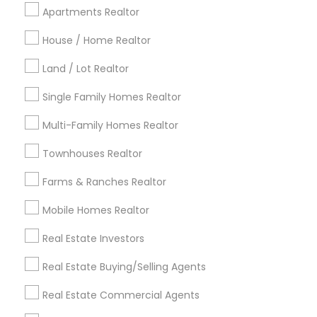
Cincinnati Metro Area
Dallas Fortworth Area
Apartments Realtor
Detroit Metro Area
Houston Metro Area
Indianapolis Metro Area
Inland Empire Area
House / Home Realtor
Kansas City Metro Area
Los Angeles Metro Area
Land / Lot Realtor
Louisville Metro Area
Single Family Homes Realtor
Useful Links
Multi-Family Homes Realtor
Badge
Offers
Q&A
Testimonials
All Categories
Townhouses Realtor
All Services
Sitemap
Farms & Ranches Realtor
Mobile Homes Realtor
Find and Post Ads
Real Estate Investors
Get IT Training
Real Estate Buying/Selling Agents
Find Events & Tickets
Real Estate Commercial Agents