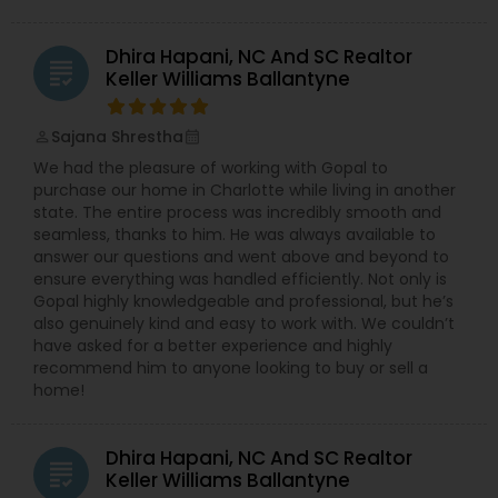
Dhira Hapani, NC And SC Realtor
grading
Keller Williams Ballantyne
Sajana Shrestha
perm_identity
calendar_month
We had the pleasure of working with Gopal to
purchase our home in Charlotte while living in another
state. The entire process was incredibly smooth and
seamless, thanks to him. He was always available to
answer our questions and went above and beyond to
ensure everything was handled efficiently. Not only is
Gopal highly knowledgeable and professional, but he’s
also genuinely kind and easy to work with. We couldn’t
have asked for a better experience and highly
recommend him to anyone looking to buy or sell a
home!
Dhira Hapani, NC And SC Realtor
grading
Keller Williams Ballantyne