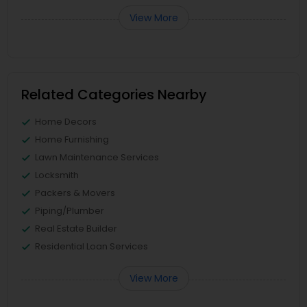
View More
Related Categories Nearby
Home Decors
Home Furnishing
Lawn Maintenance Services
Locksmith
Packers & Movers
Piping/Plumber
Real Estate Builder
Residential Loan Services
View More