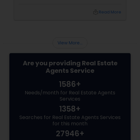
realtor is. Who is a realtor? A REALTOR
local_library
Read More
View More...
Are you providing Real Estate
Agents Service
1586+
Needs/month for Real Estate Agents
Services
1358+
Searches for Real Estate Agents Services
for this month
27946+