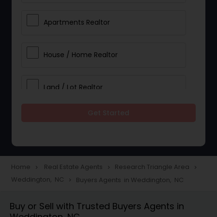
Apartments Realtor
House / Home Realtor
Land / Lot Realtor
Get Started
Single Family Homes Realtor
Multi-Family Homes Realtor
Home
Real Estate Agents
Research Triangle Area
navigate_next
navigate_next
navigate_next
Weddington, NC
Buyers Agents in Weddington, NC
navigate_next
Townhouses Realtor
Buy or Sell with Trusted Buyers Agents in
Weddington, NC