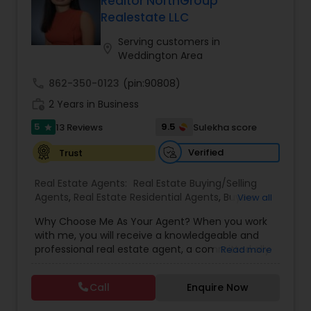
Realtor NorthGroup
Buyers Agents
Realestate LLC
Serving customers in
location_on
Weddington Area
Sellers Agents
call
862-350-0123
(pin:90808)
work_history
2 Years in Business
New Construction
5
9.5
13 Reviews
Sulekha score
star
Verified
Trust
Luxury Properties Agent
Real Estate Agents:
Real Estate Buying/Selling
Agents
,
Real Estate Residential Agents
,
Buyers
View all
Foreclosed Properties Agents
Agents
,
Sellers Agents
Why Choose Me As Your Agent? When you work
with me, you will receive a knowledgeable and
First Time Home Buyer Agents
professional real estate agent, a committed ally
Read more
to negotiate on your behalf, the systems in place
to streamline buying your home and the backing
Call
Enquire Now
of a trusted company, North Group Real Estate.
Property Management Agency
Why Work With A North Group Agent? Looking to