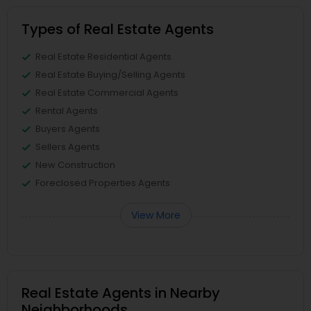
Types of Real Estate Agents
Real Estate Residential Agents
Real Estate Buying/Selling Agents
Real Estate Commercial Agents
Rental Agents
Buyers Agents
Sellers Agents
New Construction
Foreclosed Properties Agents
View More
Real Estate Agents in Nearby
Neighborhoods