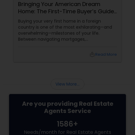
Bringing Your American Dream
Home: The First-Time Buyer’s Guide
to the Carolinas with Dhira Hapani
Buying your very first home in a foreign
country is one of the most exhilarating—and
overwhelming—milestones of your life.
Between navigating mortgages,
decoding neighborhood HOA rules, and trying
to find a home that fits your cultural lifestyle
local_library
Read More
(hello, northeast-facing front doors and
spacious kitchens!), it’s easy to feel lost.
View More...
Are you providing Real Estate
Agents Service
1586+
Needs/month for Real Estate Agents