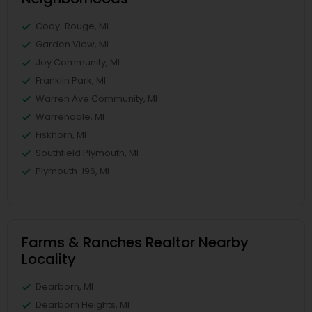
Cody-Rouge, MI
Garden View, MI
Joy Community, MI
Franklin Park, MI
Warren Ave Community, MI
Warrendale, MI
Fiskhorn, MI
Southfield Plymouth, MI
Plymouth-I96, MI
Farms & Ranches Realtor Nearby
Locality
Dearborn, MI
Dearborn Heights, MI