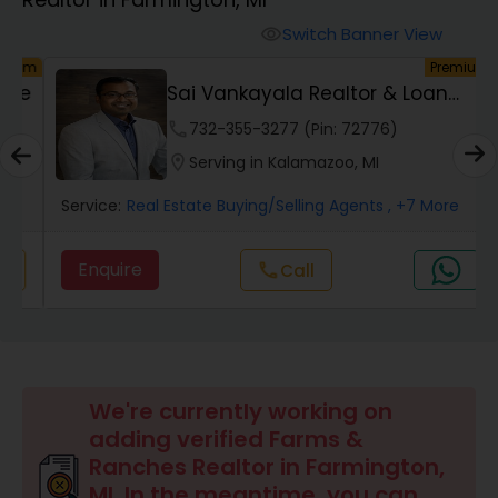
Farms & Ranches Realtor
Switch Banner View
visibility
um
Premium
Mobile Homes Realtor
ve
Sai Vankayala Realtor & Loan
Officer
phone
732-355-3277 (Pin: 72776)
Real Estate Investors
location_on
Serving in Kalamazoo, MI
Service:
Real Estate Buying/Selling Agents
, +7 More
Real Estate Buying/Selling Agents
Enquire
call
Call
Real Estate Commercial Agents
Rental Agents
We're currently working on
adding verified Farms &
Real Estate Residential Agents
Ranches Realtor in Farmington,
MI. In the meantime, you can