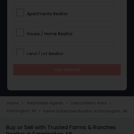
Apartments Realtor
House / Home Realtor
Land / Lot Realtor
Get Started
Single Family Homes Realtor
Multi-Family Homes Realtor
Home
Real Estate Agents
Detroit Metro Area
navigate_next
navigate_next
navigate_next
Farmington, MI
Farms & Ranches Realtor in Farmington, MI
navigate_next
Townhouses Realtor
Buy or Sell with Trusted Farms & Ranches
Realtor in Farmington, MI