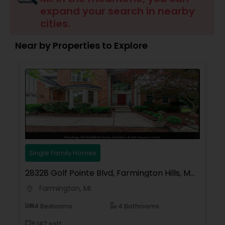
expand your search in nearby
Buyers Agents
cities.
Near by Properties to Explore
Sellers Agents
New Construction
Luxury Properties Agent
Foreclosed Properties Agents
Single Family Homes
28328 Golf Pointe Blvd, Farmington Hills, MI
First Time Home Buyer Agents
48331, USA
Farmington, MI
location_on
4 Bedrooms
4 Bathrooms
Property Management Agency
9,147 sqft