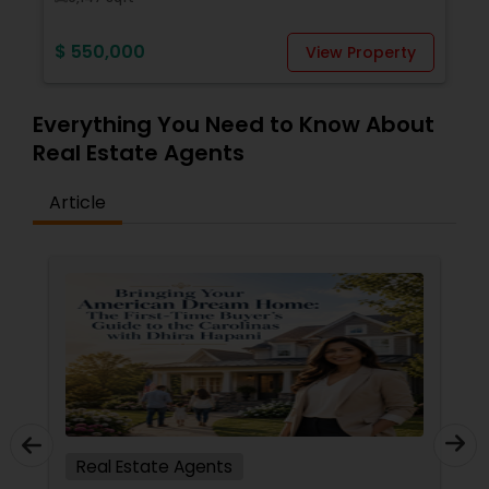
Vacation Rental Agents
$ 550,000
View Property
Everything You Need to Know About
Real Estate Agents
Article
Real Estate Agents