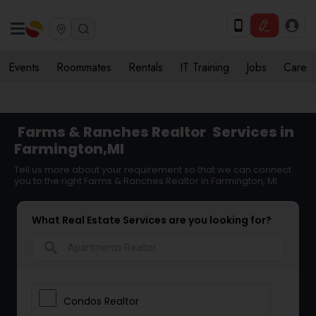
Events
Roommates
Rentals
IT Training
Jobs
Care
Farms & Ranches Realtor
Services in
Farmington,MI
Tell us more about your requirement so that we can connect
you to the right Farms & Ranches Realtor in Farmington, MI
What Real Estate Services are you looking for?
search
Condos Realtor