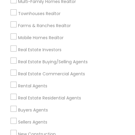
Multi-Family Homes Realtor
Badge
Offers
Q&A
Testimonials
All Categories
Townhouses Realtor
All Services
Sitemap
Farms & Ranches Realtor
Mobile Homes Realtor
Find and Post Ads
Real Estate Investors
Get IT Training
Real Estate Buying/Selling Agents
Find Events & Tickets
Real Estate Commercial Agents
Corporate
Rental Agents
Real Estate Residential Agents
+1-512-788-5300
+1-512-231-9226
Buyers Agents
us.sulekha@sulekha.com
Sellers Agents
New Construction