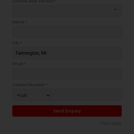
Choose your Service *
arrow_drop_down
Name *
City *
Email *
Contact Number *
Send Enquiry
*T&C apply