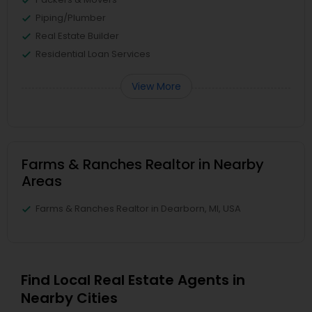
Piping/Plumber
Real Estate Builder
Residential Loan Services
View More
Farms & Ranches Realtor in Nearby
Areas
Farms & Ranches Realtor in Dearborn, MI, USA
Find Local Real Estate Agents in
Nearby Cities