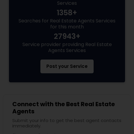
Services
1358+
Searches for Real Estate Agents Services
for this month
27943+
Service provider providing Real Estate
Agents Services
Post your Service
Connect with the Best Real Estate
Agents
Submit your info to get the best agent contacts
immediately.