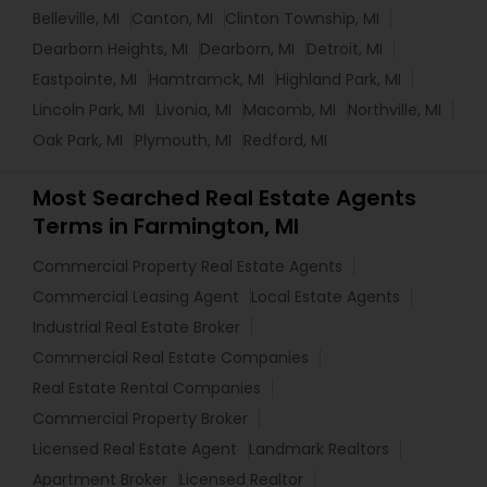
Belleville, MI
Canton, MI
Clinton Township, MI
Dearborn Heights, MI
Dearborn, MI
Detroit, MI
Eastpointe, MI
Hamtramck, MI
Highland Park, MI
Lincoln Park, MI
Livonia, MI
Macomb, MI
Northville, MI
Oak Park, MI
Plymouth, MI
Redford, MI
Most Searched Real Estate Agents
Terms in Farmington, MI
Commercial Property Real Estate Agents
Commercial Leasing Agent
Local Estate Agents
Industrial Real Estate Broker
Commercial Real Estate Companies
Real Estate Rental Companies
Commercial Property Broker
Licensed Real Estate Agent
Landmark Realtors
Apartment Broker
Licensed Realtor