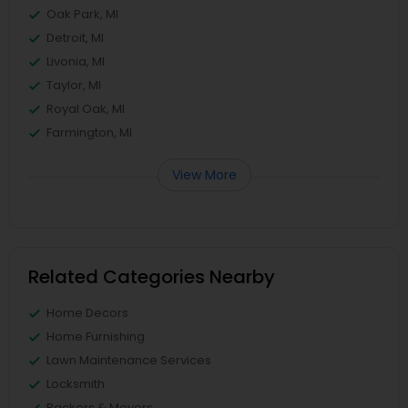
Oak Park, MI
Detroit, MI
Livonia, MI
Taylor, MI
Royal Oak, MI
Farmington, MI
View More
Related Categories Nearby
Home Decors
Home Furnishing
Lawn Maintenance Services
Locksmith
Packers & Movers