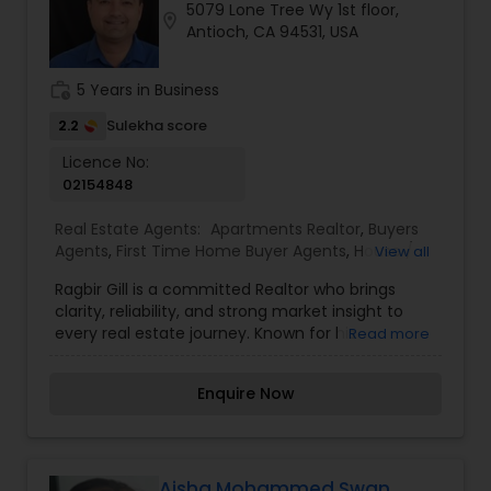
5079 Lone Tree Wy 1st floor,
https://sreebasireddy.com
location_on
Antioch, CA 94531, USA
work_history
5 Years in Business
2.2
Sulekha score
Licence No:
02154848
Real Estate Agents:
Apartments Realtor
,
Buyers
Agents
,
First Time Home Buyer Agents
,
House /
View all
Home Realtor
,
Luxury Properties Agent
,
Mobile
Ragbir Gill is a committed Realtor who brings
Homes Realtor
,
New Construction
,
Property
clarity, reliability, and strong market insight to
Management Agency
,
Real Estate Buying/Selling
every real estate journey. Known for his
Read more
Agents
,
Real Estate Commercial Agents
,
Real
transparent approach and client-focused
Estate Residential Agents
,
Rental Agents
,
Sellers
service, Ragbir guides buyers and sellers with
Agents
,
Townhouses Realtor
Enquire Now
confidence from start to finish. Whether you're
searching for the right home or planning to sell
for the best value, he ensures a smooth, well-
informed experience at every step. With a
friendly style and a strong dedication to results,
Aisha Mohammed Swan