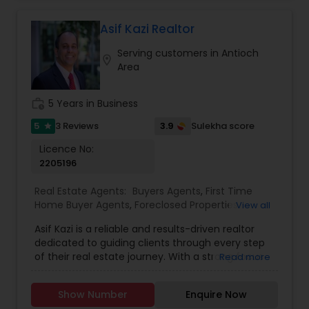
passionate and curious about my client’s needs,
will be happy to hear from you and there is no
Asif Kazi Realtor
obligation for initial enquiries. There are many
Serving customers in Antioch
steps in buying a property, and you can rely on
location_on
Area
me to guide you through the whole process
including loan process, inspections and insurance
quotes etc.
work_history
5 Years in Business
5
3.9
3 Reviews
Sulekha score
star
Licence No:
2205196
Real Estate Agents:
Buyers Agents
,
First Time
Home Buyer Agents
,
Foreclosed Properties
View all
Agents
,
Luxury Properties Agent
,
New
Asif Kazi is a reliable and results-driven realtor
Construction
,
Real Estate Buying/Selling Agents
,
dedicated to guiding clients through every step
Real Estate Commercial Agents
,
Real Estate
of their real estate journey. With a strong focus
Read more
Residential Agents
,
Rental Agents
,
Sellers Agents
on understanding individual needs, Asif combines
expert market knowledge, strategic insight, and a
Show Number
Enquire Now
personable approach to deliver tailored solutions