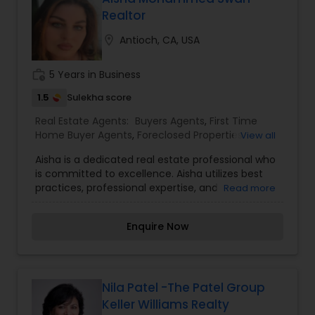
Ragbir is a trusted choice for families, first-time
Realtor
buyers, and investors alike.
location_on
Antioch, CA, USA
work_history
5 Years in Business
1.5
Sulekha score
Real Estate Agents:
Buyers Agents
,
First Time
Home Buyer Agents
,
Foreclosed Properties
View all
Agents
,
Luxury Properties Agent
,
New
Aisha is a dedicated real estate professional who
Construction
,
Property Management Agency
,
is committed to excellence. Aisha utilizes best
Real Estate Buying/Selling Agents
,
Real Estate
practices, professional expertise, and
Read more
Commercial Agents
,
Real Estate Residential
importantly, a genuine concern for your needs.
Agents
,
Rental Agents
,
Sellers Agents
,
Vacation
As knowledge is power, Aisha keeps updated on
Rental Agents
Enquire Now
the latest real estate changes, trends, and
opportunities via real estate classes and
conferences. This ongoing, up to date knowledge
base is an asset to her clients, empowering them
to make informed decisions. Respect, honesty,
Nila Patel -The Patel Group
integrity, and commitment drives her passion to
Keller Williams Realty
ensure successful and happy real estate