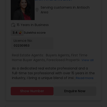
services. I provide complimentary consultation
Serving customers in Antioch
for both buyers and sellers.
location_on
Area
work_history
15 Years in Business
3.4
Sulekha score
Licence No:
02230953
Real Estate Agents:
Buyers Agents
,
First Time
Home Buyer Agents
,
Foreclosed Properties
View all
Agents
,
Luxury Properties Agent
,
New
As a dedicated real estate professional and a
Construction
,
Real Estate Buying/Selling Agents
,
full-time tax professional with over 15 years in the
Real Estate Commercial Agents
,
Real Estate
industry, I bring a unique blend of insight, service,
Read more
Residential Agents
,
Sellers Agents
,
Apartments
and financial expertise to every client interaction.
Realtor
,
Condos Realtor
,
Farms & Ranches Realtor
,
Whether you're buying or selling a home, I guide
House / Home Realtor
,
Land / Lot Realtor
,
Mobile
Show Number
Enquire Now
you through the process with savvy market
Homes Realtor
,
Multi-Family Homes Realtor
,
knowledge and strong negotiation skills, all while
Property Management Agency
,
Rental Agents
,
helping you understand the financial and tax
Single Family Homes Realtor
,
Townhouses Realtor
,
implications of your decisions. My background in