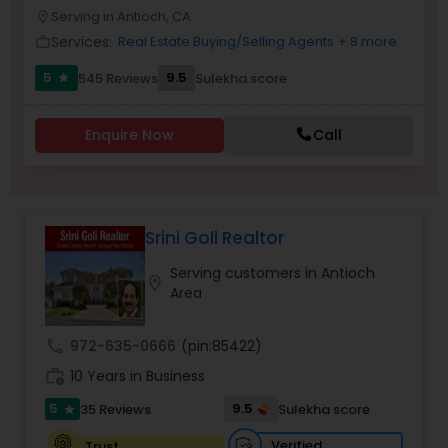
PROPERTY MANAGEMENT SERVICES
Serving in Antioch, CA
location_on
Buyers Agents
Services:
Real Estate Buying/Selling Agents
+ 8 more
work_outline
5
9.5
545 Reviews
Sulekha score
star
Sellers Agents
Enquire Now
Call
New Construction
Luxury Properties Agent
Srini Goli Realtor
Serving customers in Antioch
location_on
Foreclosed Properties Agents
Area
call
972-635-0666
(pin:85422)
First Time Home Buyer Agents
work_history
10 Years in Business
5
9.5
35 Reviews
Sulekha score
star
Property Management Agency
Verified
Trust