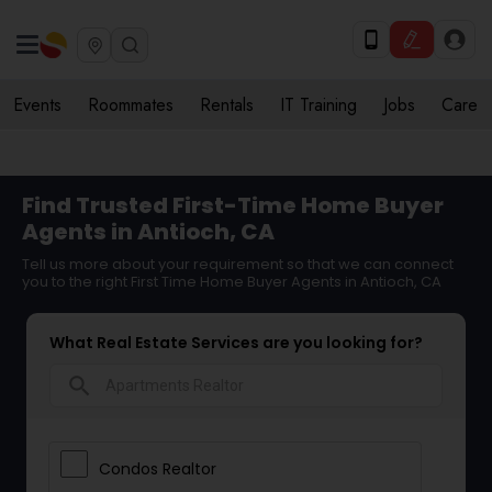
Events
Roommates
Rentals
IT Training
Jobs
Care
Find Trusted First-Time Home Buyer
Agents in Antioch, CA
Tell us more about your requirement so that we can connect
you to the right First Time Home Buyer Agents in Antioch, CA
What Real Estate Services are you looking for?
search
Condos Realtor