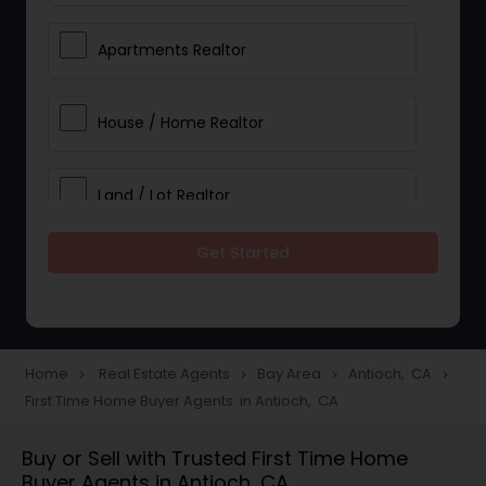
Apartments Realtor
House / Home Realtor
Land / Lot Realtor
Get Started
Single Family Homes Realtor
Multi-Family Homes Realtor
Home
Real Estate Agents
Bay Area
Antioch, CA
navigate_next
navigate_next
navigate_next
navigate_next
First Time Home Buyer Agents in Antioch, CA
Townhouses Realtor
Buy or Sell with Trusted First Time Home
Buyer Agents in Antioch, CA