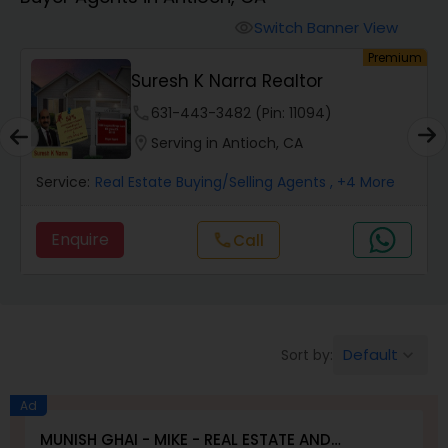
Farms & Ranches Realtor
Switch Banner View
visibility
um
Premium
Mobile Homes Realtor
Suresh K Narra Realtor
phone
631-443-3482 (Pin: 11094)
Real Estate Investors
location_on
Serving in Antioch, CA
Service:
Real Estate Buying/Selling Agents
, +4 More
Real Estate Buying/Selling Agents
Enquire
call
Call
Real Estate Commercial Agents
Rental Agents
Default
Sort by:
keyboard_arrow_down
Real Estate Residential Agents
Ad
MUNISH GHAI - MIKE - REAL ESTATE AND