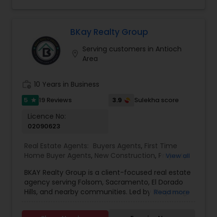
for buyers, sellers, and investors. His
professionalism, integrity, and commitment to
excellence have earned him a reputation as a
trusted advisor in the real estate industry.
BKay Realty Group
Whether navigating the complexities of a first-
Serving customers in Antioch
time purchase or optimizing the sale of a
location_on
Area
property, Asif Kazi ensures each client
experiences a seamless and rewarding process.
work_history
10 Years in Business
5
3.9
19 Reviews
Sulekha score
star
Licence No:
02090623
Real Estate Agents:
Buyers Agents
,
First Time
Home Buyer Agents
,
New Construction
,
Property
View all
Management Agency
,
Real Estate Buying/Selling
BKAY Realty Group is a client-focused real estate
Agents
,
Real Estate Commercial Agents
,
Real
agency serving Folsom, Sacramento, El Dorado
Estate Residential Agents
,
Rental Agents
,
Sellers
Hills, and nearby communities. Led by Bhajarang
Read more
Agents
"BK" Katragadda, the group specializes in guiding
buyers and sellers through the complexities of