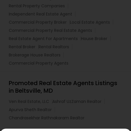
Rental Property Companies
Independent Real Estate Agent
Commercial Property Broker
Local Estate Agents
Commercial Property Real Estate Agents
Real Estate Agent For Apartments
House Broker
Rental Broker
Rental Realtors
Brokerage House Realtors
Commercial Property Agents
Promoted Real Estate Agents Listings
in Beltsville, MD
Ven Real Estate, LLC
Ashraf UzZaman Realtor
Apurva Sheth Realtor
Chandrasekhar Rathnakaram Realtor