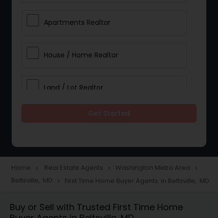
Apartments Realtor
House / Home Realtor
Land / Lot Realtor
Get Started
Single Family Homes Realtor
Multi-Family Homes Realtor
Home
Real Estate Agents
Washington Metro Area
navigate_next
navigate_next
navigate_next
Beltsville, MD
First Time Home Buyer Agents in Beltsville, MD
navigate_next
Townhouses Realtor
Buy or Sell with Trusted First Time Home
Buyer Agents in Beltsville, MD