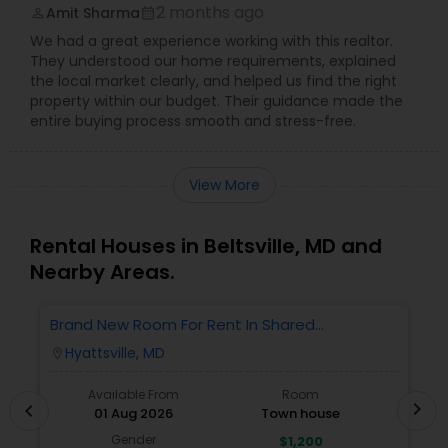
2 months ago
Amit Sharma
perm_identity
calendar_month
We had a great experience working with this realtor.
They understood our home requirements, explained
the local market clearly, and helped us find the right
property within our budget. Their guidance made the
entire buying process smooth and stress-free.
View More
Rental Houses in Beltsville, MD and
Nearby Areas.
Brand New Room For Rent In Shared
O
Townhome – Never Lived In!
Ve
Hyattsville, MD
location_on
locatio
A
Available From
Room
chevron_right
chevron_left
01 Aug 2026
Town house
Gender
$1,200