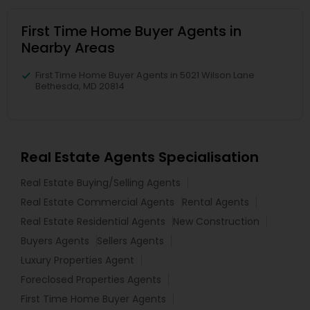
First Time Home Buyer Agents in
Nearby Areas
First Time Home Buyer Agents in 5021 Wilson Lane
Bethesda, MD 20814
Real Estate Agents Specialisation
Real Estate Buying/Selling Agents
Real Estate Commercial Agents
Rental Agents
Real Estate Residential Agents
New Construction
Buyers Agents
Sellers Agents
Luxury Properties Agent
Foreclosed Properties Agents
First Time Home Buyer Agents