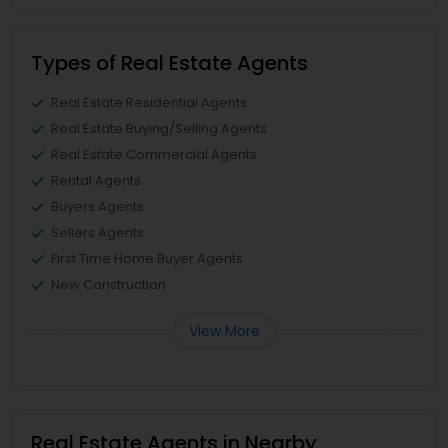
Types of Real Estate Agents
Real Estate Residential Agents
Real Estate Buying/Selling Agents
Real Estate Commercial Agents
Rental Agents
Buyers Agents
Sellers Agents
First Time Home Buyer Agents
New Construction
View More
Real Estate Agents in Nearby