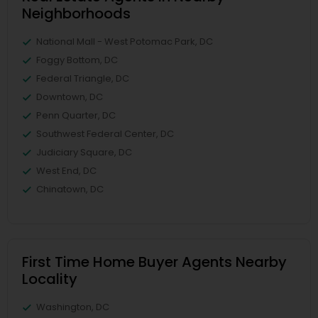
Neighborhoods
National Mall - West Potomac Park, DC
Foggy Bottom, DC
Federal Triangle, DC
Downtown, DC
Penn Quarter, DC
Southwest Federal Center, DC
Judiciary Square, DC
West End, DC
Chinatown, DC
First Time Home Buyer Agents Nearby
Locality
Washington, DC