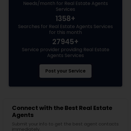
Needs/month for Real Estate Agents
Services
1358+
Searches for Real Estate Agents Services
for this month
27945+
Service provider providing Real Estate
Agents Services
Post your Service
Connect with the Best Real Estate
Agents
Submit your info to get the best agent contacts
immediately.