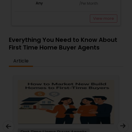
Any
/Per Month
View more
Everything You Need to Know About
First Time Home Buyer Agents
Article