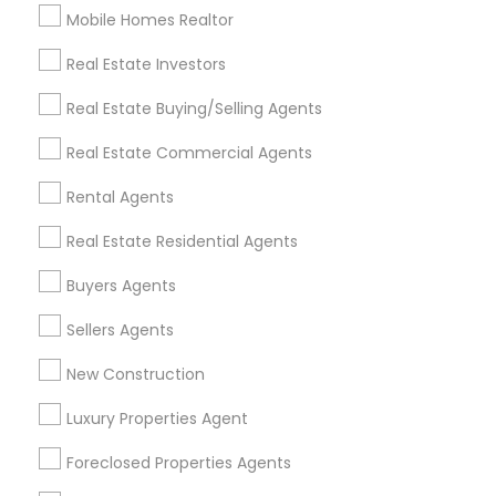
Mobile Homes Realtor
Find and Post Ads
Real Estate Investors
Get IT Training
Real Estate Buying/Selling Agents
Find Events & Tickets
Real Estate Commercial Agents
Corporate
Rental Agents
Real Estate Residential Agents
+1-512-788-5300
+1-512-231-9226
Buyers Agents
us.sulekha@sulekha.com
Sellers Agents
New Construction
Stay Connected
Luxury Properties Agent
Foreclosed Properties Agents
Sulekha App
Events App
Event Organizer App