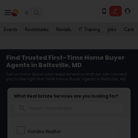
Events
Roommates
Rentals
IT Training
Jobs
Care
Find Trusted First-Time Home Buyer
Agents in Beltsville, MD
Tell us more about your requirement so that we can connect
you to the right First Time Home Buyer Agents in Beltsville, MD
What Real Estate Services are you looking for?
search
Condos Realtor