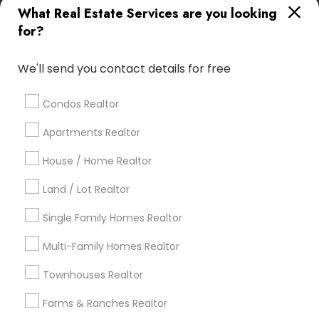
What Real Estate Services are you looking
Find Local Real Estate Agents in
for?
Popular Metros
Atlanta Metro Area
Austin Metro Area
We'll send you contact details for free
Baltimore Metro Area
Bay Area
Boston Metro Area
calgary metro area
Chicago Metro Area
Condos Realtor
Cincinnati Metro Area
Dallas Fortworth Area
Apartments Realtor
Detroit Metro Area
Houston Metro Area
Indianapolis Metro Area
House / Home Realtor
Inland Empire Area
Kansas City Metro Area
Los Angeles Metro Area
Land / Lot Realtor
Louisville Metro Area
Single Family Homes Realtor
Useful Links
Multi-Family Homes Realtor
Badge
Offers
Q&A
Testimonials
All Categories
Townhouses Realtor
All Services
Sitemap
Farms & Ranches Realtor