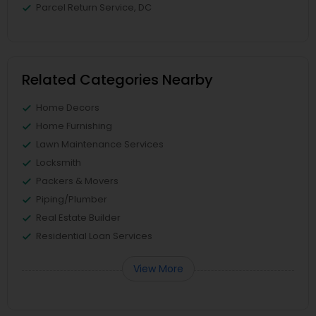
Parcel Return Service, DC
Related Categories Nearby
Home Decors
Home Furnishing
Lawn Maintenance Services
Locksmith
Packers & Movers
Piping/Plumber
Real Estate Builder
Residential Loan Services
View More