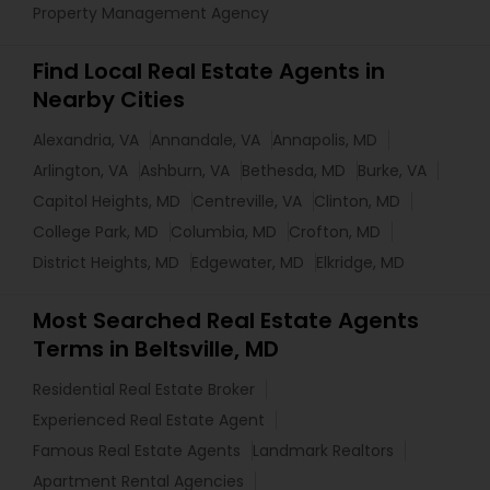
Property Management Agency
Find Local Real Estate Agents in
Nearby Cities
Alexandria, VA
Annandale, VA
Annapolis, MD
Arlington, VA
Ashburn, VA
Bethesda, MD
Burke, VA
Capitol Heights, MD
Centreville, VA
Clinton, MD
College Park, MD
Columbia, MD
Crofton, MD
District Heights, MD
Edgewater, MD
Elkridge, MD
Most Searched Real Estate Agents
Terms in Beltsville, MD
Residential Real Estate Broker
Experienced Real Estate Agent
Famous Real Estate Agents
Landmark Realtors
Apartment Rental Agencies