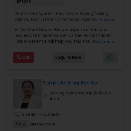
673229
Real Estate Agents:
Real Estate Buying/Selling
Agents
,
Real Estate Commercial Agents
,
Rental
View all
Agents
,
Real Estate Residential Agents
,
New
At Ven Real Estate, We are experts in the local
Construction
,
Buyers Agents
,
Sellers Agents
,
real estate market as well as the rental market.
Luxury Properties Agent
,
Foreclosed Properties
This experience will help you find the right
Read more
Agents
,
First Time Home Buyer Agents
,
Property
property, market to the right tenants. We are
Management Agency
here to help our clients buy and sell the
Call
Enquire Now
properties at the right price. Our approach is
customized for each client’s real estate needs,
and the solutions are never one-size-fits-all. It’s
easy to work with us for your needs because we
make ourselves available for on-the-spot tours,
Raminder Kaur Realtor
questions, and more. That means you can go
Serving customers in Beltsville
fast or slow—no problem, no pressure. Interested
location_on
Area
in buying, selling or a free consultation with us.
Call or Email now!
work_history
15 Years in Business
3.2
Sulekha score