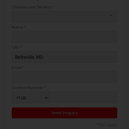
Choose your Service *
arrow_drop_down
Name *
City *
Email *
Contact Number *
Send Enquiry
*T&C apply