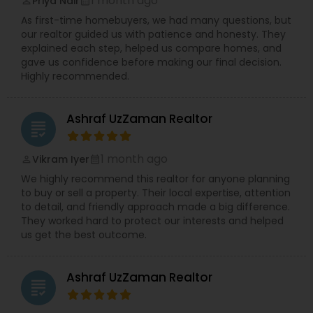
1 month ago
Priya Nair
perm_identity
calendar_month
As first-time homebuyers, we had many questions, but
our realtor guided us with patience and honesty. They
explained each step, helped us compare homes, and
gave us confidence before making our final decision.
Highly recommended.
Ashraf UzZaman Realtor
grading
1 month ago
Vikram Iyer
perm_identity
calendar_month
We highly recommend this realtor for anyone planning
to buy or sell a property. Their local expertise, attention
to detail, and friendly approach made a big difference.
They worked hard to protect our interests and helped
us get the best outcome.
Ashraf UzZaman Realtor
grading