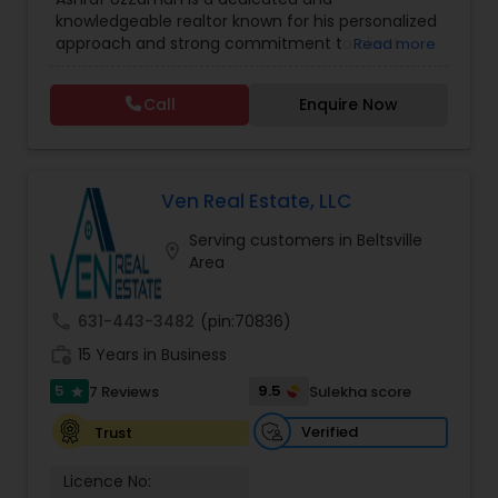
Agents
,
Sellers Agents
communication, and a commitment to
knowledgeable realtor known for his personalized
achieving the best possible outcome.
approach and strong commitment to client
Read more
satisfaction. With a deep understanding of the
housing market and a focus on both residential
Call
Enquire Now
and investment properties, Ashraf offers
practical guidance, transparent communication,
and dependable support throughout every
transaction. Whether you're buying your first
home, selling a property, or expanding your
Ven Real Estate, LLC
investment portfolio, Ashraf works tirelessly to
Serving customers in Beltsville
ensure a smooth, stress-free, and successful real
location_on
Area
estate experience.
call
631-443-3482
(pin:70836)
work_history
15 Years in Business
5
9.5
7 Reviews
Sulekha score
star
Verified
Trust
Licence No: