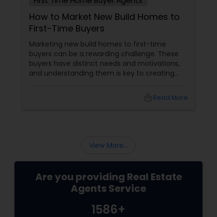
First Time Home Buyer Agents
How to Market New Build Homes to
First-Time Buyers
Marketing new build homes to first-time
buyers can be a rewarding challenge. These
buyers have distinct needs and motivations,
and understanding them is key to creating
effective marketing strategies. If you're
looking to attract first-time homebuyers to
local_library
Read More
your new build properties, here’s a
comprehensive guide to help you succeed.
Understanding First-Time Buyers’ Priorities
View More...
Are you providing Real Estate
Agents Service
1586+