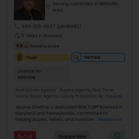
Serving customers in Beltsville
Buyers Agents
location_on
Area
call
848-225-8847
(pin:81460)
Sellers Agents
work_history
5 Years in Business
6.5
Sulekha score
New Construction
Verified
Trust
Luxury Properties Agent
Licence No:
5007019
Foreclosed Properties Agents
Real Estate Agents:
Buyers Agents
,
First Time
Home Buyer Agents
,
Luxury Properties Agent
,
New
View all
Construction
,
Real Estate Buying/Selling Agents
,
Apurva Sheth is a dedicated REALTOR® licensed in
Real Estate Commercial Agents
,
Real Estate
First Time Home Buyer Agents
Maryland and Pennsylvania, committed to
Residential Agents
,
Sellers Agents
helping buyers, sellers, and investors achieve
Read more
their real estate goals with confidence and ease.
Property Management Agency
Known for providing personalized service and
Call
Enquire Now
market expertise, Apurva works closely with