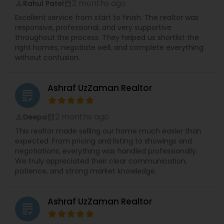
2 months ago
Rahul Patel
perm_identity
calendar_month
Excellent service from start to finish. The realtor was
responsive, professional, and very supportive
throughout the process. They helped us shortlist the
right homes, negotiate well, and complete everything
without confusion.
Ashraf UzZaman Realtor
grading
2 months ago
Deepa
perm_identity
calendar_month
This realtor made selling our home much easier than
expected. From pricing and listing to showings and
negotiations, everything was handled professionally.
We truly appreciated their clear communication,
patience, and strong market knowledge.
Ashraf UzZaman Realtor
grading