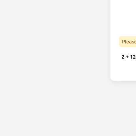
Pleas
2 + 12