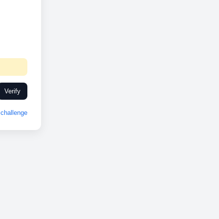
Verify
challenge