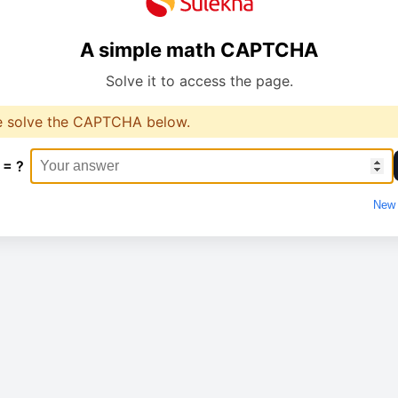
A simple math CAPTCHA
Solve it to access the page.
e solve the CAPTCHA below.
 = ?
New 