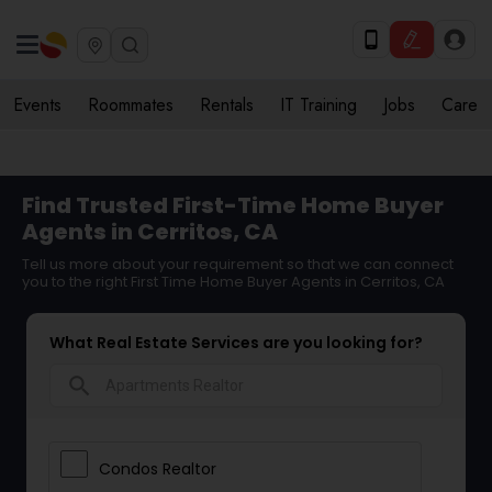
Events
Roommates
Rentals
IT Training
Jobs
Care
Find Trusted First-Time Home Buyer
Agents in Cerritos, CA
Tell us more about your requirement so that we can connect
you to the right First Time Home Buyer Agents in Cerritos, CA
What Real Estate Services are you looking for?
search
Condos Realtor