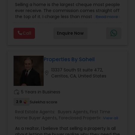
First Time Home Buyer Agents
,
Foreclosed
Selling a home is the largest cheque most people
Properties Agents
,
House / Home Realtor
,
Land /
ever receive. The commission comes straight off
Lot Realtor
,
Luxury Properties Agent
,
Mobile
the top of it. I charge less than most agents and I
Read more
Homes Realtor
,
Multi-Family Homes Realtor
,
New
don't cut the service to do it — listing,
Construction
,
Property Management Agency
,
photography, pricing from real comps,
Real Estate Buying/Selling Agents
,
Real Estate
Call
Enquire Now
negotiation, all of it. The difference just stays
Commercial Agents
,
Real Estate Residential
with you instead. Buying instead? Same deal. I'll
Agents
,
Rental Agents
,
Sellers Agents
,
Single
tell you honestly what a place is worth before
Family Homes Realtor
,
Townhouses Realtor
,
you offer, not after. Licensed in Ohio, Texas,
Vacation Rental Agents
Florida, North Carolina, Illinois, California and
Properties By Soheil
Georgia. For more details, visit:
13337 South St suite 472,
https://sreebasireddy.com
location_on
Cerritos, CA, United States
work_history
5 Years in Business
2.9
Sulekha score
Real Estate Agents:
Buyers Agents
,
First Time
Home Buyer Agents
,
Foreclosed Properties
View all
Agents
,
Luxury Properties Agent
,
New
As a realtor, I believe that selling a property is all
Construction
,
Property Management Agency
,
about letting the buyer realize why they need the