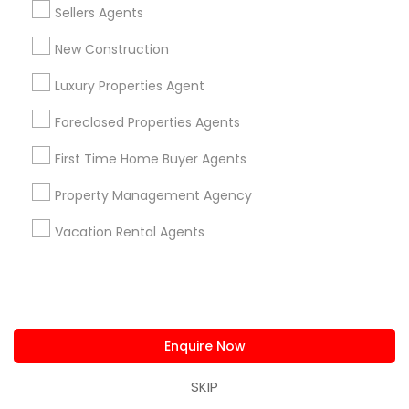
building long-term relationships have earned her
Sellers Agents
the trust of clients who value dependable
guidance and results-driven service.
Limited-Time Real Estate Deals
New Construction
Luxury Properties Agent
Foreclosed Properties Agents
First Time Home Buyer Agents
Property Management Agency
Vacation Rental Agents
Ravindra Gandhe Realtor
,
location_on
locati
Real Estate Agents
Selling a home consultation only for Sulekha
Enquire Now
users!
Valid upto
01-Jan-2027
SKIP