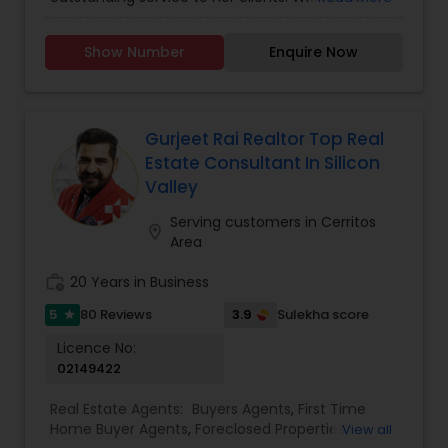
Commercial Agents
,
Real Estate Residential
understanding of the real estate market and a
Agents
,
Rental Agents
,
Sellers Agents
,
Vacation
personalized approach, Suma works closely with
Rental Agents
Show Number
Enquire Now
buyers, sellers, and investors to help them
achieve their property goals. Her strong
communication skills, attention to detail, and
expertise in negotiations ensure a smooth and
successful experience for every client. Whether
Gurjeet Rai Realtor Top Real
assisting first-time homebuyers, guiding sellers
Estate Consultant In Silicon
through the process, or offering investment
Valley
insights, Suma Iyali is a trusted real estate
professional focused on providing exceptional
Serving customers in Cerritos
location_on
value and customer satisfaction.
Area
work_history
20 Years in Business
5
3.9
80 Reviews
Sulekha score
star
Licence No:
02149422
Real Estate Agents:
Buyers Agents
,
First Time
Home Buyer Agents
,
Foreclosed Properties
View all