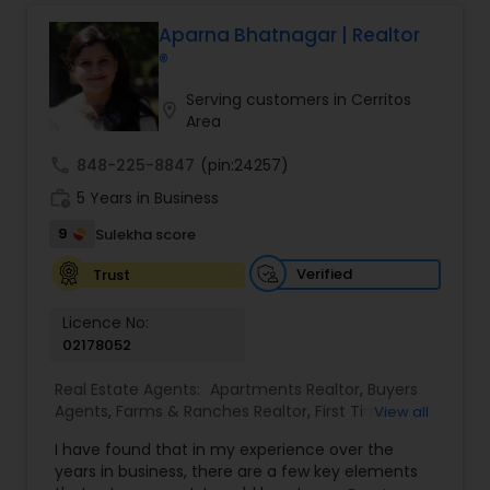
professional, I bring an abundance of knowledge
about the local market and a dedication to
Aparna Bhatnagar | Realtor
exceeding your expectations. My goal is to
®
ensure you receive the best insights and advice
for your specific needs. My commitment to you
Serving customers in Cerritos
location_on
goes beyond the transaction. I take the time to
Area
understand your unique goals and tailor my
approach to achieve them. I believe in
call
848-225-8847
(pin:24257)
transparent, timely, and open communication.
work_history
5 Years in Business
9
Sulekha score
Verified
Trust
Licence No:
02178052
Real Estate Agents:
Apartments Realtor
,
Buyers
Agents
,
Farms & Ranches Realtor
,
First Time
View all
Home Buyer Agents
,
Foreclosed Properties
I have found that in my experience over the
Agents
,
House / Home Realtor
,
Land / Lot Realtor
,
years in business, there are a few key elements
Luxury Properties Agent
,
Multi-Family Homes