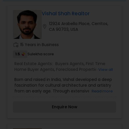
Vishal Shah Realtor
12924 Arabella Place, Cerritos,
location_on
CA 90703, USA
work_history
15 Years in Business
1.5
Sulekha score
Real Estate Agents:
Buyers Agents
,
First Time
Home Buyer Agents
,
Foreclosed Properties
View all
Agents
,
Luxury Properties Agent
,
New
Born and raised in India, Vishal developed a deep
Construction
,
Property Management Agency
,
fascination for cultural architecture and artistry
Real Estate Buying/Selling Agents
,
Real Estate
from an early age. Through extensive travel
Read more
Commercial Agents
,
Real Estate Residential
across the country, he became fluent in five
Agents
,
Rental Agents
,
Sellers Agents
,
Vacation
Indian languages, developing a keen ability to
Rental Agents
Enquire Now
connect with people from diverse backgrounds a
foundation that would become instrumental in
his real estate career. After excelling in his
engineering program, Vishal's career brought him