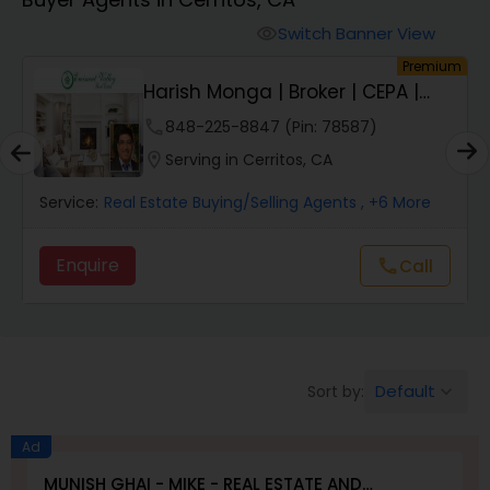
Farms & Ranches Realtor
Switch Banner View
visibility
um
Premium
Mobile Homes Realtor
Harish Monga | Broker | CEPA |
Insurance Adv...
phone
848-225-8847 (Pin: 78587)
Real Estate Investors
location_on
Serving in Cerritos, CA
Service:
Real Estate Buying/Selling Agents
, +6 More
Real Estate Buying/Selling Agents
Enquire
Call
call
Real Estate Commercial Agents
Rental Agents
Default
Sort by:
keyboard_arrow_down
Real Estate Residential Agents
Ad
MUNISH GHAI - MIKE - REAL ESTATE AND