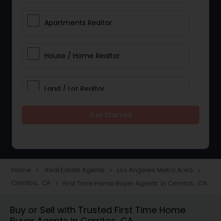
Apartments Realtor
House / Home Realtor
Land / Lot Realtor
Get Started
Single Family Homes Realtor
Multi-Family Homes Realtor
Home
Real Estate Agents
Los Angeles Metro Area
navigate_next
navigate_next
navigate_next
Cerritos, CA
First Time Home Buyer Agents in Cerritos, CA
navigate_next
Townhouses Realtor
Buy or Sell with Trusted First Time Home
Buyer Agents in Cerritos, CA