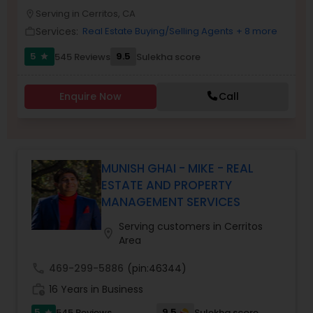
PROPERTY MANAGEMENT SERVICES
Serving in Cerritos, CA
Buyers Agents
location_on
Services:
Real Estate Buying/Selling Agents
+ 8 more
work_outline
5
9.5
545 Reviews
Sulekha score
star
Sellers Agents
Enquire Now
Call
New Construction
Luxury Properties Agent
MUNISH GHAI - MIKE - REAL
ESTATE AND PROPERTY
MANAGEMENT SERVICES
Foreclosed Properties Agents
Serving customers in Cerritos
location_on
Area
First Time Home Buyer Agents
call
469-299-5886
(pin:46344)
work_history
16 Years in Business
Property Management Agency
5
9.5
545 Reviews
Sulekha score
star