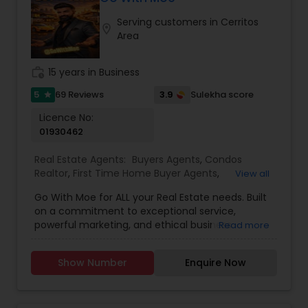
process smooth and stress-free. He is also
Serving customers in Cerritos
committed to staying up-to-date on market
location_on
Area
trends, ensuring his clients receive the best
possible guidance in their real estate journey.
work_history
15 years in Business
5
3.9
69 Reviews
Sulekha score
star
Licence No:
01930462
Real Estate Agents:
Buyers Agents
,
Condos
Realtor
,
First Time Home Buyer Agents
,
View all
Foreclosed Properties Agents
,
House / Home
Go With Moe for ALL your Real Estate needs. Built
Realtor
,
Luxury Properties Agent
,
Multi-Family
on a commitment to exceptional service,
Homes Realtor
,
Real Estate Buying/Selling Agents
,
powerful marketing, and ethical business
Read more
Real Estate Commercial Agents
,
Real Estate
practices, Moe has earned a reputation for
Residential Agents
,
Sellers Agents
,
Single Family
delivering outstanding results in a competitive
Homes Realtor
,
Townhouses Realtor
Show Number
Enquire Now
market. With over $250 million in sales volume
and more than 300 families helped, Moe
continues to guide buyers and sellers toward
achieving their real estate goals with confidence.