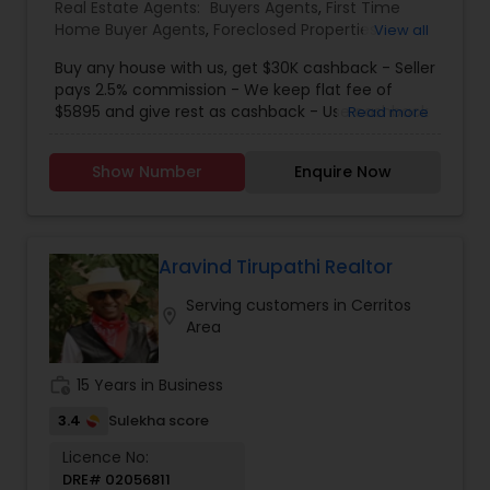
Real Estate Agents:
Buyers Agents
,
First Time
Home Buyer Agents
,
Foreclosed Properties
View all
Agents
,
Luxury Properties Agent
,
New
Buy any house with us, get $30K cashback - Seller
Construction
,
Real Estate Buying/Selling Agents
,
pays 2.5% commission - We keep flat fee of
Real Estate Residential Agents
,
Sellers Agents
$5895 and give rest as cashback - Use cashback
Read more
for winning bidding wars, house remodeling, etc -
Average cashback over 30k! Top 1% Realtor,
Show Number
Enquire Now
excellent service, best negotiator. Dozens of
satisfied clients.
Aravind Tirupathi Realtor
Serving customers in Cerritos
location_on
Area
work_history
15 Years in Business
3.4
Sulekha score
Licence No:
DRE# 02056811