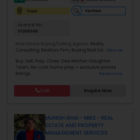
Verified
Trust
Vacation Rental Agents
Licence No:
01306346
Real Estate Buying/Selling Agents:
Realty
Consulting
,
Realtors Firm
,
Buying Real Estate
,
View all
Buying And Selling Real Estate
,
Selling Real Estate
Buy. Sell. Prep. Close. Desi Mother-Daughter
Agent
,
Home Values
,
Real Estates
,
Commercial
Team. No-cost home prep + exclusive private
Real Estate Agents
,
Residential Real Estate
listings.
Read more
Agents
,
Real Estate Broker
Call
Enquire Now
MUNISH GHAI - MIKE - REAL
ESTATE AND PROPERTY
MANAGEMENT SERVICES