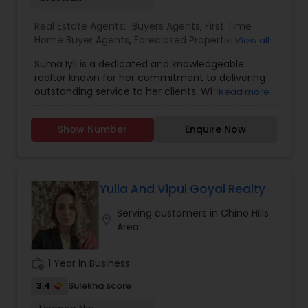
Real Estate Agents:
Buyers Agents
,
First Time
Home Buyer Agents
,
Foreclosed Properties
View all
Agents
,
Luxury Properties Agent
,
New
Suma Iyli is a dedicated and knowledgeable
Construction
,
Property Management Agency
,
realtor known for her commitment to delivering
Real Estate Buying/Selling Agents
,
Real Estate
outstanding service to her clients. With a keen
Read more
Commercial Agents
,
Real Estate Residential
understanding of the real estate market and a
Agents
,
Rental Agents
,
Sellers Agents
,
Vacation
personalized approach, Suma works closely with
Rental Agents
Show Number
Enquire Now
buyers, sellers, and investors to help them
achieve their property goals. Her strong
communication skills, attention to detail, and
expertise in negotiations ensure a smooth and
successful experience for every client. Whether
Yulia And Vipul Goyal Realty
assisting first-time homebuyers, guiding sellers
Serving customers in Chino Hills
through the process, or offering investment
location_on
Area
insights, Suma Iyali is a trusted real estate
professional focused on providing exceptional
value and customer satisfaction.
work_history
1 Year in Business
3.4
Sulekha score