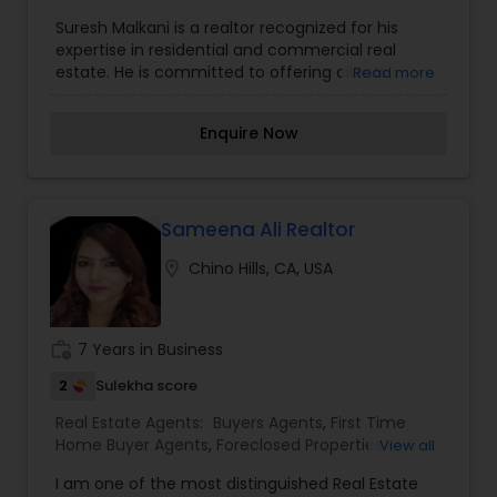
Agents
,
Luxury Properties Agent
,
New
Suresh Malkani is a realtor recognized for his
Construction
,
Property Management Agency
,
expertise in residential and commercial real
Real Estate Commercial Agents
,
Rental Agents
,
estate. He is committed to offering clients
Read more
Sellers Agents
comprehensive guidance through the buying,
selling, or investing process. With a deep
Enquire Now
understanding of local market trends and real
estate dynamics, Suresh tailors his approach to
meet the specific goals of his clients. He is known
for his strong negotiation skills, professionalism,
and dedication to providing exceptional
Sameena Ali Realtor
customer service. Suresh's ability to build lasting
location_on
Chino Hills, CA, USA
relationships and deliver personalized solutions
makes him a trusted real estate advisor in his
community.
work_history
7 Years in Business
2
Sulekha score
Real Estate Agents:
Buyers Agents
,
First Time
Home Buyer Agents
,
Foreclosed Properties
View all
Agents
,
Real Estate Buying/Selling Agents
,
Real
I am one of the most distinguished Real Estate
Estate Commercial Agents
,
Real Estate