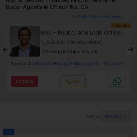
Buy or Sell with Trusted First Time Home
Farms & Ranches Realtor
Buyer Agents in Chino Hills, CA
Switch Banner View
visibility
Mobile Homes Realtor
um
Premium
Sree - Realtor And Loan Officer
Real Estate Investors
phone
425-620-3135 (Pin: 89264)
location_on
Serving in Chino Hills, CA
Real Estate Buying/Selling Agents
Service:
Real Estate Buying/Selling Agents
, +20 More
Enquire
Call
call
Real Estate Commercial Agents
Rental Agents
Default
Sort by:
keyboard_arrow_down
Real Estate Residential Agents
Ad