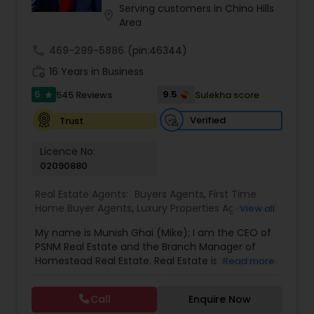
Serving customers in Chino Hills
location_on
Area
call
469-299-5886
(pin:46344)
work_history
16 Years in Business
5
9.5
545 Reviews
Sulekha score
star
Verified
Trust
Licence No:
02090880
Real Estate Agents:
Buyers Agents
,
First Time
Home Buyer Agents
,
Luxury Properties Agent
,
Real
View all
Estate Buying/Selling Agents
,
Real Estate
My name is Munish Ghai (Mike); I am the CEO of
Commercial Agents
,
Real Estate Residential
PSNM Real Estate and the Branch Manager of
Agents
,
Rental Agents
,
Sellers Agents
,
Homestead Real Estate. Real Estate is my passion,
Read more
and my client’s satisfaction is extremely
important to me. You can even say that I
Call
Enquire Now
breathe Real Estate. I always treat my clients like