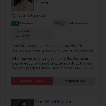
location_on
Area
family. My goal is to make every real estate
experience smooth, personal, and enjoyable for
my clients.
work_history
1 Year in Business
5
3.9
3 Reviews
Sulekha score
star
Licence No:
02253072
Real Estate Agents:
Buyers Agents
,
First Time
Home Buyer Agents
,
Luxury Properties Agent
,
New
View all
Construction
,
Real Estate Buying/Selling Agents
,
Whether you’re buying your very first home or
Real Estate Residential Agents
,
Sellers Agents
you’re ready for a new chapter now that the kids
are grown, I get it. Because I’ve been there. As a
Read more
mom of two, I’ve spent years figuring out which
neighborhoods really work for families, especially
Show Number
Enquire Now
when it comes to schools. I love helping first-
time buyers with young kids find a home that fits
their life and their future. And now that I’m an
empty nester, I also know that sometimes, you
don’t need to pay extra just to be near the best
Smriti Bahl Realtor
schools, because your needs have changed.