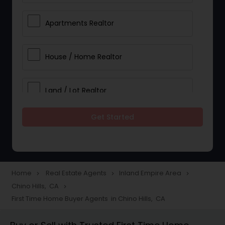
Apartments Realtor
House / Home Realtor
Land / Lot Realtor
Get Started
Single Family Homes Realtor
Multi-Family Homes Realtor
Home
Real Estate Agents
Inland Empire Area
navigate_next
navigate_next
navigate_next
Chino Hills, CA
navigate_next
Townhouses Realtor
First Time Home Buyer Agents in Chino Hills, CA