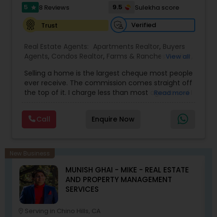
5
9.5
8 Reviews
Sulekha score
star
Verified
Trust
Real Estate Agents:
Apartments Realtor
,
Buyers
Agents
,
Condos Realtor
,
Farms & Ranches Realtor
,
View all
First Time Home Buyer Agents
,
Foreclosed
Selling a home is the largest cheque most people
Properties Agents
,
House / Home Realtor
,
Land /
ever receive. The commission comes straight off
Lot Realtor
,
Luxury Properties Agent
,
Mobile
the top of it. I charge less than most agents and I
Read more
Homes Realtor
,
Multi-Family Homes Realtor
,
New
don't cut the service to do it — listing,
Construction
,
Property Management Agency
,
photography, pricing from real comps,
Real Estate Buying/Selling Agents
,
Real Estate
Call
Enquire Now
negotiation, all of it. The difference just stays
Commercial Agents
,
Real Estate Residential
with you instead. Buying instead? Same deal. I'll
Agents
,
Rental Agents
,
Sellers Agents
,
Single
tell you honestly what a place is worth before
Family Homes Realtor
,
Townhouses Realtor
,
you offer, not after. Licensed in Ohio, Texas,
Vacation Rental Agents
New Business
Florida, North Carolina, Illinois, California and
MUNISH GHAI - MIKE - REAL ESTATE
Georgia. For more details, visit:
AND PROPERTY MANAGEMENT
https://sreebasireddy.com
SERVICES
Serving in Chino Hills, CA
location_on
location_o