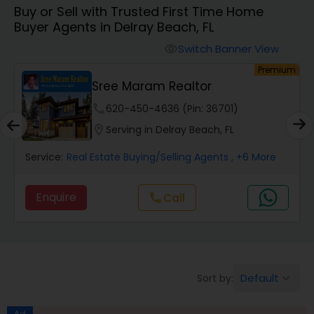
Buy or Sell with Trusted First Time Home
Farms & Ranches Realtor
Buyer Agents in Delray Beach, FL
Switch Banner View
visibility
Mobile Homes Realtor
um
Premium
Sree Maram Realtor
Real Estate Investors
phone
620-450-4636 (Pin: 36701)
location_on
Serving in Delray Beach, FL
Real Estate Buying/Selling Agents
Service:
Real Estate Buying/Selling Agents
, +6 More
Enquire
Call
call
Real Estate Commercial Agents
Rental Agents
Default
Sort by:
keyboard_arrow_down
Real Estate Residential Agents
Ad