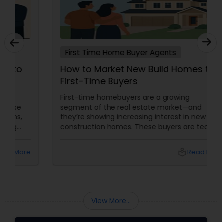
First Time Home Buyer Agents
How to Market New Build Homes to
First-Time Buyers
First-time homebuyers are a growing
segment of the real estate market—and
they’re showing increasing interest in new
construction homes. These buyers are tech-
savvy, cost-conscious, and often
overwhelmed by the home buying process. To
local_library
Read More
effectively market new build homes to this
group, it’s essential to offer clear value,
financial clarity, and guidance at every step.
View More...