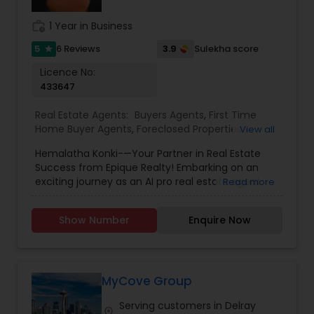
competitive edge in today's dynamic real estate
market. Doing what I love to do!!! I would love to
work_history
1 Year in Business
be part of your process of selling, buying, or
building your Dream Home.
5
3.9
6 Reviews
Sulekha score
star
Licence No:
433647
Real Estate Agents:
Buyers Agents
,
First Time
Home Buyer Agents
,
Foreclosed Properties
View all
Agents
,
Luxury Properties Agent
,
New
Hemalatha Konki-—Your Partner in Real Estate
Construction
,
Real Estate Buying/Selling Agents
,
Success from Epique Realty! Embarking on an
Real Estate Commercial Agents
,
Real Estate
exciting journey as an AI pro real estate agent
Read more
Residential Agents
,
Rental Agents
,
Sellers Agents
with a background in technology, I am devoted
to assisting you in achieving smooth property
Show Number
Enquire Now
transactions. My passion lies in connecting
individuals with their ideal spaces, and I am
dedicated to providing personalized service,
offering market insights, and upholding the
values of authenticity, unwavering integrity, and
MyCove Group
unwavering passion. Let's work together!!
Serving customers in Delray
Contact me today for a consultation!
location_on