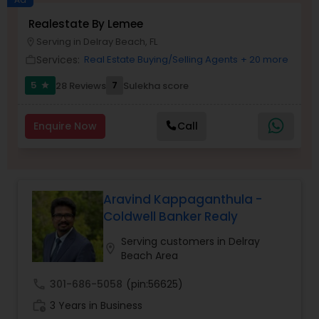
Realestate By Lemee
Buyers Agents
Serving in Delray Beach, FL
location_on
Services:
Real Estate Buying/Selling Agents
+ 20 more
work_outline
Sellers Agents
5
7
28 Reviews
Sulekha score
star
New Construction
Enquire Now
Call
Luxury Properties Agent
Aravind Kappaganthula -
Coldwell Banker Realy
Foreclosed Properties Agents
Serving customers in Delray
location_on
Beach Area
First Time Home Buyer Agents
call
301-686-5058
(pin:56625)
work_history
3 Years in Business
Property Management Agency