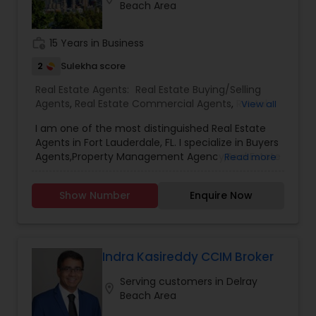
Beach Area
work_history
15 Years in Business
2
Sulekha score
Real Estate Agents:
Real Estate Buying/Selling
Agents
,
Real Estate Commercial Agents
,
Rental
View all
Agents
,
Real Estate Residential Agents
,
Buyers
I am one of the most distinguished Real Estate
Agents
,
Sellers Agents
,
Luxury Properties Agent
,
Agents in Fort Lauderdale, FL. I specialize in Buyers
First Time Home Buyer Agents
,
Property
Agents,Property Management Agency,Real Estate
Read more
Management Agency
Buying/Selling Agents,Real Estate Commercial
Agents,Real Estate Residential Agents,Rental
Show Number
Enquire Now
Agents,Sellers Agents As a realtor, I believe that
selling a property is all about letting the buyer
realize why they need the property and how
much it could benefit them. I have years of
experience as a real estate agent. As one of the
Indra Kasireddy CCIM Broker
most respected real estates, we are committed
Serving customers in Delray
to providing clients with comprehensive
location_on
Beach Area
marketing and technology services, including
thousands of property listings, searchable open