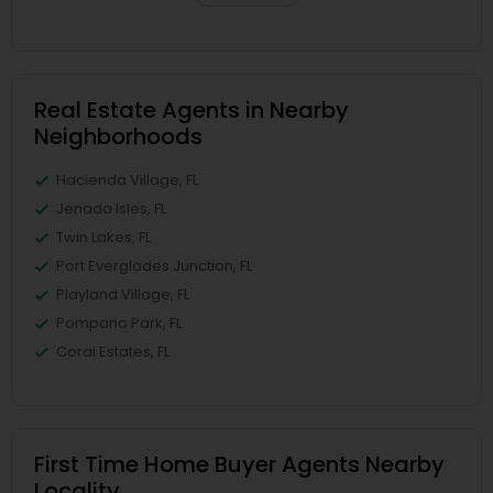
Real Estate Agents in Nearby
Neighborhoods
Hacienda Village, FL
Jenada Isles, FL
Twin Lakes, FL
Port Everglades Junction, FL
Playland Village, FL
Pompano Park, FL
Coral Estates, FL
First Time Home Buyer Agents Nearby
Locality