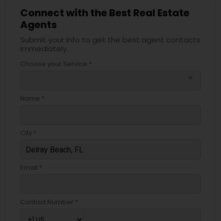
Connect with the Best Real Estate
Agents
Submit your info to get the best agent contacts
immediately.
Choose your Service *
arrow_drop_down
Name *
City *
Email *
Contact Number *