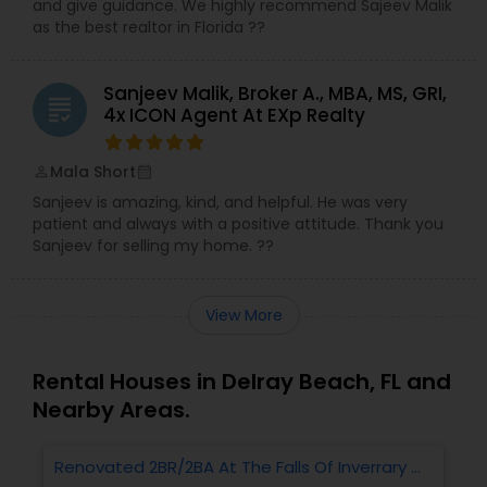
and give guidance. We highly recommend Sajeev Malik
as the best realtor in Florida ??
Sanjeev Malik, Broker A., MBA, MS, GRI,
grading
4x ICON Agent At EXp Realty
Mala Short
perm_identity
calendar_month
Sanjeev is amazing, kind, and helpful. He was very
patient and always with a positive attitude. Thank you
Sanjeev for selling my home. ??
View More
Rental Houses in Delray Beach, FL and
Nearby Areas.
Renovated 2BR/2BA At The Falls Of Inverrary —
R