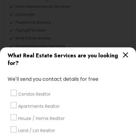
Lawn Maintenance Services
Locksmith
Packers & Movers
Piping/Plumber
Real Estate Builder
Residential Loan Services
What Real Estate Services are you looking
View More
for?
We'll send you contact details for free
Real Estate Agents Specialisation
Condos Realtor
Real Estate Buying/Selling Agents
Apartments Realtor
Real Estate Commercial Agents
Rental Agents
House / Home Realtor
Real Estate Residential Agents
New Construction
Land / Lot Realtor
Buyers Agents
Sellers Agents