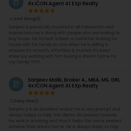
grading
4x ICON Agent At EXp Realty
Amit Rangi
perm_identity
calendar_month
Sanjeev is personally invested in all transaction and
interactions he is doing with people who are looking to
buy house. He himself is been a customer looking for
house with his family so now when he is selling it,
ensures it’s smooth, effortless & trusted. It’s been
sheer joy working with him buying a dream home for
my family ????
Sanjeev Malik, Broker A., MBA, MS, GRI,
grading
4x ICON Agent At EXp Realty
Daisy Dee
perm_identity
calendar_month
Sanjeev ji is an excellent realtor! He is very prompt and
always happy to help the clients. His passion towards
his work is amazing and thus it helps the home seekers'
achieve their dream home. He is always ready to help