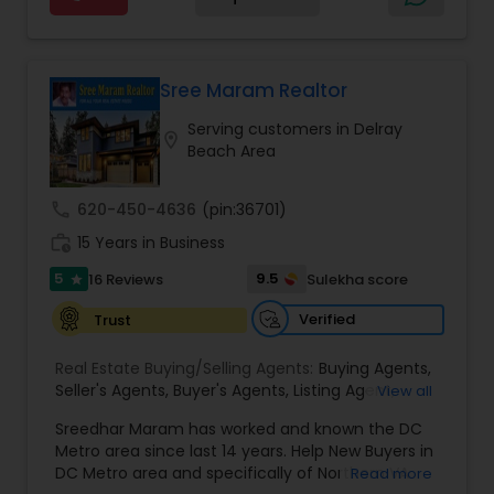
and his extensive real estate experience to help
Estate Residential Agents
,
Rental Agents
,
Sellers
and dedicated Realtor in the Tampa Bay area, I
you find that perfect home, office, land parcel or
Agents
,
Single Family Homes Realtor
,
Townhouses
would be honored to help you achieve your real
commercial property that you are looking for.
Realtor
,
Vacation Rental Agents
estate goals. Aravind Kappaganthula -Coldwell
Besides being a licensed Florida REALTOR, Sanjay
banker Realty Building Relationships. Delivering
is a registered civil engineer and has a masters in
Sree Maram Realtor
Results. Helping Buyers • Sellers • Investors • Luxury
business finance.
& Commercial Real Estate throughout Tampa
Serving customers in Delray
location_on
Bay.
Beach Area
call
620-450-4636
(pin:36701)
work_history
15 Years in Business
5
9.5
16 Reviews
Sulekha score
star
Verified
Trust
Real Estate Buying/Selling Agents:
Buying Agents
,
Seller's Agents
,
Buyer's Agents
,
Listing Agent
,
View all
Relocation
Sreedhar Maram has worked and known the DC
Metro area since last 14 years. Help New Buyers in
DC Metro area and specifically of Northern VA
Read more