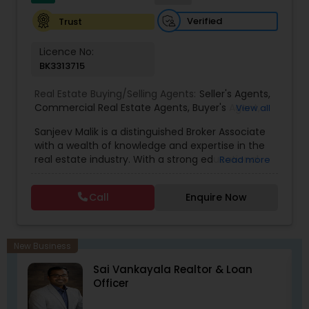
Verified
Trust
Licence No:
BK3313715
Real Estate Buying/Selling Agents:
Seller's Agents
,
Commercial Real Estate Agents
,
Buyer's Agent
,
View all
Residential Real Estate Agents
,
Real Estate Agent
Sanjeev Malik is a distinguished Broker Associate
with a wealth of knowledge and expertise in the
real estate industry. With a strong educational
Read more
background that includes an MBA and an MS,
Sanjeev brings a unique blend of business
Call
Enquire Now
acumen and analytical skills to his role. He is
currently a candidate for the esteemed
designations of GRI (Graduate, REALTOR&reg;
Institute) and CCIM (Certified Commercial
New Business
Investment Member) candidate, underscoring
ll
Sai Vankayala Realtor & Loan
his commitment to excellence in the field.
Officer
Having been a fixture in the Orlando real estate
market since 1999, Sanjeev possesses a deep