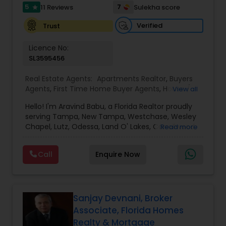
5
7
11 Reviews
Sulekha score
star
Verified
Trust
Vacation Rental Agents
Licence No:
SL3595456
Real Estate Agents:
Apartments Realtor
,
Buyers
Agents
,
First Time Home Buyer Agents
,
House /
View all
Home Realtor
,
Luxury Properties Agent
,
New
Hello! I'm Aravind Babu, a Florida Realtor proudly
Construction
,
Real Estate Buying/Selling Agents
,
serving Tampa, New Tampa, Westchase, Wesley
Real Estate Commercial Agents
,
Real Estate
Chapel, Lutz, Odessa, Land O' Lakes, Carrollwood,
Read more
Residential Agents
,
Rental Agents
,
Sellers Agents
,
Brandon, Riverview, and surrounding Tampa Bay
Single Family Homes Realtor
,
Townhouses Realtor
communities. With 3+ years of real estate
Call
Enquire Now
experience and 30+ years in sales, marketing,
and business development, I bring strong
negotiation skills, strategic marketing, and a
customer-first approach to every transaction.
My goal is to help buyers, sellers, and investors
Sanjay Devnani, Broker
make informed decisions with confidence.
Associate, Florida Homes
Whether you're buying your first home,
Realty & Mortgage