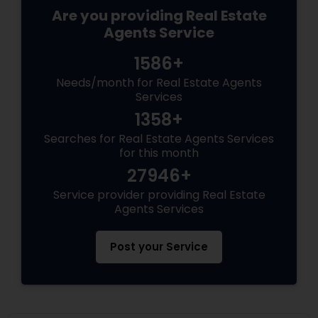
Are you providing Real Estate
Agents Service
1586+
Needs/month for Real Estate Agents
Services
1358+
Searches for Real Estate Agents Services
for this month
27946+
Service provider providing Real Estate
Agents Services
Post your Service