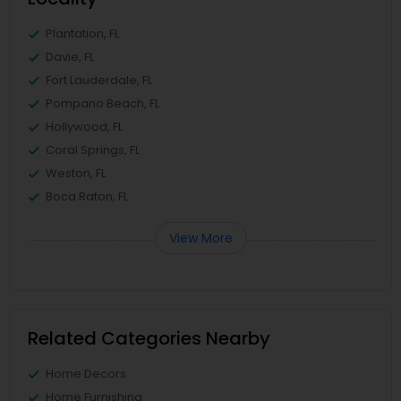
Plantation, FL
Davie, FL
Fort Lauderdale, FL
Pompano Beach, FL
Hollywood, FL
Coral Springs, FL
Weston, FL
Boca Raton, FL
View More
Related Categories Nearby
Home Decors
Home Furnishing