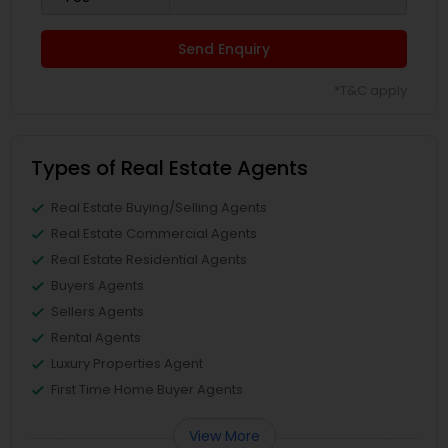
Send Enquiry
*T&C apply
Types of Real Estate Agents
Real Estate Buying/Selling Agents
Real Estate Commercial Agents
Real Estate Residential Agents
Buyers Agents
Sellers Agents
Rental Agents
Luxury Properties Agent
First Time Home Buyer Agents
View More