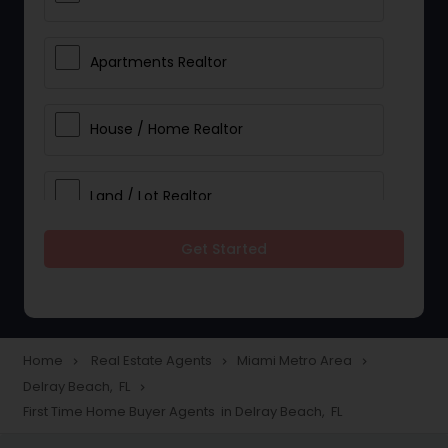
Apartments Realtor
House / Home Realtor
Land / Lot Realtor
Get Started
Single Family Homes Realtor
Multi-Family Homes Realtor
Home
Real Estate Agents
Miami Metro Area
navigate_next
navigate_next
navigate_next
Delray Beach, FL
navigate_next
Townhouses Realtor
First Time Home Buyer Agents in Delray Beach, FL