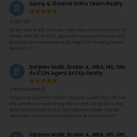
Agents,Real Estate Commercial Agents,Real
Sunny & Sheetal Sidhu Team Realty
grading
Estate Residential Agents,Rental Agents,Sellers
Agents
JAY S
perm_identity
calendar_month
Sunny and Shelly Sichuan team was referred by one of
family friends. Shelly's approach was professional and
guidance provided was really helpful in making timely
decision. ??
Sanjeev Malik, Broker A., MBA, MS, GRI,
grading
4x ICON Agent At EXp Realty
kiran kumar
perm_identity
calendar_month
Sanjeev is a perfect realtor anyone could have. He has
the patience in explaining the simple things for a first
time home buyer and is very approachable. I would
definitely recommend Sanjeev to all my friends!??
Sanjeev Malik, Broker A., MBA, MS, GRI,