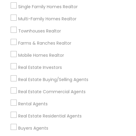
Luxury Properties Agent
Single Family Homes Realtor
Foreclosed Properties Agents
Multi-Family Homes Realtor
First Time Home Buyer Agents
Property Management Agency
Townhouses Realtor
Vacation Rental Agents
Condos Realtor
Farms & Ranches Realtor
Apartments Realtor
House / Home Realtor
Land / Lot Realtor
Mobile Homes Realtor
Real Estate Investors
Find Local Real Estate Agents in
Nearby Cities
Real Estate Buying/Selling Agents
Boca Raton, FL
Boynton Beach, FL
Real Estate Commercial Agents
Deerfield Beach, FL
Delray Beach, FL
Rental Agents
Fort Lauderdale, FL
Hallandale, FL
Hialeah, FL
Hollywood, FL
Lighthouse Point, FL
Miami Beach, FL
Real Estate Residential Agents
Miami, FL
North Miami Beach, FL
Opa Locka, FL
Buyers Agents
Pembroke Pines, FL
Pompano Beach, FL