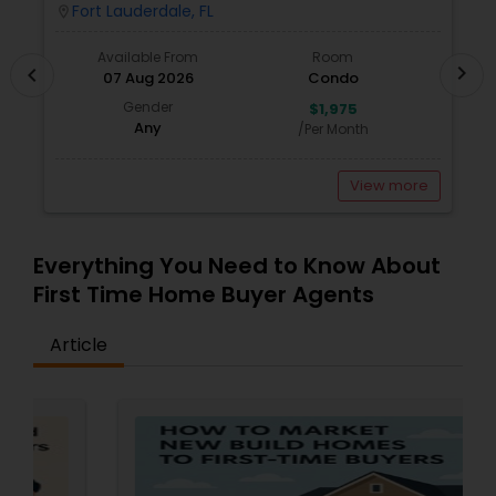
Water, Cable & Internet Included!
W
Fort Lauderdale, FL
location_on
locatio
Available From
Room
chevron_right
chevron_left
07 Aug 2026
Condo
Gender
$1,975
Any
/Per Month
View more
Everything You Need to Know About
First Time Home Buyer Agents
Article