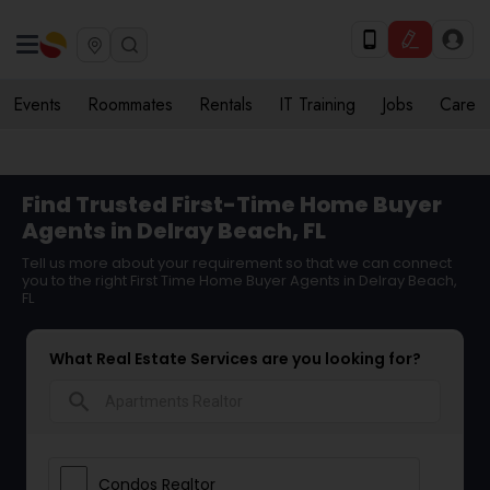
Events
Roommates
Rentals
IT Training
Jobs
Care
Find Trusted First-Time Home Buyer
Agents in Delray Beach, FL
Tell us more about your requirement so that we can connect
you to the right First Time Home Buyer Agents in Delray Beach,
FL
What Real Estate Services are you looking for?
search
Condos Realtor