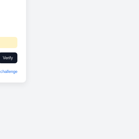
Verify
challenge