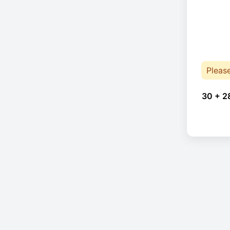
Pleas
30 + 2