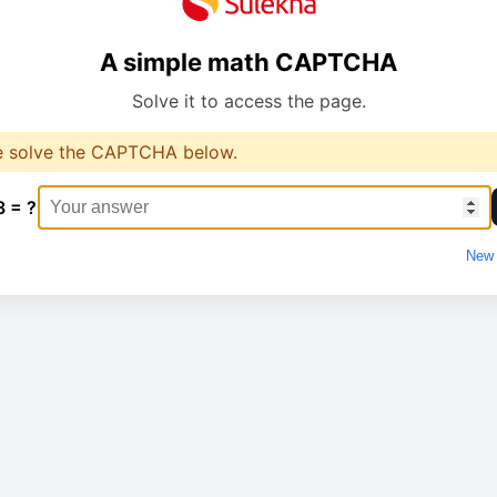
A simple math CAPTCHA
Solve it to access the page.
e solve the CAPTCHA below.
8 = ?
New 