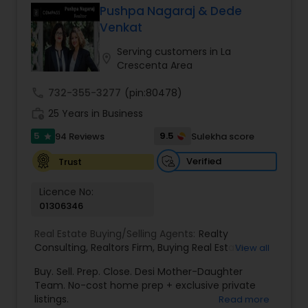
Pushpa Nagaraj & Dede
Buyers Agents
Venkat
Serving customers in La
location_on
Crescenta Area
Sellers Agents
call
732-355-3277
(pin:80478)
work_history
25 Years in Business
New Construction
5
9.5
94 Reviews
Sulekha score
star
Verified
Trust
Luxury Properties Agent
Licence No:
01306346
Foreclosed Properties Agents
Real Estate Buying/Selling Agents:
Realty
Consulting
,
Realtors Firm
,
Buying Real Estate
,
View all
First Time Home Buyer Agents
Buying And Selling Real Estate
,
Selling Real Estate
Buy. Sell. Prep. Close. Desi Mother-Daughter
Agent
,
Home Values
,
Real Estates
,
Commercial
Team. No-cost home prep + exclusive private
Real Estate Agents
,
Residential Real Estate
listings.
Read more
Property Management Agency
Agents
,
Real Estate Broker