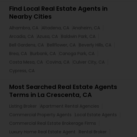
Find Local Real Estate Agents in
Nearby Cities
Alhambra, CA
Altadena, CA
Anaheim, CA
Arcadia, CA
Azusa, CA
Baldwin Park, CA
Bell Gardens, CA
Bellflower, CA
Beverly Hills, CA
Brea, CA
Burbank, CA
Canoga Park, CA
Costa Mesa, CA
Covina, CA
Culver City, CA
Cypress, CA
Most Searched Real Estate Agents
Terms in La Crescenta, CA
Listing Broker
Apartment Rental Agencies
Commercial Property Agents
Local Estate Agents
Commercial Real Estate Brokerage Firms
Luxury Home Real Estate Agent
Rental Broker