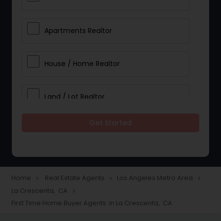
Apartments Realtor
House / Home Realtor
Land / Lot Realtor
Get Started
Single Family Homes Realtor
Multi-Family Homes Realtor
Home
Real Estate Agents
Los Angeles Metro Area
navigate_next
navigate_next
navigate_next
La Crescenta, CA
navigate_next
Townhouses Realtor
First Time Home Buyer Agents in La Crescenta, CA