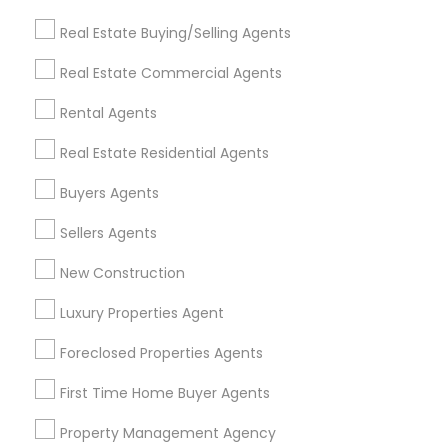
Get IT Training
Real Estate Buying/Selling Agents
Find Events & Tickets
Real Estate Commercial Agents
Corporate
Rental Agents
Real Estate Residential Agents
+1-512-788-5300
+1-512-231-9226
Buyers Agents
us.sulekha@sulekha.com
Sellers Agents
New Construction
Stay Connected
Luxury Properties Agent
Foreclosed Properties Agents
Sulekha App
Events App
Event Organizer App
First Time Home Buyer Agents
Property Management Agency