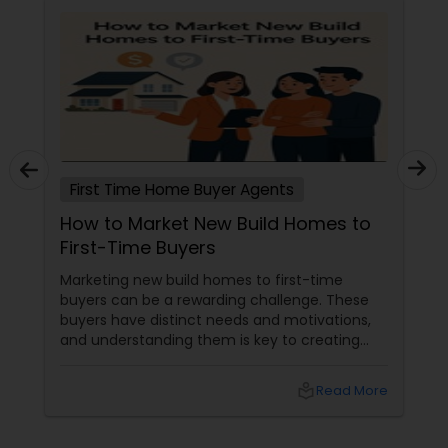
First Time Home Buyer Agents
How to Market New Build Homes to
First-Time Buyers
Marketing new build homes to first-time
buyers can be a rewarding challenge. These
buyers have distinct needs and motivations,
and understanding them is key to creating
effective marketing strategies. If you're
looking to attract first-time homebuyers to
local_library
Read More
your new build properties, here’s a
comprehensive guide to help you succeed.
Understanding First-Time Buyers’ Priorities