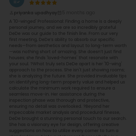
5 months ago
priyanka upadhyay
perm_identity
calendar_month
A '10-winged' Professional: Finding a home is a deeply
personal journey, and we are so incredibly grateful
DeDe was our guide to the finish line. From our very
first meeting, DeDe’s ability to absorb our specific
needs—from aesthetics and layout to long-term worth
—was nothing short of amazing. She doesn’t just find
houses; she finds 'loved-homes' that resonate with
your soul. ?What truly sets DeDe apart is her '10-wing'
approach to the process. She isn't just showing rooms;
she is analyzing the future. She provided invaluable tips
on identifying long-term property value and helped us
calculate the minimum work required to ensure a
seamless move-in. Her assistance during the
inspection phase was thorough and protective,
ensuring no detail was overlooked. ?Beyond her
impeccable market analysis and procedural finesse,
DeDe brought a stunning personal touch to our search.
She has a visionary eye for design, offering creative
suggestions on how to utilize every corner to turn a