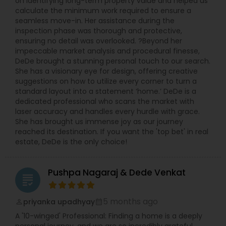
on identifying long-term property value and helped us
calculate the minimum work required to ensure a
seamless move-in. Her assistance during the
inspection phase was thorough and protective,
ensuring no detail was overlooked. ?Beyond her
impeccable market analysis and procedural finesse,
DeDe brought a stunning personal touch to our search.
She has a visionary eye for design, offering creative
suggestions on how to utilize every corner to turn a
standard layout into a statement ‘home.’ DeDe is a
dedicated professional who scans the market with
laser accuracy and handles every hurdle with grace.
She has brought us immense joy as our journey
reached its destination. If you want the 'top bet' in real
estate, DeDe is the only choice!
Pushpa Nagaraj & Dede Venkat
grading
5 months ago
priyanka upadhyay
perm_identity
calendar_month
A '10-winged' Professional: Finding a home is a deeply