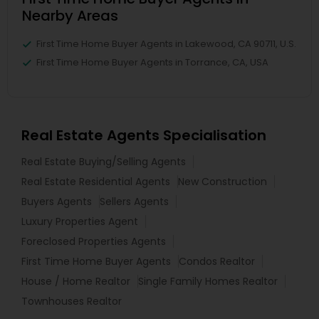
Nearby Areas
First Time Home Buyer Agents in Lakewood, CA 90711, U.S.
First Time Home Buyer Agents in Torrance, CA, USA
Real Estate Agents Specialisation
Real Estate Buying/Selling Agents
Real Estate Residential Agents
New Construction
Buyers Agents
Sellers Agents
Luxury Properties Agent
Foreclosed Properties Agents
First Time Home Buyer Agents
Condos Realtor
House / Home Realtor
Single Family Homes Realtor
Townhouses Realtor