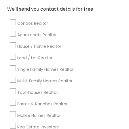
Atlanta Metro Area
Austin Metro Area
We'll send you contact details for free
Baltimore Metro Area
Bay Area
Boston Metro Area
calgary metro area
Chicago Metro Area
Condos Realtor
Cincinnati Metro Area
Dallas Fortworth Area
Apartments Realtor
Detroit Metro Area
Houston Metro Area
Indianapolis Metro Area
House / Home Realtor
Inland Empire Area
Kansas City Metro Area
Los Angeles Metro Area
Land / Lot Realtor
Louisville Metro Area
Single Family Homes Realtor
Useful Links
Multi-Family Homes Realtor
Badge
Offers
Q&A
Testimonials
All Categories
Townhouses Realtor
All Services
Sitemap
Farms & Ranches Realtor
Mobile Homes Realtor
Find and Post Ads
Real Estate Investors