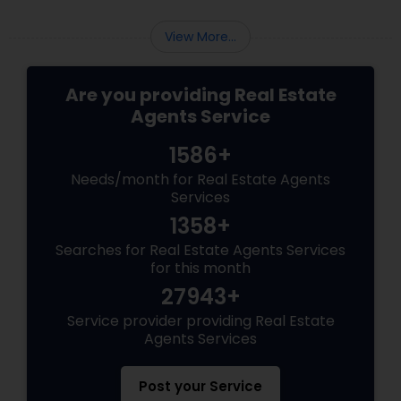
View More...
Are you providing Real Estate
Agents Service
1586+
Needs/month for Real Estate Agents
Services
1358+
Searches for Real Estate Agents Services
for this month
27943+
Service provider providing Real Estate
Agents Services
Post your Service