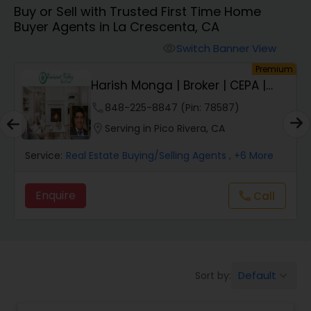
Buy or Sell with Trusted First Time Home
Farms & Ranches Realtor
Buyer Agents in La Crescenta, CA
Switch Banner View
visibility
Mobile Homes Realtor
um
Premium
Harish Monga | Broker | CEPA |
Insurance Adv...
Real Estate Investors
phone
848-225-8847 (Pin: 78587)
location_on
Serving in Pico Rivera, CA
Real Estate Buying/Selling Agents
Service:
Real Estate Buying/Selling Agents
, +6 More
Enquire
Call
call
Real Estate Commercial Agents
Rental Agents
Default
Sort by:
keyboard_arrow_down
Real Estate Residential Agents