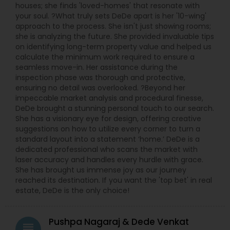
houses; she finds 'loved-homes' that resonate with
your soul. ?What truly sets DeDe apart is her '10-wing'
approach to the process. She isn't just showing rooms;
she is analyzing the future. She provided invaluable tips
on identifying long-term property value and helped us
calculate the minimum work required to ensure a
seamless move-in. Her assistance during the
inspection phase was thorough and protective,
ensuring no detail was overlooked. ?Beyond her
impeccable market analysis and procedural finesse,
DeDe brought a stunning personal touch to our search.
She has a visionary eye for design, offering creative
suggestions on how to utilize every corner to turn a
standard layout into a statement ‘home.’ DeDe is a
dedicated professional who scans the market with
laser accuracy and handles every hurdle with grace.
She has brought us immense joy as our journey
reached its destination. If you want the 'top bet' in real
estate, DeDe is the only choice!
Pushpa Nagaraj & Dede Venkat
grading