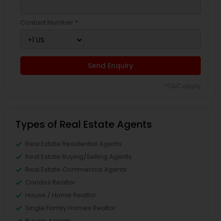
Contact Number *
Send Enquiry
*T&C apply
Types of Real Estate Agents
Real Estate Residential Agents
Real Estate Buying/Selling Agents
Real Estate Commercial Agents
Condos Realtor
House / Home Realtor
Single Family Homes Realtor
Buyers Agents