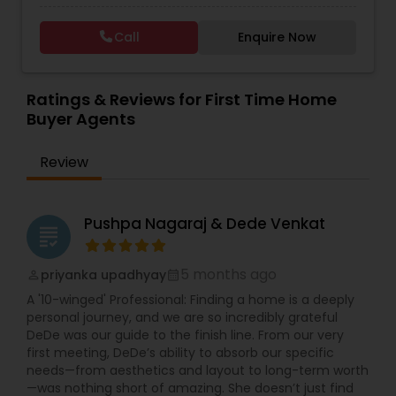
Call
Enquire Now
Vacation Rental Agents
Ratings & Reviews for First Time Home
Buyer Agents
Review
Pushpa Nagaraj & Dede Venkat
grading
5 months ago
priyanka upadhyay
perm_identity
calendar_month
A '10-winged' Professional: Finding a home is a deeply
personal journey, and we are so incredibly grateful
DeDe was our guide to the finish line. From our very
first meeting, DeDe’s ability to absorb our specific
needs—from aesthetics and layout to long-term worth
—was nothing short of amazing. She doesn’t just find