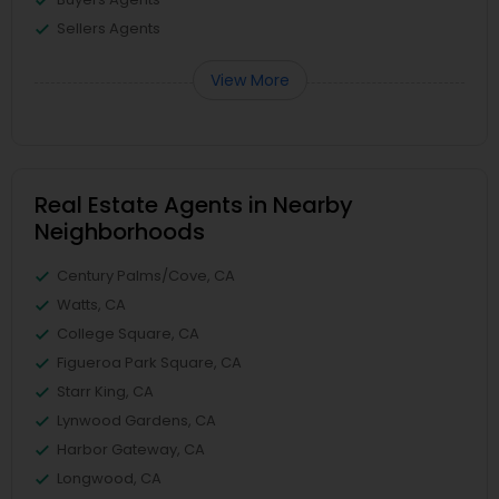
Sellers Agents
View More
Real Estate Agents in Nearby
Neighborhoods
Century Palms/Cove, CA
Watts, CA
College Square, CA
Figueroa Park Square, CA
Starr King, CA
Lynwood Gardens, CA
Harbor Gateway, CA
Longwood, CA