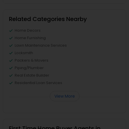
Related Categories Nearby
Home Decors
Home Furnishing
Lawn Maintenance Services
Locksmith
Packers & Movers
Piping/Plumber
Real Estate Builder
Residential Loan Services
View More
First Time Home Buyer Agents in