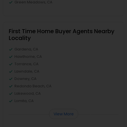
Green Meadows, CA
First Time Home Buyer Agents Nearby
Locality
Gardena, CA
Hawthorne, CA
Torrance, CA
Lawndale, CA
Downey, CA
Redondo Beach, CA
Lakewood, CA
Lomita, CA
View More