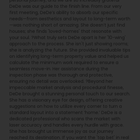
personal journey, and we are so incredibly grateful
DeDe was our guide to the finish line. From our very
first meeting, DeDe’s ability to absorb our specific
needs—from aesthetics and layout to long-term worth
—was nothing short of amazing. She doesn’t just find
houses; she finds 'loved-homes' that resonate with
your soul. ?What truly sets DeDe apart is her '10-wing'
approach to the process. She isn't just showing rooms;
she is analyzing the future. She provided invaluable tips
on identifying long-term property value and helped us
calculate the minimum work required to ensure a
seamless move-in. Her assistance during the
inspection phase was thorough and protective,
ensuring no detail was overlooked. ?Beyond her
impeccable market analysis and procedural finesse,
DeDe brought a stunning personal touch to our search.
She has a visionary eye for design, offering creative
suggestions on how to utilize every corner to turn a
standard layout into a statement ‘home.’ DeDe is a
dedicated professional who scans the market with
laser accuracy and handles every hurdle with grace.
She has brought us immense joy as our journey
reached its destination. If you want the 'top bet' in real