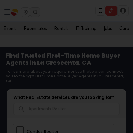
Events
Roommates
Rentals
IT Training
Jobs
Care
Find Trusted First-Time Home Buyer
Agents in La Crescenta, CA
Tell us more about your requirement so that we can connect
you to the right First Time Home Buyer Agents in La Crescenta,
CA
What Real Estate Services are you looking for?
search
Condos Realtor