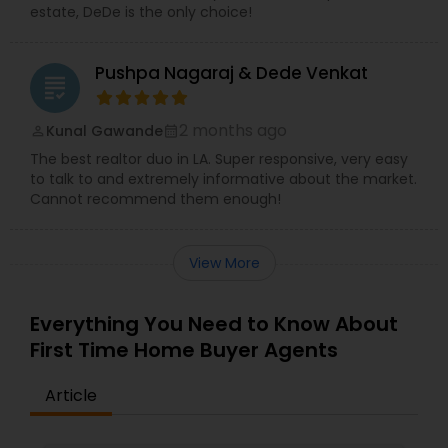
estate, DeDe is the only choice!
Pushpa Nagaraj & Dede Venkat
grading
2 months ago
Kunal Gawande
perm_identity
calendar_month
The best realtor duo in LA. Super responsive, very easy
to talk to and extremely informative about the market.
Cannot recommend them enough!
View More
Everything You Need to Know About
First Time Home Buyer Agents
Article