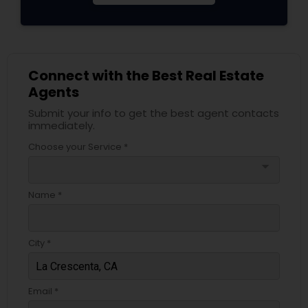
Connect with the Best Real Estate
Agents
Submit your info to get the best agent contacts
immediately.
Choose your Service *
arrow_drop_down
Name *
City *
Email *