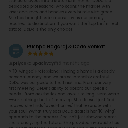
standard layout into a statement ‘home.’ DeDe is a
dedicated professional who scans the market with
laser accuracy and handles every hurdle with grace.
She has brought us immense joy as our journey
reached its destination. If you want the 'top bet' in real
estate, DeDe is the only choice!
Pushpa Nagaraj & Dede Venkat
grading
5 months ago
priyanka upadhyay
perm_identity
calendar_month
A '10-winged' Professional: Finding a home is a deeply
personal journey, and we are so incredibly grateful
DeDe was our guide to the finish line. From our very
first meeting, DeDe’s ability to absorb our specific
needs—from aesthetics and layout to long-term worth
—was nothing short of amazing. She doesn’t just find
houses; she finds 'loved-homes' that resonate with
your soul. ?What truly sets DeDe apart is her '10-wing'
approach to the process. She isn't just showing rooms;
she is analyzing the future. She provided invaluable tips