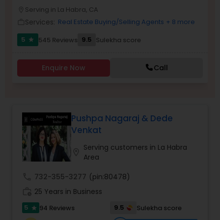
PROPERTY MANAGEMENT SERVICES
Serving in La Habra, CA
Buyers Agents
location_on
Services:
Real Estate Buying/Selling Agents
+ 8 more
work_outline
5
9.5
545 Reviews
Sulekha score
star
Sellers Agents
Enquire Now
Call
New Construction
Luxury Properties Agent
Pushpa Nagaraj & Dede
Venkat
Foreclosed Properties Agents
Serving customers in La Habra
location_on
Area
First Time Home Buyer Agents
call
732-355-3277
(pin:80478)
work_history
25 Years in Business
Property Management Agency
5
9.5
94 Reviews
Sulekha score
star