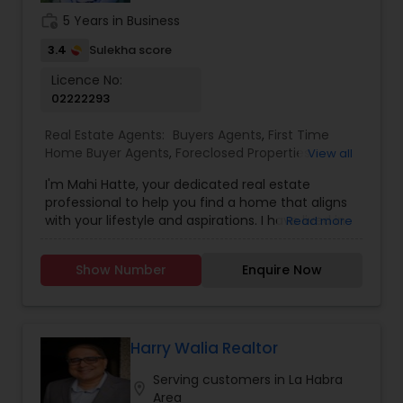
work_history
5 Years in Business
3.4
Sulekha score
Licence No:
02222293
Real Estate Agents:
Buyers Agents
,
First Time
Home Buyer Agents
,
Foreclosed Properties
View all
Agents
,
Luxury Properties Agent
,
New
I'm Mahi Hatte, your dedicated real estate
Construction
,
Property Management Agency
,
professional to help you find a home that aligns
Real Estate Buying/Selling Agents
,
Real Estate
with your lifestyle and aspirations. I have lived in
Read more
Commercial Agents
,
Real Estate Residential
Bay Area more than 25 years. I have worked for
Agents
,
Rental Agents
,
Sellers Agents
,
Vacation
more than decade in High Tech industry and
Rental Agents
Show Number
Enquire Now
have track record of building trust. What does
this mean for you? I have a great ability to build
trust and sincere relationship with those around
me. I bring an acute attention to details to my
clients. Always planning for the tasks which needs
Harry Walia Realtor
to be done tomorrow, next week and beyond.
Serving customers in La Habra
With a passion for helping individuals and families
location_on
Area
find their perfect home, I am committed to