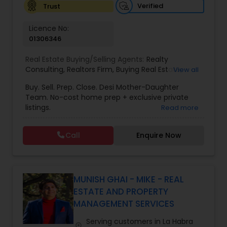
Verified
Trust
Vacation Rental Agents
Licence No:
01306346
Real Estate Buying/Selling Agents:
Realty
Consulting
,
Realtors Firm
,
Buying Real Estate
,
View all
Buying And Selling Real Estate
,
Selling Real Estate
Buy. Sell. Prep. Close. Desi Mother-Daughter
Agent
,
Home Values
,
Real Estates
,
Commercial
Team. No-cost home prep + exclusive private
Real Estate Agents
,
Residential Real Estate
listings.
Read more
Agents
,
Real Estate Broker
Call
Enquire Now
MUNISH GHAI - MIKE - REAL
ESTATE AND PROPERTY
MANAGEMENT SERVICES
Serving customers in La Habra
location_on