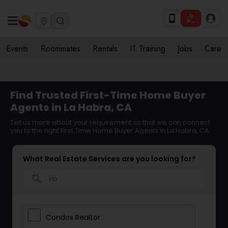
Events
Roommates
Rentals
IT Training
Jobs
Care
Find Trusted First-Time Home Buyer
Agents in La Habra, CA
Tell us more about your requirement so that we can connect
you to the right First Time Home Buyer Agents in La Habra, CA
What Real Estate Services are you looking for?
search
Condos Realtor