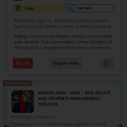
Verified
Trust
Real Estate Agents:
Apartments Realtor
,
Buyers
Agents
,
Condos Realtor
,
Farms & Ranches Realtor
,
View all
First Time Home Buyer Agents
,
Foreclosed
Selling a home is the largest cheque most people
Properties Agents
,
House / Home Realtor
,
Land /
ever receive. The commission comes straight off
Lot Realtor
,
Luxury Properties Agent
,
Mobile
the top of it. I charge less than most agents and I
Read more
Homes Realtor
,
Multi-Family Homes Realtor
,
New
don't cut the service to do it — listing,
Construction
,
Property Management Agency
,
photography, pricing from real comps,
Real Estate Buying/Selling Agents
,
Real Estate
Call
Enquire Now
negotiation, all of it. The difference just stays
Commercial Agents
,
Real Estate Residential
with you instead. Buying instead? Same deal. I'll
Agents
,
Rental Agents
,
Sellers Agents
,
Single
tell you honestly what a place is worth before
Family Homes Realtor
,
Townhouses Realtor
,
you offer, not after. Licensed in Ohio, Texas,
Vacation Rental Agents
New Business
Florida, North Carolina, Illinois, California and
MUNISH GHAI - MIKE - REAL ESTATE
Georgia. For more details, visit:
AND PROPERTY MANAGEMENT
https://sreebasireddy.com
SERVICES
Serving in La Habra, CA
location_on
location_o
Services:
First Time Home Buyer Agents
+ 8 more
work_outline
work_outlin