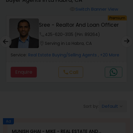
Farms & Ranches Realtor
Switch Banner View
visibility
um
Premium
Mobile Homes Realtor
E
Sree - Realtor And Loan Officer
phone
425-620-3135 (Pin: 89264)
Real Estate Investors
location_on
Serving in La Habra, CA
Service:
Real Estate Buying/Selling Agents
, +20 More
Real Estate Buying/Selling Agents
Enquire
call
Call
Real Estate Commercial Agents
Rental Agents
Default
Sort by:
keyboard_arrow_down
Real Estate Residential Agents
Ad
MUNISH GHAI - MIKE - REAL ESTATE AND