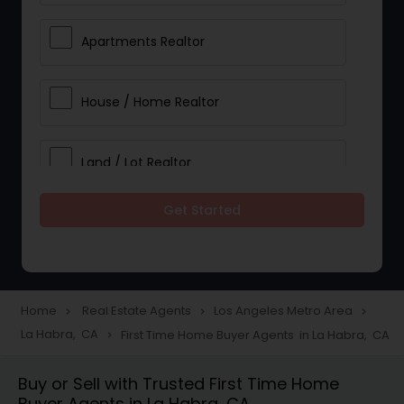
Apartments Realtor
House / Home Realtor
Land / Lot Realtor
Get Started
Single Family Homes Realtor
Multi-Family Homes Realtor
Home
Real Estate Agents
Los Angeles Metro Area
navigate_next
navigate_next
navigate_next
La Habra, CA
First Time Home Buyer Agents in La Habra, CA
navigate_next
Townhouses Realtor
Buy or Sell with Trusted First Time Home
Buyer Agents in La Habra, CA