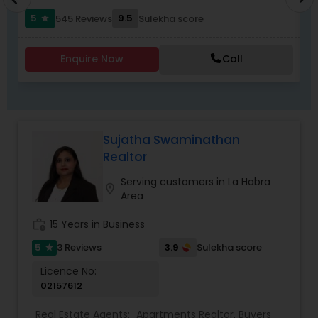
5
9.5
545 Reviews
Sulekha score
star
Enquire Now
Call
Sujatha Swaminathan
Realtor
Serving customers in La Habra
location_on
Area
work_history
15 Years in Business
5
3.9
3 Reviews
Sulekha score
star
Licence No:
02157612
Real Estate Agents:
Apartments Realtor
,
Buyers