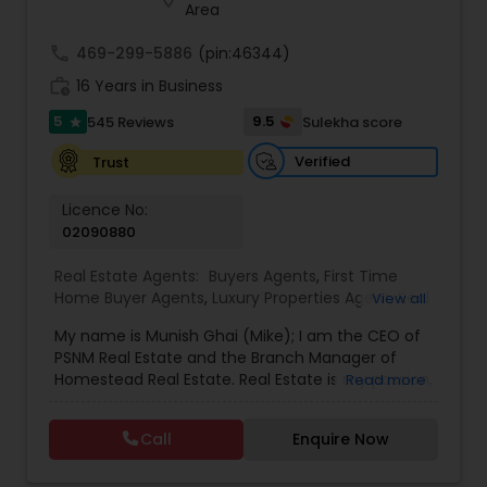
Area
call
469-299-5886
(pin:46344)
work_history
16 Years in Business
5
9.5
545 Reviews
Sulekha score
star
Verified
Trust
Licence No:
02090880
Real Estate Agents:
Buyers Agents
,
First Time
Home Buyer Agents
,
Luxury Properties Agent
,
Real
View all
Estate Buying/Selling Agents
,
Real Estate
My name is Munish Ghai (Mike); I am the CEO of
Commercial Agents
,
Real Estate Residential
PSNM Real Estate and the Branch Manager of
Agents
,
Rental Agents
,
Sellers Agents
,
Homestead Real Estate. Real Estate is my passion,
Read more
and my client’s satisfaction is extremely
important to me. You can even say that I
Call
Enquire Now
breathe Real Estate. I always treat my clients like
my family. Based on my 1,000+ clients, they are