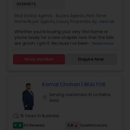
02253072
Real Estate Agents:
Buyers Agents
,
First Time
Home Buyer Agents
,
Luxury Properties Agent
,
New
View all
Construction
,
Real Estate Buying/Selling Agents
,
Whether you’re buying your very first home or
Real Estate Residential Agents
,
Sellers Agents
you’re ready for a new chapter now that the kids
are grown, I get it. Because I’ve been there. As a
Read more
mom of two, I’ve spent years figuring out which
neighborhoods really work for families, especially
Show Number
Enquire Now
when it comes to schools. I love helping first-
time buyers with young kids find a home that fits
their life and their future. And now that I’m an
empty nester, I also know that sometimes, you
don’t need to pay extra just to be near the best
Kamal Chohan | REALTOR
schools, because your needs have changed.
Serving customers in La Habra
Wherever you are in your journey, I’m here seven
location_on
Area
days a week to help you find the right home,
negotiate the best deal, and make the whole
process feel personal and stress-free.
work_history
15 Years in Business
5
3.9
40 Reviews
Sulekha score
star