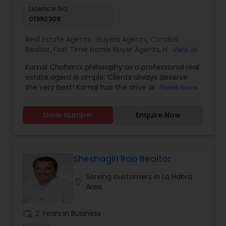
Licence No:
01992308
Real Estate Agents:
Buyers Agents
,
Condos
Realtor
,
First Time Home Buyer Agents
,
House /
View all
Home Realtor
,
Luxury Properties Agent
,
New
Kamal Chohan’s philosophy as a professional real
Construction
,
Real Estate Buying/Selling Agents
,
estate agent is simple: Clients always deserve
Real Estate Commercial Agents
,
Real Estate
the very best! Kamal has the drive and skills to
Read more
Residential Agents
,
Sellers Agents
,
Townhouses
get you the results you want while going the
Realtor
extra mile 24/7, 365 days a year. Kamal is
Show Number
Enquire Now
passionate about getting his clients the best
possible deal using his professional network,
strong negotiating skills and keen instincts
developed over 15+ years of business experience.
Kamal Chohan specializes in helping sellers and
Sheshagiri Rao Realtor
buyers with their residential and commercial real
Serving customers in La Habra
estate needs in Orange County and Los Angeles
location_on
Area
County areas.As a husband, father and a man of
faith, Kamal believes in moral principles and the
importance of honesty, integrity, loyalty,
work_history
2 Years in Business
perseverance and commitment. Able to Speak