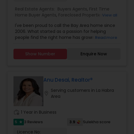
contact me. It would be a pleasure to serve you.
Real Estate Agents:
Buyers Agents
,
First Time
Home Buyer Agents
,
Foreclosed Properties
View all
Agents
,
Luxury Properties Agent
,
New
I've been proud to call the Bay Area home since
Construction
,
Real Estate Buying/Selling Agents
,
2006. What started as a passion for helping
Real Estate Commercial Agents
,
Real Estate
people find the right home has grown into a
Read more
Residential Agents
,
Rental Agents
,
Sellers Agents
rewarding career in real estate. With deep local
knowledge and a client-first approach, I guide
Show Number
Enquire Now
buyers, sellers, and investors through every step
of the real estate journey. I'm known for my
strong negotiation skills, market expertise, and a
friendly, no-pressure style that makes clients feel
comfortable and confident. Outside of real
Anu Desai, Realtor®
estate, I love exploring Bay Area trails, capturing
Serving customers in La Habra
photos, and spending quality time with my
location_on
Area
family. My goal is to make every real estate
experience smooth, personal, and enjoyable for
my clients.
work_history
1 Year in Business
5
3.9
3 Reviews
Sulekha score
star
Licence No: