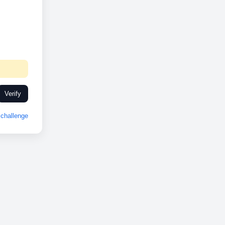
Verify
challenge