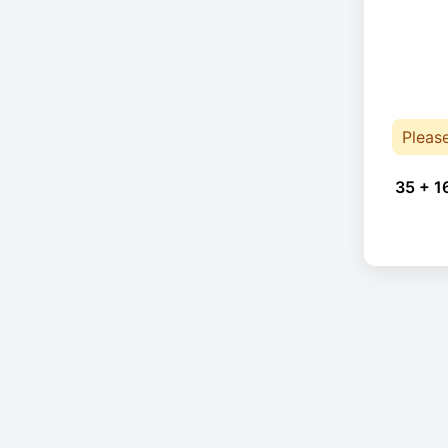
Pleas
35 + 1