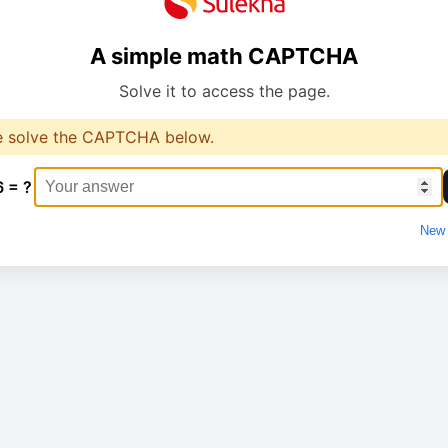
A simple math CAPTCHA
Solve it to access the page.
e solve the CAPTCHA below.
6 = ?
New 