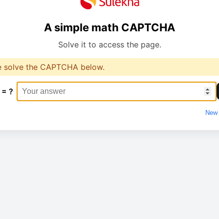
A simple math CAPTCHA
Solve it to access the page.
e solve the CAPTCHA below.
 = ?
New 