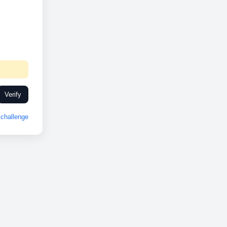
Verify
challenge