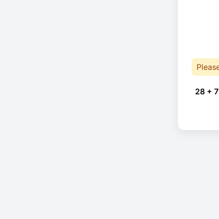
Pleas
28 + 7