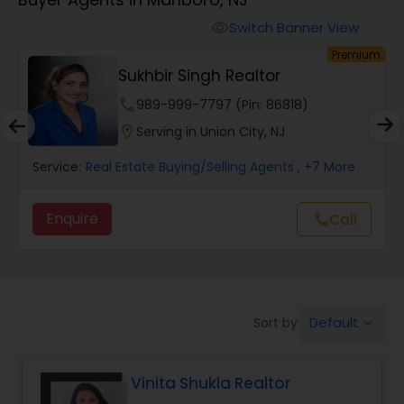
Farms & Ranches Realtor
Switch Banner View
visibility
um
Premium
Mobile Homes Realtor
Sukhbir Singh Realtor
phone
989-999-7797 (Pin: 86818)
Real Estate Investors
location_on
Serving in Union City, NJ
Service:
Real Estate Buying/Selling Agents
, +7 More
Real Estate Buying/Selling Agents
Enquire
call
Call
Real Estate Commercial Agents
Rental Agents
Default
Sort by:
keyboard_arrow_down
Real Estate Residential Agents
Vinita Shukla Realtor