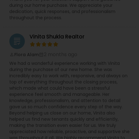
during our home purchase. We appreciate your
dedication, quick responses, and professionalism
throughout the process.
Vinita Shukla Realtor
grading
2 months ago
Flora Alam
perm_identity
calendar_month
We had a wonderful experience working with Vinita
during the purchase of our new home. She was
incredibly easy to work with, responsive, and always on
top of everything throughout the closing process,
which made what could have been a stressful
experience feel smooth and manageable. Her
knowledge, professionalism, and attention to detail
gave us so much confidence every step of the way.
Beyond helping us close on our home, Vinita also
helped us find new tenants quickly and efficiently,
making the transition even easier for us. We truly
appreciated how reliable, proactive, and supportive she
was throughout it all. We highly recommend Vinita to