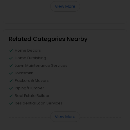
View More
Related Categories Nearby
Home Decors
Home Furnishing
Lawn Maintenance Services
Locksmith
Packers & Movers
Piping/Plumber
Real Estate Builder
Residential Loan Services
View More