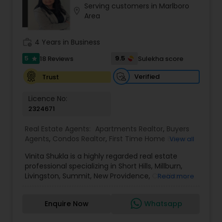
Serving customers in Marlboro
Buyers Agents
location_on
Area
work_history
4 Years in Business
Sellers Agents
5
9.5
18 Reviews
Sulekha score
star
New Construction
Verified
Trust
Licence No:
2324671
Luxury Properties Agent
Real Estate Agents:
Apartments Realtor
,
Buyers
Agents
,
Condos Realtor
,
First Time Home Buyer
View all
Foreclosed Properties Agents
Agents
,
House / Home Realtor
,
Luxury Properties
Vinita Shukla is a highly regarded real estate
Agent
,
Multi-Family Homes Realtor
,
New
professional specializing in Short Hills, Millburn,
Construction
,
Real Estate Buying/Selling Agents
,
Livingston, Summit, New Providence, Chatham,
First Time Home Buyer Agents
Read more
Real Estate Commercial Agents
,
Real Estate
Jersey City, Westfield, and surrounding areas,
Residential Agents
,
Rental Agents
,
Sellers Agents
,
including Morris, Union, and Hudson counties. With
Single Family Homes Realtor
,
Townhouses Realtor
Enquire Now
Whatsapp
a deep understanding of market trends, strategic
Property Management Agency
negotiation skills, and an unwavering