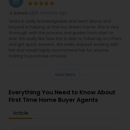
grading
5 months ago
Ashwin L
perm_identity
calendar_month
Vinita is really knowledgeable and went above and
beyond in helping us find our dream home. She is very
thorough with the process and guides from start to
end. We really like how she is able to follow up on offers
and get quick answers. We really enjoyed working with
her and would highly recommend her for anyone
looking to purchase a house.
View More
Everything You Need to Know About
First Time Home Buyer Agents
Article