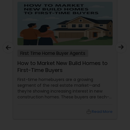
First Time Home Buyer Agents
How to Market New Build Homes to
First-Time Buyers
First-time homebuyers are a growing
segment of the real estate market—and
they’re showing increasing interest in new
construction homes. These buyers are tech-
savvy, cost-conscious, and often
overwhelmed by the home buying process. To
local_library
Read More
effectively market new build homes to this
group, it’s essential to offer clear value,
financial clarity, and guidance at every step.