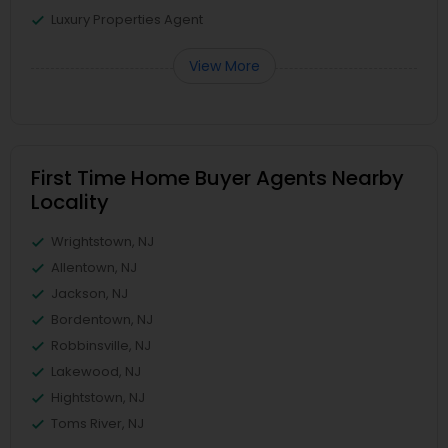
Luxury Properties Agent
View More
First Time Home Buyer Agents Nearby
Locality
Wrightstown, NJ
Allentown, NJ
Jackson, NJ
Bordentown, NJ
Robbinsville, NJ
Lakewood, NJ
Hightstown, NJ
Toms River, NJ