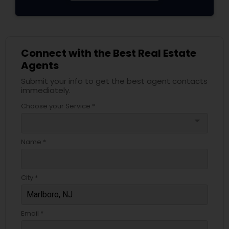
Connect with the Best Real Estate
Agents
Submit your info to get the best agent contacts
immediately.
Choose your Service *
arrow_drop_down
Name *
City *
Email *