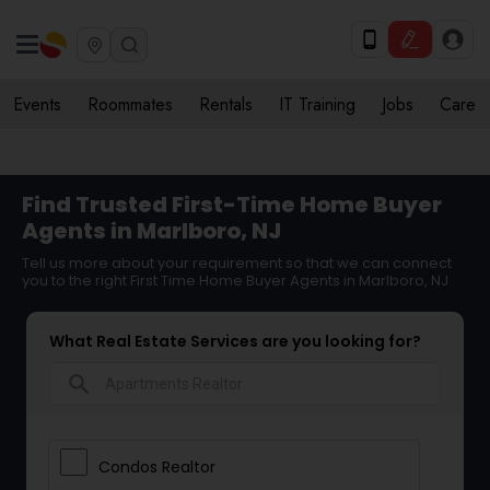
Events
Roommates
Rentals
IT Training
Jobs
Care
Find Trusted First-Time Home Buyer
Agents in Marlboro, NJ
Tell us more about your requirement so that we can connect
you to the right First Time Home Buyer Agents in Marlboro, NJ
What Real Estate Services are you looking for?
search
Condos Realtor