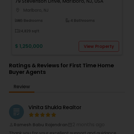
79 Stevenson Drive, Marlboro, NJ, USA
Marlboro, NJ
location_on
5 Bedrooms
4 Bathrooms
24,829 sqft
$ 1,250,000
View Property
Ratings & Reviews for First Time Home
Buyer Agents
Review
Vinita Shukla Realtor
grading
2 months ago
Ramesh Babu Rajendran
perm_identity
calendar_month
Thank you for your excellent support and guidance