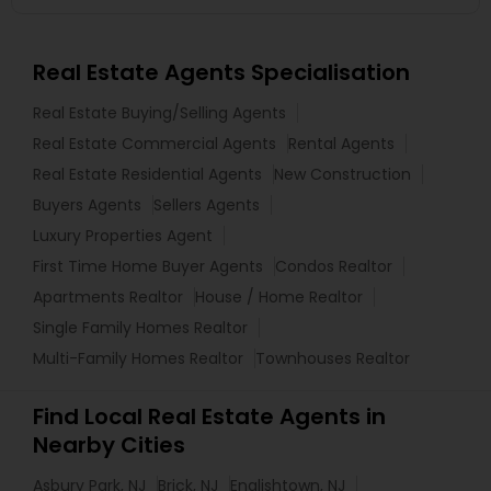
Real Estate Agents Specialisation
Real Estate Buying/Selling Agents
Real Estate Commercial Agents
Rental Agents
Real Estate Residential Agents
New Construction
Buyers Agents
Sellers Agents
Luxury Properties Agent
First Time Home Buyer Agents
Condos Realtor
Apartments Realtor
House / Home Realtor
Single Family Homes Realtor
Multi-Family Homes Realtor
Townhouses Realtor
Find Local Real Estate Agents in
Nearby Cities
Asbury Park, NJ
Brick, NJ
Englishtown, NJ