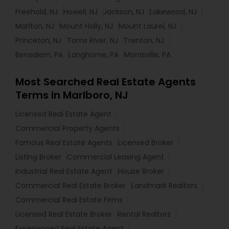
Freehold, NJ
Howell, NJ
Jackson, NJ
Lakewood, NJ
Marlton, NJ
Mount Holly, NJ
Mount Laurel, NJ
Princeton, NJ
Toms River, NJ
Trenton, NJ
Bensalem, PA
Langhorne, PA
Morrisville, PA
Most Searched Real Estate Agents
Terms in Marlboro, NJ
Licensed Real Estate Agent
Commercial Property Agents
Famous Real Estate Agents
Licensed Broker
Listing Broker
Commercial Leasing Agent
Industrial Real Estate Agent
House Broker
Commercial Real Estate Broker
Landmark Realtors
Commercial Real Estate Firms
Licensed Real Estate Broker
Rental Realtors
Experienced Real Estate Agent