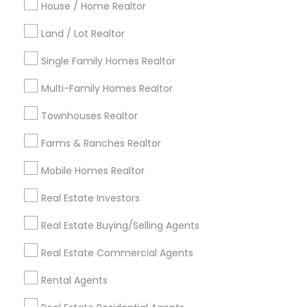
Indianapolis Metro Area
Inland Empire Area
House / Home Realtor
Kansas City Metro Area
Los Angeles Metro Area
Land / Lot Realtor
Louisville Metro Area
Single Family Homes Realtor
Useful Links
Multi-Family Homes Realtor
Badge
Offers
Q&A
Testimonials
All Categories
Townhouses Realtor
All Services
Sitemap
Farms & Ranches Realtor
Mobile Homes Realtor
Find and Post Ads
Real Estate Investors
Get IT Training
Real Estate Buying/Selling Agents
Find Events & Tickets
Real Estate Commercial Agents
Corporate
Rental Agents