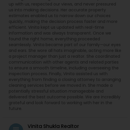
up with us, respected our views, and never pressured
us into making decisions. Her accurate property
estimates enabled us to narrow down our choices
quickly, making the decision process faster and more
efficient. Vinita kept us updated with real-time
information and was always transparent. Once we
found the right home, everything proceeded
seamlessly. Vinita became part of our family—our eyes
and ears. She wore all hats imaginable, acting more like
a project manager than just a realtor. She coordinated
communication with other agents and related parties
to ensure a smooth timeline, including overseeing the
inspection process. Finally, Vinita assisted us with
everything from finding a closing attorney to arranging
cleaning services before we moved in. She made a
potentially stressful situation manageable and
delivered the best outcome possible. We are incredibly
grateful and look forward to working with her in the
future.
Vinita Shukla Realtor