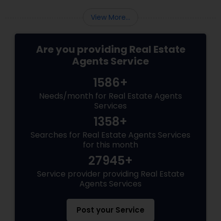
View More...
Are you providing Real Estate
Agents Service
1586+
Needs/month for Real Estate Agents
Services
1358+
Searches for Real Estate Agents Services
for this month
27945+
Service provider providing Real Estate
Agents Services
Post your Service