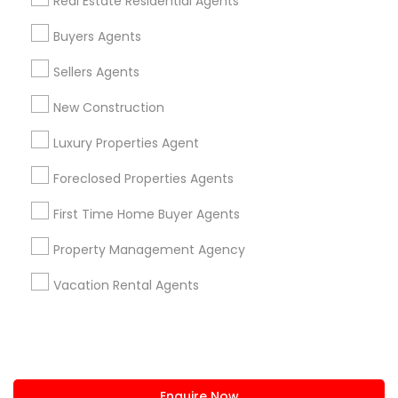
Real Estate Residential Agents
+1-512-788-5300
+1-512-231-9226
Buyers Agents
us.sulekha@sulekha.com
Sellers Agents
New Construction
Stay Connected
Luxury Properties Agent
Foreclosed Properties Agents
Sulekha App
Events App
Event Organizer App
First Time Home Buyer Agents
Property Management Agency
About us
Contact us
Terms & Conditions
Vacation Rental Agents
Privacy Policy
Advertise with us
Copyright Policy
© 1998-2026 Copyright Sulekha.com | All Rights Reserved.
Enquire Now