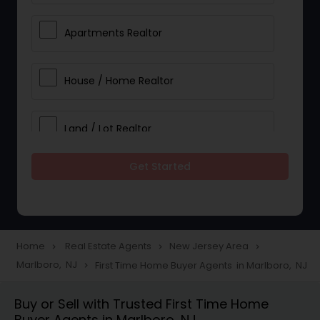
Apartments Realtor
House / Home Realtor
Land / Lot Realtor
Get Started
Single Family Homes Realtor
Multi-Family Homes Realtor
Home
Real Estate Agents
New Jersey Area
navigate_next
navigate_next
navigate_next
Marlboro, NJ
First Time Home Buyer Agents in Marlboro, NJ
navigate_next
Townhouses Realtor
Buy or Sell with Trusted First Time Home
Buyer Agents in Marlboro, NJ