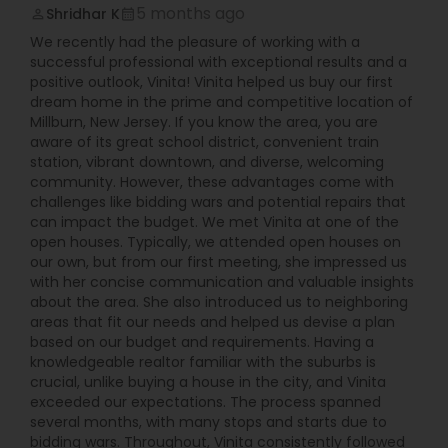
5 months ago
Shridhar K
perm_identity
calendar_month
We recently had the pleasure of working with a
successful professional with exceptional results and a
positive outlook, Vinita! Vinita helped us buy our first
dream home in the prime and competitive location of
Millburn, New Jersey. If you know the area, you are
aware of its great school district, convenient train
station, vibrant downtown, and diverse, welcoming
community. However, these advantages come with
challenges like bidding wars and potential repairs that
can impact the budget. We met Vinita at one of the
open houses. Typically, we attended open houses on
our own, but from our first meeting, she impressed us
with her concise communication and valuable insights
about the area. She also introduced us to neighboring
areas that fit our needs and helped us devise a plan
based on our budget and requirements. Having a
knowledgeable realtor familiar with the suburbs is
crucial, unlike buying a house in the city, and Vinita
exceeded our expectations. The process spanned
several months, with many stops and starts due to
bidding wars. Throughout, Vinita consistently followed