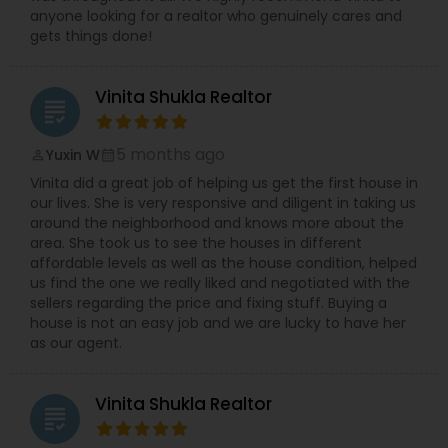
anyone looking for a realtor who genuinely cares and
gets things done!
Vinita Shukla Realtor
grading
5 months ago
Yuxin W
perm_identity
calendar_month
Vinita did a great job of helping us get the first house in
our lives. She is very responsive and diligent in taking us
around the neighborhood and knows more about the
area. She took us to see the houses in different
affordable levels as well as the house condition, helped
us find the one we really liked and negotiated with the
sellers regarding the price and fixing stuff. Buying a
house is not an easy job and we are lucky to have her
as our agent.
Vinita Shukla Realtor
grading