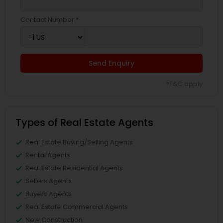
Contact Number *
Send Enquiry
*T&C apply
Types of Real Estate Agents
Real Estate Buying/Selling Agents
Rental Agents
Real Estate Residential Agents
Sellers Agents
Buyers Agents
Real Estate Commercial Agents
New Construction