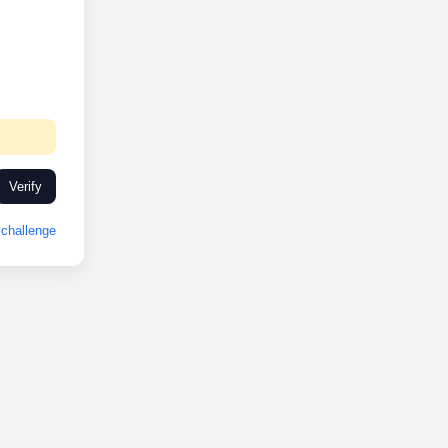
Verify
challenge