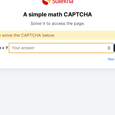
A simple math CAPTCHA
Solve it to access the page.
e solve the CAPTCHA below.
9 = ?
New 