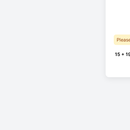
Pleas
15 + 1