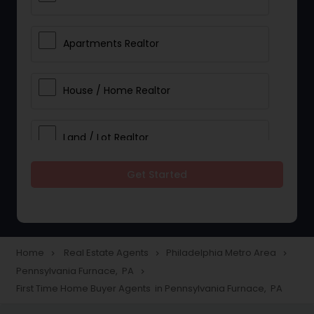
Apartments Realtor
House / Home Realtor
Land / Lot Realtor
Get Started
Single Family Homes Realtor
Multi-Family Homes Realtor
Home
Real Estate Agents
Philadelphia Metro Area
navigate_next
navigate_next
navigate_next
Pennsylvania Furnace, PA
navigate_next
Townhouses Realtor
First Time Home Buyer Agents in Pennsylvania Furnace, PA