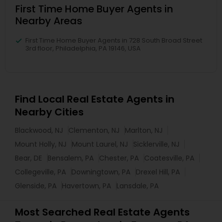
First Time Home Buyer Agents in
Nearby Areas
First Time Home Buyer Agents in 728 South Broad Street
3rd floor, Philadelphia, PA 19146, USA
Find Local Real Estate Agents in
Nearby Cities
Blackwood, NJ
Clementon, NJ
Marlton, NJ
Mount Holly, NJ
Mount Laurel, NJ
Sicklerville, NJ
Bear, DE
Bensalem, PA
Chester, PA
Coatesville, PA
Collegeville, PA
Downingtown, PA
Drexel Hill, PA
Glenside, PA
Havertown, PA
Lansdale, PA
Most Searched Real Estate Agents