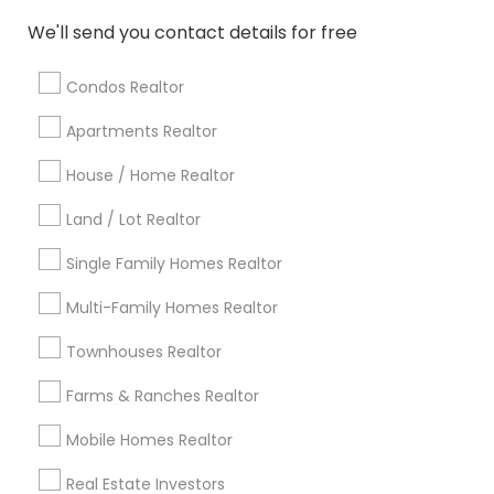
Atlanta Metro Area
Austin Metro Area
We'll send you contact details for free
Baltimore Metro Area
Bay Area
Boston Metro Area
calgary metro area
Chicago Metro Area
Condos Realtor
Cincinnati Metro Area
Dallas Fortworth Area
Apartments Realtor
Detroit Metro Area
Houston Metro Area
Indianapolis Metro Area
House / Home Realtor
Inland Empire Area
Kansas City Metro Area
Los Angeles Metro Area
Land / Lot Realtor
Louisville Metro Area
Single Family Homes Realtor
Useful Links
Multi-Family Homes Realtor
Badge
Offers
Q&A
Testimonials
All Categories
Townhouses Realtor
All Services
Sitemap
Farms & Ranches Realtor
Mobile Homes Realtor
Find and Post Ads
Real Estate Investors