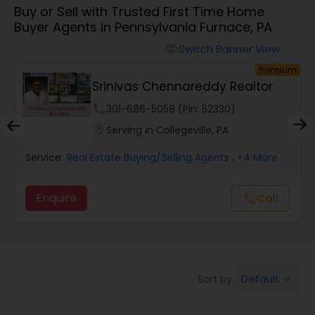
Buy or Sell with Trusted First Time Home
Farms & Ranches Realtor
Buyer Agents in Pennsylvania Furnace, PA
Switch Banner View
visibility
Mobile Homes Realtor
Premium
Srinivas Chennareddy Realtor
Real Estate Investors
phone
301-686-5058 (Pin: 52330)
location_on
Serving in Collegeville, PA
Real Estate Buying/Selling Agents
Service:
Real Estate Buying/Selling Agents
, +4 More
Enquire
call
Call
Real Estate Commercial Agents
Rental Agents
Default
Sort by:
keyboard_arrow_down
Real Estate Residential Agents