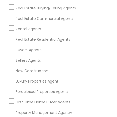
Get IT Training
Real Estate Buying/Selling Agents
Find Events & Tickets
Real Estate Commercial Agents
Corporate
Rental Agents
Real Estate Residential Agents
+1-512-788-5300
+1-512-231-9226
Buyers Agents
us.sulekha@sulekha.com
Sellers Agents
New Construction
Stay Connected
Luxury Properties Agent
Foreclosed Properties Agents
Sulekha App
Events App
Event Organizer App
First Time Home Buyer Agents
Property Management Agency