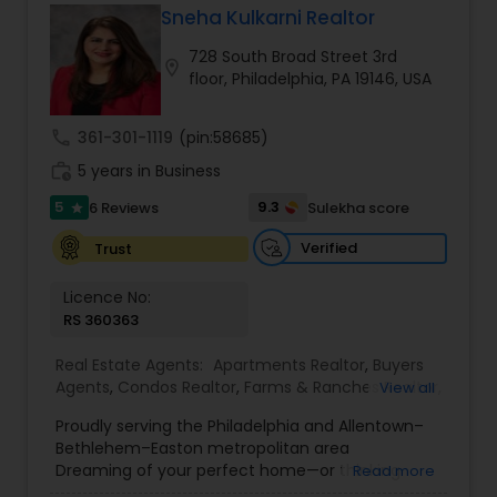
Sneha Kulkarni Realtor
Buyers Agents
728 South Broad Street 3rd
location_on
floor, Philadelphia, PA 19146, USA
Sellers Agents
call
361-301-1119
(pin:58685)
work_history
5 years in Business
New Construction
5
9.3
6 Reviews
Sulekha score
star
Verified
Trust
Luxury Properties Agent
Licence No:
RS 360363
Foreclosed Properties Agents
Real Estate Agents:
Apartments Realtor
,
Buyers
Agents
,
Condos Realtor
,
Farms & Ranches Realtor
,
View all
First Time Home Buyer Agents
,
Foreclosed
First Time Home Buyer Agents
Proudly serving the Philadelphia and Allentown–
Properties Agents
,
House / Home Realtor
,
Land /
Bethlehem–Easton metropolitan area
Lot Realtor
,
Luxury Properties Agent
,
Mobile
Dreaming of your perfect home—or thinking
Read more
Homes Realtor
,
Multi-Family Homes Realtor
,
New
Property Management Agency
about a profit-making real estate investment?