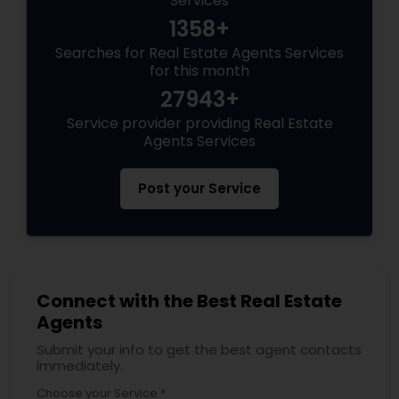
Services
1358+
Searches for Real Estate Agents Services
for this month
27943+
Service provider providing Real Estate
Agents Services
Post your Service
Connect with the Best Real Estate
Agents
Submit your info to get the best agent contacts
immediately.
Choose your Service *