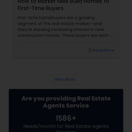
How to Market New Build Homes to
I look forward to working with you!
First-Time Buyers
First-time homebuyers are a growing
segment of the real estate market—and
they’re showing increasing interest in new
construction homes. These buyers are tech-
savvy, cost-conscious, and often
overwhelmed by the home buying process. To
local_library
Read More
effectively market new build homes to this
group, it’s essential to offer clear value,
financial clarity, and guidance at every step.
View More...
Are you providing Real Estate
Agents Service
1586+
Needs/month for Real Estate Agents