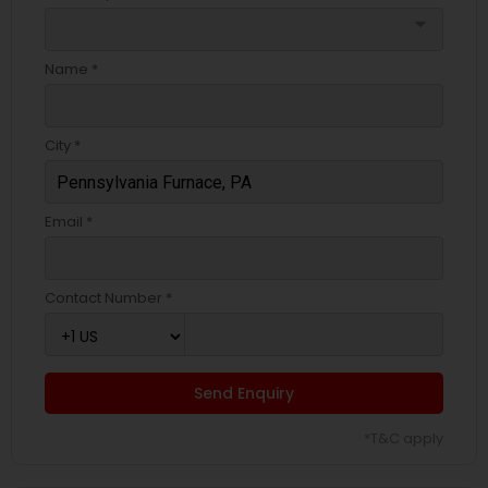
arrow_drop_down
Name *
City *
Email *
Contact Number *
Send Enquiry
*T&C apply