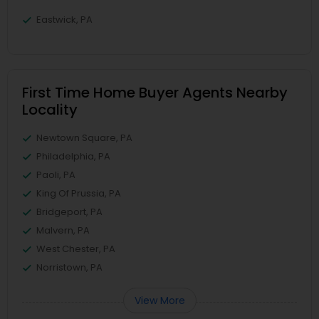
Eastwick, PA
First Time Home Buyer Agents Nearby
Locality
Newtown Square, PA
Philadelphia, PA
Paoli, PA
King Of Prussia, PA
Bridgeport, PA
Malvern, PA
West Chester, PA
Norristown, PA
View More