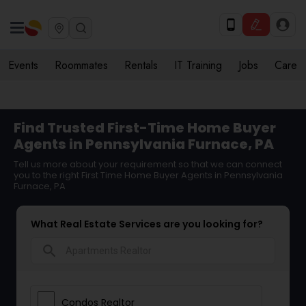
Events
Roommates
Rentals
IT Training
Jobs
Care
Find Trusted First-Time Home Buyer
Agents in Pennsylvania Furnace, PA
Tell us more about your requirement so that we can connect
you to the right First Time Home Buyer Agents in Pennsylvania
Furnace, PA
What Real Estate Services are you looking for?
search
Condos Realtor