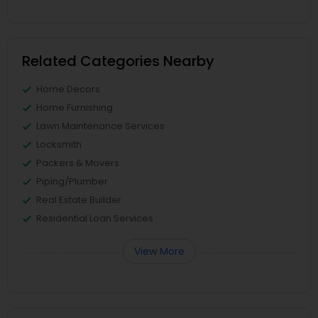
Related Categories Nearby
Home Decors
Home Furnishing
Lawn Maintenance Services
Locksmith
Packers & Movers
Piping/Plumber
Real Estate Builder
Residential Loan Services
View More