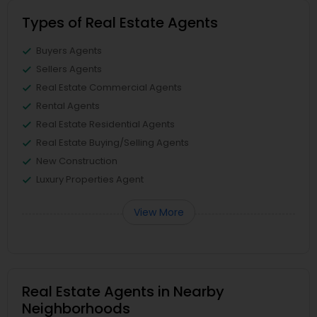
Types of Real Estate Agents
Buyers Agents
Sellers Agents
Real Estate Commercial Agents
Rental Agents
Real Estate Residential Agents
Real Estate Buying/Selling Agents
New Construction
Luxury Properties Agent
View More
Real Estate Agents in Nearby
Neighborhoods