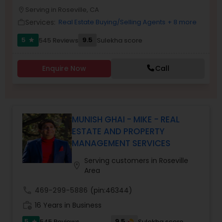
PROPERTY MANAGEMENT SERVICES
Serving in Roseville, CA
Buyers Agents
location_on
Services:
Real Estate Buying/Selling Agents
+ 8 more
work_outline
5
9.5
545 Reviews
Sulekha score
star
Sellers Agents
Enquire Now
Call
New Construction
Luxury Properties Agent
MUNISH GHAI - MIKE - REAL
ESTATE AND PROPERTY
MANAGEMENT SERVICES
Foreclosed Properties Agents
Serving customers in Roseville
location_on
Area
First Time Home Buyer Agents
call
469-299-5886
(pin:46344)
work_history
16 Years in Business
Property Management Agency
5
9.5
545 Reviews
Sulekha score
star