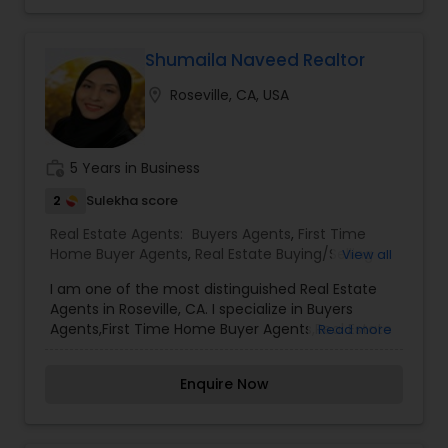
details kindly contact me. Thanks.
real estate process. His in-depth knowledge of
the local market and personalized approach
ensure that clients receive tailored solutions to
Shumaila Naveed Realtor
meet their unique needs.
location_on
Roseville, CA, USA
work_history
5 Years in Business
2
Sulekha score
Real Estate Agents:
Buyers Agents
,
First Time
Home Buyer Agents
,
Real Estate Buying/Selling
View all
Agents
,
Real Estate Commercial Agents
,
Real
I am one of the most distinguished Real Estate
Estate Residential Agents
,
Rental Agents
,
Sellers
Agents in Roseville, CA. I specialize in Buyers
Agents
Agents,First Time Home Buyer Agents,Real Estate
Read more
Buying/Selling Agents,Real Estate Commercial
Agents,Real Estate Residential Agents,Rental
Enquire Now
Agents,Sellers Agents As a realtor, I believe that
selling a property is all about letting the buyer
realize why they need the property and how