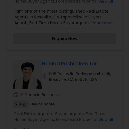
Home Buyer Agents
,
Foreclosed Properties
View all
you have any general questions about buying or
Agents
,
Luxury Properties Agent
,
New
selling real estate, please feel free to contact me
I am one of the most distinguished Real Estate
Construction
,
Property Management Agency
,
anytime to discuss your real estate needs, or
Agents in Roseville, CA. I specialize in Buyers
Real Estate Buying/Selling Agents
,
Real Estate
even just to chat about real estate. I look forward
Agents,First Time Home Buyer Agents,Foreclosed
Read more
Commercial Agents
,
Real Estate Residential
to hearing from you!
Properties Agents,Luxury Properties Agent,New
Agents
,
Rental Agents
,
Sellers Agents
,
Vacation
Construction,Property Management Agency,Real
Rental Agents
Enquire Now
Estate Buying/Selling Agents,Real Estate
Commercial Agents,Real Estate Residential
Agents,Rental Agents,Sellers Agents,Vacation
Rental Agents
Nahida Rashid Realtor
1198 Roseville Parkway suite 165,
location_on
Roseville, CA 95678, USA
work_history
15 Years in Business
2.9
Sulekha score
Real Estate Agents:
Buyers Agents
,
First Time
Home Buyer Agents
,
Foreclosed Properties
View all
Agents
,
Luxury Properties Agent
,
New