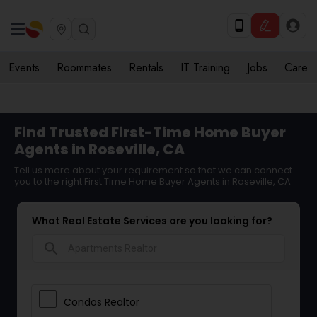
Events
Roommates
Rentals
IT Training
Jobs
Care
Find Trusted First-Time Home Buyer
Agents in Roseville, CA
Tell us more about your requirement so that we can connect
you to the right First Time Home Buyer Agents in Roseville, CA
What Real Estate Services are you looking for?
search
Condos Realtor