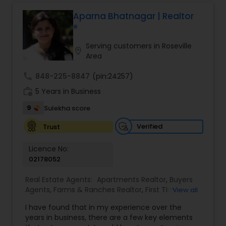
professional, I bring an abundance of knowledge
about the local market and a dedication to
Aparna Bhatnagar | Realtor
exceeding your expectations. My goal is to
®
ensure you receive the best insights and advice
for your specific needs. My commitment to you
Serving customers in Roseville
location_on
goes beyond the transaction. I take the time to
Area
understand your unique goals and tailor my
approach to achieve them. I believe in
call
848-225-8847
(pin:24257)
transparent, timely, and open communication.
work_history
5 Years in Business
9
Sulekha score
Verified
Trust
Licence No:
02178052
Real Estate Agents:
Apartments Realtor
,
Buyers
Agents
,
Farms & Ranches Realtor
,
First Time
View all
Home Buyer Agents
,
Foreclosed Properties
I have found that in my experience over the
Agents
,
House / Home Realtor
,
Land / Lot Realtor
,
years in business, there are a few key elements
Luxury Properties Agent
,
Multi-Family Homes