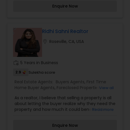
and sellers, ensuring a smooth and efficient
Enquire Now
process. With strong negotiation skills and an eye
for detail, Bharathi assists her clients in making
informed decisions, whether they are purchasing
their first home, upgrading, or selling a property.
Her dedication to delivering excellent service,
Ridhi Sahni Realtor
combined with her market knowledge, makes her
location_on
Roseville, CA, USA
a reliable and trusted partner in real estate
transactions.
work_history
5 Years in Business
2.9
Sulekha score
Real Estate Agents:
Buyers Agents
,
First Time
Home Buyer Agents
,
Foreclosed Properties
View all
Agents
,
Luxury Properties Agent
,
New
As a realtor, I believe that selling a property is all
Construction
,
Property Management Agency
,
about letting the buyer realize why they need the
Real Estate Buying/Selling Agents
,
Real Estate
property and how much it could benefit them. I
Read more
Commercial Agents
,
Real Estate Residential
have years of experience as a real estate agent. I
Agents
,
Rental Agents
,
Sellers Agents
,
Vacation
am a realtor with an extensive background in
Rental Agents
Enquire Now
property selling and a long list of prospective