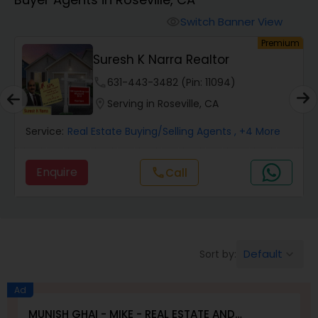
Farms & Ranches Realtor
Switch Banner View
visibility
um
Premium
Mobile Homes Realtor
E
Suresh K Narra Realtor
phone
631-443-3482 (Pin: 11094)
Real Estate Investors
location_on
Serving in Roseville, CA
Service:
Real Estate Buying/Selling Agents
, +4 More
Real Estate Buying/Selling Agents
Enquire
Call
call
Real Estate Commercial Agents
Rental Agents
Default
Sort by:
keyboard_arrow_down
Real Estate Residential Agents
Ad
MUNISH GHAI - MIKE - REAL ESTATE AND