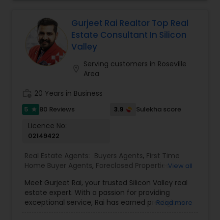
their life and their future. And now that I’m an
empty nester, I also know that sometimes, you
don’t need to pay extra just to be near the best
Gurjeet Rai Realtor Top Real
schools, because your needs have changed.
Estate Consultant In Silicon
Wherever you are in your journey, I’m here seven
Valley
days a week to help you find the right home,
negotiate the best deal, and make the whole
Serving customers in Roseville
location_on
process feel personal and stress-free.
Area
work_history
20 Years in Business
5
3.9
80 Reviews
Sulekha score
star
Licence No:
02149422
Real Estate Agents:
Buyers Agents
,
First Time
Home Buyer Agents
,
Foreclosed Properties
View all
Agents
,
Luxury Properties Agent
,
Real Estate
Meet Gurjeet Rai, your trusted Silicon Valley real
Buying/Selling Agents
,
Real Estate Commercial
estate expert. With a passion for providing
Agents
,
Real Estate Residential Agents
,
Rental
exceptional service, Rai has earned prestigious
Read more
Agents
,
Sellers Agents
accolades, including being named KW Realtor of