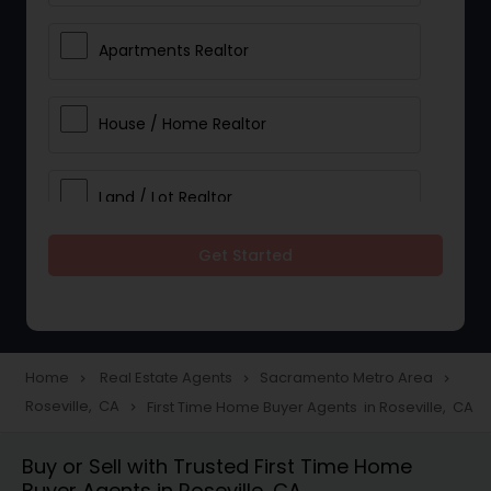
Apartments Realtor
House / Home Realtor
Land / Lot Realtor
Get Started
Single Family Homes Realtor
Multi-Family Homes Realtor
Home
Real Estate Agents
Sacramento Metro Area
navigate_next
navigate_next
navigate_next
Roseville, CA
First Time Home Buyer Agents in Roseville, CA
navigate_next
Townhouses Realtor
Buy or Sell with Trusted First Time Home
Buyer Agents in Roseville, CA