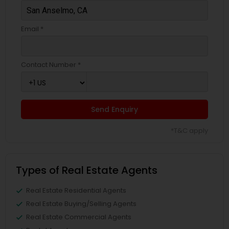
Email *
Contact Number *
Send Enquiry
*T&C apply
Types of Real Estate Agents
Real Estate Residential Agents
Real Estate Buying/Selling Agents
Real Estate Commercial Agents