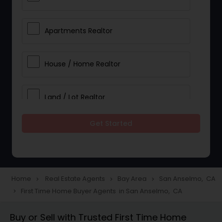
Apartments Realtor
House / Home Realtor
Land / Lot Realtor
Get Started
Single Family Homes Realtor
Multi-Family Homes Realtor
Home
Real Estate Agents
Bay Area
San Anselmo, CA
navigate_next
navigate_next
navigate_next
First Time Home Buyer Agents in San Anselmo, CA
navigate_next
Townhouses Realtor
Buy or Sell with Trusted First Time Home