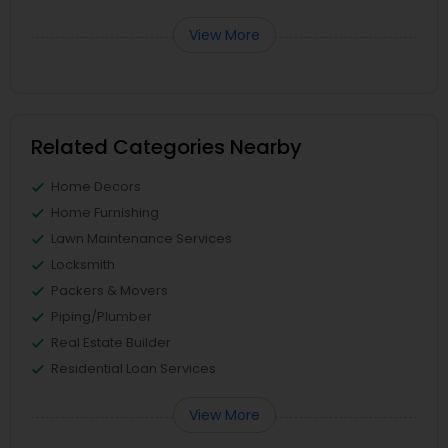
View More
Related Categories Nearby
Home Decors
Home Furnishing
Lawn Maintenance Services
Locksmith
Packers & Movers
Piping/Plumber
Real Estate Builder
Residential Loan Services
View More