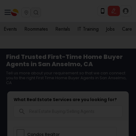
Events
Roommates
Rentals
IT Training
Jobs
Care
Find Trusted First-Time Home Buyer
Agents in San Anselmo, CA
Tell us more about your requirement so that we can connect
you to the right First Time Home Buyer Agents in San Anselmo,
CA
What Real Estate Services are you looking for?
search
Condos Realtor