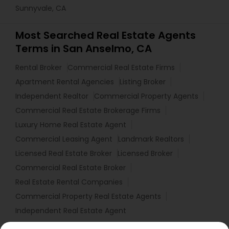
Sunnyvale, CA
Most Searched Real Estate Agents
Terms in San Anselmo, CA
Rental Broker
Commercial Real Estate Firms
Apartment Rental Agencies
Listing Broker
Independent Realtor
Commercial Property Agents
Commercial Real Estate Brokerage Firms
Luxury Home Real Estate Agent
Commercial Leasing Agent
Landmark Realtors
Licensed Real Estate Broker
Licensed Broker
Commercial Real Estate Broker
Real Estate Rental Companies
Commercial Property Real Estate Agents
Independent Real Estate Agent