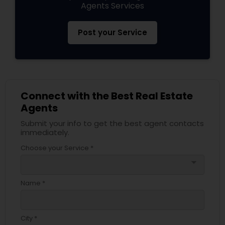
Agents Services
Post your Service
Connect with the Best Real Estate
Agents
Submit your info to get the best agent contacts
immediately.
Choose your Service *
arrow_drop_down
Name *
City *