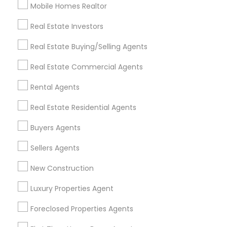
Mobile Homes Realtor
Find and Post Ads
Real Estate Investors
Get IT Training
Real Estate Buying/Selling Agents
Find Events & Tickets
Real Estate Commercial Agents
Corporate
Rental Agents
Real Estate Residential Agents
+1-512-788-5300
+1-512-231-9226
Buyers Agents
us.sulekha@sulekha.com
Sellers Agents
New Construction
Stay Connected
Luxury Properties Agent
Foreclosed Properties Agents
Sulekha App
Events App
Event Organizer App