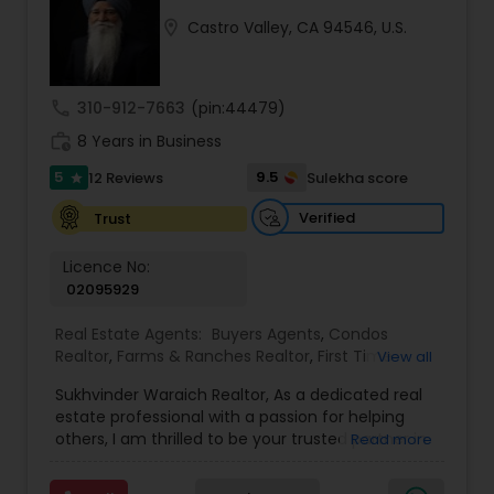
location_on
Castro Valley, CA 94546, U.S.
Buyers Agents
call
310-912-7663
(pin:44479)
Sellers Agents
work_history
8 Years in Business
5
9.5
12 Reviews
Sulekha score
star
New Construction
Verified
Trust
Luxury Properties Agent
Licence No:
02095929
Real Estate Agents:
Buyers Agents
,
Condos
Foreclosed Properties Agents
Realtor
,
Farms & Ranches Realtor
,
First Time
View all
Home Buyer Agents
,
Foreclosed Properties
Sukhvinder Waraich Realtor, As a dedicated real
Agents
,
House / Home Realtor
,
Land / Lot Realtor
,
First Time Home Buyer Agents
estate professional with a passion for helping
Luxury Properties Agent
,
Multi-Family Homes
others, I am thrilled to be your trusted partner in
Read more
Realtor
,
New Construction
,
Property Management
your real estate journey. I bring a wealth of
Agency
,
Real Estate Buying/Selling Agents
,
Real
knowledge and expertise to every transaction.
Property Management Agency
Estate Commercial Agents
,
Real Estate