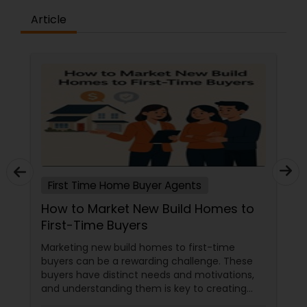
Article
First Time Home Buyer Agents
How to Market New Build Homes to
First-Time Buyers
Marketing new build homes to first-time
buyers can be a rewarding challenge. These
buyers have distinct needs and motivations,
and understanding them is key to creating
effective marketing strategies. If you're