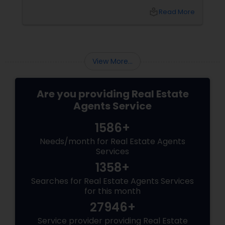
looking to attract first-time homebuyers to
local_library
Read More
your new build properties, here’s a
comprehensive guide to help you succeed.
Understanding First-Time Buyers’ Priorities
View More...
Are you providing Real Estate
Agents Service
1586+
Needs/month for Real Estate Agents
Services
1358+
Searches for Real Estate Agents Services
for this month
27946+
Service provider providing Real Estate