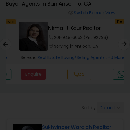
Buyer Agents in San Anselmo, CA
Farms & Ranches Realtor
Switch Banner View
visibility
um
Premium
Mobile Homes Realtor
Nirmaljit Kaur Realtor
phone
201-949-3652 (Pin: 92798)
Real Estate Investors
location_on
Serving in Antioch, CA
Service:
Real Estate Buying/Selling Agents
, +6 More
Real Estate Buying/Selling Agents
Enquire
Call
call
Real Estate Commercial Agents
Rental Agents
Default
Sort by:
keyboard_arrow_down
Real Estate Residential Agents
Sukhvinder Waraich Realtor