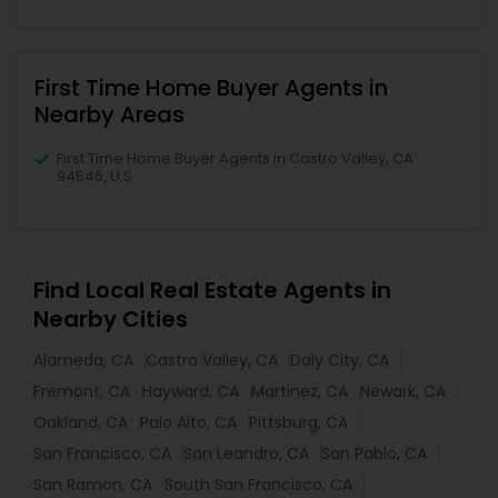
First Time Home Buyer Agents in
Nearby Areas
First Time Home Buyer Agents in Castro Valley, CA
94546, U.S.
Find Local Real Estate Agents in
Nearby Cities
Alameda, CA
Castro Valley, CA
Daly City, CA
Fremont, CA
Hayward, CA
Martinez, CA
Newark, CA
Oakland, CA
Palo Alto, CA
Pittsburg, CA
San Francisco, CA
San Leandro, CA
San Pablo, CA
San Ramon, CA
South San Francisco, CA