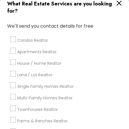
What Real Estate Services are you looking
Find Local Real Estate Agents in
for?
Popular Metros
Atlanta Metro Area
Austin Metro Area
We'll send you contact details for free
Baltimore Metro Area
Bay Area
Boston Metro Area
calgary metro area
Chicago Metro Area
Condos Realtor
Cincinnati Metro Area
Dallas Fortworth Area
Apartments Realtor
Detroit Metro Area
Houston Metro Area
Indianapolis Metro Area
House / Home Realtor
Inland Empire Area
Kansas City Metro Area
Los Angeles Metro Area
Land / Lot Realtor
Louisville Metro Area
Single Family Homes Realtor
Useful Links
Multi-Family Homes Realtor
Badge
Offers
Q&A
Testimonials
All Categories
Townhouses Realtor
All Services
Sitemap
Farms & Ranches Realtor