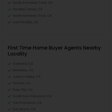
South Kennedy Tract, CA
Peralta/ Laney, CA
North Kennedy Tract, CA
East Peralta, CA
First Time Home Buyer Agents Nearby
Locality
Oakland, CA
Berkeley, CA
Castro Valley, CA
Orinda, CA
Daly City, CA
South San Francisco, CA
San Francisco, CA
San Bruno, CA