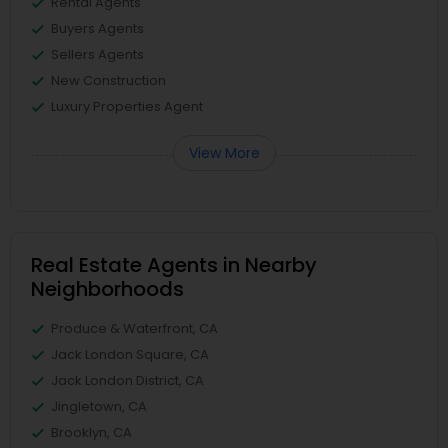
Rental Agents
Buyers Agents
Sellers Agents
New Construction
Luxury Properties Agent
View More
Real Estate Agents in Nearby
Neighborhoods
Produce & Waterfront, CA
Jack London Square, CA
Jack London District, CA
Jingletown, CA
Brooklyn, CA