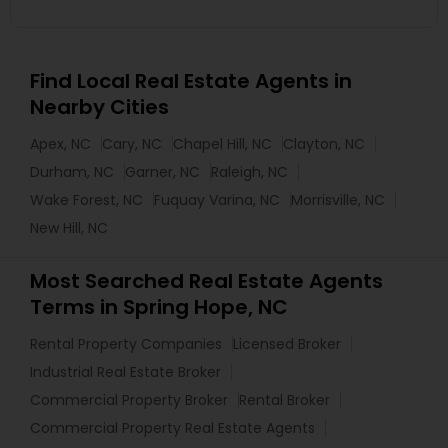
Find Local Real Estate Agents in
Nearby Cities
Apex, NC
Cary, NC
Chapel Hill, NC
Clayton, NC
Durham, NC
Garner, NC
Raleigh, NC
Wake Forest, NC
Fuquay Varina, NC
Morrisville, NC
New Hill, NC
Most Searched Real Estate Agents
Terms in Spring Hope, NC
Rental Property Companies
Licensed Broker
Industrial Real Estate Broker
Commercial Property Broker
Rental Broker
Commercial Property Real Estate Agents