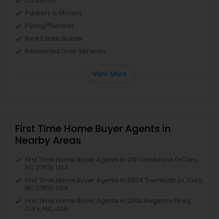
Locksmith
Packers & Movers
Piping/Plumber
Real Estate Builder
Residential Loan Services
View More
First Time Home Buyer Agents in
Nearby Areas
First Time Home Buyer Agents in 219 Creststone DrCary,
NC 27519, USA
First Time Home Buyer Agents in 5024 Trembath Ln, Cary,
NC 27519, USA
First Time Home Buyer Agents in 2500 Regency Pkwy,
Cary, NC, USA