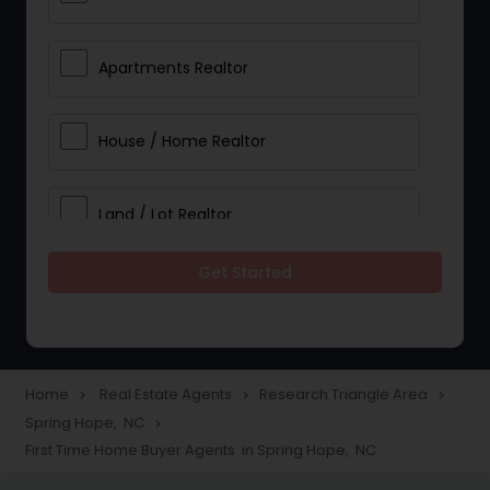
Apartments Realtor
House / Home Realtor
Land / Lot Realtor
Get Started
Single Family Homes Realtor
Multi-Family Homes Realtor
Home
Real Estate Agents
Research Triangle Area
navigate_next
navigate_next
navigate_next
Spring Hope, NC
navigate_next
Townhouses Realtor
First Time Home Buyer Agents in Spring Hope, NC