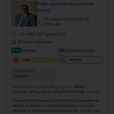
Philip Mathew Ideal Home
Buyers Agents
Realty
219 Creststone DrCary, NC
location_on
27519, USA
Sellers Agents
call
773-886-1257
(pin:29207)
work_history
16 Years in Business
New Construction
5
9.5
9 Reviews
Sulekha score
star
Verified
Trust
Luxury Properties Agent
Licence No:
#258112
Foreclosed Properties Agents
Real Estate Buying/Selling Agents:
Market
Analysis
,
Listing Agent
,
Negotiations
,
Property
View all
First Time Home Buyer Agents
Evaluation
,
Inspections
,
Residential and
Welcome to the world of real estate excellence,
commercial property assistance
where experience meets innovation, and your
dreams of homeownership become a reality. I'm
Read more
Property Management Agency