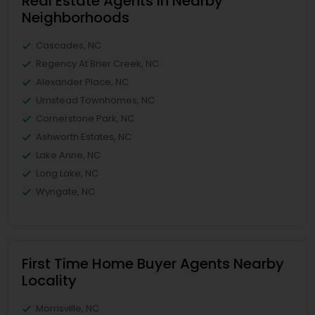
Real Estate Agents in Nearby
Neighborhoods
Cascades, NC
Regency At Brier Creek, NC
Alexander Place, NC
Umstead Townhomes, NC
Cornerstone Park, NC
Ashworth Estates, NC
Lake Anne, NC
Long Lake, NC
Wyngate, NC
First Time Home Buyer Agents Nearby
Locality
Morrisville, NC