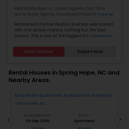
Real Estate Agents:
Buyers Agents
,
First Time
Home Buyer Agents
,
Foreclosed Properties
View all
Agents
,
Luxury Properties Agent
,
New
Mahavirsinh Parmar Realtor, Business was started
Construction
,
Property Management Agency
,
with one simple mantra, nothing but the best
Real Estate Buying/Selling Agents
,
Real Estate
service. This is one of the biggest investment
Read more
Commercial Agents
,
Real Estate Residential
one can do. To help with that, we are committed
Agents
,
Rental Agents
,
Sellers Agents
,
Vacation
to provide the best service, guidance and
Rental Agents
Show Number
Enquire Now
professional opinions to our clients in any given
scenario. Being blessed would be considered too
unfair. We've been more than blessed to
continue to strive in what we do and getting
Rental Houses in Spring Hope, NC and
better and better. We look forward to helping you
Nearby Areas.
with any real estate needs.
1bed 1bath Apartment Available For Sublease
1
Morrisville, NC
location_on
locatio
Available From
Room
chevron_right
chevron_left
06 Sep 2026
Apartment
Gender
$1,400