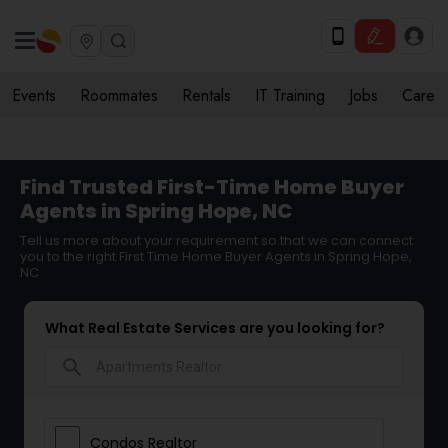
Events
Roommates
Rentals
IT Training
Jobs
Care
Find Trusted First-Time Home Buyer
Agents in Spring Hope, NC
Tell us more about your requirement so that we can connect
you to the right First Time Home Buyer Agents in Spring Hope,
NC
What Real Estate Services are you looking for?
search
Condos Realtor