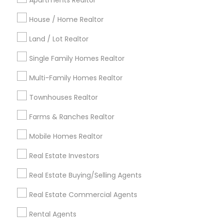
Apartments Realtor
Detroit Metro Area
Houston Metro Area
Indianapolis Metro Area
House / Home Realtor
Inland Empire Area
Kansas City Metro Area
Los Angeles Metro Area
Land / Lot Realtor
Louisville Metro Area
Single Family Homes Realtor
Useful Links
Multi-Family Homes Realtor
Badge
Offers
Q&A
Testimonials
All Categories
Townhouses Realtor
All Services
Sitemap
Farms & Ranches Realtor
Mobile Homes Realtor
Find and Post Ads
Real Estate Investors
Get IT Training
Real Estate Buying/Selling Agents
Find Events & Tickets
Real Estate Commercial Agents
Corporate
Rental Agents