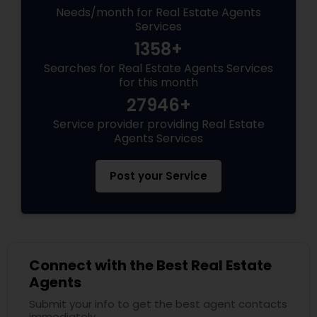
Needs/month for Real Estate Agents
Services
1358+
Searches for Real Estate Agents Services
for this month
27946+
Service provider providing Real Estate
Agents Services
Post your Service
Connect with the Best Real Estate
Agents
Submit your info to get the best agent contacts
immediately.