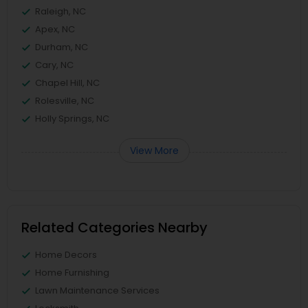
Raleigh, NC
Apex, NC
Durham, NC
Cary, NC
Chapel Hill, NC
Rolesville, NC
Holly Springs, NC
View More
Related Categories Nearby
Home Decors
Home Furnishing
Lawn Maintenance Services