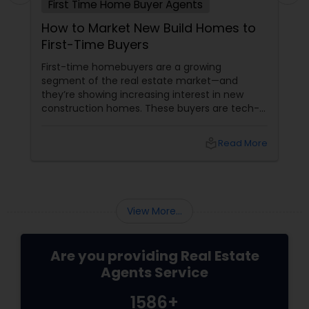
First Time Home Buyer Agents
How to Market New Build Homes to
First-Time Buyers
First-time homebuyers are a growing
segment of the real estate market—and
they’re showing increasing interest in new
construction homes. These buyers are tech-
savvy, cost-conscious, and often
overwhelmed by the home buying process. To
local_library
Read More
effectively market new build homes to this
group, it’s essential to offer clear value,
financial clarity, and guidance at every step.
View More...
Are you providing Real Estate
Agents Service
1586+