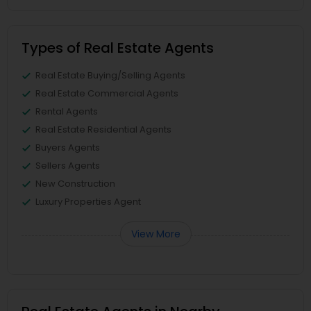
Types of Real Estate Agents
Real Estate Buying/Selling Agents
Real Estate Commercial Agents
Rental Agents
Real Estate Residential Agents
Buyers Agents
Sellers Agents
New Construction
Luxury Properties Agent
View More