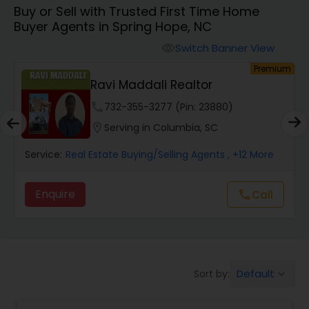
Buy or Sell with Trusted First Time Home
Farms & Ranches Realtor
Buyer Agents in Spring Hope, NC
Switch Banner View
visibility
Mobile Homes Realtor
um
Premium
Ravi Maddali Realtor
Real Estate Investors
phone
732-355-3277 (Pin: 23880)
location_on
Serving in Columbia, SC
Real Estate Buying/Selling Agents
Service:
Real Estate Buying/Selling Agents
, +12 More
Enquire
Call
call
Real Estate Commercial Agents
Rental Agents
Default
Sort by:
keyboard_arrow_down
Real Estate Residential Agents