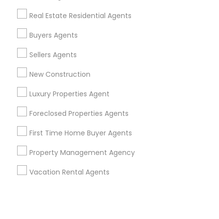
Real Estate Residential Agents
+1-512-788-5300
+1-512-231-9226
Buyers Agents
us.sulekha@sulekha.com
Sellers Agents
New Construction
Stay Connected
Luxury Properties Agent
Foreclosed Properties Agents
Sulekha App
Events App
Event Organizer App
First Time Home Buyer Agents
Property Management Agency
About us
Contact us
Terms & Conditions
Vacation Rental Agents
Privacy Policy
Advertise with us
Copyright Policy
© 1998-2026 Copyright Sulekha.com | All Rights Reserved.