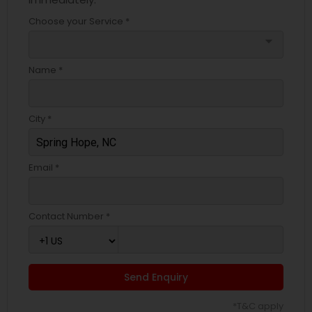
Choose your Service *
arrow_drop_down
Name *
City *
Email *
Contact Number *
Send Enquiry
*T&C apply