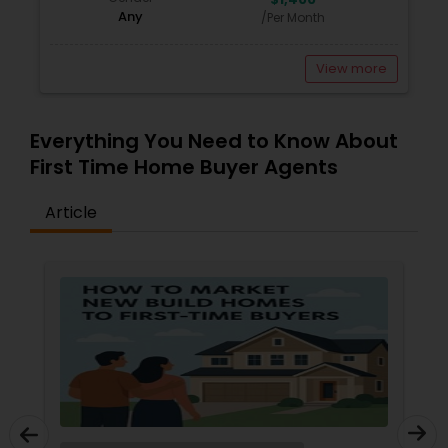
Any
/Per Month
View more
Everything You Need to Know About
First Time Home Buyer Agents
Article