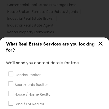
Commercial Real Estate Brokerage Firms
House Broker
Famous Real Estate Agents
Industrial Real Estate Broker
Industrial Real Estate Agent
Rental Property Companies
What Real Estate Services are you looking
Find Local Real Estate Agents in
for?
Popular Metros
Atlanta Metro Area
Austin Metro Area
We'll send you contact details for free
Baltimore Metro Area
Bay Area
Boston Metro Area
calgary metro area
Chicago Metro Area
Condos Realtor
Cincinnati Metro Area
Dallas Fortworth Area
Apartments Realtor
Detroit Metro Area
Houston Metro Area
Indianapolis Metro Area
House / Home Realtor
Inland Empire Area
Kansas City Metro Area
Los Angeles Metro Area
Land / Lot Realtor
Louisville Metro Area