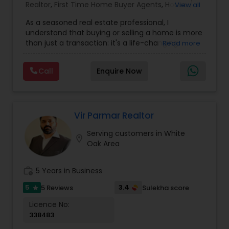
exploring the market, I'm here to guide you every
Realtor
,
First Time Home Buyer Agents
,
House /
View all
step of the way. With a track record of
Home Realtor
,
Land / Lot Realtor
,
New
excellence, a passion for real estate, and a
As a seasoned real estate professional, I
Construction
,
Real Estate Buying/Selling Agents
,
commitment to your success, I invite you to
understand that buying or selling a home is more
Real Estate Residential Agents
,
Sellers Agents
,
connect with me today.
than just a transaction: it's a life-changing
Read more
Single Family Homes Realtor
,
Townhouses Realtor
experience. That's why I am dedicated to
providing exceptional, personalized service for all
Call
Enquire Now
of my clients. I take great pride in the
relationships I build and always work relentlessly
on the client's behalf to help them achieve their
real estate goals. My philosophy is simple: clients
come first. I pledge to be in constant
Vir Parmar Realtor
communication with my clients, keeping them
Serving customers in White
fully informed throughout the entire buying or
location_on
Oak Area
selling process. I believe that if you're not left
with an amazing experience, I haven't done my
job. I don't measure success through
work_history
5 Years in Business
achievements or awards but through the
satisfaction of my clients.
5
3.4
5 Reviews
Sulekha score
star
Licence No:
338483