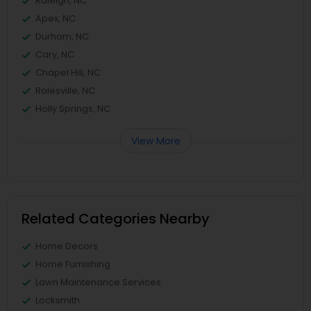
Raleigh, NC
Apex, NC
Durham, NC
Cary, NC
Chapel Hill, NC
Rolesville, NC
Holly Springs, NC
View More
Related Categories Nearby
Home Decors
Home Furnishing
Lawn Maintenance Services
Locksmith