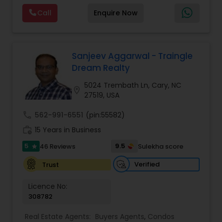
Mortgage Loan Originator, proudly serving the
Call
Enquire Now
vibrant communities of Raleigh, North Carolina,
Vacation Rental Agents
and its picturesque surroundings.With a career
spanning over 16 years, I've witnessed the ever-
evolving real estate landscape and mastered the
art of navigating its intricacies. My journey began
Sanjeev Aggarwal - Traingle
with a deep passion for helping people find their
Dream Realty
perfect homes, and it has only grown stronger
over the years. I've been fortunate to assist
5024 Trembath Ln, Cary, NC
location_on
countless families, individuals, and investors in
27519, USA
making informed decisions and achieving their
real estate goals.My commitment to providing
call
562-991-6551
(pin:55582)
comprehensive real estate solutions led me to
work_history
15 Years in Business
expand my horizons. In addition to my role as a
real estate broker, I've also spent the last 3 years
5
9.5
46 Reviews
Sulekha score
star
as a Mortgage Loan Originator. This dual
expertise sets me apart in the industry, as I can
Verified
Trust
guide you through every step of the homebuying
process, from finding the ideal property to
Licence No:
securing the right financing.Your journey to
308782
homeownership begins here. Whether you're a
first-time buyer, seasoned investor, or simply
Real Estate Agents:
Buyers Agents
,
Condos