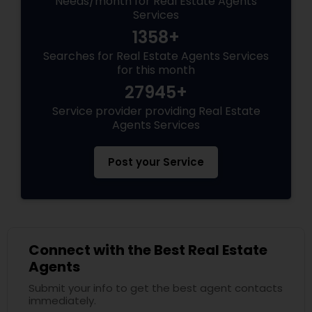
Needs/month for Real Estate Agents
Services
1358+
Searches for Real Estate Agents Services
for this month
27945+
Service provider providing Real Estate
Agents Services
Post your Service
Connect with the Best Real Estate
Agents
Submit your info to get the best agent contacts
immediately.