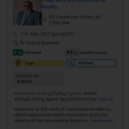
Philip Mathew Ideal Home
Buyers Agents
Realty
219 Creststone DrCary, NC
location_on
27519, USA
Sellers Agents
call
773-886-1257
(pin:29207)
work_history
16 Years in Business
New Construction
5
9.5
9 Reviews
Sulekha score
star
Verified
Trust
Luxury Properties Agent
Licence No:
#258112
Foreclosed Properties Agents
Real Estate Buying/Selling Agents:
Market
Analysis
,
Listing Agent
,
Negotiations
,
Property
View all
First Time Home Buyer Agents
Evaluation
,
Inspections
,
Residential and
Welcome to the world of real estate excellence,
commercial property assistance
where experience meets innovation, and your
dreams of homeownership become a reality. I'm
Read more
Property Management Agency
Philip, a seasoned real estate broker and