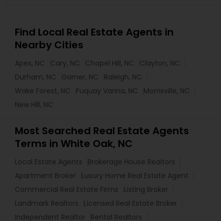
Find Local Real Estate Agents in
Nearby Cities
Apex, NC
Cary, NC
Chapel Hill, NC
Clayton, NC
Durham, NC
Garner, NC
Raleigh, NC
Wake Forest, NC
Fuquay Varina, NC
Morrisville, NC
New Hill, NC
Most Searched Real Estate Agents
Terms in White Oak, NC
Local Estate Agents
Brokerage House Realtors
Apartment Broker
Luxury Home Real Estate Agent
Commercial Real Estate Firms
Listing Broker
Landmark Realtors
Licensed Real Estate Broker
Independent Realtor
Rental Realtors