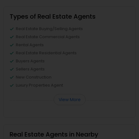
Types of Real Estate Agents
Real Estate Buying/Selling Agents
Real Estate Commercial Agents
Rental Agents
Real Estate Residential Agents
Buyers Agents
Sellers Agents
New Construction
Luxury Properties Agent
View More
Real Estate Agents in Nearby