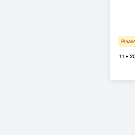
Pleas
11 + 2