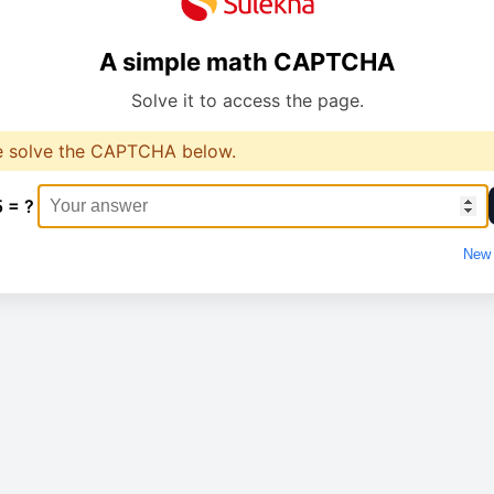
A simple math CAPTCHA
Solve it to access the page.
e solve the CAPTCHA below.
5 = ?
New 