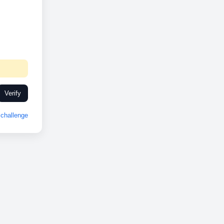
Verify
challenge