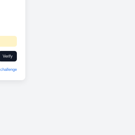
Verify
challenge