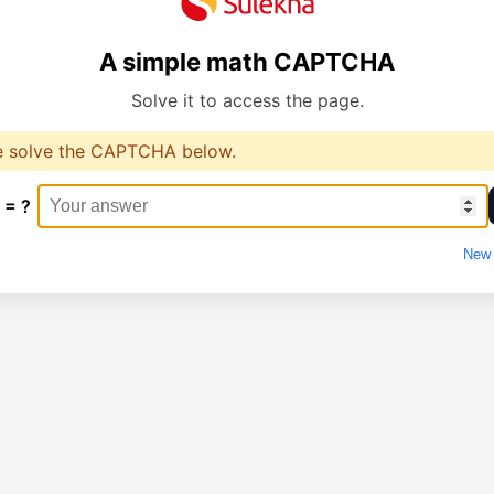
A simple math CAPTCHA
Solve it to access the page.
e solve the CAPTCHA below.
 = ?
New 