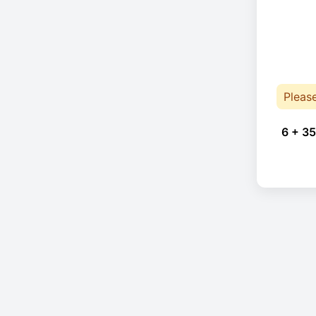
Pleas
6 + 35