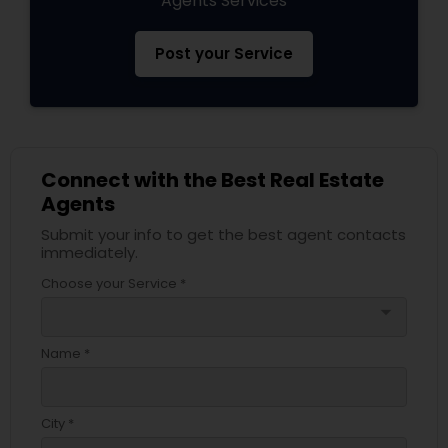
Agents Services
Post your Service
Connect with the Best Real Estate
Agents
Submit your info to get the best agent contacts
immediately.
Choose your Service *
arrow_drop_down
Name *
City *