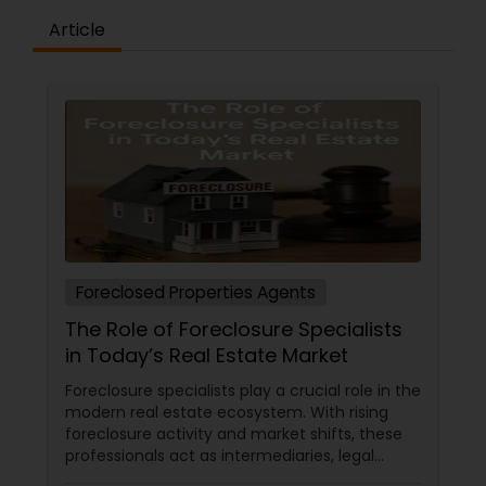
Article
Foreclosed Properties Agents
The Role of Foreclosure Specialists
in Today’s Real Estate Market
Foreclosure specialists play a crucial role in the
modern real estate ecosystem. With rising
foreclosure activity and market shifts, these
professionals act as intermediaries, legal
coordinators, and trusted advisors throughout