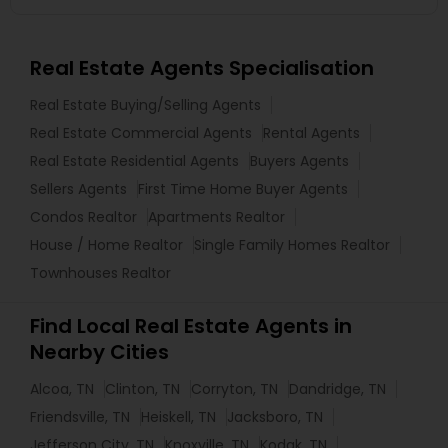
Real Estate Agents Specialisation
Real Estate Buying/Selling Agents
Real Estate Commercial Agents
Rental Agents
Real Estate Residential Agents
Buyers Agents
Sellers Agents
First Time Home Buyer Agents
Condos Realtor
Apartments Realtor
House / Home Realtor
Single Family Homes Realtor
Townhouses Realtor
Find Local Real Estate Agents in
Nearby Cities
Alcoa, TN
Clinton, TN
Corryton, TN
Dandridge, TN
Friendsville, TN
Heiskell, TN
Jacksboro, TN
Jefferson City, TN
Knoxville, TN
Kodak, TN