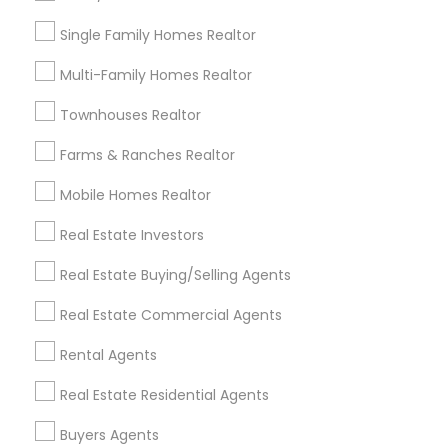
Louisville Metro Area
Single Family Homes Realtor
Useful Links
Multi-Family Homes Realtor
Badge
Offers
Q&A
Testimonials
All Categories
Townhouses Realtor
All Services
Sitemap
Farms & Ranches Realtor
Mobile Homes Realtor
Find and Post Ads
Real Estate Investors
Get IT Training
Real Estate Buying/Selling Agents
Find Events & Tickets
Real Estate Commercial Agents
Corporate
Rental Agents
Real Estate Residential Agents
+1-512-788-5300
+1-512-231-9226
Buyers Agents