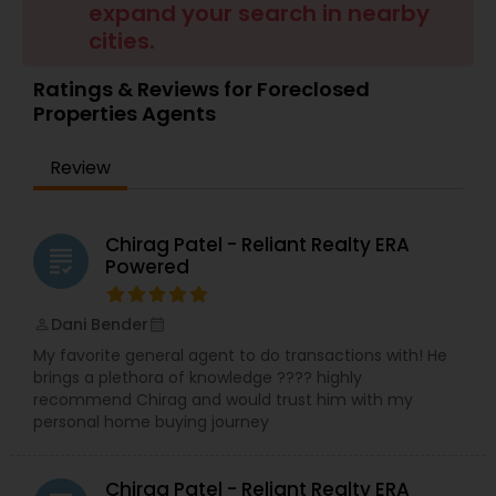
expand your search in nearby
Buyers Agents
cities.
Ratings & Reviews for Foreclosed
Sellers Agents
Properties Agents
Review
New Construction
Chirag Patel - Reliant Realty ERA
Luxury Properties Agent
grading
Powered
Foreclosed Properties Agents
Dani Bender
perm_identity
calendar_month
My favorite general agent to do transactions with! He
brings a plethora of knowledge ???? highly
First Time Home Buyer Agents
recommend Chirag and would trust him with my
personal home buying journey
Property Management Agency
Chirag Patel - Reliant Realty ERA