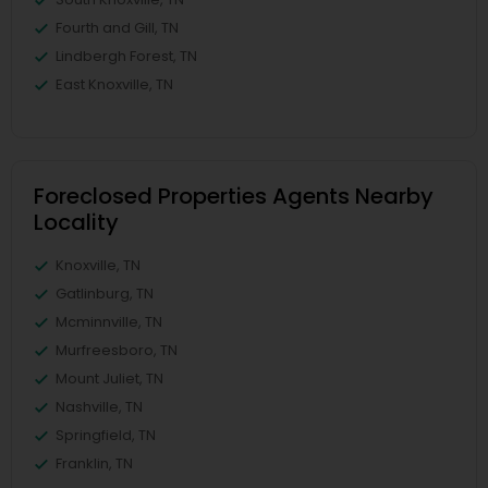
Fourth and Gill, TN
Lindbergh Forest, TN
East Knoxville, TN
Foreclosed Properties Agents Nearby
Locality
Knoxville, TN
Gatlinburg, TN
Mcminnville, TN
Murfreesboro, TN
Mount Juliet, TN
Nashville, TN
Springfield, TN
Franklin, TN