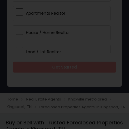
Apartments Realtor
House / Home Realtor
Land / Lot Realtor
Get Started
Single Family Homes Realtor
Multi-Family Homes Realtor
Home
Real Estate Agents
Knoxville metro area
navigate_next
navigate_next
navigate_next
Kingsport, TN
Foreclosed Properties Agents in Kingsport, TN
navigate_next
Townhouses Realtor
Buy or Sell with Trusted Foreclosed Properties
Agents in Kingsport, TN