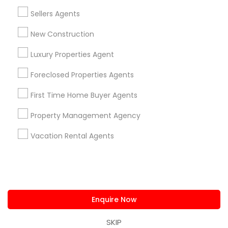
us.sulekha@sulekha.com
Sellers Agents
New Construction
Stay Connected
Luxury Properties Agent
Foreclosed Properties Agents
Sulekha App
Events App
Event Organizer App
First Time Home Buyer Agents
Property Management Agency
About us
Contact us
Terms & Conditions
Vacation Rental Agents
Privacy Policy
Advertise with us
Copyright Policy
© 1998-2026 Copyright Sulekha.com | All Rights Reserved.
Enquire Now
SKIP