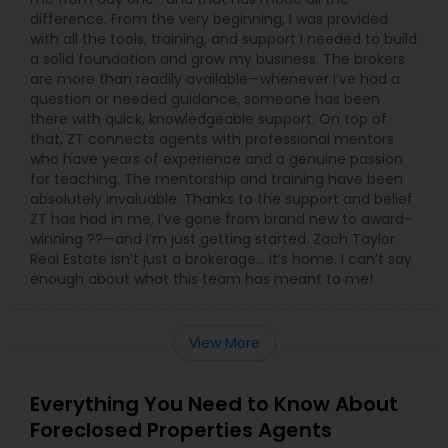
difference. From the very beginning, I was provided
with all the tools, training, and support I needed to build
a solid foundation and grow my business. The brokers
are more than readily available—whenever I’ve had a
question or needed guidance, someone has been
there with quick, knowledgeable support. On top of
that, ZT connects agents with professional mentors
who have years of experience and a genuine passion
for teaching. The mentorship and training have been
absolutely invaluable. Thanks to the support and belief
ZT has had in me, I’ve gone from brand new to award-
winning ??—and I’m just getting started. Zach Taylor
Real Estate isn’t just a brokerage… it’s home. I can’t say
enough about what this team has meant to me!
View More
Everything You Need to Know About
Foreclosed Properties Agents