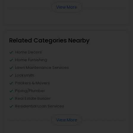
View More
Related Categories Nearby
Home Decors
Home Furnishing
Lawn Maintenance Services
Locksmith
Packers & Movers
Piping/Plumber
Real Estate Builder
Residential Loan Services
View More