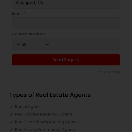
Email *
Contact Number *
Send Enquiry
*T&C apply
Types of Real Estate Agents
Rental Agents
Real Estate Residential Agents
Real Estate Buying/Selling Agents
Real Estate Commercial Agents