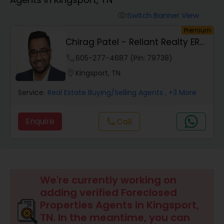
Farms & Ranches Realtor
Switch Banner View
visibility
Premium
Mobile Homes Realtor
Chirag Patel - Reliant Realty ERA
Powered
phone
605-277-4687 (Pin: 79738)
Real Estate Investors
location_on
Kingsport, TN
Service:
Real Estate Buying/Selling Agents
, +3 More
Real Estate Buying/Selling Agents
Enquire
Call
call
Real Estate Commercial Agents
Rental Agents
We're currently working on
adding verified Foreclosed
Real Estate Residential Agents
Properties Agents in Kingsport,
TN. In the meantime, you can