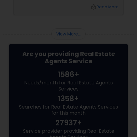
the foreclosure process for both buyers and
local_library
Read More
sellers. Let’s break down their role into key
areas of impact: Managing the Foreclosure
Process
View More...
Are you providing Real Estate
Agents Service
1586+
Needs/month for Real Estate Agents
Services
1358+
Searches for Real Estate Agents Services
for this month
27937+
Service provider providing Real Estate