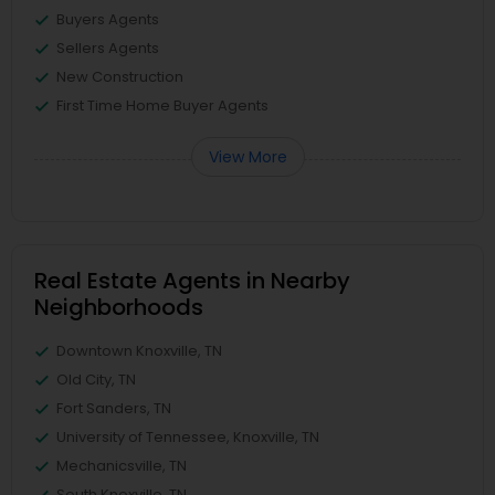
Buyers Agents
Sellers Agents
New Construction
First Time Home Buyer Agents
View More
Real Estate Agents in Nearby
Neighborhoods
Downtown Knoxville, TN
Old City, TN
Fort Sanders, TN
University of Tennessee, Knoxville, TN
Mechanicsville, TN
South Knoxville, TN