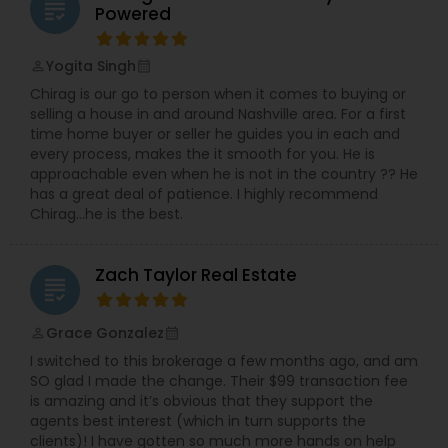
grading
Powered
Vacation Rental Agents
Yogita Singh
perm_identity
calendar_month
Chirag is our go to person when it comes to buying or
selling a house in and around Nashville area. For a first
time home buyer or seller he guides you in each and
every process, makes the it smooth for you. He is
approachable even when he is not in the country ?? He
has a great deal of patience. I highly recommend
Chirag…he is the best.
Zach Taylor Real Estate
grading
Grace Gonzalez
perm_identity
calendar_month
I switched to this brokerage a few months ago, and am
SO glad I made the change. Their $99 transaction fee
is amazing and it’s obvious that they support the
agents best interest (which in turn supports the
clients)! I have gotten so much more hands on help