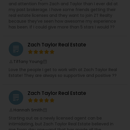
and attention from Zach and Taylor than I ever did at
my past brokerage. I have some friends getting their
real estate licenses and they want to join ZT Realty
because they’ve seen how awesome my experience
has been. If I could give more than 5 stars I would ??
Zach Taylor Real Estate
grading
Tiffany Young
perm_identity
calendar_month
Love the people I get to work with at Zach Taylor Real
Estate! They are always so supportive and positive ??
Zach Taylor Real Estate
grading
Hannah Smith
perm_identity
calendar_month
Starting out as a newly licensed agent can be
intimidating, but Zach Taylor Real Estate believed in
me from day one—and that has made all the