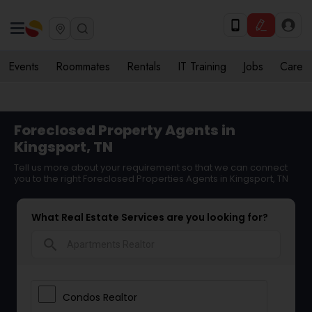
Events
Roommates
Rentals
IT Training
Jobs
Care
Foreclosed Property Agents in
Kingsport, TN
Tell us more about your requirement so that we can connect
you to the right Foreclosed Properties Agents in Kingsport, TN
What Real Estate Services are you looking for?
search
Condos Realtor