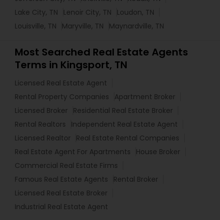
Lake City, TN
Lenoir City, TN
Loudon, TN
Louisville, TN
Maryville, TN
Maynardville, TN
Most Searched Real Estate Agents
Terms in Kingsport, TN
Licensed Real Estate Agent
Rental Property Companies
Apartment Broker
Licensed Broker
Residential Real Estate Broker
Rental Realtors
Independent Real Estate Agent
Licensed Realtor
Real Estate Rental Companies
Real Estate Agent For Apartments
House Broker
Commercial Real Estate Firms
Famous Real Estate Agents
Rental Broker
Licensed Real Estate Broker
Industrial Real Estate Agent