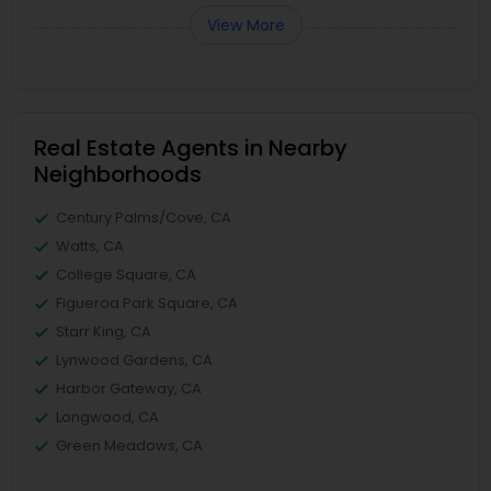
View More
Real Estate Agents in Nearby
Neighborhoods
Century Palms/Cove, CA
Watts, CA
College Square, CA
Figueroa Park Square, CA
Starr King, CA
Lynwood Gardens, CA
Harbor Gateway, CA
Longwood, CA
Green Meadows, CA