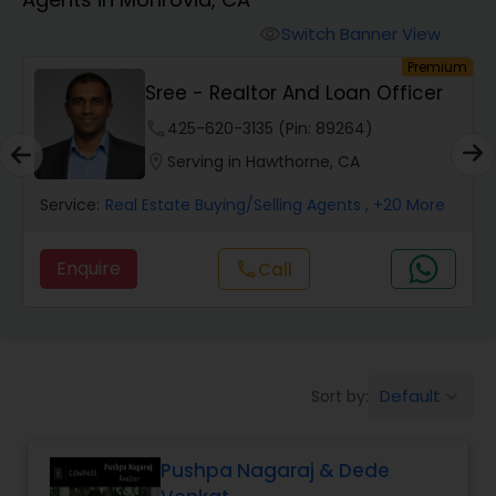
Farms & Ranches Realtor
Switch Banner View
visibility
um
Premium
Mobile Homes Realtor
Sree - Realtor And Loan Officer
phone
425-620-3135 (Pin: 89264)
Real Estate Investors
location_on
Serving in Hawthorne, CA
Service:
Real Estate Buying/Selling Agents
, +20 More
Real Estate Buying/Selling Agents
Enquire
Call
call
Real Estate Commercial Agents
Rental Agents
Default
Sort by:
keyboard_arrow_down
Real Estate Residential Agents
Pushpa Nagaraj & Dede