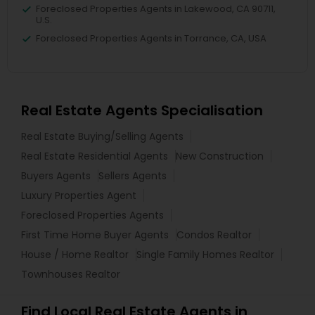
Foreclosed Properties Agents in Lakewood, CA 90711,
U.S.
Foreclosed Properties Agents in Torrance, CA, USA
Real Estate Agents Specialisation
Real Estate Buying/Selling Agents
Real Estate Residential Agents
New Construction
Buyers Agents
Sellers Agents
Luxury Properties Agent
Foreclosed Properties Agents
First Time Home Buyer Agents
Condos Realtor
House / Home Realtor
Single Family Homes Realtor
Townhouses Realtor
Find Local Real Estate Agents in