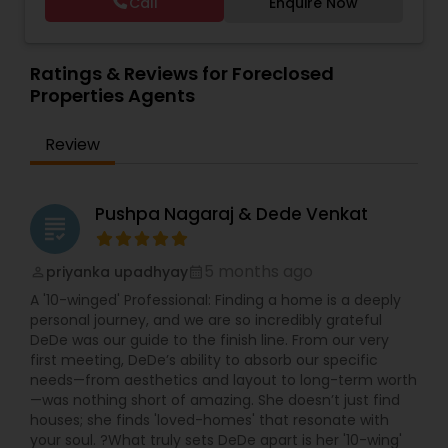
Call
Enquire Now
Vacation Rental Agents
Ratings & Reviews for Foreclosed
Properties Agents
Review
Pushpa Nagaraj & Dede Venkat
grading
5 months ago
priyanka upadhyay
perm_identity
calendar_month
A '10-winged' Professional: Finding a home is a deeply
personal journey, and we are so incredibly grateful
DeDe was our guide to the finish line. From our very
first meeting, DeDe’s ability to absorb our specific
needs—from aesthetics and layout to long-term worth
—was nothing short of amazing. She doesn’t just find
houses; she finds 'loved-homes' that resonate with
your soul. ?What truly sets DeDe apart is her '10-wing'