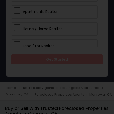
Apartments Realtor
House / Home Realtor
Land / Lot Realtor
Get Started
Single Family Homes Realtor
Multi-Family Homes Realtor
Home
Real Estate Agents
Los Angeles Metro Area
navigate_next
navigate_next
navigate_next
Monrovia, CA
Foreclosed Properties Agents in Monrovia, CA
navigate_next
Townhouses Realtor
Buy or Sell with Trusted Foreclosed Properties
Agents in Monrovia, CA