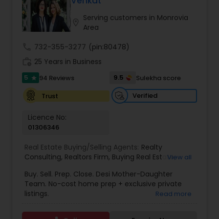
Venkat
Buyers Agents
Serving customers in Monrovia
location_on
Area
Sellers Agents
call
732-355-3277
(pin:80478)
work_history
25 Years in Business
New Construction
5
9.5
94 Reviews
Sulekha score
star
Verified
Trust
Luxury Properties Agent
Licence No:
01306346
Foreclosed Properties Agents
Real Estate Buying/Selling Agents:
Realty
Consulting
,
Realtors Firm
,
Buying Real Estate
,
View all
Buying And Selling Real Estate
,
Selling Real Estate
Buy. Sell. Prep. Close. Desi Mother-Daughter
First Time Home Buyer Agents
Agent
,
Home Values
,
Real Estates
,
Commercial
Team. No-cost home prep + exclusive private
Real Estate Agents
,
Residential Real Estate
listings.
Read more
Agents
,
Real Estate Broker
Property Management Agency