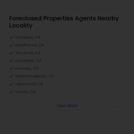
Foreclosed Properties Agents Nearby
Locality
Gardena, CA
Hawthorne, CA
Torrance, CA
Lawndale, CA
Downey, CA
Redondo Beach, CA
Lakewood, CA
Lomita, CA
View More