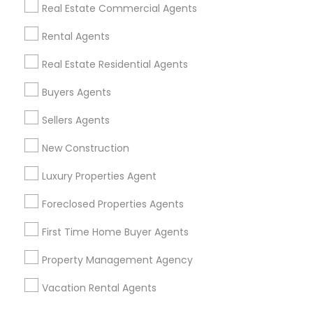
Find Events & Tickets
Real Estate Commercial Agents
Corporate
Rental Agents
Real Estate Residential Agents
+1-512-788-5300
+1-512-231-9226
Buyers Agents
us.sulekha@sulekha.com
Sellers Agents
New Construction
Stay Connected
Luxury Properties Agent
Foreclosed Properties Agents
Sulekha App
Events App
Event Organizer App
First Time Home Buyer Agents
Property Management Agency
About us
Contact us
Terms & Conditions
Vacation Rental Agents
Privacy Policy
Advertise with us
Copyright Policy