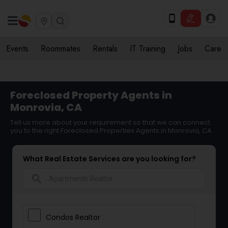
Events
Roommates
Rentals
IT Training
Jobs
Care
Foreclosed Property Agents in
Monrovia, CA
Tell us more about your requirement so that we can connect
you to the right Foreclosed Properties Agents in Monrovia, CA
What Real Estate Services are you looking for?
search
Condos Realtor