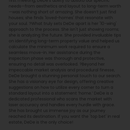
first meeting, DeDe’s ability to absorb our specific
needs—from aesthetics and layout to long-term worth
—was nothing short of amazing. She doesn’t just find
houses; she finds 'loved-homes' that resonate with
your soul. ?What truly sets DeDe apart is her '10-wing'
approach to the process. She isn't just showing rooms;
she is analyzing the future. She provided invaluable tips
on identifying long-term property value and helped us
calculate the minimum work required to ensure a
seamless move-in. Her assistance during the
inspection phase was thorough and protective,
ensuring no detail was overlooked. ?Beyond her
impeccable market analysis and procedural finesse,
DeDe brought a stunning personal touch to our search.
She has a visionary eye for design, offering creative
suggestions on how to utilize every corner to turn a
standard layout into a statement ‘home.’ DeDe is a
dedicated professional who scans the market with
laser accuracy and handles every hurdle with grace.
She has brought us immense joy as our journey
reached its destination. If you want the 'top bet' in real
estate, DeDe is the only choice!