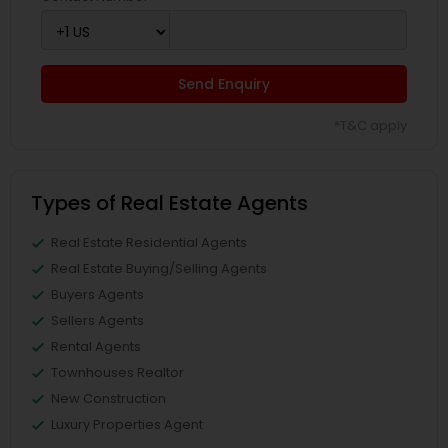
Send Enquiry
*T&C apply
Types of Real Estate Agents
Real Estate Residential Agents
Real Estate Buying/Selling Agents
Buyers Agents
Sellers Agents
Rental Agents
Townhouses Realtor
New Construction
Luxury Properties Agent