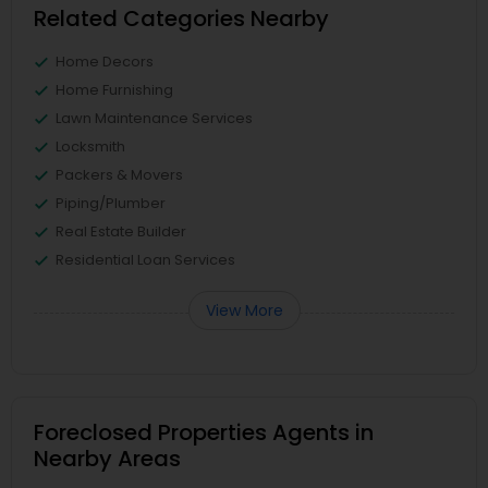
Related Categories Nearby
Home Decors
Home Furnishing
Lawn Maintenance Services
Locksmith
Packers & Movers
Piping/Plumber
Real Estate Builder
Residential Loan Services
View More
Foreclosed Properties Agents in
Nearby Areas