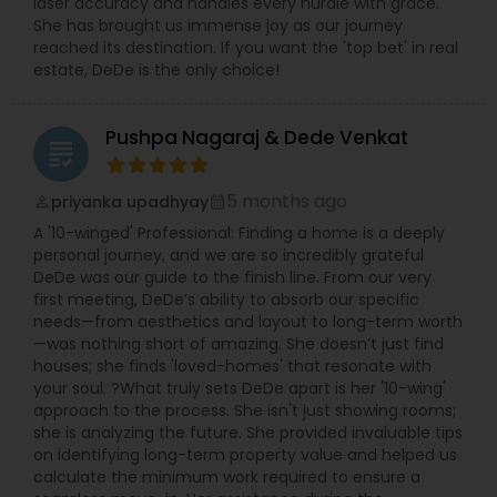
laser accuracy and handles every hurdle with grace.
She has brought us immense joy as our journey
reached its destination. If you want the 'top bet' in real
estate, DeDe is the only choice!
Pushpa Nagaraj & Dede Venkat
grading
5 months ago
priyanka upadhyay
perm_identity
calendar_month
A '10-winged' Professional: Finding a home is a deeply
personal journey, and we are so incredibly grateful
DeDe was our guide to the finish line. From our very
first meeting, DeDe’s ability to absorb our specific
needs—from aesthetics and layout to long-term worth
—was nothing short of amazing. She doesn’t just find
houses; she finds 'loved-homes' that resonate with
your soul. ?What truly sets DeDe apart is her '10-wing'
approach to the process. She isn't just showing rooms;
she is analyzing the future. She provided invaluable tips
on identifying long-term property value and helped us
calculate the minimum work required to ensure a