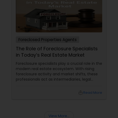
Foreclosed Properties Agents
The Role of Foreclosure Specialists
in Today’s Real Estate Market
Foreclosure specialists play a crucial role in the
modern real estate ecosystem. With rising
foreclosure activity and market shifts, these
professionals act as intermediaries, legal
coordinators, and trusted advisors throughout
the foreclosure process for both buyers and
local_library
Read More
sellers. Let’s break down their role into key
areas of impact: Managing the Foreclosure
Process
View More...