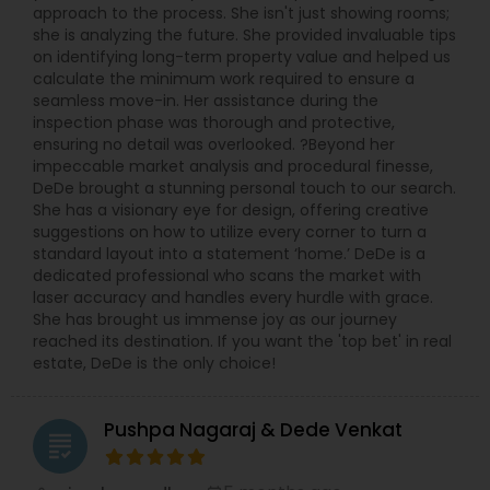
approach to the process. She isn't just showing rooms;
she is analyzing the future. She provided invaluable tips
on identifying long-term property value and helped us
calculate the minimum work required to ensure a
seamless move-in. Her assistance during the
inspection phase was thorough and protective,
ensuring no detail was overlooked. ?Beyond her
impeccable market analysis and procedural finesse,
DeDe brought a stunning personal touch to our search.
She has a visionary eye for design, offering creative
suggestions on how to utilize every corner to turn a
standard layout into a statement ‘home.’ DeDe is a
dedicated professional who scans the market with
laser accuracy and handles every hurdle with grace.
She has brought us immense joy as our journey
reached its destination. If you want the 'top bet' in real
estate, DeDe is the only choice!
Pushpa Nagaraj & Dede Venkat
grading