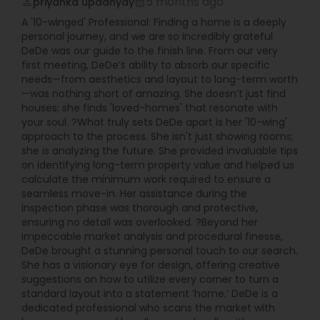
5 months ago
priyanka upadhyay
perm_identity
calendar_month
A '10-winged' Professional: Finding a home is a deeply
personal journey, and we are so incredibly grateful
DeDe was our guide to the finish line. From our very
first meeting, DeDe’s ability to absorb our specific
needs—from aesthetics and layout to long-term worth
—was nothing short of amazing. She doesn’t just find
houses; she finds 'loved-homes' that resonate with
your soul. ?What truly sets DeDe apart is her '10-wing'
approach to the process. She isn't just showing rooms;
she is analyzing the future. She provided invaluable tips
on identifying long-term property value and helped us
calculate the minimum work required to ensure a
seamless move-in. Her assistance during the
inspection phase was thorough and protective,
ensuring no detail was overlooked. ?Beyond her
impeccable market analysis and procedural finesse,
DeDe brought a stunning personal touch to our search.
She has a visionary eye for design, offering creative
suggestions on how to utilize every corner to turn a
standard layout into a statement ‘home.’ DeDe is a
dedicated professional who scans the market with