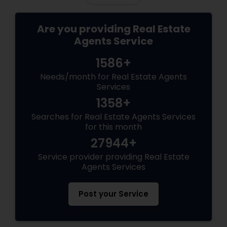
Are you providing Real Estate
Agents Service
1586+
Needs/month for Real Estate Agents
Services
1358+
Searches for Real Estate Agents Services
for this month
27944+
Service provider providing Real Estate
Agents Services
Post your Service