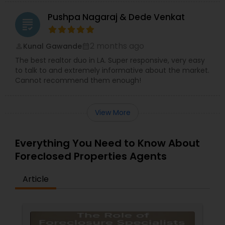
Pushpa Nagaraj & Dede Venkat
grading
2 months ago
Kunal Gawande
perm_identity
calendar_month
The best realtor duo in LA. Super responsive, very easy
to talk to and extremely informative about the market.
Cannot recommend them enough!
View More
Everything You Need to Know About
Foreclosed Properties Agents
Article