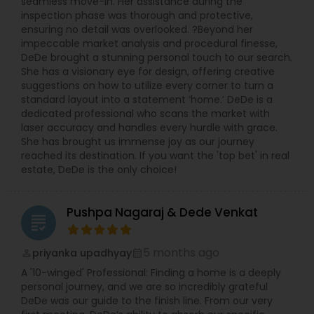
seamless move-in. Her assistance during the
inspection phase was thorough and protective,
ensuring no detail was overlooked. ?Beyond her
impeccable market analysis and procedural finesse,
DeDe brought a stunning personal touch to our search.
She has a visionary eye for design, offering creative
suggestions on how to utilize every corner to turn a
standard layout into a statement ‘home.’ DeDe is a
dedicated professional who scans the market with
laser accuracy and handles every hurdle with grace.
She has brought us immense joy as our journey
reached its destination. If you want the 'top bet' in real
estate, DeDe is the only choice!
Pushpa Nagaraj & Dede Venkat
grading
5 months ago
priyanka upadhyay
perm_identity
calendar_month
A '10-winged' Professional: Finding a home is a deeply
personal journey, and we are so incredibly grateful
DeDe was our guide to the finish line. From our very