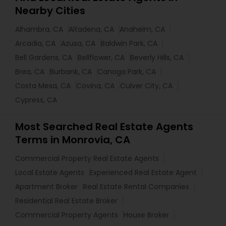
Nearby Cities
Alhambra, CA
Altadena, CA
Anaheim, CA
Arcadia, CA
Azusa, CA
Baldwin Park, CA
Bell Gardens, CA
Bellflower, CA
Beverly Hills, CA
Brea, CA
Burbank, CA
Canoga Park, CA
Costa Mesa, CA
Covina, CA
Culver City, CA
Cypress, CA
Most Searched Real Estate Agents
Terms in Monrovia, CA
Commercial Property Real Estate Agents
Local Estate Agents
Experienced Real Estate Agent
Apartment Broker
Real Estate Rental Companies
Residential Real Estate Broker
Commercial Property Agents
House Broker