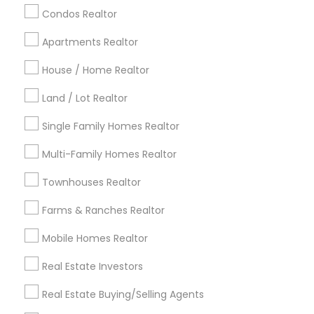
calgary metro area
Chicago Metro Area
Condos Realtor
Cincinnati Metro Area
Dallas Fortworth Area
Apartments Realtor
Detroit Metro Area
Houston Metro Area
Indianapolis Metro Area
House / Home Realtor
Inland Empire Area
Kansas City Metro Area
Los Angeles Metro Area
Land / Lot Realtor
Louisville Metro Area
Single Family Homes Realtor
Useful Links
Multi-Family Homes Realtor
Badge
Offers
Q&A
Testimonials
All Categories
Townhouses Realtor
All Services
Sitemap
Farms & Ranches Realtor
Mobile Homes Realtor
Find and Post Ads
Real Estate Investors
Get IT Training
Real Estate Buying/Selling Agents