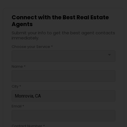
Connect with the Best Real Estate
Agents
Submit your info to get the best agent contacts
immediately.
Choose your Service *
arrow_drop_down
Name *
City *
Email *
Contact Number *