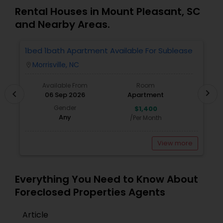
Rental Houses in Mount Pleasant, SC
and Nearby Areas.
1bed 1bath Apartment Available For Sublease
1
Morrisville, NC
location_on
locatio
Available From
Room
chevron_right
chevron_left
06 Sep 2026
Apartment
Gender
$1,400
Any
/Per Month
View more
Everything You Need to Know About
Foreclosed Properties Agents
Article