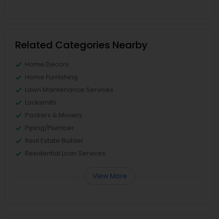
Related Categories Nearby
Home Decors
Home Furnishing
Lawn Maintenance Services
Locksmith
Packers & Movers
Piping/Plumber
Real Estate Builder
Residential Loan Services
View More