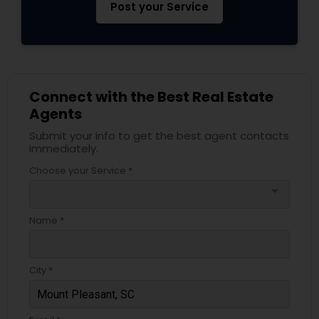
Post your Service
Connect with the Best Real Estate
Agents
Submit your info to get the best agent contacts
immediately.
Choose your Service *
arrow_drop_down
Name *
City *