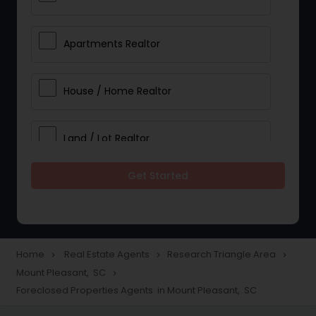
Apartments Realtor
House / Home Realtor
Land / Lot Realtor
Get Started
Single Family Homes Realtor
Multi-Family Homes Realtor
Home
Real Estate Agents
Research Triangle Area
navigate_next
navigate_next
navigate_next
Mount Pleasant, SC
navigate_next
Townhouses Realtor
Foreclosed Properties Agents in Mount Pleasant, SC