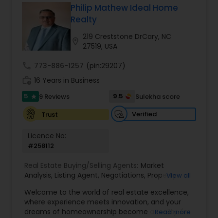
Philip Mathew Ideal Home
Buyers Agents
Realty
219 Creststone DrCary, NC
location_on
27519, USA
Sellers Agents
call
773-886-1257
(pin:29207)
work_history
16 Years in Business
New Construction
5
9.5
9 Reviews
Sulekha score
star
Verified
Trust
Luxury Properties Agent
Licence No:
#258112
Foreclosed Properties Agents
Real Estate Buying/Selling Agents:
Market
Analysis
,
Listing Agent
,
Negotiations
,
Property
View all
First Time Home Buyer Agents
Evaluation
,
Inspections
,
Residential and
Welcome to the world of real estate excellence,
commercial property assistance
where experience meets innovation, and your
dreams of homeownership become a reality. I'm
Read more
Property Management Agency