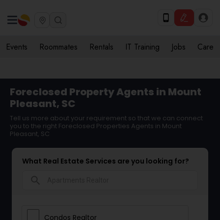
Events
Roommates
Rentals
IT Training
Jobs
Care
Foreclosed Property Agents in Mount
Pleasant, SC
Tell us more about your requirement so that we can connect
you to the right Foreclosed Properties Agents in Mount
Pleasant, SC
What Real Estate Services are you looking for?
search
Condos Realtor