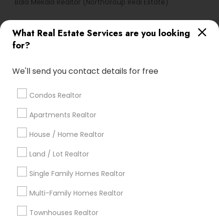
Bala Mekala Realtor (NorthGroup Real Estate)
What Real Estate Services are you looking
Find Local Real Estate Agents in
for?
Popular Metros
Atlanta Metro Area
Austin Metro Area
We'll send you contact details for free
Baltimore Metro Area
Bay Area
Boston Metro Area
calgary metro area
Chicago Metro Area
Condos Realtor
Cincinnati Metro Area
Dallas Fortworth Area
Apartments Realtor
Detroit Metro Area
Houston Metro Area
House / Home Realtor
Indianapolis Metro Area
Inland Empire Area
Kansas City Metro Area
Los Angeles Metro Area
Land / Lot Realtor
Louisville Metro Area
Single Family Homes Realtor
Useful Links
Multi-Family Homes Realtor
Badge
Offers
Q&A
Testimonials
All Categories
Townhouses Realtor