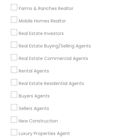
All Services
Sitemap
Farms & Ranches Realtor
Mobile Homes Realtor
Find and Post Ads
Real Estate Investors
Get IT Training
Real Estate Buying/Selling Agents
Find Events & Tickets
Real Estate Commercial Agents
Corporate
Rental Agents
Real Estate Residential Agents
+1-512-788-5300
+1-512-231-9226
Buyers Agents
us.sulekha@sulekha.com
Sellers Agents
New Construction
Stay Connected
Luxury Properties Agent