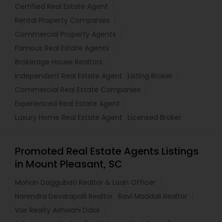
Certified Real Estate Agent
Rental Property Companies
Commercial Property Agents
Famous Real Estate Agents
Brokerage House Realtors
Independent Real Estate Agent
Listing Broker
Commercial Real Estate Companies
Experienced Real Estate Agent
Luxury Home Real Estate Agent
Licensed Broker
Promoted Real Estate Agents Listings
in Mount Pleasant, SC
Mohan Daggubati Realtor & Loan Officer
Narendra Devarapalli Realtor
Ravi Maddali Realtor
Vas Realty Ashwani Dalal