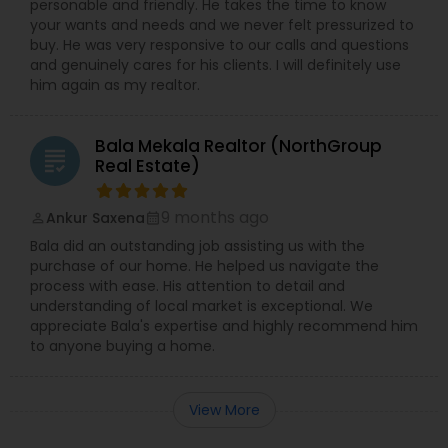
personable and friendly. He takes the time to know
your wants and needs and we never felt pressurized to
buy. He was very responsive to our calls and questions
and genuinely cares for his clients. I will definitely use
him again as my realtor.
Bala Mekala Realtor (NorthGroup
grading
Real Estate)
9 months ago
Ankur Saxena
perm_identity
calendar_month
Bala did an outstanding job assisting us with the
purchase of our home. He helped us navigate the
process with ease. His attention to detail and
understanding of local market is exceptional. We
appreciate Bala's expertise and highly recommend him
to anyone buying a home.
View More