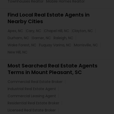
Townhouses Realtor
Mobile Homes Realtor
Find Local Real Estate Agents in
Nearby Cities
Apex, NC
Cary, NC
Chapel Hill, NC
Clayton, NC
Durham, NC
Garner, NC
Raleigh, NC
Wake Forest, NC
Fuquay Varina, NC
Morrisville, NC
New Hill, NC
Most Searched Real Estate Agents
Terms in Mount Pleasant, SC
Commercial Real Estate Broker
Industrial Real Estate Agent
Commercial Leasing Agent
Residential Real Estate Broker
Licensed Real Estate Broker