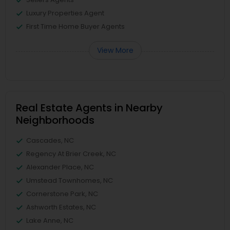
Luxury Properties Agent
First Time Home Buyer Agents
View More
Real Estate Agents in Nearby
Neighborhoods
Cascades, NC
Regency At Brier Creek, NC
Alexander Place, NC
Umstead Townhomes, NC
Cornerstone Park, NC
Ashworth Estates, NC
Lake Anne, NC