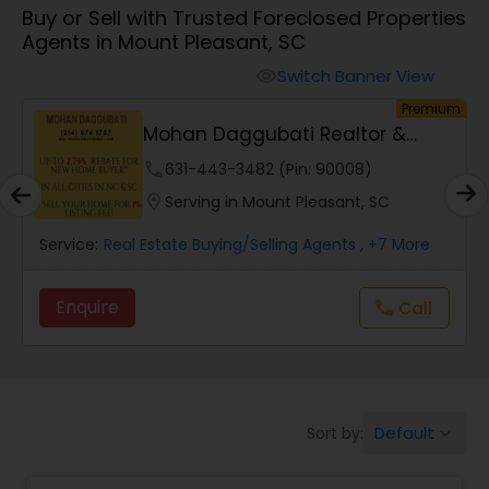
Buy or Sell with Trusted Foreclosed Properties
Farms & Ranches Realtor
Agents in Mount Pleasant, SC
Switch Banner View
visibility
Mobile Homes Realtor
um
Premium
Mohan Daggubati Realtor &
Loan Officer
Real Estate Investors
phone
631-443-3482 (Pin: 90008)
location_on
Serving in Mount Pleasant, SC
Real Estate Buying/Selling Agents
Service:
Real Estate Buying/Selling Agents
, +7 More
Enquire
Call
call
Real Estate Commercial Agents
Rental Agents
Default
Sort by:
keyboard_arrow_down
Real Estate Residential Agents