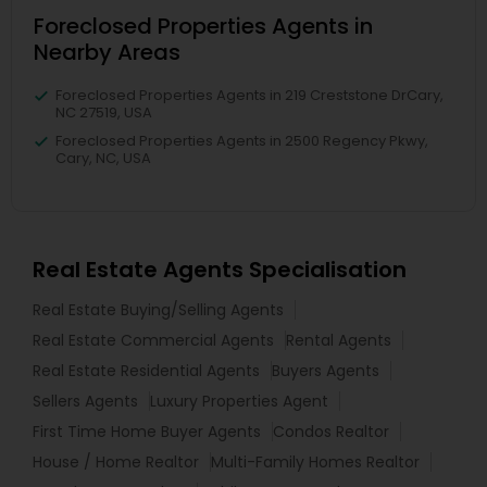
Foreclosed Properties Agents in
Nearby Areas
Foreclosed Properties Agents in 219 Creststone DrCary,
NC 27519, USA
Foreclosed Properties Agents in 2500 Regency Pkwy,
Cary, NC, USA
Real Estate Agents Specialisation
Real Estate Buying/Selling Agents
Real Estate Commercial Agents
Rental Agents
Real Estate Residential Agents
Buyers Agents
Sellers Agents
Luxury Properties Agent
First Time Home Buyer Agents
Condos Realtor
House / Home Realtor
Multi-Family Homes Realtor