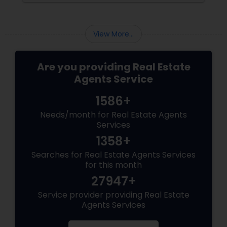
areas of impact: Managing the Foreclosure
Process
View More...
Are you providing Real Estate
Agents Service
1586+
Needs/month for Real Estate Agents
Services
1358+
Searches for Real Estate Agents Services
for this month
27947+
Service provider providing Real Estate
Agents Services