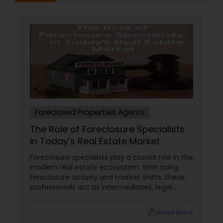
Foreclosed Properties Agents
The Role of Foreclosure Specialists
in Today’s Real Estate Market
Foreclosure specialists play a crucial role in the
modern real estate ecosystem. With rising
foreclosure activity and market shifts, these
professionals act as intermediaries, legal
coordinators, and trusted advisors throughout
the foreclosure process for both buyers and
local_library
Read More
sellers. Let’s break down their role into key