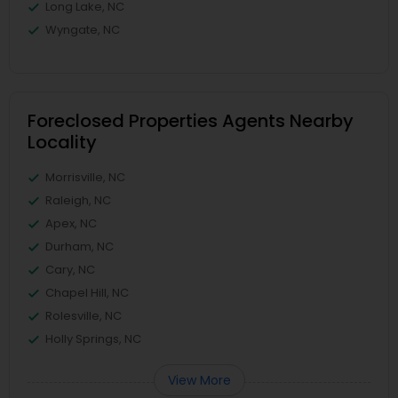
Long Lake, NC
Wyngate, NC
Foreclosed Properties Agents Nearby
Locality
Morrisville, NC
Raleigh, NC
Apex, NC
Durham, NC
Cary, NC
Chapel Hill, NC
Rolesville, NC
Holly Springs, NC
View More