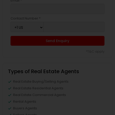
Email *
Contact Number *
Send Enquiry
*T&C apply
Types of Real Estate Agents
Real Estate Buying/Selling Agents
Real Estate Residential Agents
Real Estate Commercial Agents
Rental Agents
Buyers Agents
Sellers Agents