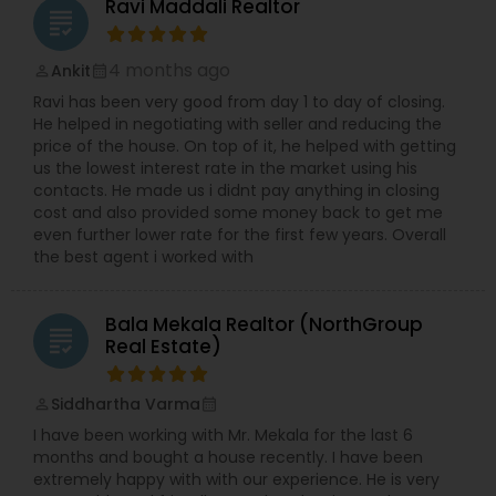
Ravi Maddali Realtor
grading
4 months ago
Ankit
perm_identity
calendar_month
Ravi has been very good from day 1 to day of closing.
He helped in negotiating with seller and reducing the
price of the house. On top of it, he helped with getting
us the lowest interest rate in the market using his
contacts. He made us i didnt pay anything in closing
cost and also provided some money back to get me
even further lower rate for the first few years. Overall
the best agent i worked with
Bala Mekala Realtor (NorthGroup
grading
Real Estate)
Siddhartha Varma
perm_identity
calendar_month
I have been working with Mr. Mekala for the last 6
months and bought a house recently. I have been
extremely happy with with our experience. He is very