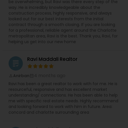
be overwhelming, but Ravi was there every step of the
way. He is incredibly knowledgeable about the
construction process, highly responsive, and always
looked out for our best interests from the initial
contract through a smooth closing. If you are looking
for a professional, reliable agent around the Charlotte
metropolitan area, Ravi is the best. Thank you, Ravi, for
helping us get into our new home
Ravi Maddali Realtor
grading
4 months ago
Anirban
perm_identity
calendar_month
Ravi has been a great realtor to work with for me. He is
resourceful, responsive and has excellent market
understanding/ connections. He has been able to help
me with specific real estate needs. Highly recommend
and looking forward to work with him in future. Area:
concord and charlotte surrounding area