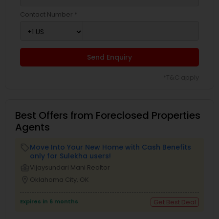
Contact Number *
Send Enquiry
*T&C apply
Best Offers from Foreclosed Properties
Agents
Move Into Your New Home with Cash Benefits
local_offer
only for Sulekha users!
business_center
Vijaysundari Mani Realtor
location_on
Oklahoma City, OK
Expires in 6 months
Get Best Deal