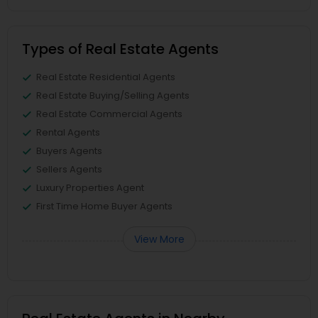
Types of Real Estate Agents
Real Estate Residential Agents
Real Estate Buying/Selling Agents
Real Estate Commercial Agents
Rental Agents
Buyers Agents
Sellers Agents
Luxury Properties Agent
First Time Home Buyer Agents
View More