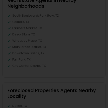
Real Estate Agents in Nearby
Neighborhoods
South Boulevard/Park Row, TX
Cedars, TX
Farmers Market, TX
Deep Ellum, TX
Wheatley Place, TX
Main Street District, TX
Downtown Dallas, TX
Fair Park, TX
City Center District, TX
Foreclosed Properties Agents Nearby
Locality
Dallas, TX