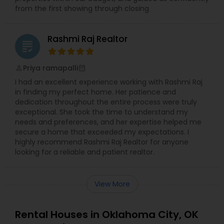
from the first showing through closing
Rashmi Raj Realtor
grading
Priya ramapalli
perm_identity
calendar_month
I had an excellent experience working with Rashmi Raj
in finding my perfect home. Her patience and
dedication throughout the entire process were truly
exceptional. She took the time to understand my
needs and preferences, and her expertise helped me
secure a home that exceeded my expectations. I
highly recommend Rashmi Raj Realtor for anyone
looking for a reliable and patient realtor.
View More
Rental Houses in Oklahoma City, OK