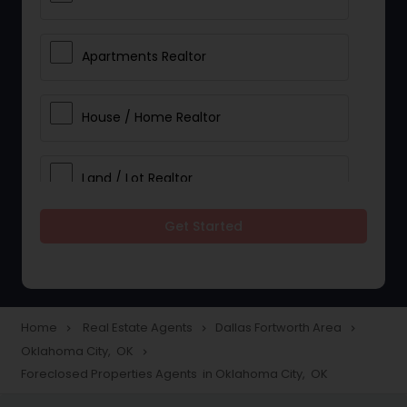
Apartments Realtor
House / Home Realtor
Land / Lot Realtor
Get Started
Single Family Homes Realtor
Multi-Family Homes Realtor
Home
Real Estate Agents
Dallas Fortworth Area
navigate_next
navigate_next
navigate_next
Oklahoma City, OK
navigate_next
Townhouses Realtor
Foreclosed Properties Agents in Oklahoma City, OK