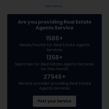
View More...
Are you providing Real Estate
Agents Service
1586+
Needs/month for Real Estate Agents
Services
1358+
Searches for Real Estate Agents Services
for this month
27946+
Service provider providing Real Estate
Agents Services
Post your Service