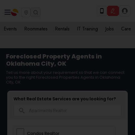
Events
Roommates
Rentals
IT Training
Jobs
Care
Foreclosed Property Agents in
Oklahoma City, OK
Tell us more about your requirement so that we can connect
you to the right Foreclosed Properties Agents in Oklahoma
City, OK
What Real Estate Services are you looking for?
search
Condos Realtor