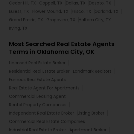
Cedar Hill, TX
Coppell, TX
Dallas, TX
Desoto, TX
Euless, TX
Flower Mound, TX
Frisco, TX
Garland, TX
Grand Prairie, TX
Grapevine, TX
Haltom City, TX
Irving, TX
Most Searched Real Estate Agents
Terms in Oklahoma City, OK
Licensed Real Estate Broker
Residential Real Estate Broker
Landmark Realtors
Famous Real Estate Agents
Real Estate Agent For Apartments
Commercial Leasing Agent
Rental Property Companies
Independent Real Estate Broker
Listing Broker
Commercial Real Estate Companies
Industrial Real Estate Broker
Apartment Broker