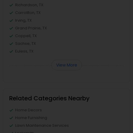
Richardson, TX
Carrollton, TX
Irving, TX
Grand Prairie, TX
Coppell, TX
Sachse, TX
Euless, TX
View More
Related Categories Nearby
Home Decors
Home Furnishing
Lawn Maintenance Services