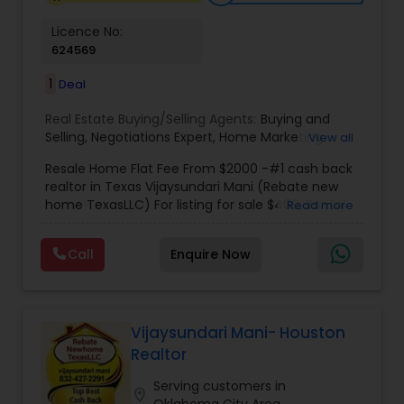
making the home-buying experience
memorable.
Licence No:
624569
1
Deal
Real Estate Buying/Selling Agents:
Buying and
Selling
,
Negotiations Expert
,
Home Marketing
View all
Specialist
,
New Home buying
,
New Home
Resale Home Flat Fee From $2000 -#1 cash back
specialist
,
Indian real estate agent houston
,
realtor in Texas Vijaysundari Mani (Rebate new
Housing agents Houston
,
Real estate agents
home TexasLLC) For listing for sale $400, Rental
Read more
rebate
,
Indian real estate agents rebate
,
Indian
listing $400, New home $400
real estate agents houston rebate
,
Indian real
estate agents katy
,
indian real estate agents
Call
Enquire Now
Sugarland
,
Cheap homes Houston
,
Indian real
estate agents Cypress
,
Buying Agents
,
Seller's
Agents
,
Buyer's Agents
,
Realty Consulting
,
Realtors Firm
,
Investing in Properties
,
Buying Real
Vijaysundari Mani- Houston
Estate
,
Real Estate Online Marketing
,
Luxury
Realtor
Properties
,
Purchasing and Selling your Home
,
Buying And Selling Real Estate
,
Land Sales
,
Selling
Serving customers in
Real Estate Agent
,
Local Communities
,
Home
location_on