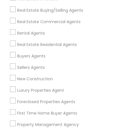
Get IT Training
Real Estate Buying/Selling Agents
Find Events & Tickets
Real Estate Commercial Agents
Corporate
Rental Agents
Real Estate Residential Agents
+1-512-788-5300
+1-512-231-9226
Buyers Agents
us.sulekha@sulekha.com
Sellers Agents
New Construction
Stay Connected
Luxury Properties Agent
Foreclosed Properties Agents
Sulekha App
Events App
Event Organizer App
First Time Home Buyer Agents
Property Management Agency