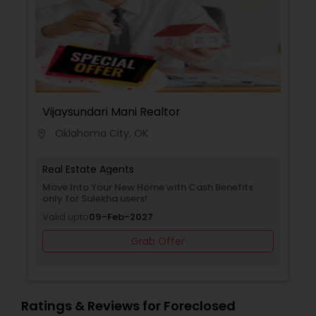
Vijaysundari Mani Realtor
Oklahoma City, OK
location_on
Real Estate Agents
Move Into Your New Home with Cash Benefits
only for Sulekha users!
Valid upto
09-Feb-2027
Grab Offer
Ratings & Reviews for Foreclosed