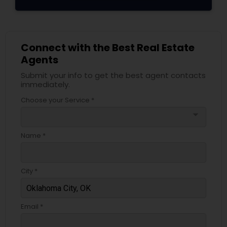
Connect with the Best Real Estate
Agents
Submit your info to get the best agent contacts
immediately.
Choose your Service *
arrow_drop_down
Name *
City *
Email *