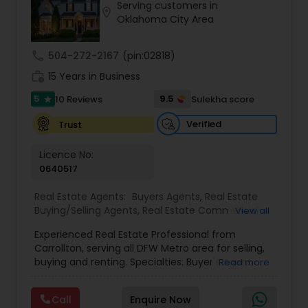
Serving customers in
every transaction, saving clients time, money,
location_on
Oklahoma City Area
and stress.
call
504-272-2167
(pin:02818)
work_history
15 Years in Business
5
9.5
10 Reviews
Sulekha score
star
Verified
Trust
Licence No:
0640517
Real Estate Agents:
Buyers Agents
,
Real Estate
Buying/Selling Agents
,
Real Estate Commercial
View all
Agents
,
Real Estate Residential Agents
,
Rental
Experienced Real Estate Professional from
Agents
,
Sellers Agents
,
First Time Home Buyer
Carrollton, serving all DFW Metro area for selling,
Agents
,
Foreclosed Properties Agents
,
House /
buying and renting. Specialties: Buyer's Agent,
Read more
Home Realtor
,
Luxury Properties Agent
,
Multi-
Listing Agent, Relocation, Foreclosure, Property
Family Homes Realtor
,
New Construction
,
Single
Management, Landlord. Need any help, Please
Family Homes Realtor
Call
Enquire Now
call.