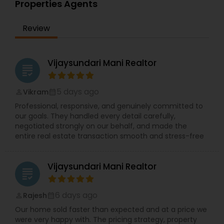
Properties Agents
Review
Vijaysundari Mani Realtor
grading
5 days ago
Vikram
perm_identity
calendar_month
Professional, responsive, and genuinely committed to
our goals. They handled every detail carefully,
negotiated strongly on our behalf, and made the
entire real estate transaction smooth and stress-free
Vijaysundari Mani Realtor
grading
6 days ago
Rajesh
perm_identity
calendar_month
Our home sold faster than expected and at a price we
were very happy with. The pricing strategy, property