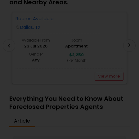
and Nearby Areas.
Rooms Available
1
W
Dallas, TX
location_on
locatio
Available From
Room
chevron_right
chevron_left
23 Jul 2026
Apartment
Gender
$2,250
Any
/Per Month
View more
Everything You Need to Know About
Foreclosed Properties Agents
Article