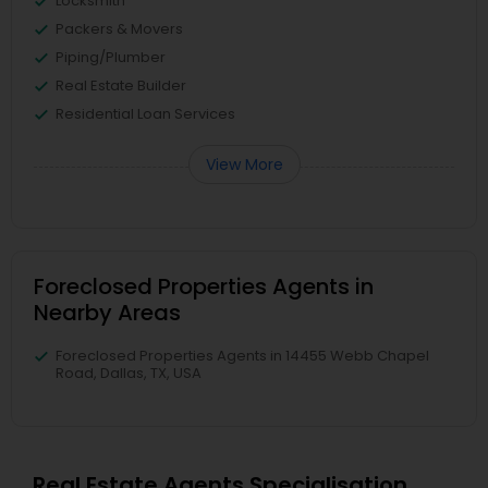
Locksmith
Packers & Movers
Piping/Plumber
Real Estate Builder
Residential Loan Services
View More
Foreclosed Properties Agents in
Nearby Areas
Foreclosed Properties Agents in 14455 Webb Chapel
Road, Dallas, TX, USA
Real Estate Agents Specialisation