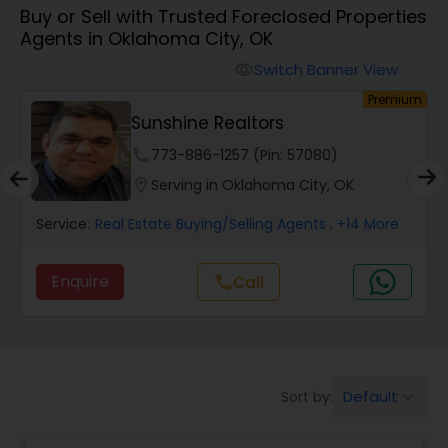
Buy or Sell with Trusted Foreclosed Properties
Farms & Ranches Realtor
Agents in Oklahoma City, OK
Switch Banner View
visibility
Mobile Homes Realtor
um
Premium
Sunshine Realtors
Real Estate Investors
phone
773-886-1257 (Pin: 57080)
location_on
Serving in Oklahoma City, OK
Real Estate Buying/Selling Agents
Service:
Real Estate Buying/Selling Agents
, +14 More
Enquire
call
Call
Real Estate Commercial Agents
Rental Agents
Default
Sort by:
keyboard_arrow_down
Real Estate Residential Agents