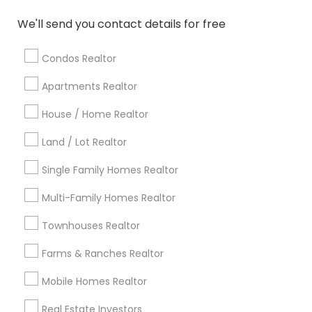
Atlanta Metro Area
Austin Metro Area
We'll send you contact details for free
Baltimore Metro Area
Bay Area
Boston Metro Area
calgary metro area
Chicago Metro Area
Condos Realtor
Cincinnati Metro Area
Dallas Fortworth Area
Apartments Realtor
Detroit Metro Area
Houston Metro Area
House / Home Realtor
Indianapolis Metro Area
Inland Empire Area
Kansas City Metro Area
Los Angeles Metro Area
Land / Lot Realtor
Louisville Metro Area
Single Family Homes Realtor
Useful Links
Multi-Family Homes Realtor
Badge
Offers
Q&A
Testimonials
All Categories
Townhouses Realtor
All Services
Sitemap
Farms & Ranches Realtor
Mobile Homes Realtor
Find and Post Ads
Real Estate Investors