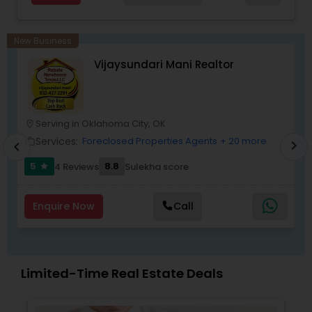
New Business
Vijaysundari Mani Realtor
Serving in Oklahoma City, OK
location_on
location_o
Services:
Foreclosed Properties Agents
+ 20 more
work_outline
work_outlin
chevron_right
chevron_left
5
8.8
4 Reviews
Sulekha score
star
Enquire Now
Call
Limited-Time Real Estate Deals