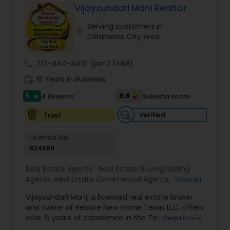
Vijaysundari Mani Realtor
Buyers Agents
Serving customers in
location_on
Oklahoma City Area
Sellers Agents
call
713-844-8410
(pin:77468)
work_history
16 Years in Business
New Construction
5
8.8
4 Reviews
Sulekha score
star
Verified
Trust
Luxury Properties Agent
Licence No:
624569
Foreclosed Properties Agents
Real Estate Agents:
Real Estate Buying/Selling
Agents
,
Real Estate Commercial Agents
,
Rental
View all
Agents
,
Real Estate Residential Agents
,
New
First Time Home Buyer Agents
Vijaysundari Mani, a licensed real estate broker
Construction
,
Buyers Agents
,
Sellers Agents
,
and owner of Rebate New Home Texas LLC, offers
Luxury Properties Agent
,
Foreclosed Properties
over 15 years of experience in the Texas real
Read more
Agents
,
First Time Home Buyer Agents
,
Property
Property Management Agency
estate market. Specializing in new home