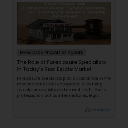
Foreclosed Properties Agents
The Role of Foreclosure Specialists
in Today’s Real Estate Market
Foreclosure specialists play a crucial role in the
modern real estate ecosystem. With rising
foreclosure activity and market shifts, these
professionals act as intermediaries, legal
coordinators, and trusted advisors throughout
the foreclosure process for both buyers and
local_library
Read More
sellers. Let’s break down their role into key
areas of impact: Managing the Foreclosure
Process