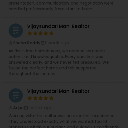
presentation, communication, and negotiation were
handled professionally from start to finish
Vijaysundari Mani Realtor
grading
1 week ago
Sneha Reddy
perm_identity
calendar_month
As first-time homebuyers, we needed someone
patient and knowledgeable. Every question was
answered clearly, and we never felt pressured. We
found the perfect home and felt supported
throughout the journey
Vijaysundari Mani Realtor
grading
1 week ago
Arjun
perm_identity
calendar_month
Working with this realtor was an excellent experience.
They understood exactly what we wanted, found
properties within our budget, and guided us confidently