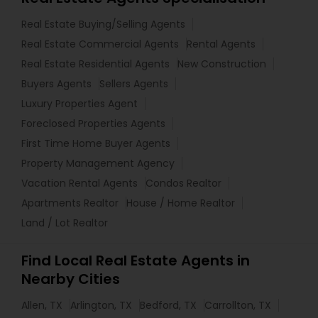
Real Estate Buying/Selling Agents
Real Estate Commercial Agents
Rental Agents
Real Estate Residential Agents
New Construction
Buyers Agents
Sellers Agents
Luxury Properties Agent
Foreclosed Properties Agents
First Time Home Buyer Agents
Property Management Agency
Vacation Rental Agents
Condos Realtor
Apartments Realtor
House / Home Realtor
Land / Lot Realtor
Find Local Real Estate Agents in
Nearby Cities
Allen, TX
Arlington, TX
Bedford, TX
Carrollton, TX